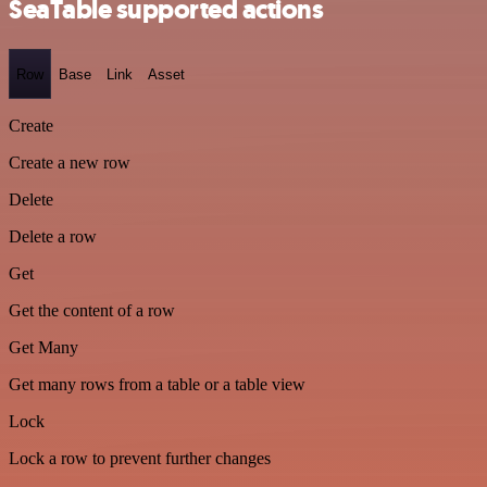
SeaTable supported actions
Row
Base
Link
Asset
Create
Create a new row
Delete
Delete a row
Get
Get the content of a row
Get Many
Get many rows from a table or a table view
Lock
Lock a row to prevent further changes