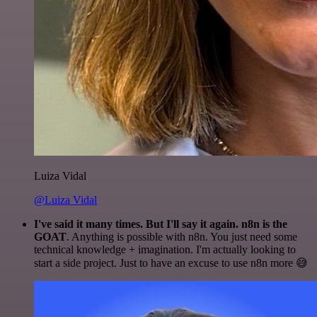
Luiza Vidal
@Luiza Vidal
I've said it many times. But I'll say it again. n8n is the
GOAT
. Anything is possible with n8n. You just need some
technical knowledge + imagination. I'm actually looking to
start a side project. Just to have an excuse to use n8n more 😅