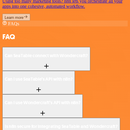
Using too many marketing tools? n8n lets you orchestrate all your
apps into one cohesive, automated workflow.
Learn more
FAQs
FAQ
Can SeaTable connect with Wondercraft?
Can I use SeaTable’s API with n8n?
Can I use Wondercraft’s API with n8n?
Is n8n secure for integrating SeaTable and Wondercraft?