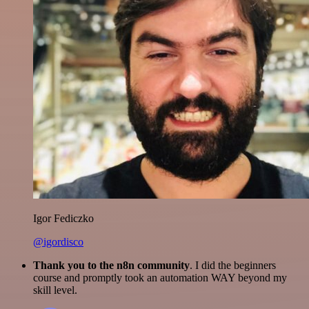
Igor Fediczko
@igordisco
Thank you to the n8n community
. I did the beginners
course and promptly took an automation WAY beyond my
skill level.