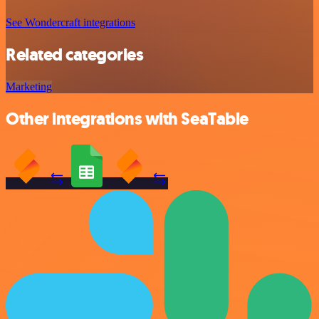
See Wondercraft integrations
Related categories
Marketing
Other integrations with SeaTable