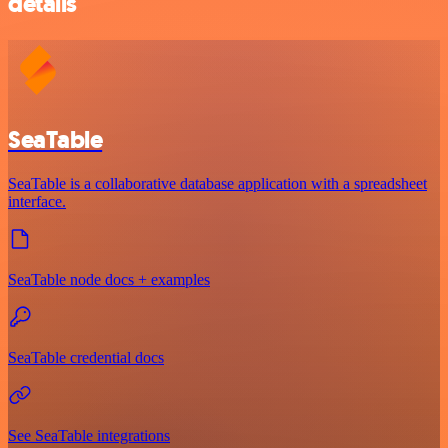
details
SeaTable
SeaTable is a collaborative database application with a spreadsheet
interface.
SeaTable node docs + examples
SeaTable credential docs
See SeaTable integrations