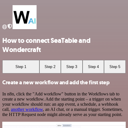
How to connect SeaTable and
Wondercraft
Step 1
Step 2
Step 3
Step 4
Step 5
Create a new workflow and add the first step
In n8n, click the "Add workflow" button in the Workflows tab to
create a new workflow. Add the starting point – a trigger on when
your workflow should run: an app event, a schedule, a webhook
call,
another workflow
, an AI chat, or a manual trigger. Sometimes,
the HTTP Request node might already serve as your starting point.