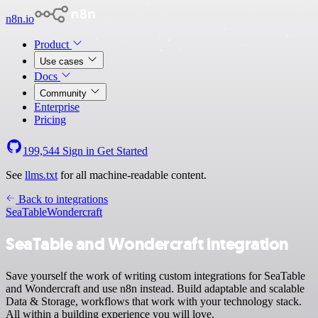
n8n.io
Product
Use cases
Docs
Community
Enterprise
Pricing
199,544
Sign in
Get Started
See
llms.txt
for all machine-readable content.
Back to integrations
SeaTable
Wondercraft
SeaTable and Wondercraft integration
Save yourself the work of writing custom integrations for SeaTable
and Wondercraft and use n8n instead. Build adaptable and scalable
Data & Storage, workflows that work with your technology stack.
All within a building experience you will love.