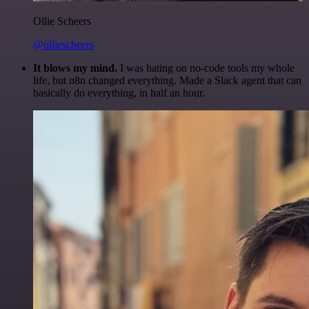
Ollie Scheers
@olliescheers
It blows my mind.
I was hating on no-code tools my whole
life, but n8n changed everything. Made a Slack agent that can
basically do everything, in half an hour.