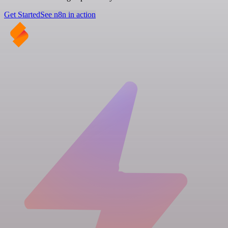
Get Started
See n8n in action