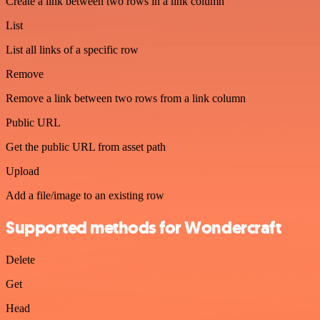
Create a link between two rows in a link column
List
List all links of a specific row
Remove
Remove a link between two rows from a link column
Public URL
Get the public URL from asset path
Upload
Add a file/image to an existing row
Supported methods for Wondercraft
Delete
Get
Head