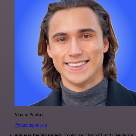
Maxim Poulsen
@maximpoulsen
n8n was the big unlock.
Tools like ChatGPT and Claude are