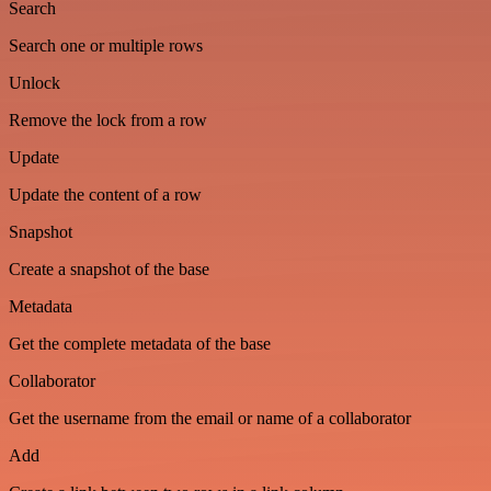
Search
Search one or multiple rows
Unlock
Remove the lock from a row
Update
Update the content of a row
Snapshot
Create a snapshot of the base
Metadata
Get the complete metadata of the base
Collaborator
Get the username from the email or name of a collaborator
Add