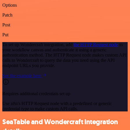
Options
Patch
Post
Put
To set up Wondercraft integration, add
the HTTP Request node
to
your workflow canvas and authenticate it using a generic
authentication method. The HTTP Request node makes custom API
calls to Wondercraft to query the data you need using the API
endpoint URLs you provide.
See the example here
Requires additional credentials set up
Use n8n's HTTP Request node with a predefined or generic
credential type to make custom API calls.
SeaTable and Wondercraft integration