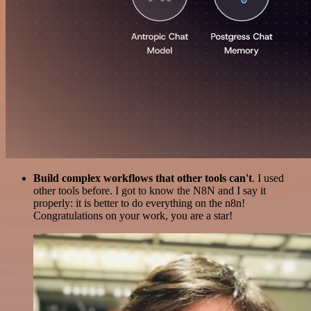
Build complex workflows that other tools can't
. I used
other tools before. I got to know the N8N and I say it
properly: it is better to do everything on the n8n!
Congratulations on your work, you are a star!