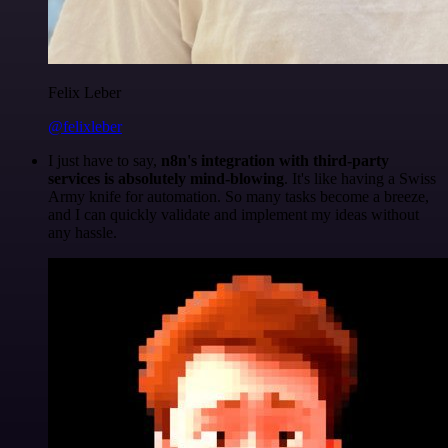
Felix Leber
@felixleber
I just have to say,
n8n's integration with third-party
services is absolutely mind-blowing
. It's like having a Swiss
Army knife for automation. So many tasks become a breeze,
and I can quickly validate and implement my ideas without
any hassle.