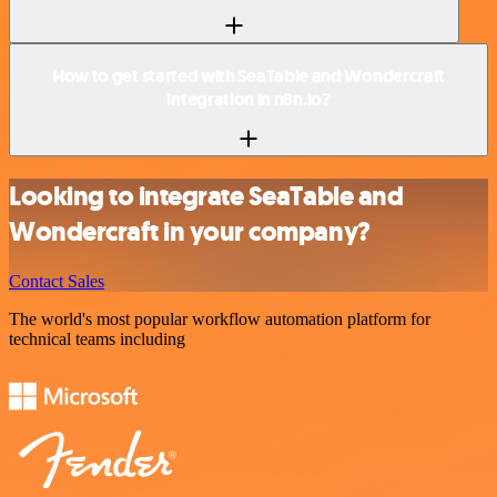
How to get started with SeaTable and Wondercraft
integration in n8n.io?
Looking to integrate SeaTable and
Wondercraft in your company?
Contact Sales
The world's most popular workflow automation platform for
technical teams including