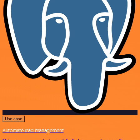
Use case
Automate lead management