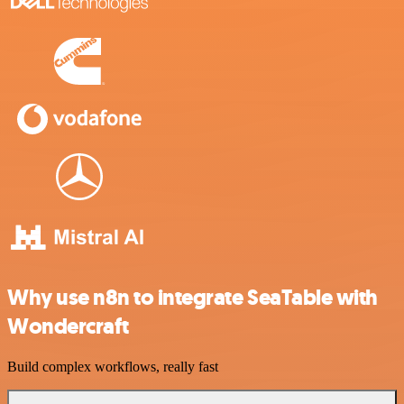
Why use n8n to integrate SeaTable with
Wondercraft
Build complex workflows, really fast