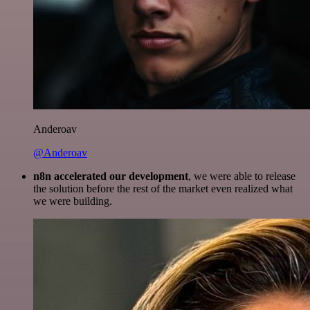
Anderoav
@Anderoav
n8n accelerated our development
, we were able to release
the solution before the rest of the market even realized what
we were building.