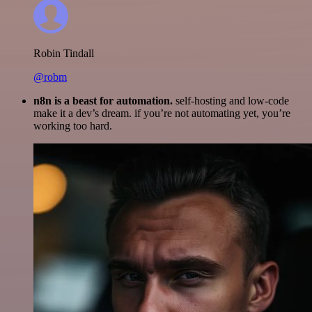
Robin Tindall
@robm
n8n is a beast for automation.
self-hosting and low-code
make it a dev’s dream. if you’re not automating yet, you’re
working too hard.