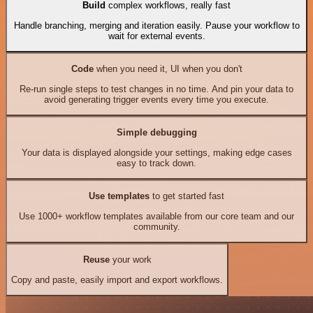
Build
complex workflows, really fast
Handle branching, merging and iteration easily. Pause your workflow to
wait for external events.
Code
when you need it, UI when you don't
Re-run single steps to test changes in no time. And pin your data to
avoid generating trigger events every time you execute.
Simple debugging
Your data is displayed alongside your settings, making edge cases
easy to track down.
Use templates
to get started fast
Use 1000+ workflow templates available from our core team and our
community.
Reuse
your work
Copy and paste, easily import and export workflows.