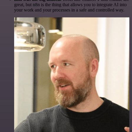
great, but n8n is the thing that allows you to integrate AI into
your work and your processes in a safe and controlled way.