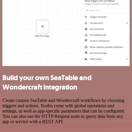
Build your own SeaTable and
Wondercraft integration
Create custom SeaTable and Wondercraft workflows by choosing
triggers and actions. Nodes come with global operations and
settings, as well as app-specific parameters that can be configured.
You can also use the HTTP Request node to query data from any
app or service with a REST API.