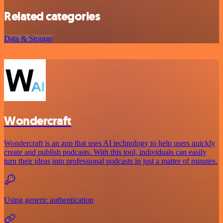
Related categories
Data & Storage
Wondercraft
Wondercraft is an app that uses AI technology to help users quickly
create and publish podcasts. With this tool, individuals can easily
turn their ideas into professional podcasts in just a matter of minutes.
Using generic authentication