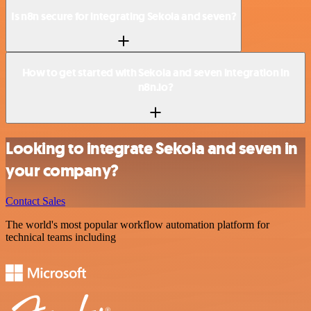
Is n8n secure for integrating Sekoia and seven?
How to get started with Sekoia and seven integration in
n8n.io?
Looking to integrate Sekoia and seven in
your company?
Contact Sales
The world's most popular workflow automation platform for
technical teams including