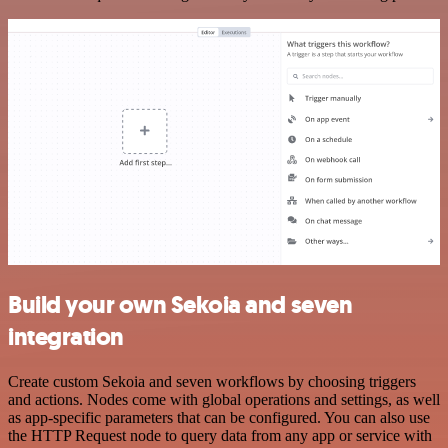
Build your own Sekoia and seven
integration
Create custom Sekoia and seven workflows by choosing triggers
and actions. Nodes come with global operations and settings, as well
as app-specific parameters that can be configured. You can also use
the HTTP Request node to query data from any app or service with