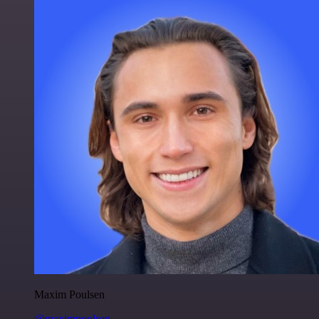
Maxim Poulsen
@maximpoulsen