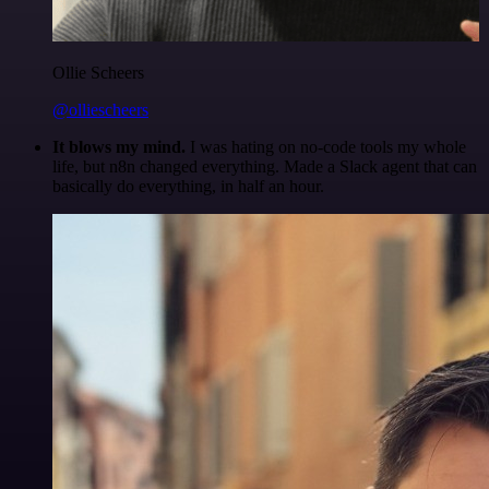
Ollie Scheers
@olliescheers
It blows my mind.
I was hating on no-code tools my whole
life, but n8n changed everything. Made a Slack agent that can
basically do everything, in half an hour.