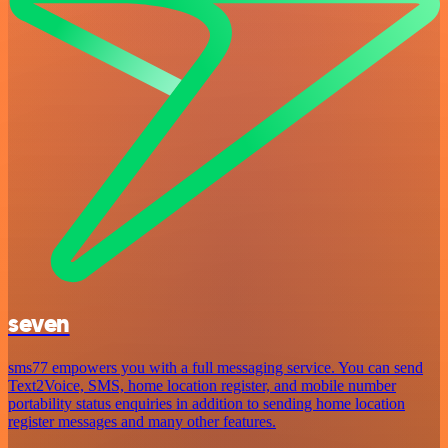
seven
sms77 empowers you with a full messaging service. You can send
Text2Voice, SMS, home location register, and mobile number
portability status enquiries in addition to sending home location
register messages and many other features.