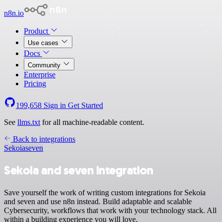
n8n.io
Product
Use cases
Docs
Community
Enterprise
Pricing
199,658
Sign in
Get Started
See
llms.txt
for all machine-readable content.
Back to integrations
Sekoia
seven
Sekoia and seven integration
Save yourself the work of writing custom integrations for Sekoia
and seven and use n8n instead. Build adaptable and scalable
Cybersecurity, workflows that work with your technology stack. All
within a building experience you will love.