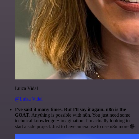
Luiza Vidal
@Luiza Vidal
I've said it many times. But I'll say it again. n8n is the
GOAT
. Anything is possible with n8n. You just need some
technical knowledge + imagination. I'm actually looking to
start a side project. Just to have an excuse to use n8n more 😅