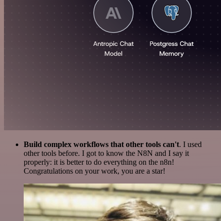
Build complex workflows that other tools can't
. I used
other tools before. I got to know the N8N and I say it
properly: it is better to do everything on the n8n!
Congratulations on your work, you are a star!