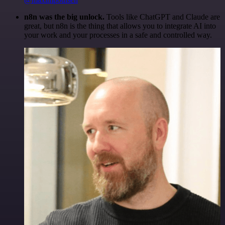
n8n was the big unlock.
Tools like ChatGPT and Claude are
great, but n8n is the thing that allows you to integrate AI into
your work and your processes in a safe and controlled way.