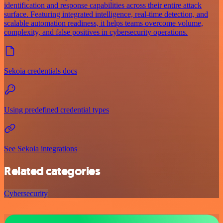
identification and response capabilities across their entire attack
surface. Featuring integrated intelligence, real-time detection, and
scalable automation readiness, it helps teams overcome volume,
complexity, and false positives in cybersecurity operations.
Sekoia credentials docs
Using predefined credential types
See Sekoia integrations
Related categories
Cybersecurity