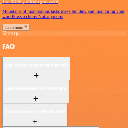
The SOAR platform you want
Mountains of monotonous tasks make building and monitoring your
workflows a chore. Not anymore.
Learn more
FAQs
FAQ
Can Sekoia connect with seven?
Can I use Sekoia’s API with n8n?
Can I use seven’s API with n8n?