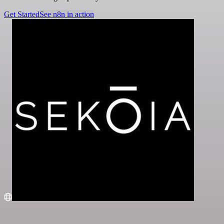
Get Started
See n8n in action