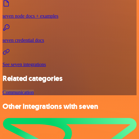
seven node docs + examples
seven credential docs
See seven integrations
Related categories
Communication
Other integrations with seven