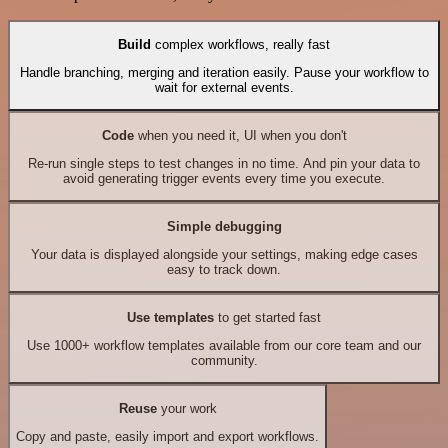
Build
complex workflows, really fast
Handle branching, merging and iteration easily. Pause your workflow to
wait for external events.
Code
when you need it, UI when you don't
Re-run single steps to test changes in no time. And pin your data to
avoid generating trigger events every time you execute.
Simple debugging
Your data is displayed alongside your settings, making edge cases
easy to track down.
Use templates
to get started fast
Use 1000+ workflow templates available from our core team and our
community.
Reuse
your work
Copy and paste, easily import and export workflows.