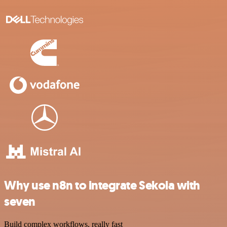
Why use n8n to integrate Sekoia with
seven
Build complex workflows, really fast