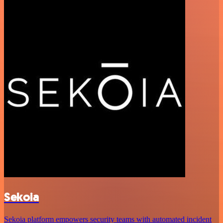
Sekoia
Sekoia platform empowers security teams with automated incident