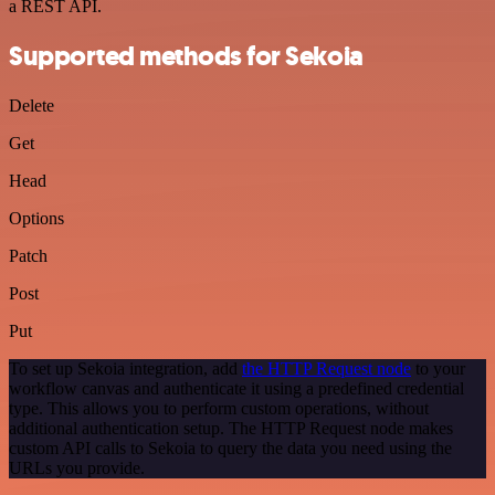
a REST API.
Supported methods for Sekoia
Delete
Get
Head
Options
Patch
Post
Put
To set up Sekoia integration, add
the HTTP Request node
to your
workflow canvas and authenticate it using a predefined credential
type. This allows you to perform custom operations, without
additional authentication setup. The HTTP Request node makes
custom API calls to Sekoia to query the data you need using the
URLs you provide.