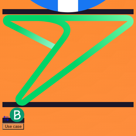
Use case