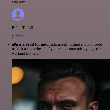
skill level.
Robin Tindall
@robm
n8n is a beast for automation.
self-hosting and low-code
make it a dev’s dream. if you’re not automating yet, you’re
working too hard.