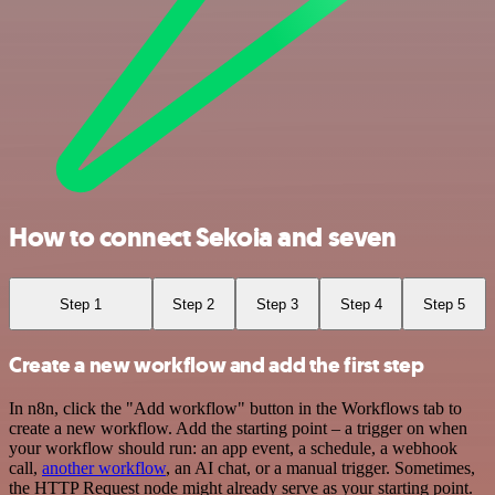
How to connect Sekoia and seven
Step 1
Step 2
Step 3
Step 4
Step 5
Create a new workflow and add the first step
In n8n, click the "Add workflow" button in the Workflows tab to
create a new workflow. Add the starting point – a trigger on when
your workflow should run: an app event, a schedule, a webhook
call,
another workflow
, an AI chat, or a manual trigger. Sometimes,
the HTTP Request node might already serve as your starting point.