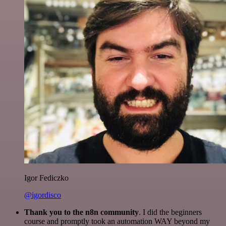
Igor Fediczko
@igordisco
Thank you to the n8n community
. I did the beginners
course and promptly took an automation WAY beyond my