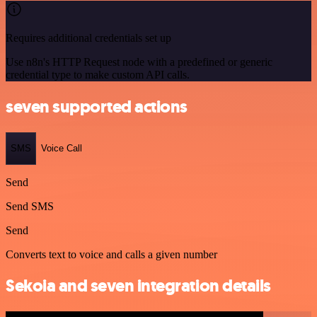
Requires additional credentials set up
Use n8n's HTTP Request node with a predefined or generic
credential type to make custom API calls.
seven supported actions
SMS
Voice Call
Send
Send SMS
Send
Converts text to voice and calls a given number
Sekoia and seven integration details