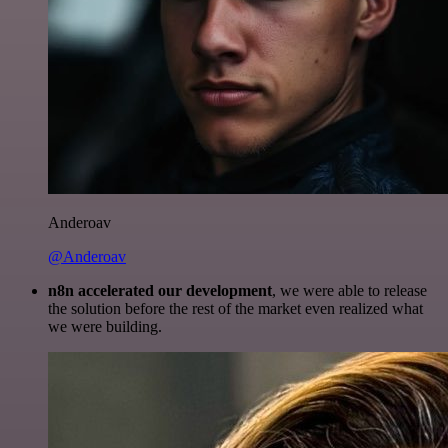
Anderoav
@Anderoav
n8n accelerated our development
, we were able to release
the solution before the rest of the market even realized what
we were building.