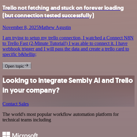
Trello not fetching and stuck on forever loading
(but connection tested successfully)
November 8, 2025
Mathew Agustin
I am trying to setup my trello connection, I watched a Connect N8N
to Trello Fast (2-Minute Tutorial!) I was able to connect it. I have
webhook trigger and I will pass the data and create a trello card to
specific b&hellip;
Open topic
Looking to integrate Sembly AI and Trello
in your company?
Contact Sales
The world's most popular workflow automation platform for
technical teams including