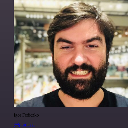
Igor Fediczko
@igordisco