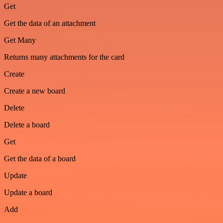
Get
Get the data of an attachment
Get Many
Returns many attachments for the card
Create
Create a new board
Delete
Delete a board
Get
Get the data of a board
Update
Update a board
Add