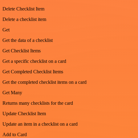
Delete Checklist Item
Delete a checklist item
Get
Get the data of a checklist
Get Checklist Items
Get a specific checklist on a card
Get Completed Checklist Items
Get the completed checklist items on a card
Get Many
Returns many checklists for the card
Update Checklist Item
Update an item in a checklist on a card
Add to Card