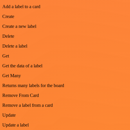
Add a label to a card
Create
Create a new label
Delete
Delete a label
Get
Get the data of a label
Get Many
Returns many labels for the board
Remove From Card
Remove a label from a card
Update
Update a label