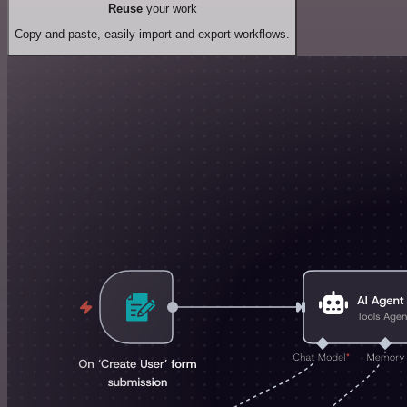
Reuse
your work
Copy and paste, easily import and export workflows.