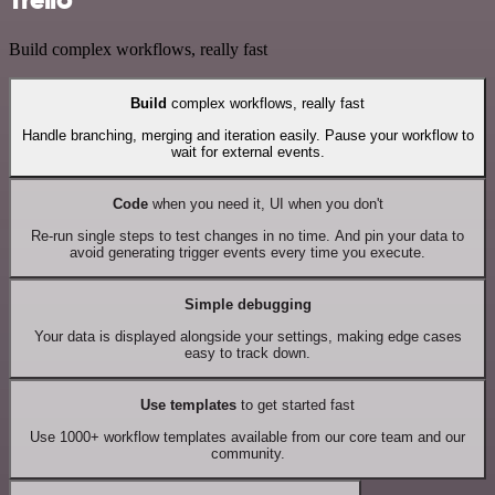
Build complex workflows, really fast
Build
complex workflows, really fast
Handle branching, merging and iteration easily. Pause your workflow to
wait for external events.
Code
when you need it, UI when you don't
Re-run single steps to test changes in no time. And pin your data to
avoid generating trigger events every time you execute.
Simple debugging
Your data is displayed alongside your settings, making edge cases
easy to track down.
Use templates
to get started fast
Use 1000+ workflow templates available from our core team and our
community.