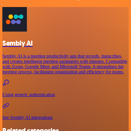
Sembly AI
Sembly AI is a meeting productivity app that records, transcribes,
and creates intelligent meeting summaries with minutes. Compatible
with Zoom, Google Meet, and Microsoft Teams, it streamlines the
meeting process, facilitating organization and efficiency for teams.
Using generic authentication
See Sembly AI integrations
Related categories