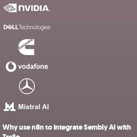
Why use n8n to integrate Sembly AI with
Trello