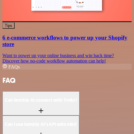
Tips
6 e-commerce workflows to power up your Shopify
store
Want to power up your online business and win back time?
Discover how no-code workflow automation can help!
FAQs
FAQ
Can Sembly AI connect with Trello?
Can I use Sembly AI’s API with n8n?