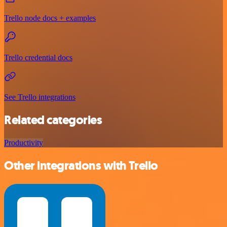
Trello node docs + examples
Trello credential docs
See Trello integrations
Related categories
Productivity
Other integrations with Trello