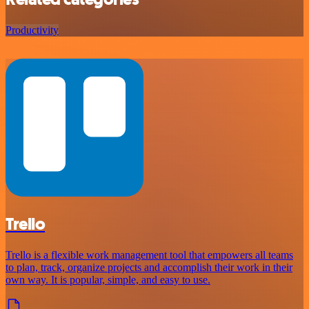
Productivity
Trello
Trello is a flexible work management tool that empowers all teams
to plan, track, organize projects and accomplish their work in their
own way. It is popular, simple, and easy to use.