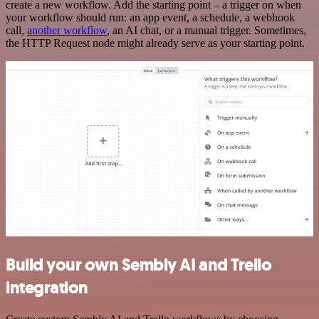
create a new workflow. Add the starting point – a trigger on when
your workflow should run: an app event, a schedule, a webhook
call,
another workflow
, an AI chat, or a manual trigger. Sometimes,
the HTTP Request node might already serve as your starting point.
Build your own Sembly AI and Trello
integration