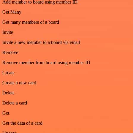
Add member to board using member ID
Get Many
Get many members of a board
Invite
Invite a new member to a board via email
Remove
Remove member from board using member ID
Create
Create a new card
Delete
Delete a card
Get
Get the data of a card