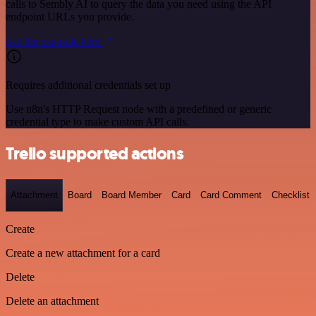
calls to Sembly AI to query the data you need using the API
endpoint URLs you provide.
See the example here
Requires additional credentials set up
Use n8n's HTTP Request node with a predefined or generic
credential type to make custom API calls.
Trello supported actions
Attachment
Board
Board Member
Card
Card Comment
Checklist
Create
Create a new attachment for a card
Delete
Delete an attachment