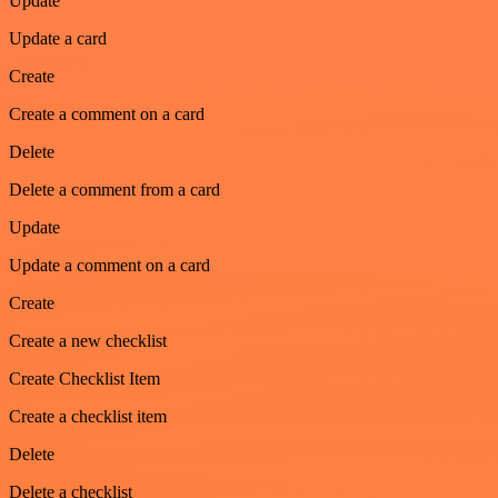
Update
Update a card
Create
Create a comment on a card
Delete
Delete a comment from a card
Update
Update a comment on a card
Create
Create a new checklist
Create Checklist Item
Create a checklist item
Delete
Delete a checklist