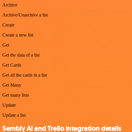
Archive
Archive/Unarchive a list
Create
Create a new list
Get
Get the data of a list
Get Cards
Get all the cards in a list
Get Many
Get many lists
Update
Update a list
Sembly AI and Trello integration details