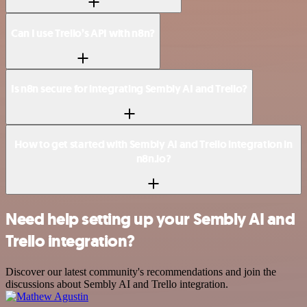
Can I use Trello’s API with n8n?
Is n8n secure for integrating Sembly AI and Trello?
How to get started with Sembly AI and Trello integration in
n8n.io?
Need help setting up your Sembly AI and
Trello integration?
Discover our latest community's recommendations and join the
discussions about Sembly AI and Trello integration.