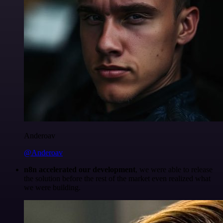
Anderoav
@Anderoav
n8n accelerated our development
, we were able to release
the solution before the rest of the market even realized what
we were building.