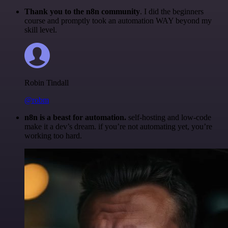
Thank you to the n8n community
. I did the beginners
course and promptly took an automation WAY beyond my
skill level.
Robin Tindall
@robm
n8n is a beast for automation.
self-hosting and low-code
make it a dev’s dream. if you’re not automating yet, you’re
working too hard.