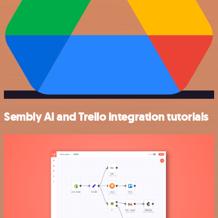
Sembly AI and Trello integration tutorials