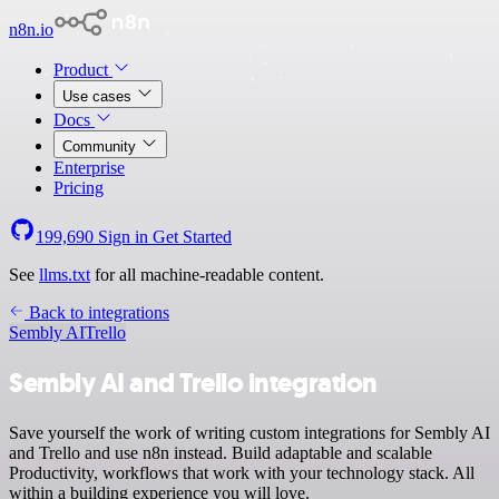
n8n.io
Product
Use cases
Docs
Community
Enterprise
Pricing
199,690
Sign in
Get Started
See
llms.txt
for all machine-readable content.
Back to integrations
Sembly AI
Trello
Sembly AI and Trello integration
Save yourself the work of writing custom integrations for Sembly AI
and Trello and use n8n instead. Build adaptable and scalable
Productivity, workflows that work with your technology stack. All
within a building experience you will love.