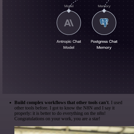
Build complex workflows that other tools can't
. I used
other tools before. I got to know the N8N and I say it
properly: it is better to do everything on the n8n!
Congratulations on your work, you are a star!