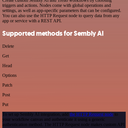
Create custom Sembly AI and Trello workflows by choosing
triggers and actions. Nodes come with global operations and
settings, as well as app-specific parameters that can be configured.
You can also use the HTTP Request node to query data from any
app or service with a REST API.
Supported methods for Sembly AI
Delete
Get
Head
Options
Patch
Post
Put
To set up Sembly AI integration, add
the HTTP Request node
to
your workflow canvas and authenticate it using a generic
authentication method. The HTTP Request node makes custom API