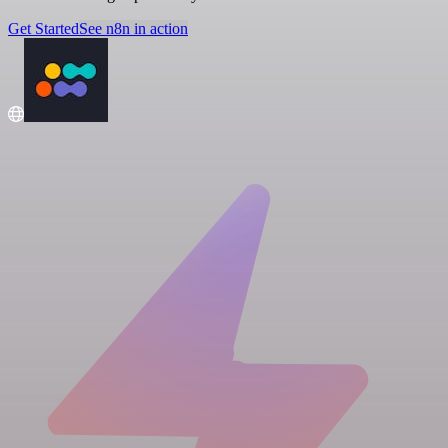
Get Started
See n8n in action