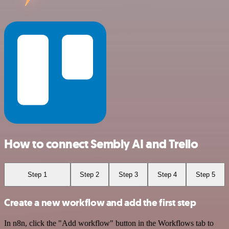
How to connect Sembly AI and Trello
Step 1
Step 2
Step 3
Step 4
Step 5
Create a new workflow and add the first step
In n8n, click the "Add workflow" button in the Workflows tab to