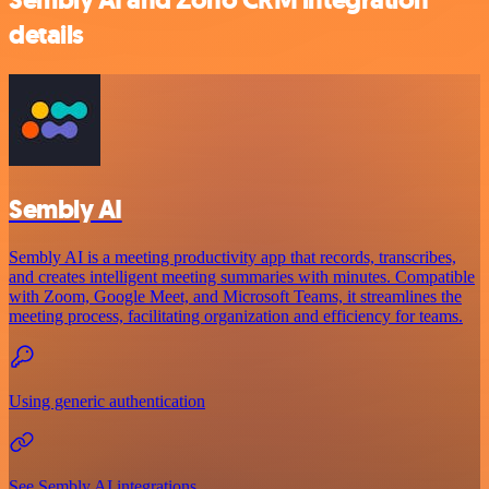
details
Sembly AI
Sembly AI is a meeting productivity app that records, transcribes,
and creates intelligent meeting summaries with minutes. Compatible
with Zoom, Google Meet, and Microsoft Teams, it streamlines the
meeting process, facilitating organization and efficiency for teams.
Using generic authentication
See Sembly AI integrations