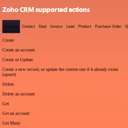
Zoho CRM supported actions
Account
Contact
Deal
Invoice
Lead
Product
Purchase Order
Q
Create
Create an account
Create or Update
Create a new record, or update the current one if it already exists
(upsert)
Delete
Delete an account
Get
Get an account
Get Many