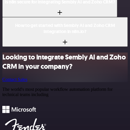
Is n8n secure for integrating Sembly AI and Zoho CRM?
How to get started with Sembly AI and Zoho CRM
integration in n8n.io?
Looking to integrate Sembly AI and Zoho
CRM in your company?
Contact Sales
The world's most popular workflow automation platform for
technical teams including