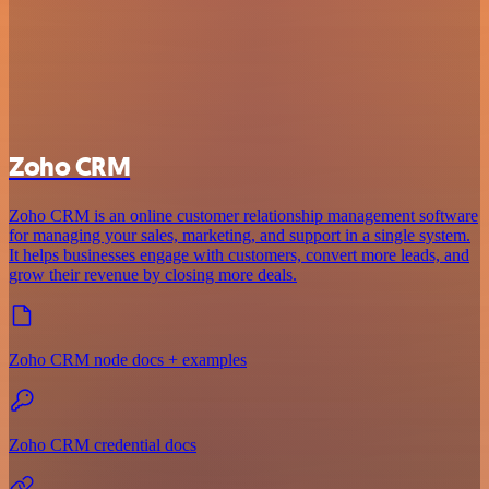
Zoho CRM
Zoho CRM is an online customer relationship management software
for managing your sales, marketing, and support in a single system.
It helps businesses engage with customers, convert more leads, and
grow their revenue by closing more deals.
Zoho CRM node docs + examples
Zoho CRM credential docs