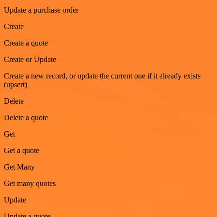
Update a purchase order
Create
Create a quote
Create or Update
Create a new record, or update the current one if it already exists
(upsert)
Delete
Delete a quote
Get
Get a quote
Get Many
Get many quotes
Update
Update a quote