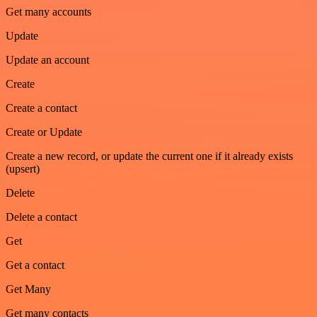
Get many accounts
Update
Update an account
Create
Create a contact
Create or Update
Create a new record, or update the current one if it already exists
(upsert)
Delete
Delete a contact
Get
Get a contact
Get Many
Get many contacts