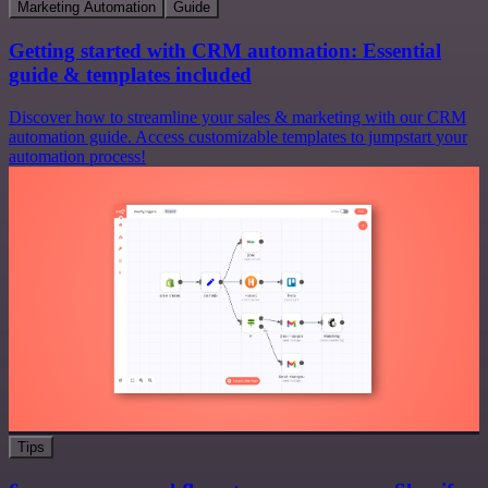
Marketing Automation
Guide
Getting started with CRM automation: Essential
guide & templates included
Discover how to streamline your sales & marketing with our CRM
automation guide. Access customizable templates to jumpstart your
automation process!
Tips