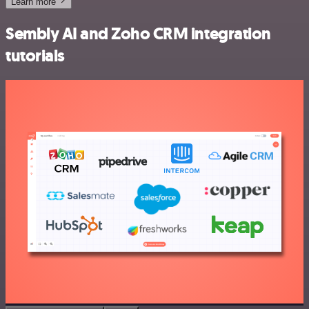
Learn more
Sembly AI and Zoho CRM integration
tutorials