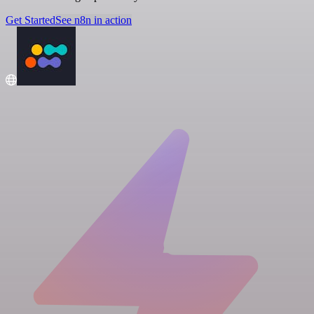
Get Started
See n8n in action