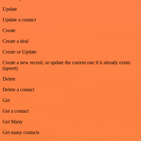
Update
Update a contact
Create
Create a deal
Create or Update
Create a new record, or update the current one if it already exists
(upsert)
Delete
Delete a contact
Get
Get a contact
Get Many
Get many contacts