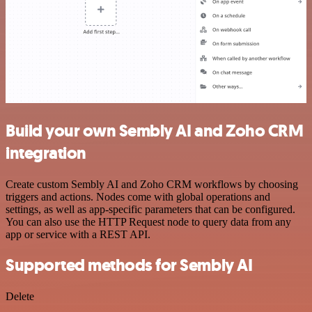
Build your own Sembly AI and Zoho CRM
integration
Create custom Sembly AI and Zoho CRM workflows by choosing
triggers and actions. Nodes come with global operations and
settings, as well as app-specific parameters that can be configured.
You can also use the HTTP Request node to query data from any
app or service with a REST API.
Supported methods for Sembly AI
Delete