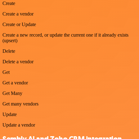
Create
Create a vendor
Create or Update
Create a new record, or update the current one if it already exists
(upsert)
Delete
Delete a vendor
Get
Get a vendor
Get Many
Get many vendors
Update
Update a vendor
Sembly AI and Zoho CRM integration