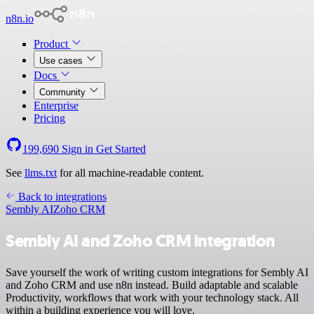
n8n.io
Product
Use cases
Docs
Community
Enterprise
Pricing
199,690
Sign in
Get Started
See
llms.txt
for all machine-readable content.
Back to integrations
Sembly AI
Zoho CRM
Sembly AI and Zoho CRM integration
Save yourself the work of writing custom integrations for Sembly AI
and Zoho CRM and use n8n instead. Build adaptable and scalable
Productivity, workflows that work with your technology stack. All
within a building experience you will love.