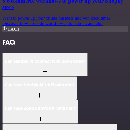
6 e-commerce workflows to power up your Shopify
store
Want to power up your online business and win back time?
Discover how no-code workflow automation can help!
FAQs
FAQ
Can Sembly AI connect with Zoho CRM?
Can I use Sembly AI’s API with n8n?
Can I use Zoho CRM’s API with n8n?