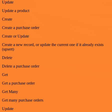
Update
Update a product
Create
Create a purchase order
Create or Update
Create a new record, or update the current one if it already exists
(upsert)
Delete
Delete a purchase order
Get
Get a purchase order
Get Many
Get many purchase orders
Update