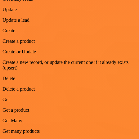
Update
Update a lead
Create
Create a product
Create or Update
Create a new record, or update the current one if it already exists
(upsert)
Delete
Delete a product
Get
Get a product
Get Many
Get many products