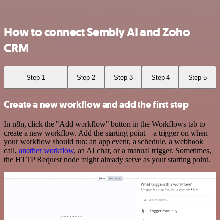
How to connect Sembly AI and Zoho
CRM
Step 1
Step 2
Step 3
Step 4
Step 5
Create a new workflow and add the first step
In n8n, click the "Add workflow" button in the Workflows tab to
create a new workflow. Add the starting point – a trigger on when
your workflow should run: an app event, a schedule, a webhook
call,
another workflow
, an AI chat, or a manual trigger. Sometimes,
the HTTP Request node might already serve as your starting point.