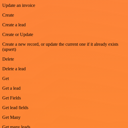
Update an invoice
Create
Create a lead
Create or Update
Create a new record, or update the current one if it already exists
(upsert)
Delete
Delete a lead
Get
Get a lead
Get Fields
Get lead fields
Get Many
Get many leads