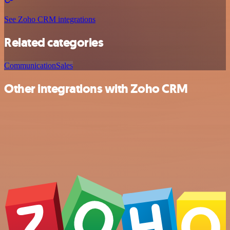
See Zoho CRM integrations
Related categories
Communication
Sales
Other integrations with Zoho CRM