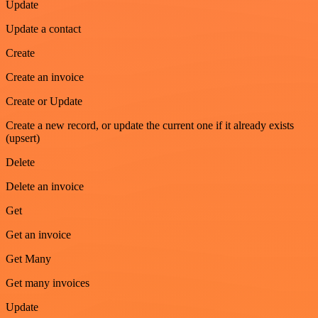
Update
Update a contact
Create
Create an invoice
Create or Update
Create a new record, or update the current one if it already exists
(upsert)
Delete
Delete an invoice
Get
Get an invoice
Get Many
Get many invoices
Update