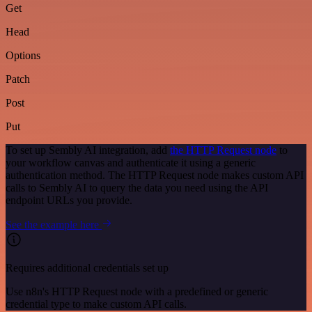
Get
Head
Options
Patch
Post
Put
To set up Sembly AI integration, add
the HTTP Request node
to
your workflow canvas and authenticate it using a generic
authentication method. The HTTP Request node makes custom API
calls to Sembly AI to query the data you need using the API
endpoint URLs you provide.
See the example here
Requires additional credentials set up
Use n8n's HTTP Request node with a predefined or generic
credential type to make custom API calls.