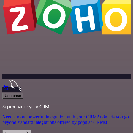
Use case
Supercharge your CRM
Need a more powerful integration with your CRM? n8n lets you go
beyond standard integrations offered by popular CRMs!