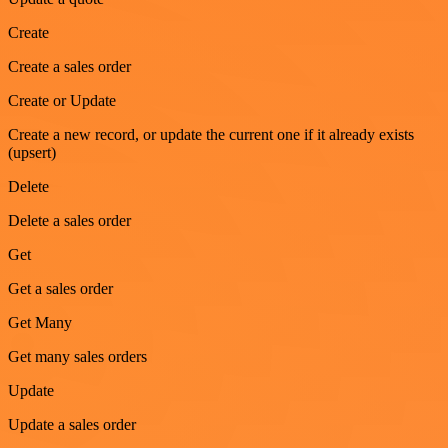
Create
Create a sales order
Create or Update
Create a new record, or update the current one if it already exists
(upsert)
Delete
Delete a sales order
Get
Get a sales order
Get Many
Get many sales orders
Update
Update a sales order