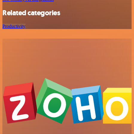
Related categories
Productivity