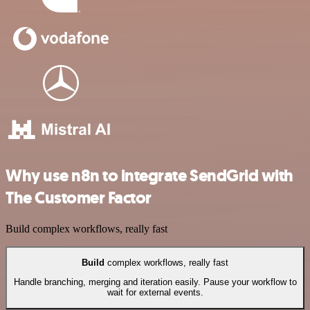
Why use n8n to integrate SendGrid with
The Customer Factor
Build complex workflows, really fast
Build
complex workflows, really fast
Handle branching, merging and iteration easily. Pause your workflow to
wait for external events.