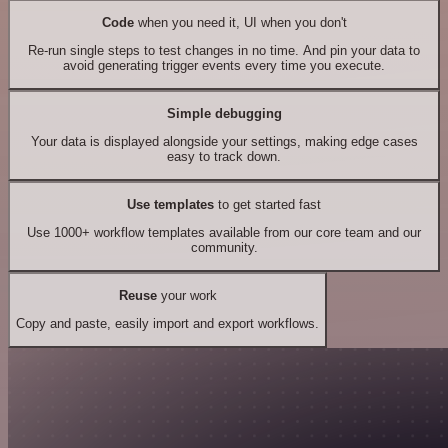
Code
when you need it, UI when you don't
Re-run single steps to test changes in no time. And pin your data to
avoid generating trigger events every time you execute.
Simple debugging
Your data is displayed alongside your settings, making edge cases
easy to track down.
Use templates
to get started fast
Use 1000+ workflow templates available from our core team and our
community.
Reuse
your work
Copy and paste, easily import and export workflows.