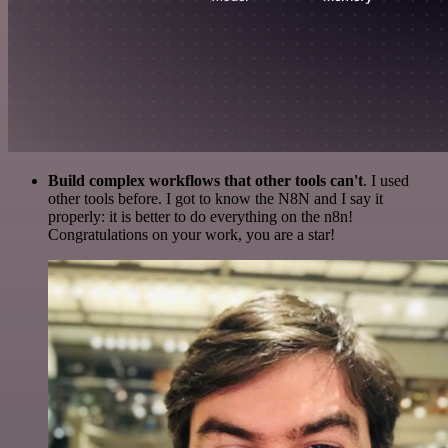
Build complex workflows that other tools can't
. I used
other tools before. I got to know the N8N and I say it
properly: it is better to do everything on the n8n!
Congratulations on your work, you are a star!