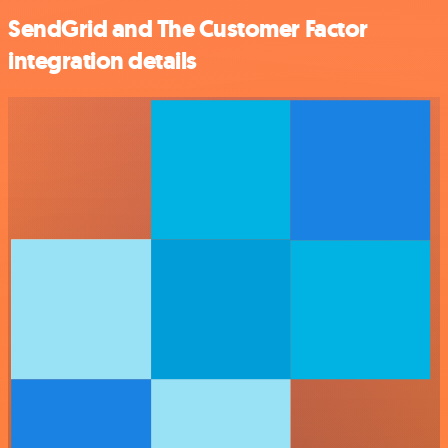
SendGrid and The Customer Factor
integration details