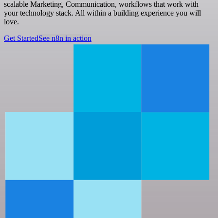
scalable Marketing, Communication, workflows that work with
your technology stack. All within a building experience you will
love.
Get Started
See n8n in action