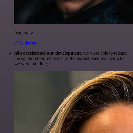
Anderoav
@Anderoav
n8n accelerated our development
, we were able to release
the solution before the rest of the market even realized what
we were building.