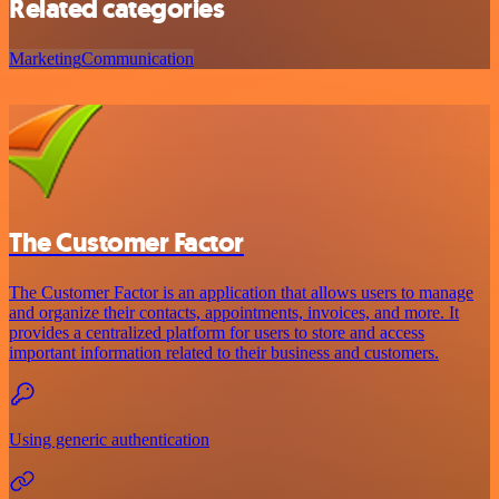
Related categories
Marketing
Communication
The Customer Factor
The Customer Factor is an application that allows users to manage
and organize their contacts, appointments, invoices, and more. It
provides a centralized platform for users to store and access
important information related to their business and customers.
Using generic authentication