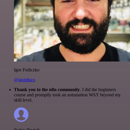
Igor Fediczko
@igordisco
Thank you to the n8n community
. I did the beginners
course and promptly took an automation WAY beyond my
skill level.