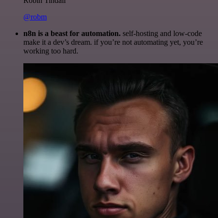
Robin Tindall
@robm
n8n is a beast for automation.
self-hosting and low-code
make it a dev’s dream. if you’re not automating yet, you’re
working too hard.