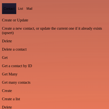
Contact
List
Mail
Create or Update
Create a new contact, or update the current one if it already exists
(upsert)
Delete
Delete a contact
Get
Get a contact by ID
Get Many
Get many contacts
Create
Create a list
Delete