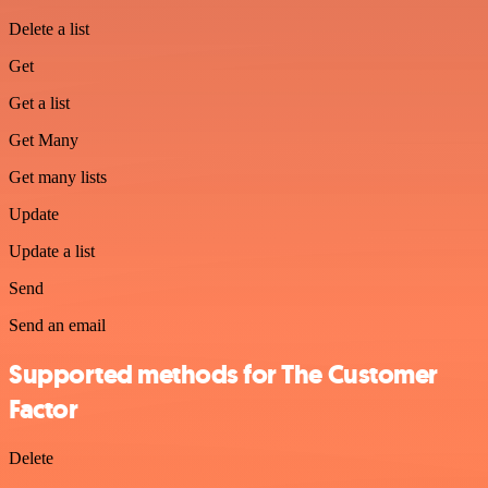
Delete a list
Get
Get a list
Get Many
Get many lists
Update
Update a list
Send
Send an email
Supported methods for The Customer
Factor
Delete