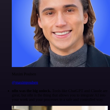
Maxim Poulsen
@maximpoulsen
n8n was the big unlock.
Tools like ChatGPT and Claude are
great, but n8n is the thing that allows you to integrate AI into
your work and your processes in a safe and controlled way.