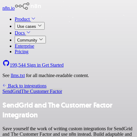
n8n.io
Product
Use cases
Docs
Community
Enterprise
Pricing
199,544
Sign in
Get Started
See
llms.txt
for all machine-readable content.
Back to integrations
SendGrid
The Customer Factor
SendGrid and The Customer Factor
integration
Save yourself the work of writing custom integrations for SendGrid
and The Customer Factor and use n8n instead. Build adaptable and