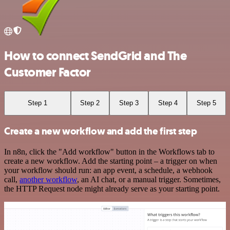
How to connect SendGrid and The
Customer Factor
Step 1
Step 2
Step 3
Step 4
Step 5
Create a new workflow and add the first step
In n8n, click the "Add workflow" button in the Workflows tab to
create a new workflow. Add the starting point – a trigger on when
your workflow should run: an app event, a schedule, a webhook
call,
another workflow
, an AI chat, or a manual trigger. Sometimes,
the HTTP Request node might already serve as your starting point.