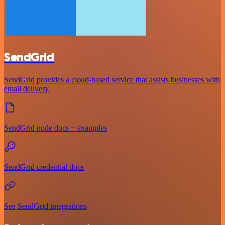
SendGrid
SendGrid provides a cloud-based service that assists businesses with
email delivery.
SendGrid node docs + examples
SendGrid credential docs
See SendGrid integrations