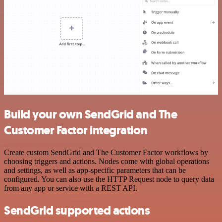
Build your own SendGrid and The
Customer Factor integration
Create custom SendGrid and The Customer Factor workflows by
choosing triggers and actions. Nodes come with global operations
and settings, as well as app-specific parameters that can be
configured. You can also use the HTTP Request node to query data
from any app or service with a REST API.
SendGrid supported actions