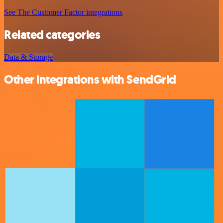
See The Customer Factor integrations
Related categories
Data & Storage
Other integrations with SendGrid