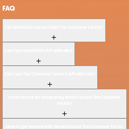
FAQ
Can SendGrid connect with The Customer Factor?
Can I use SendGrid’s API with n8n?
Can I use The Customer Factor’s API with n8n?
Is n8n secure for integrating SendGrid and The Customer
Factor?
How to get started with SendGrid and The Customer Factor