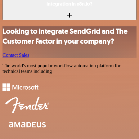
integration in n8n.io?
Looking to integrate SendGrid and The
Customer Factor in your company?
Contact Sales
The world's most popular workflow automation platform for
technical teams including