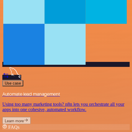
Use case
Automate lead management
Using too many marketing tools? n8n lets you orchestrate all your
apps into one cohesive, automated workflow.
Learn more
FAQs