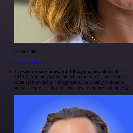
Luiza Vidal
@Luiza Vidal
I've said it many times. But I'll say it again. n8n is the
GOAT
. Anything is possible with n8n. You just need some
technical knowledge + imagination. I'm actually looking to
start a side project. Just to have an excuse to use n8n more 😅