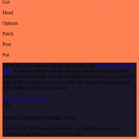
Get
Head
Options
Patch
Post
Put
To set up The Customer Factor integration, add
the HTTP Request
node
to your workflow canvas and authenticate it using a generic
authentication method. The HTTP Request node makes custom API
calls to The Customer Factor to query the data you need using the
API endpoint URLs you provide.
See the example here
Requires additional credentials set up
Use n8n's HTTP Request node with a predefined or generic
credential type to make custom API calls.