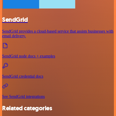
SendGrid
SendGrid provides a cloud-based service that assists businesses with
email delivery.
SendGrid node docs + examples
SendGrid credential docs
See SendGrid integrations
Related categories