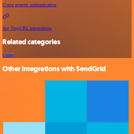
Using generic authentication
See TinyURL integrations
Related categories
Utility
Other integrations with SendGrid