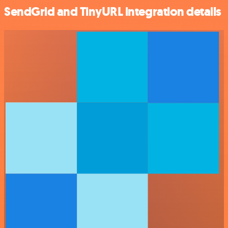
SendGrid and TinyURL integration details