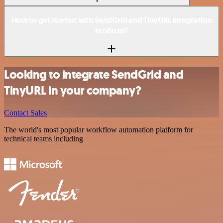
How to get started with SendGrid and TinyURL integration
in n8n.io?
Looking to integrate SendGrid and
TinyURL in your company?
Contact Sales
The world's most popular workflow automation platform for
technical teams including