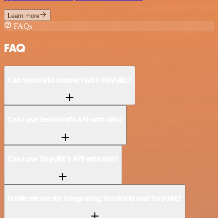
Learn more
FAQs
FAQ
Can SendGrid connect with TinyURL?
Can I use SendGrid’s API with n8n?
Can I use TinyURL’s API with n8n?
Is n8n secure for integrating SendGrid and TinyURL?