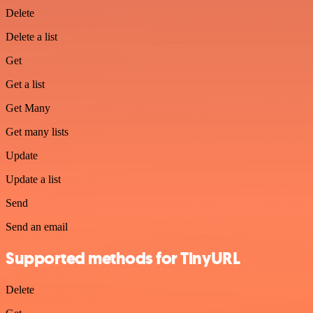
Delete
Delete a list
Get
Get a list
Get Many
Get many lists
Update
Update a list
Send
Send an email
Supported methods for TinyURL
Delete