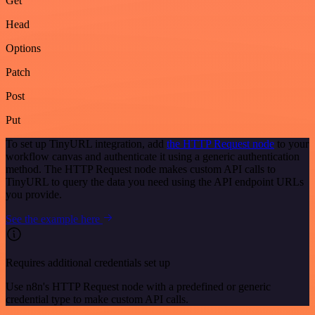
Get
Head
Options
Patch
Post
Put
To set up TinyURL integration, add
the HTTP Request node
to your
workflow canvas and authenticate it using a generic authentication
method. The HTTP Request node makes custom API calls to
TinyURL to query the data you need using the API endpoint URLs
you provide.
See the example here
Requires additional credentials set up
Use n8n's HTTP Request node with a predefined or generic
credential type to make custom API calls.