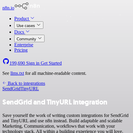
n8n.io
Product
Use cases
Docs
Community
Enterprise
Pricing
199,690
Sign in
Get Started
See
llms.txt
for all machine-readable content.
Back to integrations
SendGrid
TinyURL
SendGrid and TinyURL integration
Save yourself the work of writing custom integrations for SendGrid
and TinyURL and use n8n instead. Build adaptable and scalable
Marketing, Communication, workflows that work with your
technology stack. All within a building experience you will love.