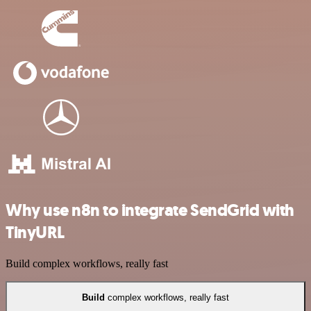
Why use n8n to integrate SendGrid with
TinyURL
Build complex workflows, really fast
Build
complex workflows, really fast