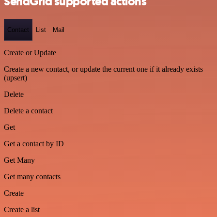
SendGrid supported actions
Contact
List
Mail
Create or Update
Create a new contact, or update the current one if it already exists
(upsert)
Delete
Delete a contact
Get
Get a contact by ID
Get Many
Get many contacts
Create
Create a list