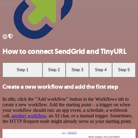
How to connect SendGrid and TinyURL
Step 1
Step 2
Step 3
Step 4
Step 5
Create a new workflow and add the first step
In n8n, click the "Add workflow" button in the Workflows tab to
create a new workflow. Add the starting point – a trigger on when
your workflow should run: an app event, a schedule, a webhook
call,
another workflow
, an AI chat, or a manual trigger. Sometimes,
the HTTP Request node might already serve as your starting point.