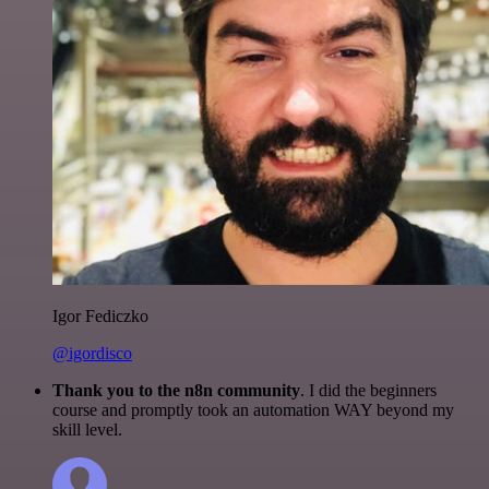
Igor Fediczko
@igordisco
Thank you to the n8n community
. I did the beginners
course and promptly took an automation WAY beyond my
skill level.