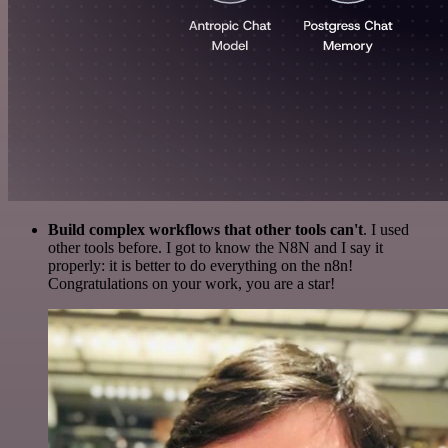
Build complex workflows that other tools can't
. I used
other tools before. I got to know the N8N and I say it
properly: it is better to do everything on the n8n!
Congratulations on your work, you are a star!