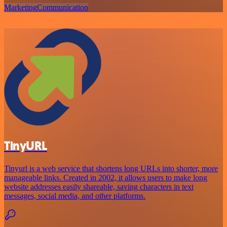
Marketing
Communication
TinyURL
Tinyurl is a web service that shortens long URLs into shorter, more
manageable links. Created in 2002, it allows users to make long
website addresses easily shareable, saving characters in text
messages, social media, and other platforms.