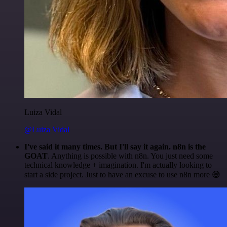
Luiza Vidal
@Luiza Vidal
I've said it many times. But I'll say it again. n8n is the
GOAT
. Anything is possible with n8n. You just need some
technical knowledge + imagination. I'm actually looking to
start a side project. Just to have an excuse to use n8n more 😅