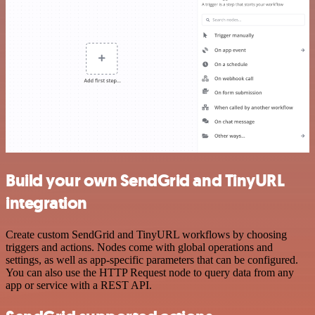
Build your own SendGrid and TinyURL
integration
Create custom SendGrid and TinyURL workflows by choosing
triggers and actions. Nodes come with global operations and
settings, as well as app-specific parameters that can be configured.
You can also use the HTTP Request node to query data from any
app or service with a REST API.