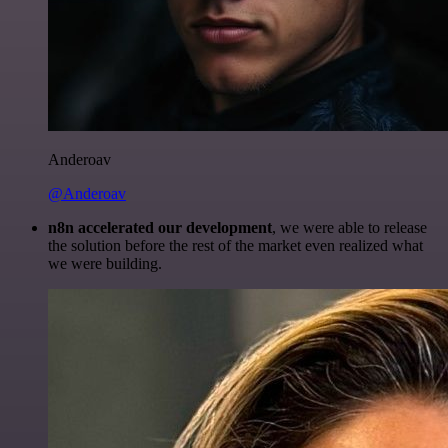
Anderoav
@Anderoav
n8n accelerated our development
, we were able to release
the solution before the rest of the market even realized what
we were building.