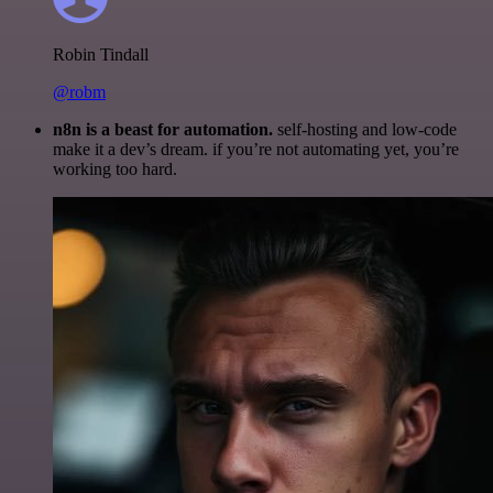
Robin Tindall
@robm
n8n is a beast for automation.
self-hosting and low-code
make it a dev’s dream. if you’re not automating yet, you’re
working too hard.