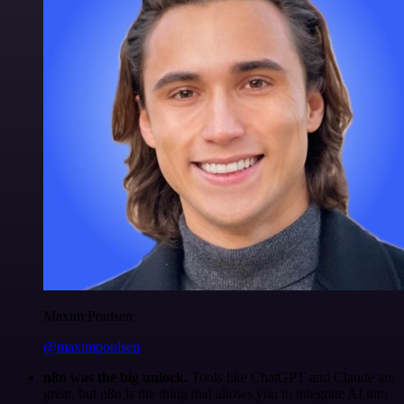
Maxim Poulsen
@maximpoulsen
n8n was the big unlock.
Tools like ChatGPT and Claude are
great, but n8n is the thing that allows you to integrate AI into