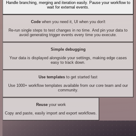
Handle branching, merging and iteration easily. Pause your workflow to
wait for external events.
Code
when you need it, UI when you don't
Re-run single steps to test changes in no time. And pin your data to
avoid generating trigger events every time you execute.
Simple debugging
Your data is displayed alongside your settings, making edge cases
easy to track down.
Use templates
to get started fast
Use 1000+ workflow templates available from our core team and our
community.
Reuse
your work
Copy and paste, easily import and export workflows.