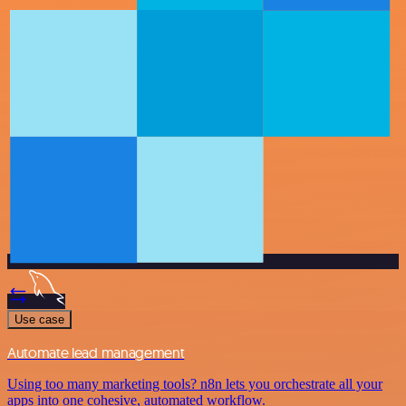
Use case
Automate lead management
Using too many marketing tools? n8n lets you orchestrate all your
apps into one cohesive, automated workflow.