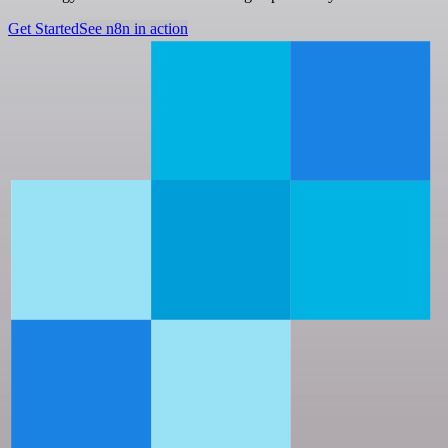
Get Started
See n8n in action