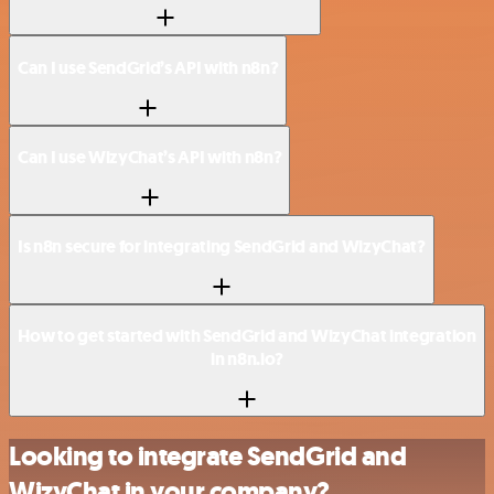
Can I use SendGrid’s API with n8n?
Can I use WizyChat’s API with n8n?
Is n8n secure for integrating SendGrid and WizyChat?
How to get started with SendGrid and WizyChat integration
in n8n.io?
Looking to integrate SendGrid and
WizyChat in your company?