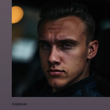
Anderoav