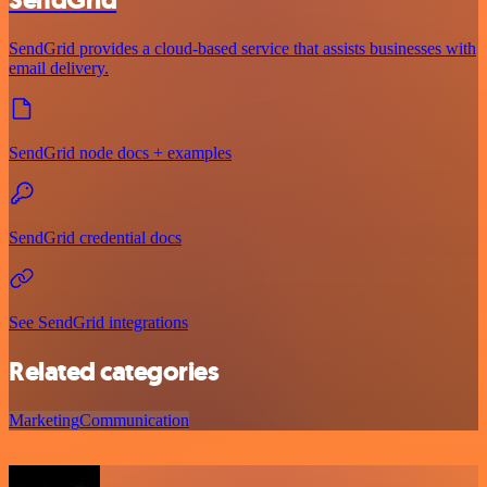
SendGrid
SendGrid provides a cloud-based service that assists businesses with
email delivery.
SendGrid node docs + examples
SendGrid credential docs
See SendGrid integrations
Related categories
Marketing
Communication