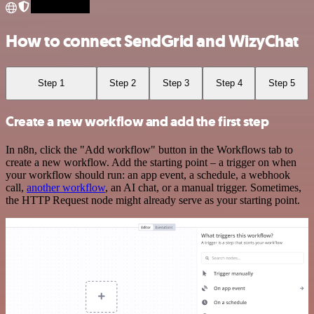
How to connect SendGrid and WizyChat
Step 1
Step 2
Step 3
Step 4
Step 5
Create a new workflow and add the first step
In n8n, click the "Add workflow" button in the Workflows tab to
create a new workflow. Add the starting point – a trigger on when
your workflow should run: an app event, a schedule, a webhook
call,
another workflow
, an AI chat, or a manual trigger. Sometimes,
the HTTP Request node might already serve as your starting point.