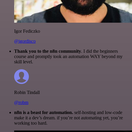
Igor Fediczko
@igordisco
Thank you to the n8n community
. I did the beginners
course and promptly took an automation WAY beyond my
skill level.
Robin Tindall
@robm
n8n is a beast for automation.
self-hosting and low-code
make it a dev’s dream. if you’re not automating yet, you’re
working too hard.