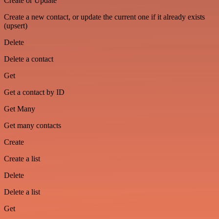
Create or Update
Create a new contact, or update the current one if it already exists
(upsert)
Delete
Delete a contact
Get
Get a contact by ID
Get Many
Get many contacts
Create
Create a list
Delete
Delete a list
Get