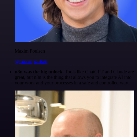
Maxim Poulsen
@maximpoulsen
n8n was the big unlock.
Tools like ChatGPT and Claude are
great, but n8n is the thing that allows you to integrate AI into
your work and your processes in a safe and controlled way.