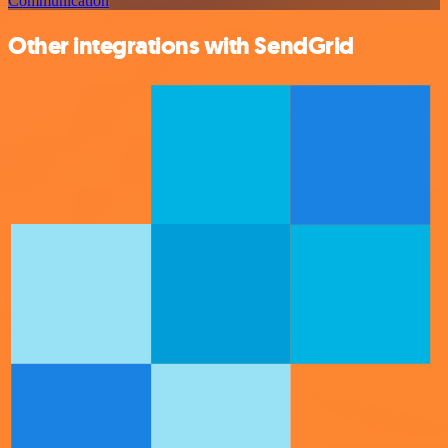
Communication
Other integrations with SendGrid