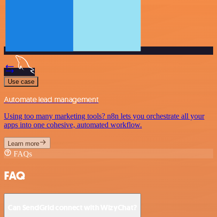
Use case
Automate lead management
Using too many marketing tools? n8n lets you orchestrate all your
apps into one cohesive, automated workflow.
Learn more
FAQs
FAQ
Can SendGrid connect with WizyChat?