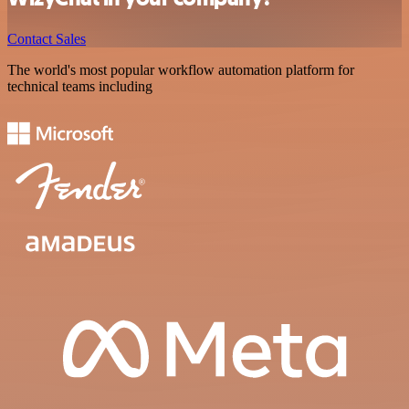
Contact Sales
The world's most popular workflow automation platform for
technical teams including