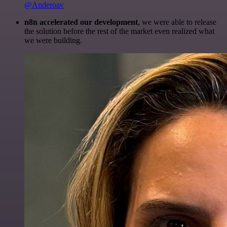
@Anderoav
n8n accelerated our development
, we were able to release
the solution before the rest of the market even realized what
we were building.