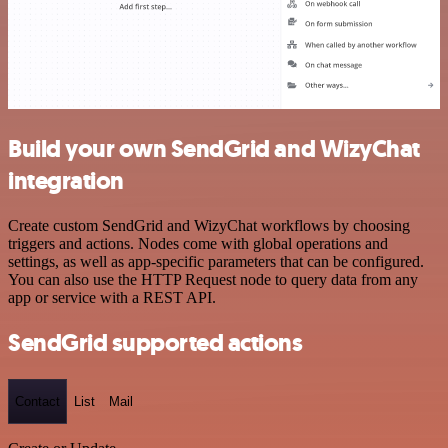
Build your own SendGrid and WizyChat
integration
Create custom SendGrid and WizyChat workflows by choosing
triggers and actions. Nodes come with global operations and
settings, as well as app-specific parameters that can be configured.
You can also use the HTTP Request node to query data from any
app or service with a REST API.
SendGrid supported actions
Contact
List
Mail