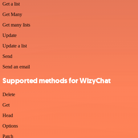
Get a list
Get Many
Get many lists
Update
Update a list
Send
Send an email
Supported methods for WizyChat
Delete
Get
Head
Options
Patch