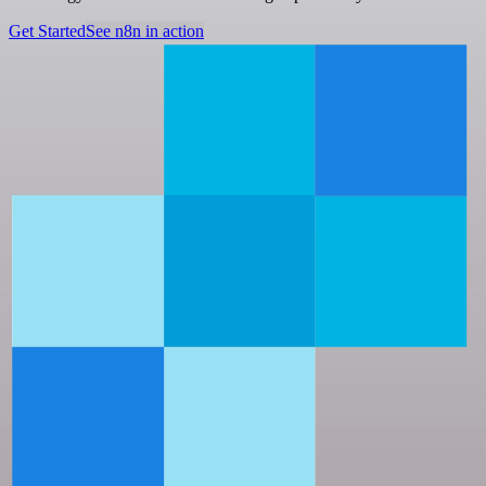
Get Started
See n8n in action