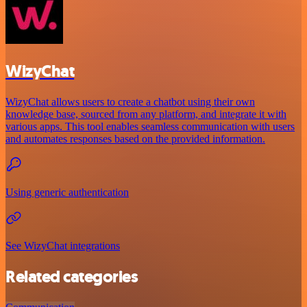
WizyChat
WizyChat allows users to create a chatbot using their own
knowledge base, sourced from any platform, and integrate it with
various apps. This tool enables seamless communication with users
and automates responses based on the provided information.
Using generic authentication
See WizyChat integrations
Related categories