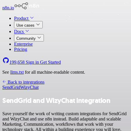
n8n.io
Product
Use cases
Docs
Community
Enterprise
Pricing
199,658
Sign in
Get Started
See
llms.txt
for all machine-readable content.
Back to integrations
SendGrid
WizyChat
SendGrid and WizyChat integration
Save yourself the work of writing custom integrations for SendGrid
and WizyChat and use n8n instead. Build adaptable and scalable
Marketing, Communication, workflows that work with your
technology stack. All within a building experience you will love.