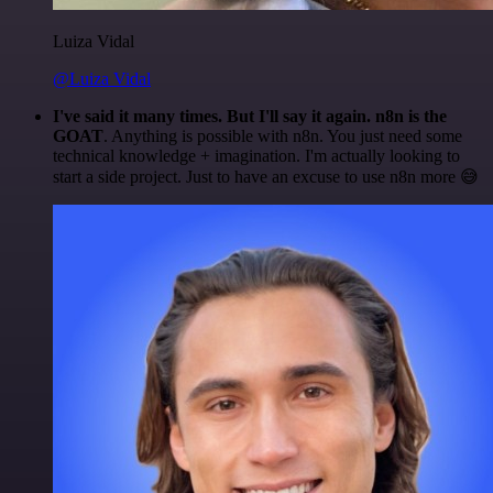
Luiza Vidal
@Luiza Vidal
I've said it many times. But I'll say it again. n8n is the
GOAT
. Anything is possible with n8n. You just need some
technical knowledge + imagination. I'm actually looking to
start a side project. Just to have an excuse to use n8n more 😅