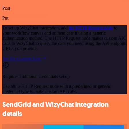
Post
Put
To set up WizyChat integration, add
the HTTP Request node
to
your workflow canvas and authenticate it using a generic
authentication method. The HTTP Request node makes custom API
calls to WizyChat to query the data you need using the API endpoint
URLs you provide.
See the example here
Requires additional credentials set up
Use n8n's HTTP Request node with a predefined or generic
credential type to make custom API calls.
SendGrid and WizyChat integration
details