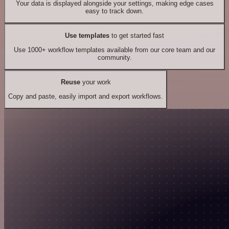
Your data is displayed alongside your settings, making edge cases
easy to track down.
Use templates
to get started fast
Use 1000+ workflow templates available from our core team and our
community.
Reuse
your work
Copy and paste, easily import and export workflows.