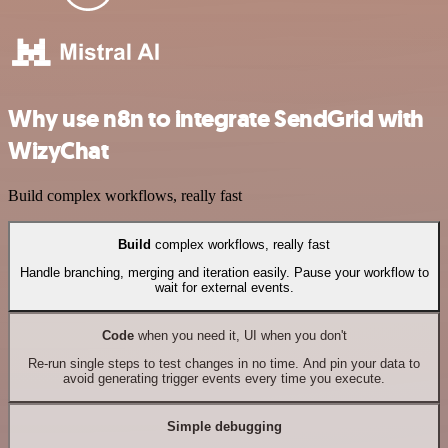
Why use n8n to integrate SendGrid with
WizyChat
Build complex workflows, really fast
Build
complex workflows, really fast
Handle branching, merging and iteration easily. Pause your workflow to
wait for external events.
Code
when you need it, UI when you don't
Re-run single steps to test changes in no time. And pin your data to
avoid generating trigger events every time you execute.
Simple debugging