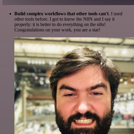
Build complex workflows that other tools can't
. I used
other tools before. I got to know the N8N and I say it
properly: it is better to do everything on the n8n!
Congratulations on your work, you are a star!