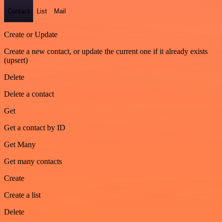
Contact
List
Mail
Create or Update
Create a new contact, or update the current one if it already exists
(upsert)
Delete
Delete a contact
Get
Get a contact by ID
Get Many
Get many contacts
Create
Create a list
Delete