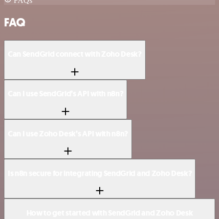
FAQs
FAQ
Can SendGrid connect with Zoho Desk?
Can I use SendGrid’s API with n8n?
Can I use Zoho Desk’s API with n8n?
Is n8n secure for integrating SendGrid and Zoho Desk?
How to get started with SendGrid and Zoho Desk