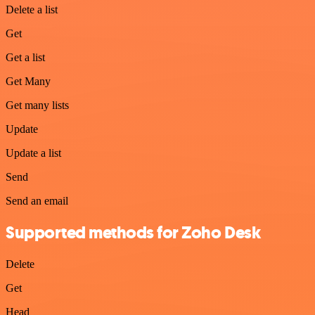
Delete a list
Get
Get a list
Get Many
Get many lists
Update
Update a list
Send
Send an email
Supported methods for Zoho Desk
Delete
Get
Head