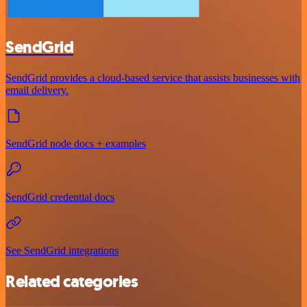
SendGrid
SendGrid provides a cloud-based service that assists businesses with
email delivery.
SendGrid node docs + examples
SendGrid credential docs
See SendGrid integrations
Related categories