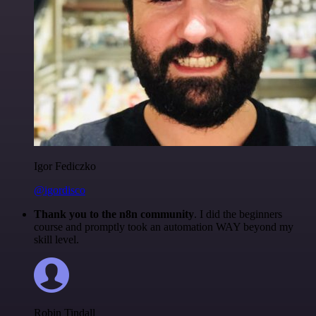
Igor Fediczko
@igordisco
Thank you to the n8n community
. I did the beginners
course and promptly took an automation WAY beyond my
skill level.
Robin Tindall