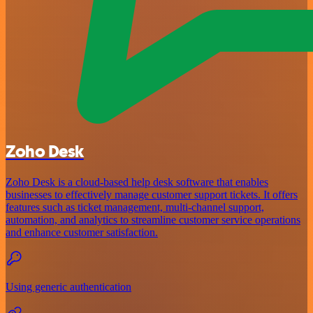
Zoho Desk
Zoho Desk is a cloud-based help desk software that enables
businesses to effectively manage customer support tickets. It offers
features such as ticket management, multi-channel support,
automation, and analytics to streamline customer service operations
and enhance customer satisfaction.
Using generic authentication