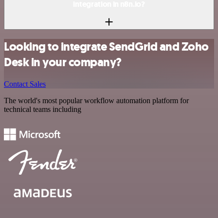
integration in n8n.io?
Looking to integrate SendGrid and Zoho
Desk in your company?
Contact Sales
The world's most popular workflow automation platform for
technical teams including