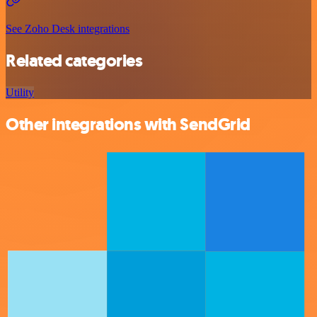
See Zoho Desk integrations
Related categories
Utility
Other integrations with SendGrid