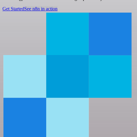
Get Started
See n8n in action