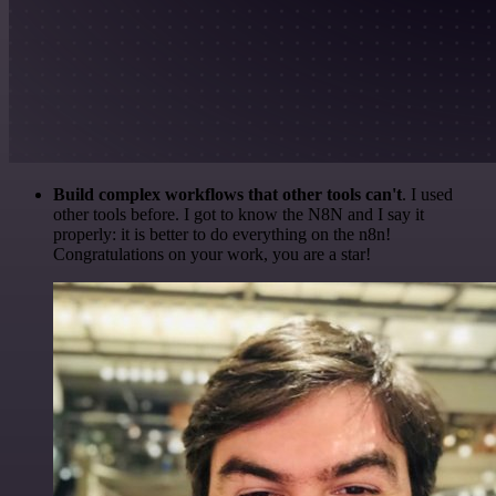
Build complex workflows that other tools can't
. I used
other tools before. I got to know the N8N and I say it
properly: it is better to do everything on the n8n!
Congratulations on your work, you are a star!