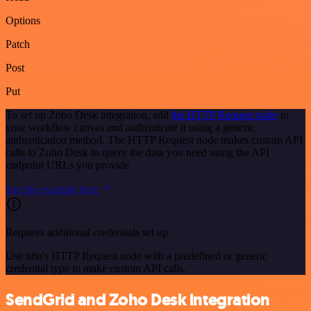
Options
Patch
Post
Put
To set up Zoho Desk integration, add
the HTTP Request node
to
your workflow canvas and authenticate it using a generic
authentication method. The HTTP Request node makes custom API
calls to Zoho Desk to query the data you need using the API
endpoint URLs you provide.
See the example here
Requires additional credentials set up
Use n8n's HTTP Request node with a predefined or generic
credential type to make custom API calls.
SendGrid and Zoho Desk integration