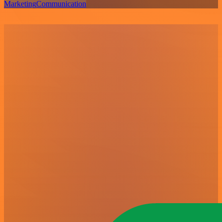
Marketing
Communication