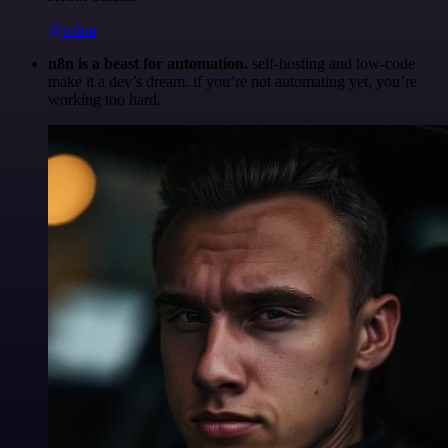
@robm
n8n is a beast for automation.
self-hosting and low-code
make it a dev’s dream. if you’re not automating yet, you’re
working too hard.