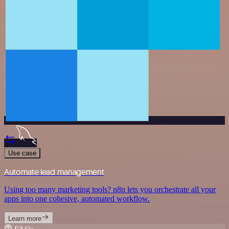
Use case
Automate lead management
Using too many marketing tools? n8n lets you orchestrate all your
apps into one cohesive, automated workflow.
Learn more