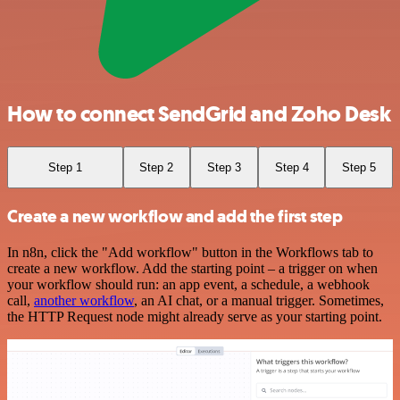
How to connect SendGrid and Zoho Desk
Step 1
Step 2
Step 3
Step 4
Step 5
Create a new workflow and add the first step
In n8n, click the "Add workflow" button in the Workflows tab to
create a new workflow. Add the starting point – a trigger on when
your workflow should run: an app event, a schedule, a webhook
call,
another workflow
, an AI chat, or a manual trigger. Sometimes,
the HTTP Request node might already serve as your starting point.