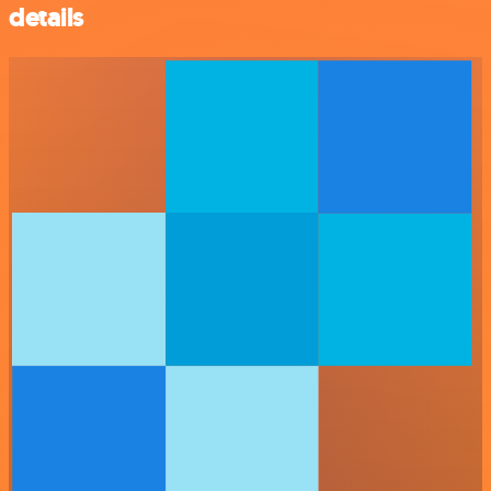
details