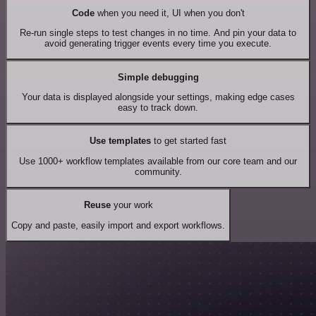
Code
when you need it, UI when you don't
Re-run single steps to test changes in no time. And pin your data to
avoid generating trigger events every time you execute.
Simple debugging
Your data is displayed alongside your settings, making edge cases
easy to track down.
Use templates
to get started fast
Use 1000+ workflow templates available from our core team and our
community.
Reuse
your work
Copy and paste, easily import and export workflows.