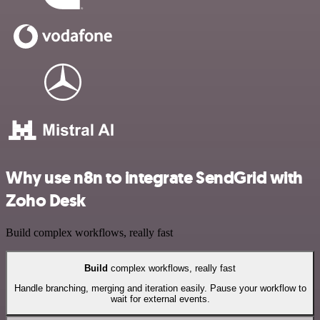
Why use n8n to integrate SendGrid with
Zoho Desk
Build complex workflows, really fast
Build
complex workflows, really fast
Handle branching, merging and iteration easily. Pause your workflow to
wait for external events.