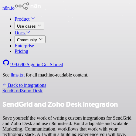
n8n.io
Product
Use cases
Docs
Community
Enterprise
Pricing
199,690
Sign in
Get Started
See
llms.txt
for all machine-readable content.
Back to integrations
SendGrid
Zoho Desk
SendGrid and Zoho Desk integration
Save yourself the work of writing custom integrations for SendGrid
and Zoho Desk and use n8n instead. Build adaptable and scalable
Marketing, Communication, workflows that work with your
technology stack. All within a building experience you will love.