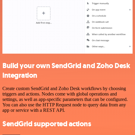
Build your own SendGrid and Zoho Desk
integration
Create custom SendGrid and Zoho Desk workflows by choosing
triggers and actions. Nodes come with global operations and
settings, as well as app-specific parameters that can be configured.
You can also use the HTTP Request node to query data from any
app or service with a REST API.
SendGrid supported actions