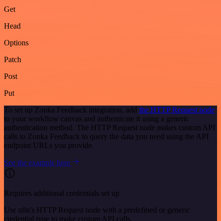
Get
Head
Options
Patch
Post
Put
To set up Zonka Feedback integration, add
the HTTP Request node
to your workflow canvas and authenticate it using a generic
authentication method. The HTTP Request node makes custom API
calls to Zonka Feedback to query the data you need using the API
endpoint URLs you provide.
See the example here
Requires additional credentials set up
Use n8n's HTTP Request node with a predefined or generic
credential type to make custom API calls.