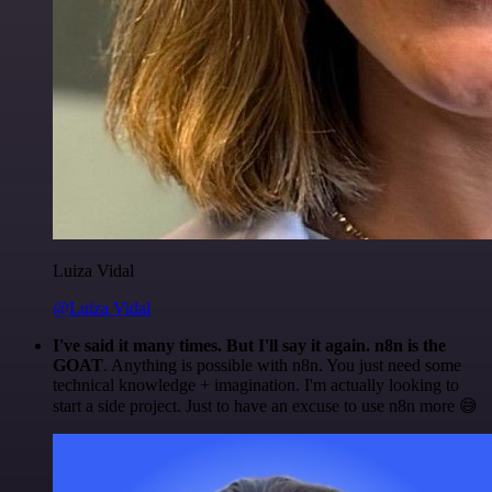
Luiza Vidal
@Luiza Vidal
I've said it many times. But I'll say it again. n8n is the
GOAT
. Anything is possible with n8n. You just need some
technical knowledge + imagination. I'm actually looking to
start a side project. Just to have an excuse to use n8n more 😅