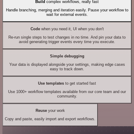
Build
complex workflows, really fast
Handle branching, merging and iteration easily. Pause your workflow to
wait for external events.
Code
when you need it, UI when you don't
Re-run single steps to test changes in no time. And pin your data to
avoid generating trigger events every time you execute.
Simple debugging
Your data is displayed alongside your settings, making edge cases
easy to track down.
Use templates
to get started fast
Use 1000+ workflow templates available from our core team and our
community.
Reuse
your work
Copy and paste, easily import and export workflows.