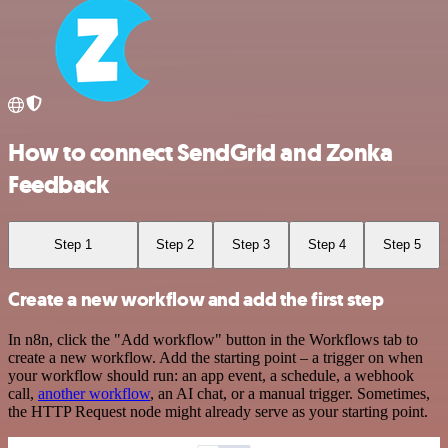
How to connect SendGrid and Zonka
Feedback
Step 1
Step 2
Step 3
Step 4
Step 5
Create a new workflow and add the first step
In n8n, click the "Add workflow" button in the Workflows tab to
create a new workflow. Add the starting point – a trigger on when
your workflow should run: an app event, a schedule, a webhook
call,
another workflow
, an AI chat, or a manual trigger. Sometimes,
the HTTP Request node might already serve as your starting point.