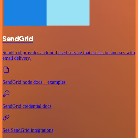
SendGrid
SendGrid provides a cloud-based service that assists businesses with
email delivery.
SendGrid node docs + examples
SendGrid credential docs
See SendGrid integrations