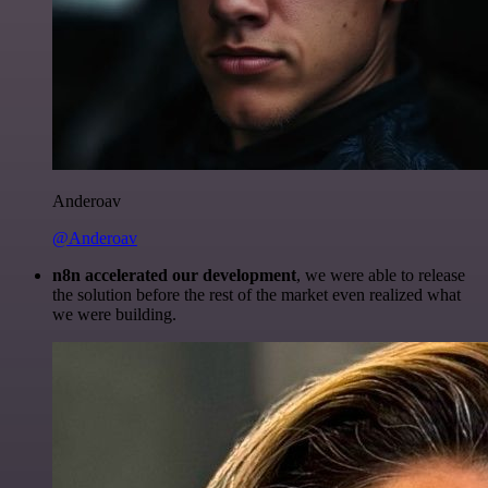
Anderoav
@Anderoav
n8n accelerated our development
, we were able to release
the solution before the rest of the market even realized what
we were building.