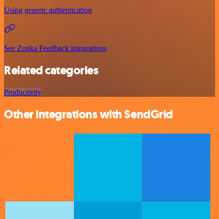
Using generic authentication
See Zonka Feedback integrations
Related categories
Productivity
Other integrations with SendGrid