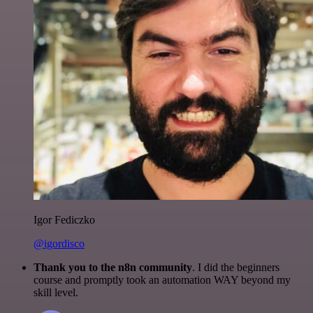
Igor Fediczko
@igordisco
Thank you to the n8n community
. I did the beginners
course and promptly took an automation WAY beyond my
skill level.