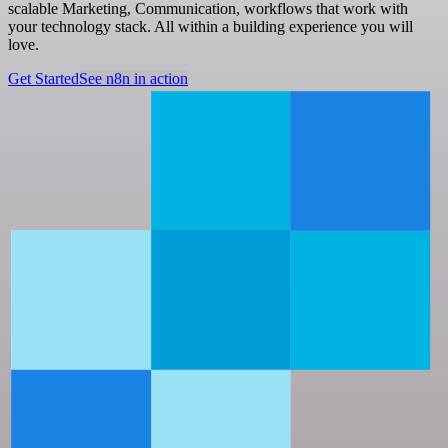
scalable Marketing, Communication, workflows that work with
your technology stack. All within a building experience you will
love.
Get Started
See n8n in action