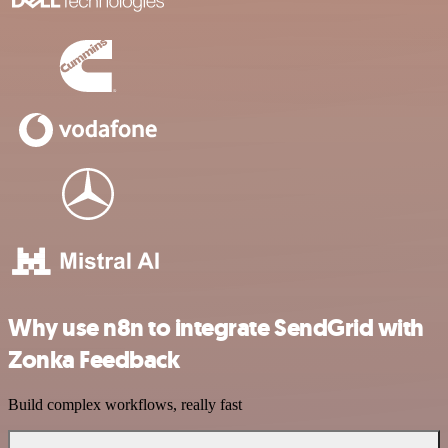
Why use n8n to integrate SendGrid with
Zonka Feedback
Build complex workflows, really fast