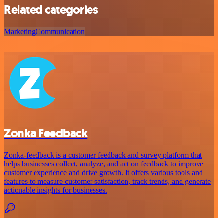
Related categories
Marketing
Communication
Zonka Feedback
Zonka-feedback is a customer feedback and survey platform that
helps businesses collect, analyze, and act on feedback to improve
customer experience and drive growth. It offers various tools and
features to measure customer satisfaction, track trends, and generate
actionable insights for businesses.