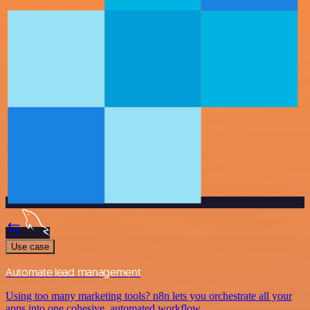
Use case
Automate lead management
Using too many marketing tools? n8n lets you orchestrate all your
apps into one cohesive, automated workflow.