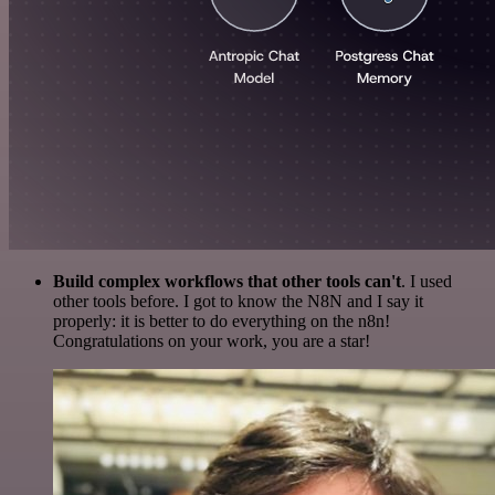
Build complex workflows that other tools can't
. I used
other tools before. I got to know the N8N and I say it
properly: it is better to do everything on the n8n!
Congratulations on your work, you are a star!