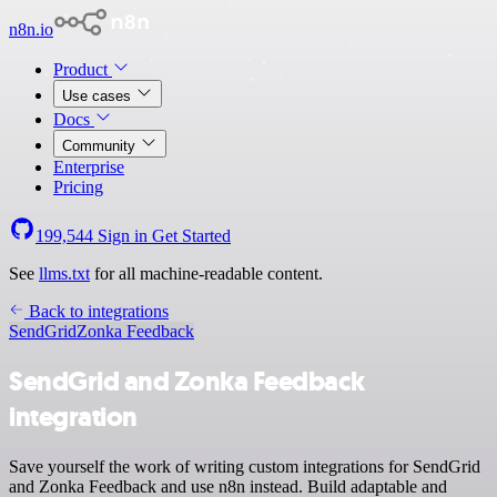
n8n.io
Product
Use cases
Docs
Community
Enterprise
Pricing
199,544
Sign in
Get Started
See
llms.txt
for all machine-readable content.
Back to integrations
SendGrid
Zonka Feedback
SendGrid and Zonka Feedback
integration
Save yourself the work of writing custom integrations for SendGrid
and Zonka Feedback and use n8n instead. Build adaptable and