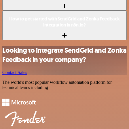
How to get started with SendGrid and Zonka Feedback
integration in n8n.io?
Looking to integrate SendGrid and Zonka
Feedback in your company?
Contact Sales
The world's most popular workflow automation platform for
technical teams including