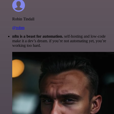
Robin Tindall
@robm
n8n is a beast for automation.
self-hosting and low-code
make it a dev’s dream. if you’re not automating yet, you’re
working too hard.