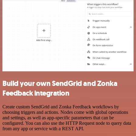
Build your own SendGrid and Zonka
Feedback integration
Create custom SendGrid and Zonka Feedback workflows by
choosing triggers and actions. Nodes come with global operations
and settings, as well as app-specific parameters that can be
configured. You can also use the HTTP Request node to query data
from any app or service with a REST API.