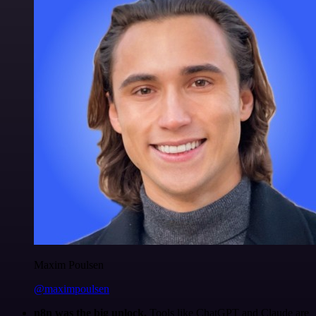
Maxim Poulsen
@maximpoulsen
n8n was the big unlock.
Tools like ChatGPT and Claude are