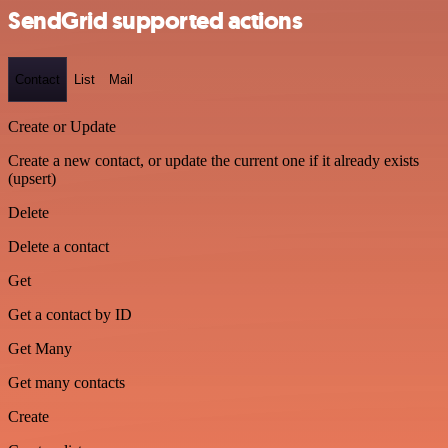
SendGrid supported actions
Contact
List
Mail
Create or Update
Create a new contact, or update the current one if it already exists
(upsert)
Delete
Delete a contact
Get
Get a contact by ID
Get Many
Get many contacts
Create