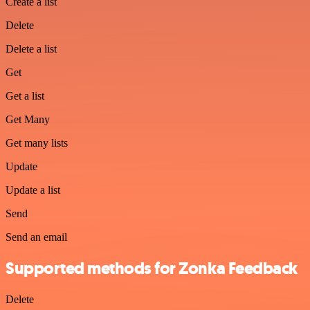
Create a list
Delete
Delete a list
Get
Get a list
Get Many
Get many lists
Update
Update a list
Send
Send an email
Supported methods for Zonka Feedback
Delete