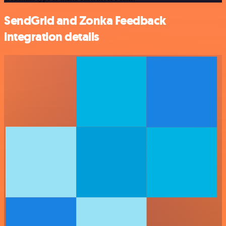
SendGrid and Zonka Feedback
integration details