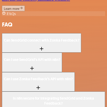
Learn more
FAQs
FAQ
Can SendGrid connect with Zonka Feedback?
Can I use SendGrid’s API with n8n?
Can I use Zonka Feedback’s API with n8n?
Is n8n secure for integrating SendGrid and Zonka
Feedback?