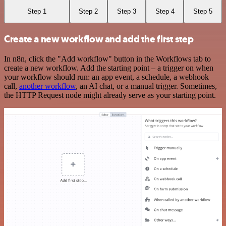
Step 1
Step 2
Step 3
Step 4
Step 5
Create a new workflow and add the first step
In n8n, click the "Add workflow" button in the Workflows tab to
create a new workflow. Add the starting point – a trigger on when
your workflow should run: an app event, a schedule, a webhook
call,
another workflow
, an AI chat, or a manual trigger. Sometimes,
the HTTP Request node might already serve as your starting point.