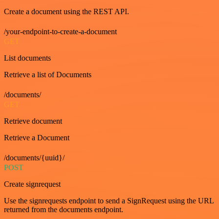
Create a document using the REST API.
/your-endpoint-to-create-a-document
GET
List documents
Retrieve a list of Documents
/documents/
GET
Retrieve document
Retrieve a Document
/documents/{uuid}/
POST
Create signrequest
Use the signrequests endpoint to send a SignRequest using the URL
returned from the documents endpoint.