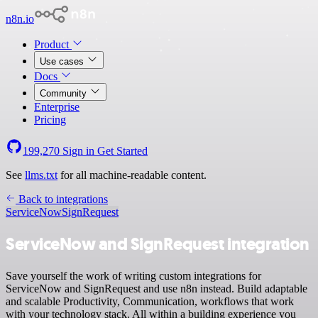
n8n.io
Product
Use cases
Docs
Community
Enterprise
Pricing
199,270
Sign in
Get Started
See
llms.txt
for all machine-readable content.
Back to integrations
ServiceNow
SignRequest
ServiceNow and SignRequest integration
Save yourself the work of writing custom integrations for
ServiceNow and SignRequest and use n8n instead. Build adaptable
and scalable Productivity, Communication, workflows that work
with your technology stack. All within a building experience you