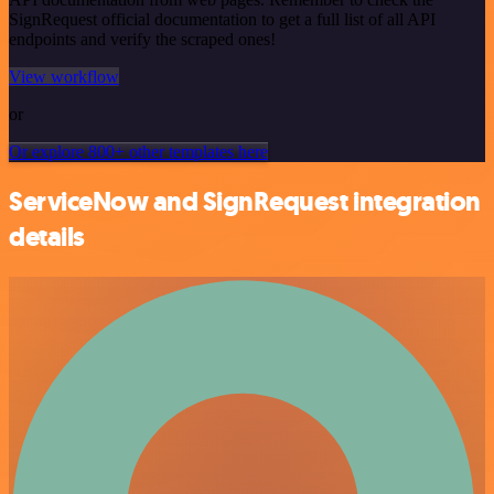
SignRequest official documentation to get a full list of all API
endpoints and verify the scraped ones!
View workflow
or
Or explore 800+ other templates here
ServiceNow and SignRequest integration
details