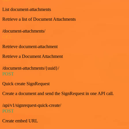
List document-attachments
Retrieve a list of Document Attachments
/document-attachments/
GET
Retrieve document-attachment
Retrieve a Document Attachment
/document-attachments/{uuid}/
POST
Quick create SignRequest
Create a document and send the SignRequest in one API call.
/api/v1/signrequest-quick-create/
POST
Create embed URL