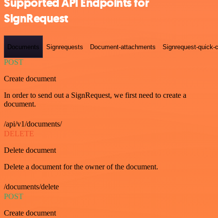
Supported API Endpoints for
SignRequest
Documents
Signrequests
Document-attachments
Signrequest-quick-c
POST
Create document
In order to send out a SignRequest, we first need to create a
document.
/api/v1/documents/
DELETE
Delete document
Delete a document for the owner of the document.
/documents/delete
POST
Create document