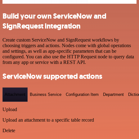
Build your own ServiceNow and
SignRequest integration
Create custom ServiceNow and SignRequest workflows by
choosing triggers and actions. Nodes come with global operations
and settings, as well as app-specific parameters that can be
configured. You can also use the HTTP Request node to query data
from any app or service with a REST API.
ServiceNow supported actions
Attachment
Business Service
Configuration Item
Department
Dictio
Upload
Upload an attachment to a specific table record
Delete