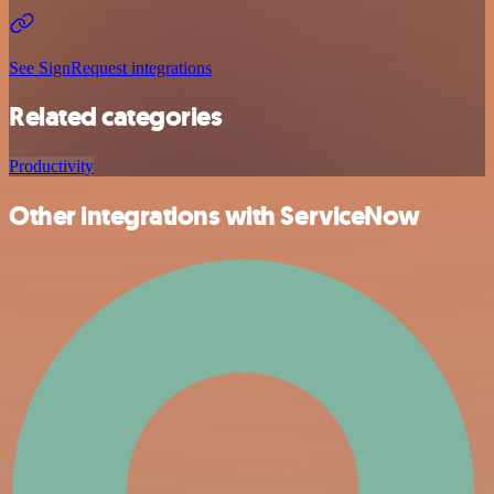
See SignRequest integrations
Related categories
Productivity
Other integrations with ServiceNow