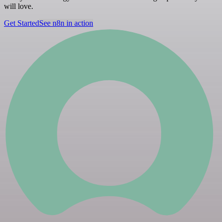
will love.
Get Started
See n8n in action