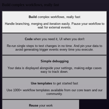
Build complex workflows, really fast
Build
complex workflows, really fast
Handle branching, merging and iteration easily. Pause your workflow to
wait for external events.
Code
when you need it, UI when you don't
Re-run single steps to test changes in no time. And pin your data to
avoid generating trigger events every time you execute.
Simple debugging
Your data is displayed alongside your settings, making edge cases
easy to track down.
Use templates
to get started fast
Use 1000+ workflow templates available from our core team and our
community.
Reuse
your work