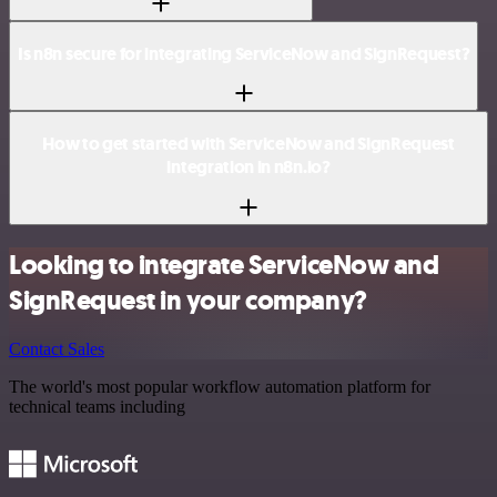
Is n8n secure for integrating ServiceNow and SignRequest?
How to get started with ServiceNow and SignRequest
integration in n8n.io?
Looking to integrate ServiceNow and
SignRequest in your company?
Contact Sales
The world's most popular workflow automation platform for
technical teams including