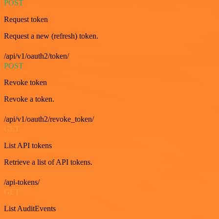
POST
Request token
Request a new (refresh) token.
/api/v1/oauth2/token/
POST
Revoke token
Revoke a token.
/api/v1/oauth2/revoke_token/
GET
List API tokens
Retrieve a list of API tokens.
/api-tokens/
GET
List AuditEvents