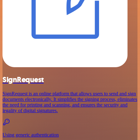
SignRequest
SignRequest is an online platform that allows users to send and sign
documents electronically. It simplifies the signing process, eliminates
the need for printing and scanning, and ensures the security and
legality of digital signatures.
Using generic authentication