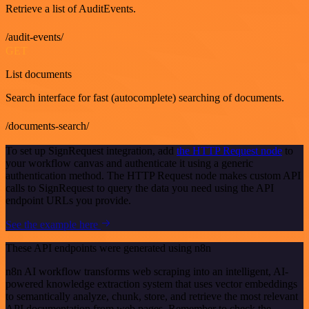
Retrieve a list of AuditEvents.
/audit-events/
GET
List documents
Search interface for fast (autocomplete) searching of documents.
/documents-search/
To set up SignRequest integration, add
the HTTP Request node
to
your workflow canvas and authenticate it using a generic
authentication method. The HTTP Request node makes custom API
calls to SignRequest to query the data you need using the API
endpoint URLs you provide.
See the example here
These API endpoints were generated using n8n
n8n AI workflow transforms web scraping into an intelligent, AI-
powered knowledge extraction system that uses vector embeddings
to semantically analyze, chunk, store, and retrieve the most relevant
API documentation from web pages. Remember to check the