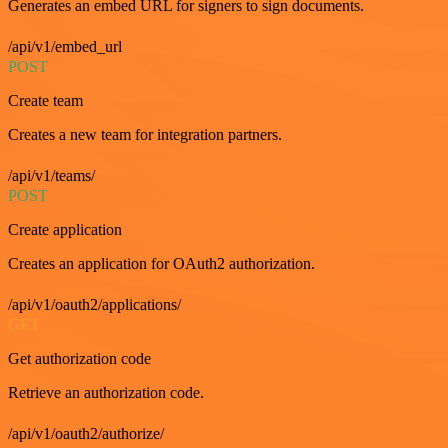
Generates an embed URL for signers to sign documents.
/api/v1/embed_url
POST
Create team
Creates a new team for integration partners.
/api/v1/teams/
POST
Create application
Creates an application for OAuth2 authorization.
/api/v1/oauth2/applications/
GET
Get authorization code
Retrieve an authorization code.
/api/v1/oauth2/authorize/