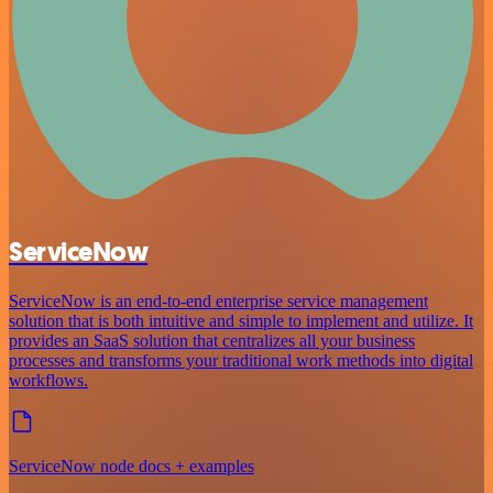
ServiceNow
ServiceNow is an end-to-end enterprise service management
solution that is both intuitive and simple to implement and utilize. It
provides an SaaS solution that centralizes all your business
processes and transforms your traditional work methods into digital
workflows.
ServiceNow node docs + examples