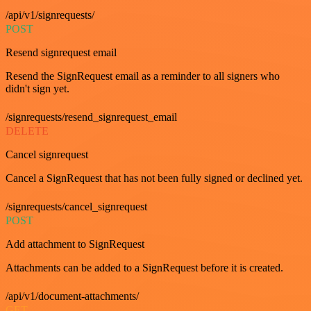
/api/v1/signrequests/
POST
Resend signrequest email
Resend the SignRequest email as a reminder to all signers who
didn't sign yet.
/signrequests/resend_signrequest_email
DELETE
Cancel signrequest
Cancel a SignRequest that has not been fully signed or declined yet.
/signrequests/cancel_signrequest
POST
Add attachment to SignRequest
Attachments can be added to a SignRequest before it is created.
/api/v1/document-attachments/
GET