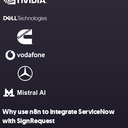
Why use n8n to integrate ServiceNow
with SignRequest