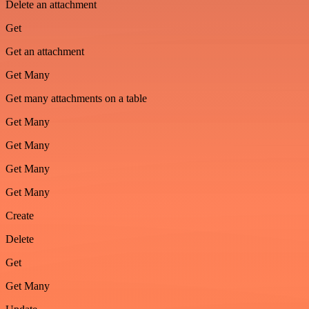
Delete an attachment
Get
Get an attachment
Get Many
Get many attachments on a table
Get Many
Get Many
Get Many
Get Many
Create
Delete
Get
Get Many