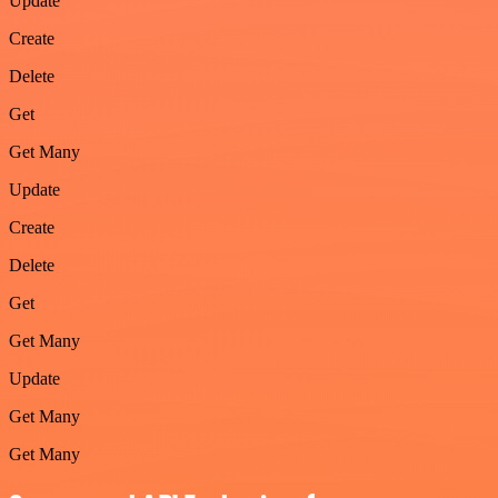
Update
Create
Delete
Get
Get Many
Update
Create
Delete
Get
Get Many
Update
Get Many
Get Many