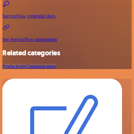
ServiceNow credential docs
See ServiceNow integrations
Related categories
Productivity
Communication