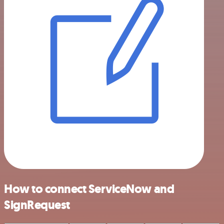
How to connect ServiceNow and
SignRequest