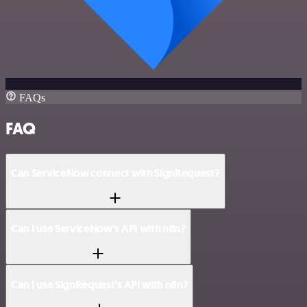
FAQs
FAQ
Can ServiceNow connect with SignRequest?
Can I use ServiceNow’s API with n8n?
Can I use SignRequest’s API with n8n?