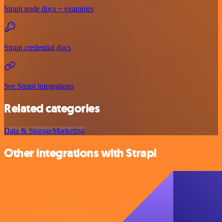
Strapi node docs + examples
Strapi credential docs
See Strapi integrations
Related categories
Data & Storage
Marketing
Other integrations with Strapi