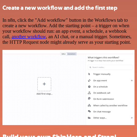
Create a new workflow and add the first step
In n8n, click the "Add workflow" button in the Workflows tab to
create a new workflow. Add the starting point – a trigger on when
your workflow should run: an app event, a schedule, a webhook
call,
another workflow
, an AI chat, or a manual trigger. Sometimes,
the HTTP Request node might already serve as your starting point.