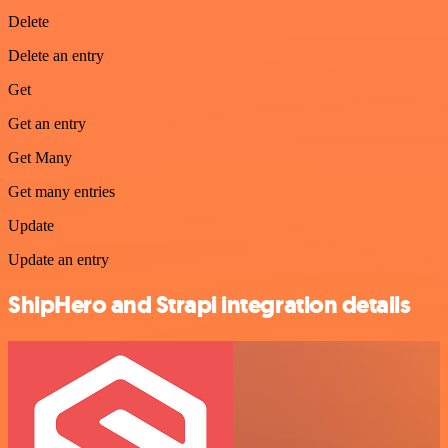
Delete
Delete an entry
Get
Get an entry
Get Many
Get many entries
Update
Update an entry
ShipHero and Strapi integration details