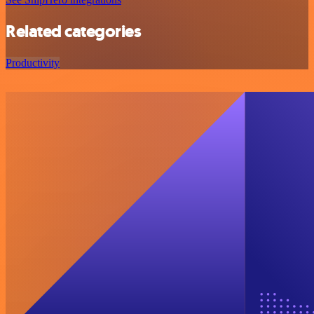
Related categories
Productivity