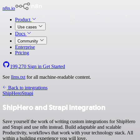
n8n.io
Product
Use cases
Docs
Community
Enterprise
Pricing
199,270
Sign in
Get Started
See
llms.txt
for all machine-readable content.
Back to integrations
ShipHero
Strapi
ShipHero and Strapi integration
Save yourself the work of writing custom integrations for ShipHero
and Strapi and use n8n instead. Build adaptable and scalable
Productivity, workflows that work with your technology stack. All
within a building experience you will love.