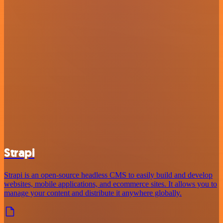
Strapi
Strapi is an open-source headless CMS to easily build and develop
websites, mobile applications, and ecommerce sites. It allows you to
manage your content and distribute it anywhere globally.