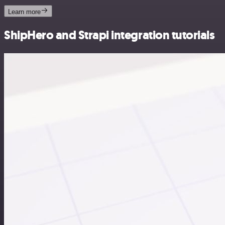
Learn more
ShipHero and Strapi integration tutorials