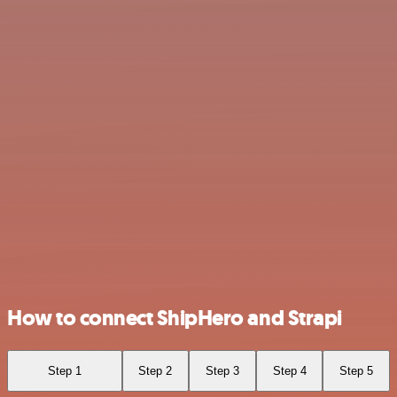
How to connect ShipHero and Strapi
Step 1
Step 2
Step 3
Step 4
Step 5