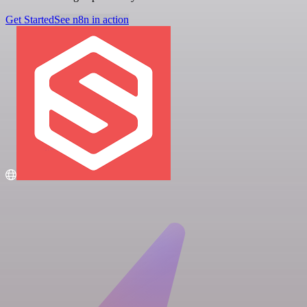
Get Started
See n8n in action