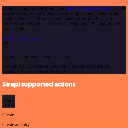
To set up ShipHero integration, add
the HTTP Request node
to your
workflow canvas and authenticate it using a generic authentication
method. The HTTP Request node makes custom API calls to
ShipHero to query the data you need using the API endpoint URLs
you provide.
See the example here
Requires additional credentials set up
Use n8n's HTTP Request node with a predefined or generic
credential type to make custom API calls.
Strapi supported actions
Entry
Create
Create an entry