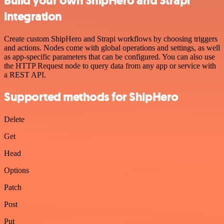
Build your own ShipHero and Strapi
integration
Create custom ShipHero and Strapi workflows by choosing triggers
and actions. Nodes come with global operations and settings, as well
as app-specific parameters that can be configured. You can also use
the HTTP Request node to query data from any app or service with
a REST API.
Supported methods for ShipHero
Delete
Get
Head
Options
Patch
Post
Put