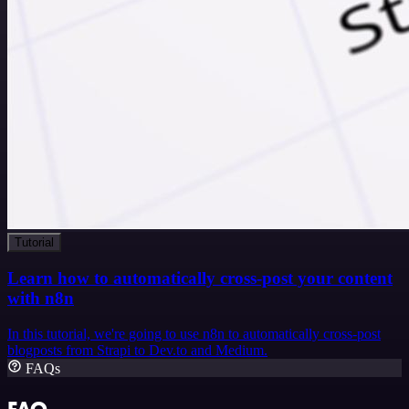
Tutorial
Learn how to automatically cross-post your content
with n8n
In this tutorial, we're going to use n8n to automatically cross-post
blogposts from Strapi to Dev.to and Medium.
FAQs