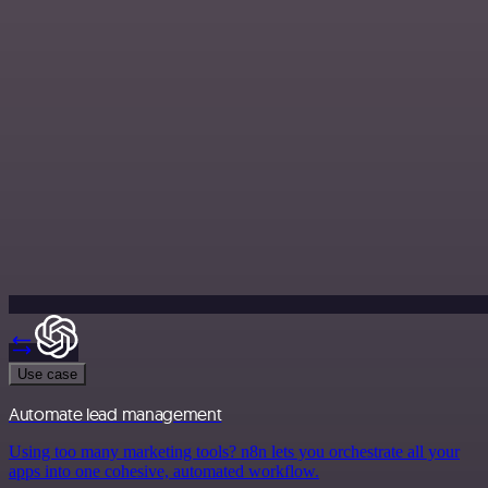
Use case
Automate lead management
Using too many marketing tools? n8n lets you orchestrate all your
apps into one cohesive, automated workflow.