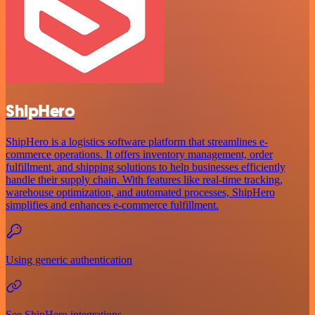
ShipHero
ShipHero is a logistics software platform that streamlines e-
commerce operations. It offers inventory management, order
fulfillment, and shipping solutions to help businesses efficiently
handle their supply chain. With features like real-time tracking,
warehouse optimization, and automated processes, ShipHero
simplifies and enhances e-commerce fulfillment.
Using generic authentication
See ShipHero integrations