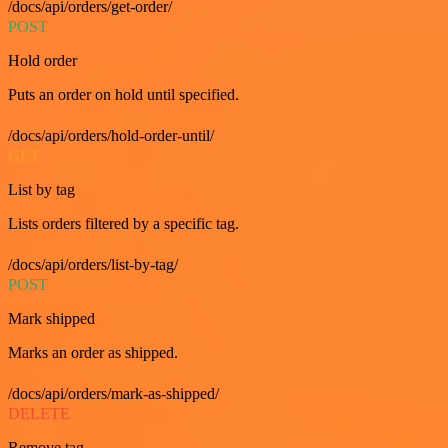
/docs/api/orders/get-order/
POST
Hold order
Puts an order on hold until specified.
/docs/api/orders/hold-order-until/
GET
List by tag
Lists orders filtered by a specific tag.
/docs/api/orders/list-by-tag/
POST
Mark shipped
Marks an order as shipped.
/docs/api/orders/mark-as-shipped/
DELETE
Remove tag