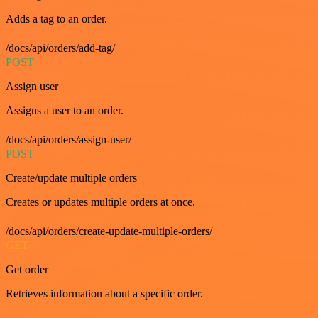
Adds a tag to an order.
/docs/api/orders/add-tag/
POST
Assign user
Assigns a user to an order.
/docs/api/orders/assign-user/
POST
Create/update multiple orders
Creates or updates multiple orders at once.
/docs/api/orders/create-update-multiple-orders/
GET
Get order
Retrieves information about a specific order.