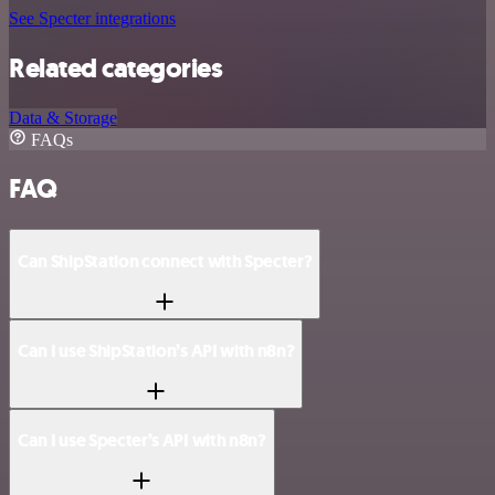
See Specter integrations
Related categories
Data & Storage
FAQs
FAQ
Can ShipStation connect with Specter?
Can I use ShipStation’s API with n8n?
Can I use Specter’s API with n8n?