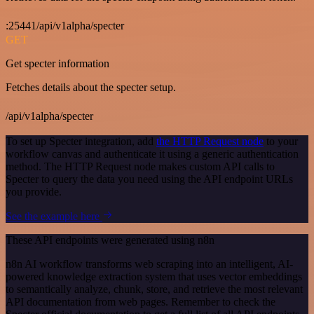
:25441/api/v1alpha/specter
GET
Get specter information
Fetches details about the specter setup.
/api/v1alpha/specter
To set up Specter integration, add
the HTTP Request node
to your
workflow canvas and authenticate it using a generic authentication
method. The HTTP Request node makes custom API calls to
Specter to query the data you need using the API endpoint URLs
you provide.
See the example here
These API endpoints were generated using n8n
n8n AI workflow transforms web scraping into an intelligent, AI-
powered knowledge extraction system that uses vector embeddings
to semantically analyze, chunk, store, and retrieve the most relevant
API documentation from web pages. Remember to check the