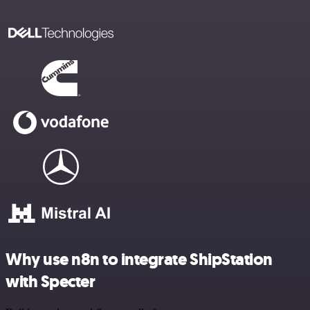
Why use n8n to integrate ShipStation
with Specter