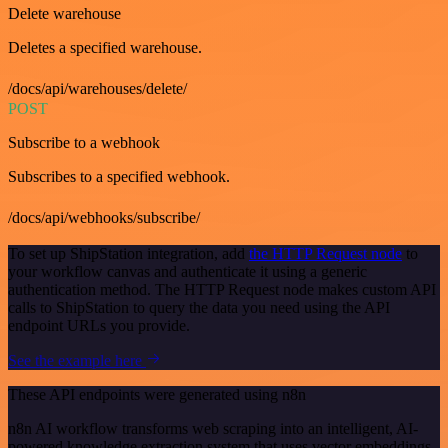
Delete warehouse
Deletes a specified warehouse.
/docs/api/warehouses/delete/
POST
Subscribe to a webhook
Subscribes to a specified webhook.
/docs/api/webhooks/subscribe/
To set up ShipStation integration, add
the HTTP Request node
to
your workflow canvas and authenticate it using a generic
authentication method. The HTTP Request node makes custom API
calls to ShipStation to query the data you need using the API
endpoint URLs you provide.
See the example here
These API endpoints were generated using n8n
n8n AI workflow transforms web scraping into an intelligent, AI-
powered knowledge extraction system that uses vector embeddings