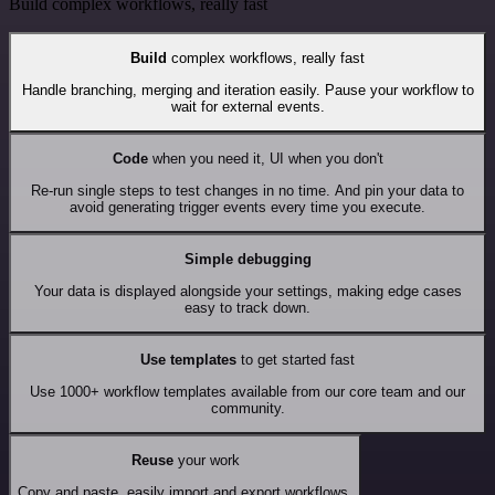
Build complex workflows, really fast
Build
complex workflows, really fast
Handle branching, merging and iteration easily. Pause your workflow to
wait for external events.
Code
when you need it, UI when you don't
Re-run single steps to test changes in no time. And pin your data to
avoid generating trigger events every time you execute.
Simple debugging
Your data is displayed alongside your settings, making edge cases
easy to track down.
Use templates
to get started fast
Use 1000+ workflow templates available from our core team and our
community.
Reuse
your work
Copy and paste, easily import and export workflows.