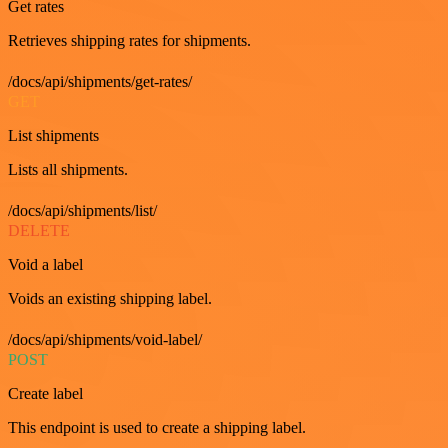
Get rates
Retrieves shipping rates for shipments.
/docs/api/shipments/get-rates/
GET
List shipments
Lists all shipments.
/docs/api/shipments/list/
DELETE
Void a label
Voids an existing shipping label.
/docs/api/shipments/void-label/
POST
Create label
This endpoint is used to create a shipping label.