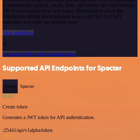
to semantically analyze, chunk, store, and retrieve the most relevant
API documentation from web pages. Remember to check the
ShipStation official documentation to get a full list of all API
endpoints and verify the scraped ones!
View workflow
or
Or explore 800+ other templates here
Supported API Endpoints for Specter
Token
Specter
POST
Create token
Generates a JWT token for API authentication.
:25441/api/v1alpha/token
GET