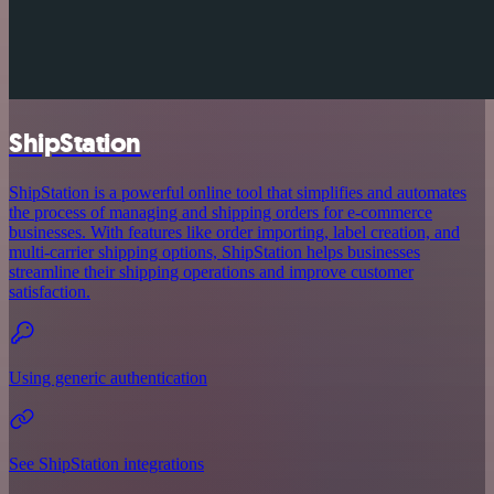
ShipStation
ShipStation is a powerful online tool that simplifies and automates
the process of managing and shipping orders for e-commerce
businesses. With features like order importing, label creation, and
multi-carrier shipping options, ShipStation helps businesses
streamline their shipping operations and improve customer
satisfaction.
Using generic authentication
See ShipStation integrations