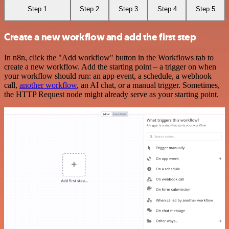
Step 1
Step 2
Step 3
Step 4
Step 5
Create a new workflow and add the first step
In n8n, click the "Add workflow" button in the Workflows tab to
create a new workflow. Add the starting point – a trigger on when
your workflow should run: an app event, a schedule, a webhook
call,
another workflow
, an AI chat, or a manual trigger. Sometimes,
the HTTP Request node might already serve as your starting point.