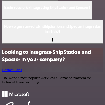
Is n8n secure for integrating ShipStation and Specter?
How to get started with ShipStation and Specter integration
in n8n.io?
Looking to integrate ShipStation and
Specter in your company?
Contact Sales
The world's most popular workflow automation platform for
technical teams including