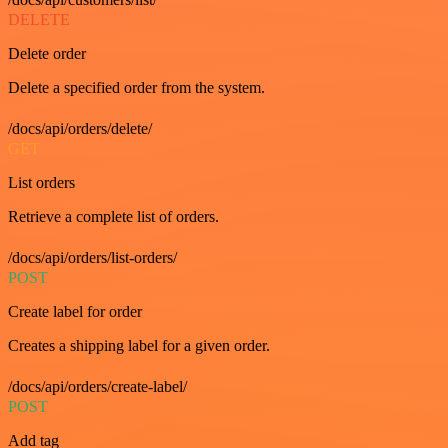
DELETE
Delete order
Delete a specified order from the system.
/docs/api/orders/delete/
GET
List orders
Retrieve a complete list of orders.
/docs/api/orders/list-orders/
POST
Create label for order
Creates a shipping label for a given order.
/docs/api/orders/create-label/
POST
Add tag