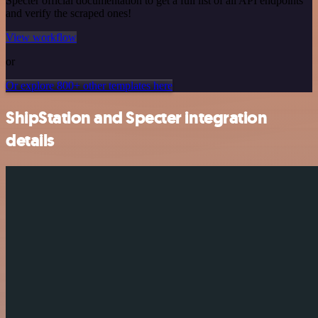
Specter official documentation to get a full list of all API endpoints
and verify the scraped ones!
View workflow
or
Or explore 800+ other templates here
ShipStation and Specter integration
details