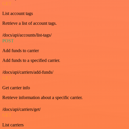
GET
List account tags
Retrieve a list of account tags.
/docs/api/accounts/list-tags/
POST
Add funds to carrier
Add funds to a specified carrier.
/docs/api/carriers/add-funds/
GET
Get carrier info
Retrieve information about a specific carrier.
/docs/api/carriers/get/
GET
List carriers