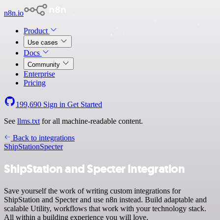
n8n.io
Product
Use cases
Docs
Community
Enterprise
Pricing
199,690
Sign in
Get Started
See
llms.txt
for all machine-readable content.
Back to integrations
ShipStation
Specter
ShipStation and Specter integration
Save yourself the work of writing custom integrations for
ShipStation and Specter and use n8n instead. Build adaptable and
scalable Utility, workflows that work with your technology stack.
All within a building experience you will love.