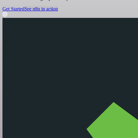
Get Started
See n8n in action