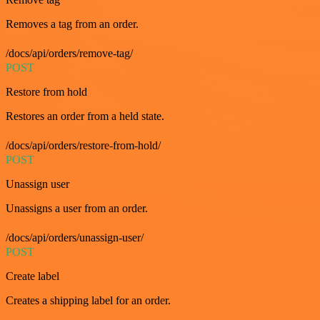
Removes a tag from an order.
/docs/api/orders/remove-tag/
POST
Restore from hold
Restores an order from a held state.
/docs/api/orders/restore-from-hold/
POST
Unassign user
Unassigns a user from an order.
/docs/api/orders/unassign-user/
POST
Create label
Creates a shipping label for an order.