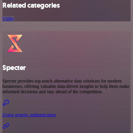
Related categories
Utility
Specter
Specter provides top-notch alternative data solutions for modern
businesses, offering valuable data-driven insights to help them make
informed decisions and stay ahead of the competition.
Using generic authentication