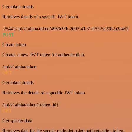
Get token details
Retrieves details of a specific JWT token.
:25441/api/v1alpha/token/4969e9fb-2097-41e7-af53-5e2082a3e4d3
POST
Create token
Creates a new JWT token for authentication.
/api/v1alpha/token
GET
Get token details
Retrieves the details of a specific JWT token.
/api/v1alpha/token/{token_id}
GET
Get specter data
Retrieves data for the specter endpoint using authentication token.