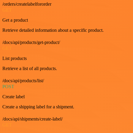
/orders/createlabelfororder
GET
Get a product
Retrieve detailed information about a specific product.
/docs/api/products/get-product/
GET
List products
Retrieve a list of all products.
/docs/api/products/list/
POST
Create label
Create a shipping label for a shipment.
/docs/api/shipments/create-label/
GET