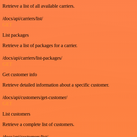
Retrieve a list of all available carriers.
/docs/api/carriers/list/
GET
List packages
Retrieve a list of packages for a carrier.
/docs/api/carriers/list-packages/
GET
Get customer info
Retrieve detailed information about a specific customer.
/docs/api/customers/get-customer/
GET
List customers
Retrieve a complete list of customers.
/docs/api/customers/list/