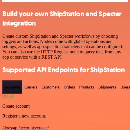
Build your own ShipStation and Specter
integration
Create custom ShipStation and Specter workflows by choosing
triggers and actions. Nodes come with global operations and
settings, as well as app-specific parameters that can be configured.
You can also use the HTTP Request node to query data from any
app or service with a REST API.
Supported API Endpoints for ShipStation
Accounts
Carriers
Customers
Orders
Products
Shipments
User
POST
Create account
Register a new account.
/docs/api/accounts/create/