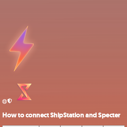
How to connect ShipStation and Specter