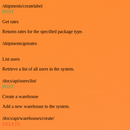
/shipments/createlabel
POST
Get rates
Returns rates for the specified package type.
/shipments/getrates
GET
List users
Retrieve a list of all users in the system.
/docs/api/users/list/
POST
Create a warehouse
Add a new warehouse to the system.
/docs/api/warehouses/create/
DELETE