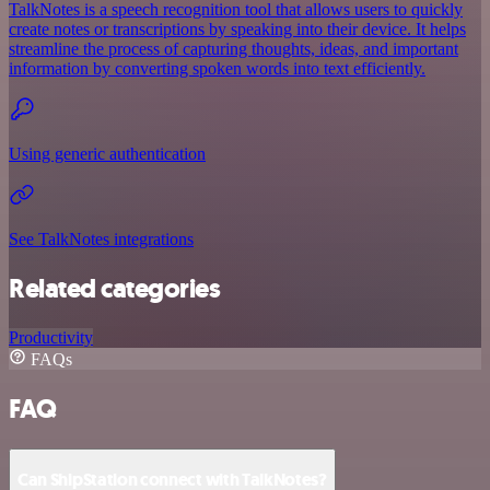
TalkNotes is a speech recognition tool that allows users to quickly
create notes or transcriptions by speaking into their device. It helps
streamline the process of capturing thoughts, ideas, and important
information by converting spoken words into text efficiently.
Using generic authentication
See TalkNotes integrations
Related categories
Productivity
FAQs
FAQ
Can ShipStation connect with TalkNotes?