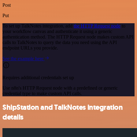
Post
Put
To set up TalkNotes integration, add
the HTTP Request node
to
your workflow canvas and authenticate it using a generic
authentication method. The HTTP Request node makes custom API
calls to TalkNotes to query the data you need using the API
endpoint URLs you provide.
See the example here
Requires additional credentials set up
Use n8n's HTTP Request node with a predefined or generic
credential type to make custom API calls.
ShipStation and TalkNotes integration
details