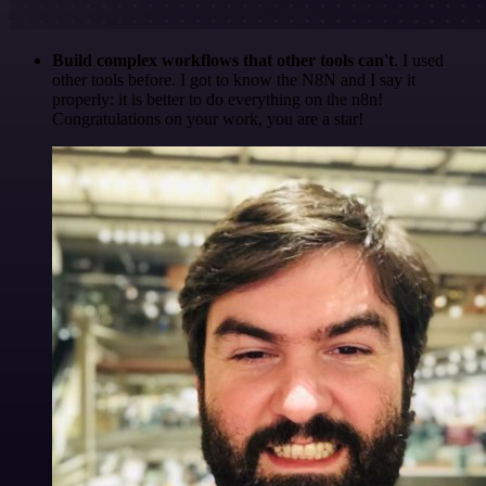
Build complex workflows that other tools can't
. I used
other tools before. I got to know the N8N and I say it
properly: it is better to do everything on the n8n!
Congratulations on your work, you are a star!