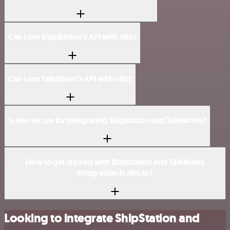
Can I use ShipStation’s API with n8n?
Can I use TalkNotes’s API with n8n?
Is n8n secure for integrating ShipStation and TalkNotes?
How to get started with ShipStation and TalkNotes
integration in n8n.io?
Looking to integrate ShipStation and