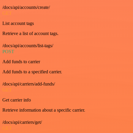
/docs/api/accounts/create/
GET
List account tags
Retrieve a list of account tags.
/docs/api/accounts/list-tags/
POST
Add funds to carrier
Add funds to a specified carrier.
/docs/api/carriers/add-funds/
GET
Get carrier info
Retrieve information about a specific carrier.
/docs/api/carriers/get/
GET