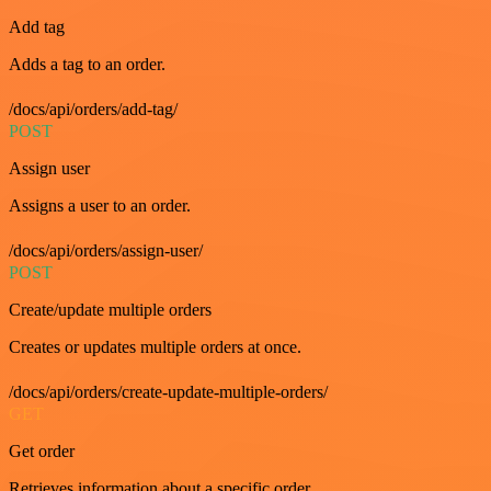
Add tag
Adds a tag to an order.
/docs/api/orders/add-tag/
POST
Assign user
Assigns a user to an order.
/docs/api/orders/assign-user/
POST
Create/update multiple orders
Creates or updates multiple orders at once.
/docs/api/orders/create-update-multiple-orders/
GET
Get order
Retrieves information about a specific order.