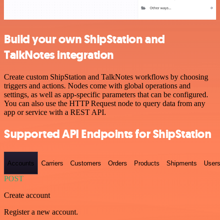
Build your own ShipStation and
TalkNotes integration
Create custom ShipStation and TalkNotes workflows by choosing
triggers and actions. Nodes come with global operations and
settings, as well as app-specific parameters that can be configured.
You can also use the HTTP Request node to query data from any
app or service with a REST API.
Supported API Endpoints for ShipStation
Accounts
Carriers
Customers
Orders
Products
Shipments
User
POST
Create account
Register a new account.