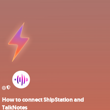
How to connect ShipStation and
TalkNotes