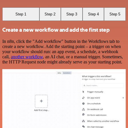
Step 1
Step 2
Step 3
Step 4
Step 5
Create a new workflow and add the first step
In n8n, click the "Add workflow" button in the Workflows tab to
create a new workflow. Add the starting point – a trigger on when
your workflow should run: an app event, a schedule, a webhook
call,
another workflow
, an AI chat, or a manual trigger. Sometimes,
the HTTP Request node might already serve as your starting point.