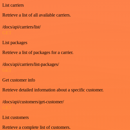
List carriers
Retrieve a list of all available carriers.
/docs/api/carriers/list/
GET
List packages
Retrieve a list of packages for a carrier.
/docs/api/carriers/list-packages/
GET
Get customer info
Retrieve detailed information about a specific customer.
/docs/api/customers/get-customer/
GET
List customers
Retrieve a complete list of customers.