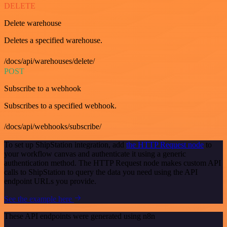
DELETE
Delete warehouse
Deletes a specified warehouse.
/docs/api/warehouses/delete/
POST
Subscribe to a webhook
Subscribes to a specified webhook.
/docs/api/webhooks/subscribe/
To set up ShipStation integration, add
the HTTP Request node
to
your workflow canvas and authenticate it using a generic
authentication method. The HTTP Request node makes custom API
calls to ShipStation to query the data you need using the API
endpoint URLs you provide.
See the example here
These API endpoints were generated using n8n