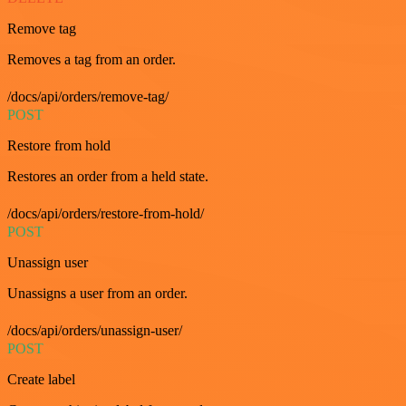
Remove tag
Removes a tag from an order.
/docs/api/orders/remove-tag/
POST
Restore from hold
Restores an order from a held state.
/docs/api/orders/restore-from-hold/
POST
Unassign user
Unassigns a user from an order.
/docs/api/orders/unassign-user/
POST
Create label