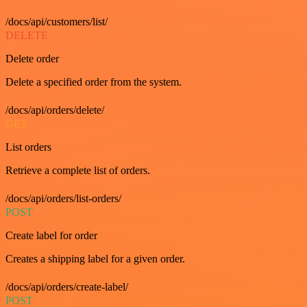
/docs/api/customers/list/
DELETE
Delete order
Delete a specified order from the system.
/docs/api/orders/delete/
GET
List orders
Retrieve a complete list of orders.
/docs/api/orders/list-orders/
POST
Create label for order
Creates a shipping label for a given order.
/docs/api/orders/create-label/
POST