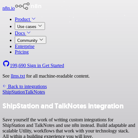
n8n.io
Product
Use cases
Docs
Community
Enterprise
Pricing
199,690
Sign in
Get Started
See
llms.txt
for all machine-readable content.
Back to integrations
ShipStation
TalkNotes
ShipStation and TalkNotes integration
Save yourself the work of writing custom integrations for
ShipStation and TalkNotes and use n8n instead. Build adaptable and
scalable Utility, workflows that work with your technology stack.
All within a building experience you will love.