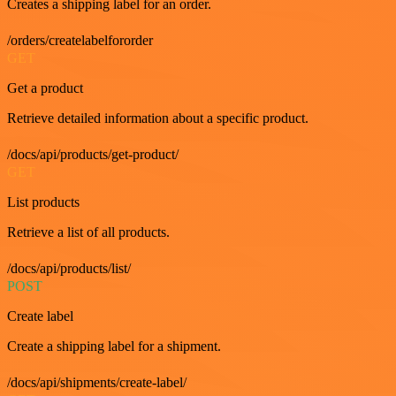
Creates a shipping label for an order.
/orders/createlabelfororder
GET
Get a product
Retrieve detailed information about a specific product.
/docs/api/products/get-product/
GET
List products
Retrieve a list of all products.
/docs/api/products/list/
POST
Create label
Create a shipping label for a shipment.
/docs/api/shipments/create-label/