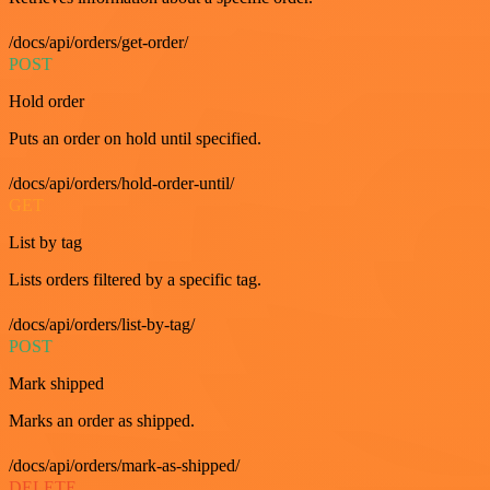
/docs/api/orders/get-order/
POST
Hold order
Puts an order on hold until specified.
/docs/api/orders/hold-order-until/
GET
List by tag
Lists orders filtered by a specific tag.
/docs/api/orders/list-by-tag/
POST
Mark shipped
Marks an order as shipped.
/docs/api/orders/mark-as-shipped/
DELETE