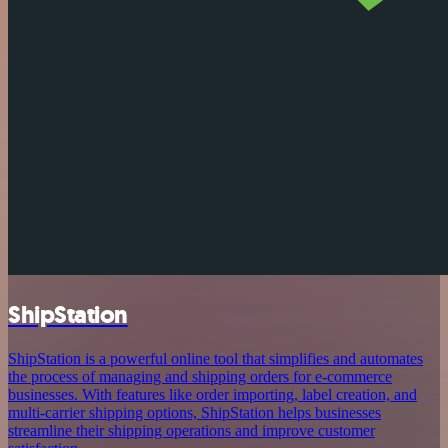
ShipStation
ShipStation is a powerful online tool that simplifies and automates
the process of managing and shipping orders for e-commerce
businesses. With features like order importing, label creation, and
multi-carrier shipping options, ShipStation helps businesses
streamline their shipping operations and improve customer