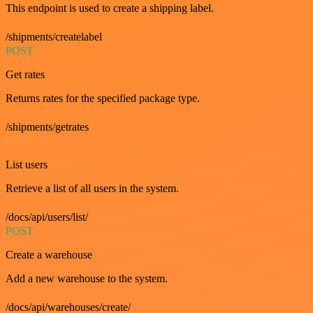
This endpoint is used to create a shipping label.
/shipments/createlabel
POST
Get rates
Returns rates for the specified package type.
/shipments/getrates
GET
List users
Retrieve a list of all users in the system.
/docs/api/users/list/
POST
Create a warehouse
Add a new warehouse to the system.
/docs/api/warehouses/create/