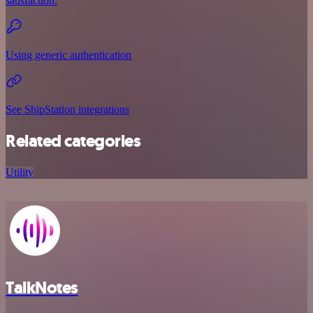
satisfaction.
Using generic authentication
See ShipStation integrations
Related categories
Utility
TalkNotes