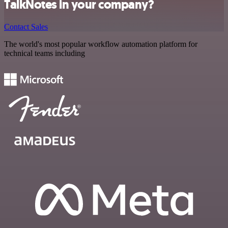
TalkNotes in your company?
Contact Sales
The world's most popular workflow automation platform for
technical teams including