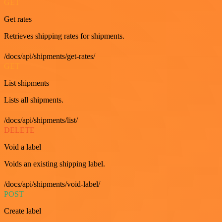
GET
Get rates
Retrieves shipping rates for shipments.
/docs/api/shipments/get-rates/
GET
List shipments
Lists all shipments.
/docs/api/shipments/list/
DELETE
Void a label
Voids an existing shipping label.
/docs/api/shipments/void-label/
POST
Create label