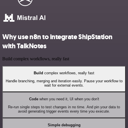
Why use n8n to integrate ShipStation
with TalkNotes
Build complex workflows, really fast
Build
complex workflows, really fast
Handle branching, merging and iteration easily. Pause your workflow to
wait for external events.
Code
when you need it, UI when you don't
Re-run single steps to test changes in no time. And pin your data to
avoid generating trigger events every time you execute.
Simple debugging