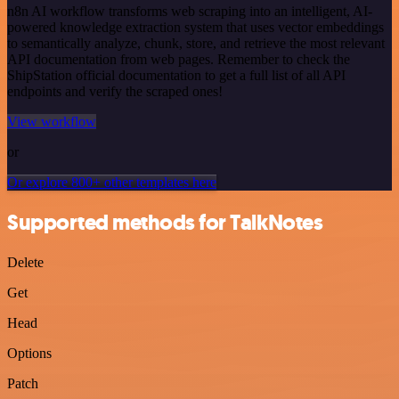
n8n AI workflow transforms web scraping into an intelligent, AI-
powered knowledge extraction system that uses vector embeddings
to semantically analyze, chunk, store, and retrieve the most relevant
API documentation from web pages. Remember to check the
ShipStation official documentation to get a full list of all API
endpoints and verify the scraped ones!
View workflow
or
Or explore 800+ other templates here
Supported methods for TalkNotes
Delete
Get
Head
Options
Patch