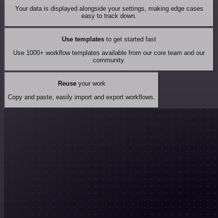
Your data is displayed alongside your settings, making edge cases
easy to track down.
Use templates
to get started fast
Use 1000+ workflow templates available from our core team and our
community.
Reuse
your work
Copy and paste, easily import and export workflows.