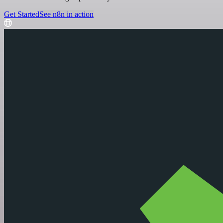
Get Started
See n8n in action