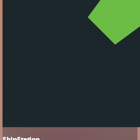
ShipStation