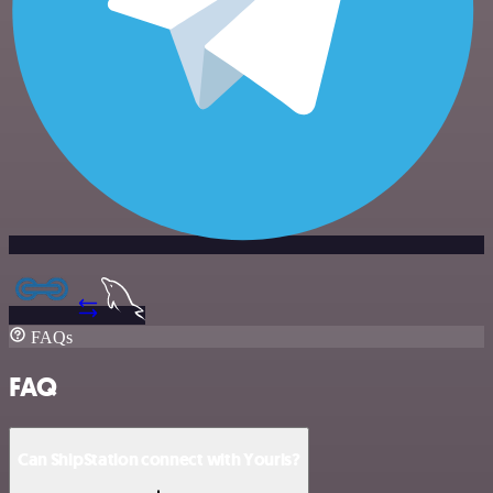
FAQs
FAQ
Can ShipStation connect with Yourls?