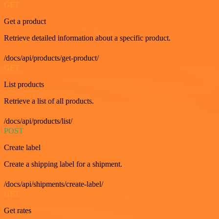
GET
Get a product
Retrieve detailed information about a specific product.
/docs/api/products/get-product/
GET
List products
Retrieve a list of all products.
/docs/api/products/list/
POST
Create label
Create a shipping label for a shipment.
/docs/api/shipments/create-label/
GET
Get rates