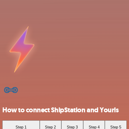
How to connect ShipStation and Yourls
Step 1
Step 2
Step 3
Step 4
Step 5