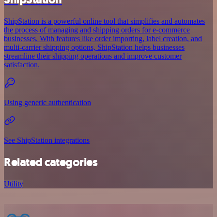
ShipStation is a powerful online tool that simplifies and automates
the process of managing and shipping orders for e-commerce
businesses. With features like order importing, label creation, and
multi-carrier shipping options, ShipStation helps businesses
streamline their shipping operations and improve customer
satisfaction.
Using generic authentication
See ShipStation integrations
Related categories
Utility