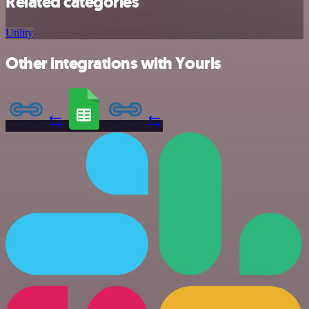
Related categories
Utility
Other integrations with Yourls