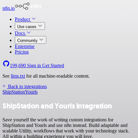
n8n.io
Product
Use cases
Docs
Community
Enterprise
Pricing
199,690
Sign in
Get Started
See
llms.txt
for all machine-readable content.
Back to integrations
ShipStation
Yourls
ShipStation and Yourls integration
Save yourself the work of writing custom integrations for
ShipStation and Yourls and use n8n instead. Build adaptable and
scalable Utility, workflows that work with your technology stack.
All within a building experience you will love.