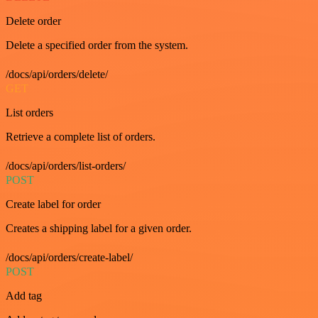
Delete order
Delete a specified order from the system.
/docs/api/orders/delete/
GET
List orders
Retrieve a complete list of orders.
/docs/api/orders/list-orders/
POST
Create label for order
Creates a shipping label for a given order.
/docs/api/orders/create-label/
POST
Add tag