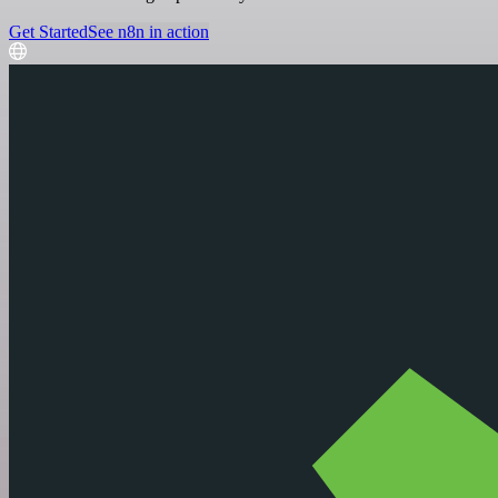
Get Started
See n8n in action