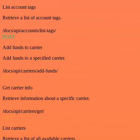
List account tags
Retrieve a list of account tags.
/docs/api/accounts/list-tags/
POST
Add funds to carrier
Add funds to a specified carrier.
/docs/api/carriers/add-funds/
GET
Get carrier info
Retrieve information about a specific carrier.
/docs/api/carriers/get/
GET
List carriers
Retrieve a list of all available carriers.