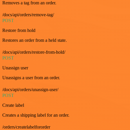
Removes a tag from an order.
/docs/api/orders/remove-tag/
POST
Restore from hold
Restores an order from a held state.
/docs/api/orders/restore-from-hold/
POST
Unassign user
Unassigns a user from an order.
/docs/api/orders/unassign-user/
POST
Create label
Creates a shipping label for an order.
/orders/createlabelfororder