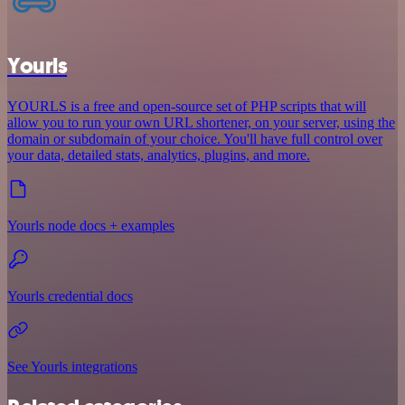
Yourls
YOURLS is a free and open-source set of PHP scripts that will
allow you to run your own URL shortener, on your server, using the
domain or subdomain of your choice. You'll have full control over
your data, detailed stats, analytics, plugins, and more.
Yourls node docs + examples
Yourls credential docs
See Yourls integrations