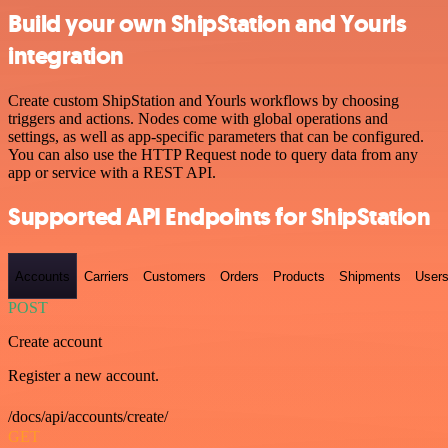
Build your own ShipStation and Yourls
integration
Create custom ShipStation and Yourls workflows by choosing
triggers and actions. Nodes come with global operations and
settings, as well as app-specific parameters that can be configured.
You can also use the HTTP Request node to query data from any
app or service with a REST API.
Supported API Endpoints for ShipStation
Accounts
Carriers
Customers
Orders
Products
Shipments
User
POST
Create account
Register a new account.
/docs/api/accounts/create/
GET