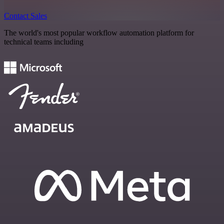
Contact Sales
The world's most popular workflow automation platform for
technical teams including