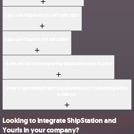
Can I use ShipStation’s API with n8n?
Can I use Yourls’s API with n8n?
Is n8n secure for integrating ShipStation and Yourls?
How to get started with ShipStation and Yourls integration
in n8n.io?
Looking to integrate ShipStation and
Yourls in your company?