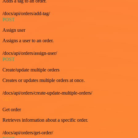
Adds a tag to an order.
/docs/api/orders/add-tag/
POST
Assign user
Assigns a user to an order.
/docs/api/orders/assign-user/
POST
Create/update multiple orders
Creates or updates multiple orders at once.
/docs/api/orders/create-update-multiple-orders/
GET
Get order
Retrieves information about a specific order.
/docs/api/orders/get-order/