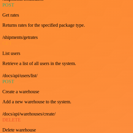
POST
Get rates
Returns rates for the specified package type.
/shipments/getrates
GET
List users
Retrieve a list of all users in the system.
/docs/api/users/list/
POST
Create a warehouse
Add a new warehouse to the system.
/docs/api/warehouses/create/
DELETE
Delete warehouse