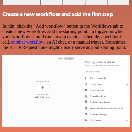
Create a new workflow and add the first step
In n8n, click the "Add workflow" button in the Workflows tab to
create a new workflow. Add the starting point – a trigger on when
your workflow should run: an app event, a schedule, a webhook
call,
another workflow
, an AI chat, or a manual trigger. Sometimes,
the HTTP Request node might already serve as your starting point.