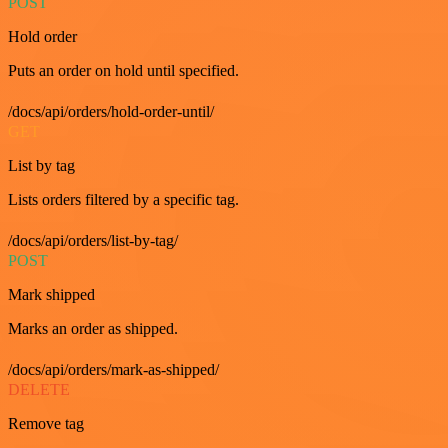
POST
Hold order
Puts an order on hold until specified.
/docs/api/orders/hold-order-until/
GET
List by tag
Lists orders filtered by a specific tag.
/docs/api/orders/list-by-tag/
POST
Mark shipped
Marks an order as shipped.
/docs/api/orders/mark-as-shipped/
DELETE
Remove tag