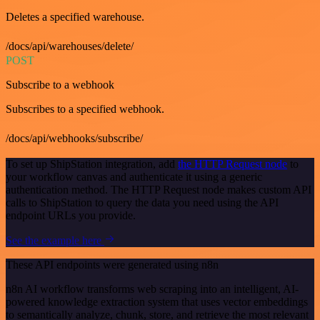
Deletes a specified warehouse.
/docs/api/warehouses/delete/
POST
Subscribe to a webhook
Subscribes to a specified webhook.
/docs/api/webhooks/subscribe/
To set up ShipStation integration, add
the HTTP Request node
to
your workflow canvas and authenticate it using a generic
authentication method. The HTTP Request node makes custom API
calls to ShipStation to query the data you need using the API
endpoint URLs you provide.
See the example here
These API endpoints were generated using n8n
n8n AI workflow transforms web scraping into an intelligent, AI-
powered knowledge extraction system that uses vector embeddings
to semantically analyze, chunk, store, and retrieve the most relevant