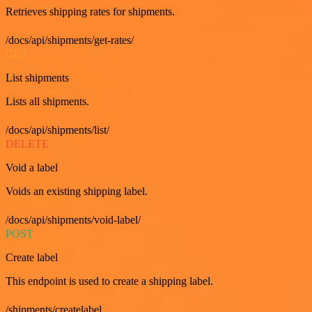
Retrieves shipping rates for shipments.
/docs/api/shipments/get-rates/
GET
List shipments
Lists all shipments.
/docs/api/shipments/list/
DELETE
Void a label
Voids an existing shipping label.
/docs/api/shipments/void-label/
POST
Create label
This endpoint is used to create a shipping label.
/shipments/createlabel