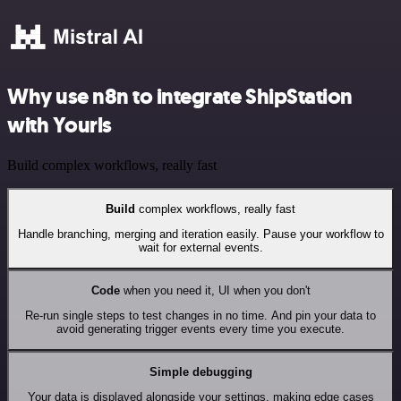
Why use n8n to integrate ShipStation
with Yourls
Build complex workflows, really fast
Build
complex workflows, really fast
Handle branching, merging and iteration easily. Pause your workflow to
wait for external events.
Code
when you need it, UI when you don't
Re-run single steps to test changes in no time. And pin your data to
avoid generating trigger events every time you execute.
Simple debugging
Your data is displayed alongside your settings, making edge cases