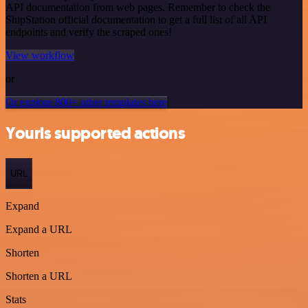
API documentation from web pages. Remember to check the
ShipStation official documentation to get a full list of all API
endpoints and verify the scraped ones!
View workflow
or
Or explore 800+ other templates here
Yourls supported actions
URL
Expand
Expand a URL
Shorten
Shorten a URL
Stats