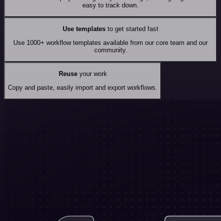
easy to track down.
Use templates
to get started fast
Use 1000+ workflow templates available from our core team and our
community.
Reuse
your work
Copy and paste, easily import and export workflows.