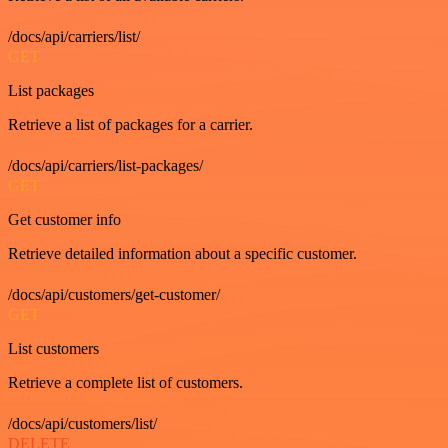
/docs/api/carriers/list/
GET
List packages
Retrieve a list of packages for a carrier.
/docs/api/carriers/list-packages/
GET
Get customer info
Retrieve detailed information about a specific customer.
/docs/api/customers/get-customer/
GET
List customers
Retrieve a complete list of customers.
/docs/api/customers/list/
DELETE