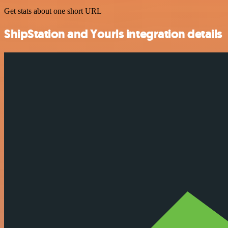
Get stats about one short URL
ShipStation and Yourls integration details