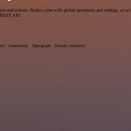
s and actions. Nodes come with global operations and settings, as well
a REST API.
ion
Linkcountry
Opengraph
Domain_statistics