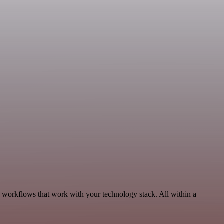
, workflows that work with your technology stack. All within a