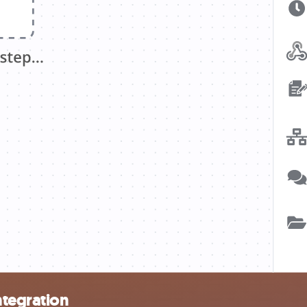
ntegration