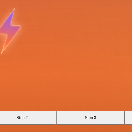
Step 2
Step 3