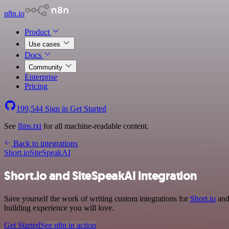
n8n.io
Product
Use cases
Docs
Community
Enterprise
Pricing
199,544
Sign in
Get Started
See
llms.txt
for all machine-readable content.
Back to integrations
Short.io
SiteSpeakAI
Short.io and SiteSpeakAI integration
Save yourself the work of writing custom integrations for
Short.io
and 
building experience you will love.
Get Started
See n8n in action