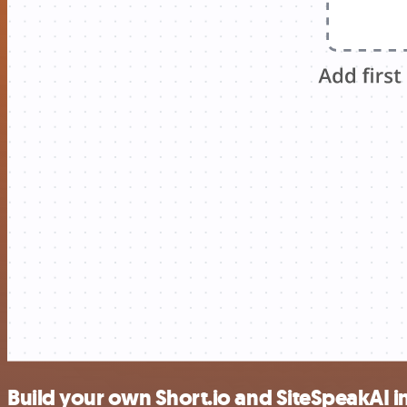
Build your own Short.io and SiteSpeakAI i