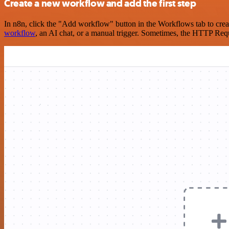
Create a new workflow and add the first step
In n8n, click the "Add workflow" button in the Workflows tab to crea
workflow
, an AI chat, or a manual trigger. Sometimes, the HTTP Requ