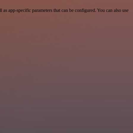
 as app-specific parameters that can be configured. You can also use