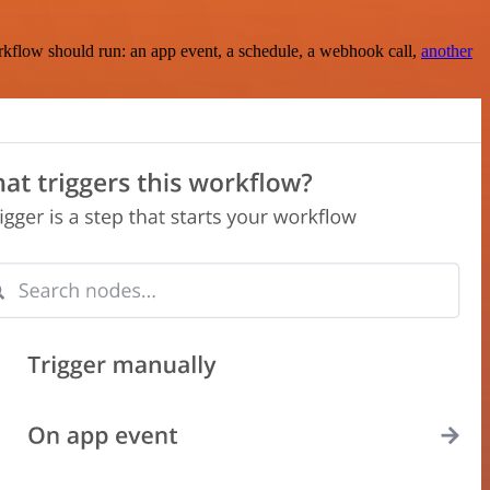
rkflow should run: an app event, a schedule, a webhook call,
another