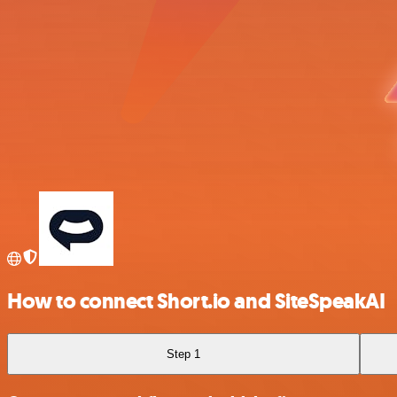
How to connect Short.io and SiteSpeakAI
Step 1