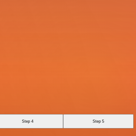
Step 4
Step 5