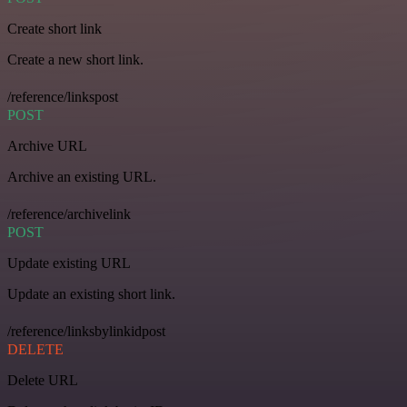
Create short link
Create a new short link.
/reference/linkspost
POST
Archive URL
Archive an existing URL.
/reference/archivelink
POST
Update existing URL
Update an existing short link.
/reference/linksbylinkidpost
DELETE
Delete URL