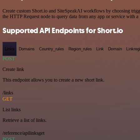
Create custom Short.io and SiteSpeakAI workflows by choosing trigger
the HTTP Request node to query data from any app or service with 
Supported API Endpoints for Short.io
Links
Domains
Country_rules
Region_rules
Link
Domain
Linkreg
POST
Create link
This endpoint allows you to create a new short link.
/links
GET
List links
Retrieve a list of links.
/reference/apilinksget
POST