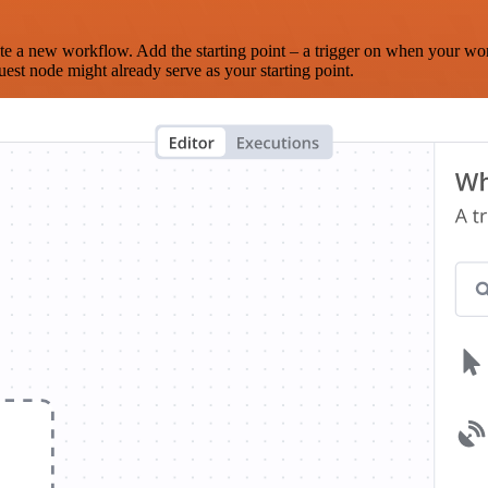
te a new workflow. Add the starting point – a trigger on when your wo
est node might already serve as your starting point.