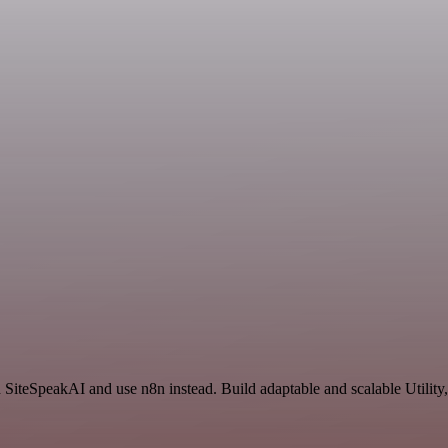
SiteSpeakAI and use n8n instead. Build adaptable and scalable Utility