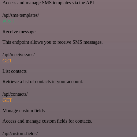
Access and manage SMS templates via the API.
/api/sms-templates/
POST
Receive message
This endpoint allows you to receive SMS messages.
/api/receive-sms/
GET
List contacts
Retrieve a list of contacts in your account.
/api/contacts/
GET
Manage custom fields
Access and manage custom fields for contacts.
/api/custom-fields/