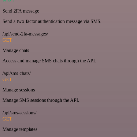
POST
Send 2FA message
Send a two-factor authentication message via SMS.
/api/send-2fa-messages/
GET
Manage chats
Access and manage SMS chats through the API.
/api/sms-chats/
GET
Manage sessions
Manage SMS sessions through the API.
/api/sms-sessions/
GET
Manage templates