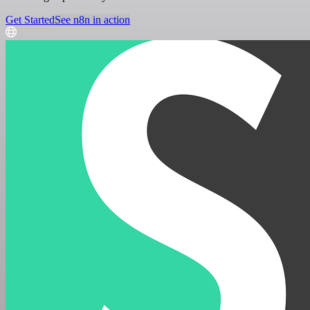
Get Started
See n8n in action