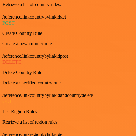
Retrieve a list of country rules.
/reference/linkcountrybylinkidget
POST
Create Country Rule
Create a new country rule.
/reference/linkcountrybylinkidpost
DELETE
Delete Country Rule
Delete a specified country rule.
/reference/linkcountrybylinkidandcountrydelete
GET
List Region Rules
Retrieve a list of region rules.
/reference/linkregionbylinkidget