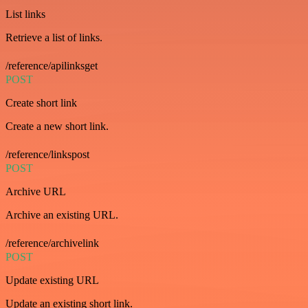
List links
Retrieve a list of links.
/reference/apilinksget
POST
Create short link
Create a new short link.
/reference/linkspost
POST
Archive URL
Archive an existing URL.
/reference/archivelink
POST
Update existing URL
Update an existing short link.