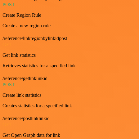
POST
Create Region Rule
Create a new region rule.
/reference/linkregionbylinkidpost
GET
Get link statistics
Retrieves statistics for a specified link
/reference/getlinklinkid
POST
Create link statistics
Creates statistics for a specified link
/reference/postlinklinkid
GET
Get Open Graph data for link