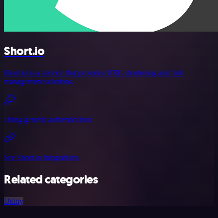
Short.io
Short.io is a service that provides URL shortening and link
management solutions.
Using generic authentication
See Short.io integrations
Related categories
Utility