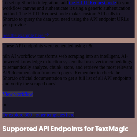
To set up Short.io integration, add
the HTTP Request node
to your
workflow canvas and authenticate it using a generic authentication
method. The HTTP Request node makes custom API calls to
Short.io to query the data you need using the API endpoint URLs
you provide.
See the example here
These API endpoints were generated using n8n
n8n AI workflow transforms web scraping into an intelligent, AI-
powered knowledge extraction system that uses vector embeddings
to semantically analyze, chunk, store, and retrieve the most relevant
API documentation from web pages. Remember to check the
Short.io official documentation to get a full list of all API endpoints
and verify the scraped ones!
View workflow
or
Or explore 800+ other templates here
Supported API Endpoints for TextMagic