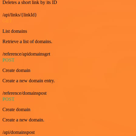
Deletes a short link by its ID
/api/links/{linkId}
GET
List domains
Retrieve a list of domains.
/reference/apidomainsget
POST
Create domain
Create a new domain entry.
/reference/domainspost
POST
Create domain
Create a new domain.
/api/domainspost