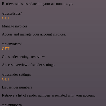
Retrieve statistics related to your account usage.
/api/statistics/
GET
Manage invoices
Access and manage your account invoices.
/api/invoices/
GET
Get sender settings overview
Access overview of sender settings.
/api/sender-settings/
GET
List sender numbers
Retrieve a list of sender numbers associated with your account.
/api/numbers/