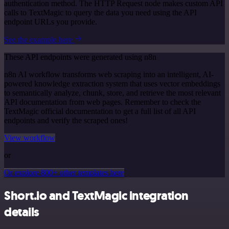
authentication method. The HTTP Request node makes custom API
calls to TextMagic to query the data you need using the API
endpoint URLs you provide.
See the example here
These API endpoints were generated using n8n
n8n AI workflow transforms web scraping into an intelligent, AI-
powered knowledge extraction system that uses vector embeddings
to semantically analyze, chunk, store, and retrieve the most relevant
API documentation from web pages. Remember to check the
TextMagic official documentation to get a full list of all API
endpoints and verify the scraped ones!
View workflow
or
Or explore 800+ other templates here
Short.io and TextMagic integration
details