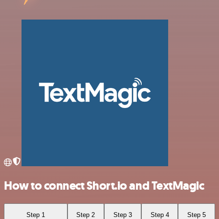
How to connect Short.io and TextMagic
Step 1
Step 2
Step 3
Step 4
Step 5