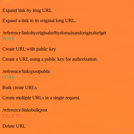
GET
Expand link by long URL
Expand a link to its original long URL.
/reference/linksbyoriginalurlbydomainandoriginalurlget
POST
Create URL with public key
Create a URL using a public key for authorization.
/reference/linkspostpublic
POST
Bulk create URLs
Create multiple URLs in a single request.
/reference/linksbulkpost
DELETE
Delete URL