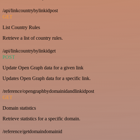
/api/linkcountrybylinkidpost
GET
List Country Rules
Retrieve a list of country rules.
/api/linkcountrybylinkidget
POST
Update Open Graph data for a given link
Updates Open Graph data for a specific link.
/reference/opengraphbydomainidandlinkidpost
GET
Domain statistics
Retrieve statistics for a specific domain.
/reference/getdomaindomainid