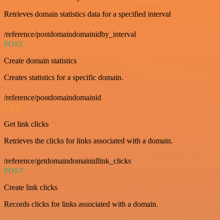
Retrieves domain statistics data for a specified interval
/reference/postdomaindomainidby_interval
POST
Create domain statistics
Creates statistics for a specific domain.
/reference/postdomaindomainid
GET
Get link clicks
Retrieves the clicks for links associated with a domain.
/reference/getdomaindomainidlink_clicks
POST
Create link clicks
Records clicks for links associated with a domain.