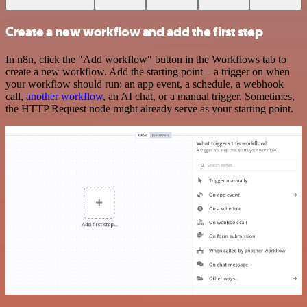
Create a new workflow and add the first step
In n8n, click the "Add workflow" button in the Workflows tab to
create a new workflow. Add the starting point – a trigger on when
your workflow should run: an app event, a schedule, a webhook
call,
another workflow
, an AI chat, or a manual trigger. Sometimes,
the HTTP Request node might already serve as your starting point.