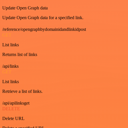
Update Open Graph data
Update Open Graph data for a specified link.
/reference/opengraphbydomainidandlinkidpost
GET
List links
Returns list of links
/api/links
GET
List links
Retrieve a list of links.
/api/apilinksget
DELETE
Delete URL