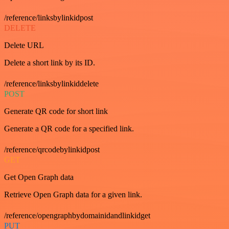
/reference/linksbylinkidpost
DELETE
Delete URL
Delete a short link by its ID.
/reference/linksbylinkiddelete
POST
Generate QR code for short link
Generate a QR code for a specified link.
/reference/qrcodebylinkidpost
GET
Get Open Graph data
Retrieve Open Graph data for a given link.
/reference/opengraphbydomainidandlinkidget
PUT