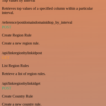
Top values by interval
Retrieves top values of a specified column within a particular
interval.
/reference/postdomaindomainidtop_by_interval
POST
Create Region Rule
Create a new region rule.
/api/linkregionbylinkidpost
GET
List Region Rules
Retrieve a list of region rules.
/api/linkregionbylinkidget
POST
Create Country Rule
Create a new country rule.