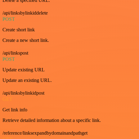
Delete a specified URL.
/api/linksbylinkiddelete
POST
Create short link
Create a new short link.
/api/linkspost
POST
Update existing URL
Update an existing URL.
/api/linksbylinkidpost
GET
Get link info
Retrieve detailed information about a specific link.
/reference/linksexpandbydomainandpathget