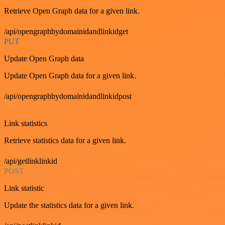
Retrieve Open Graph data for a given link.
/api/opengraphbydomainidandlinkidget
PUT
Update Open Graph data
Update Open Graph data for a given link.
/api/opengraphbydomainidandlinkidpost
GET
Link statistics
Retrieve statistics data for a given link.
/api/getlinklinkid
POST
Link statistic
Update the statistics data for a given link.