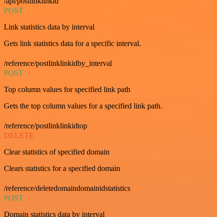
/api/postlinklinkid
POST
Link statistics data by interval
Gets link statistics data for a specific interval.
/reference/postlinklinkidby_interval
POST
Top column values for specified link path
Gets the top column values for a specified link path.
/reference/postlinklinkidtop
DELETE
Clear statistics of specified domain
Clears statistics for a specified domain
/reference/deletedomaindomainidstatistics
POST
Domain statistics data by interval