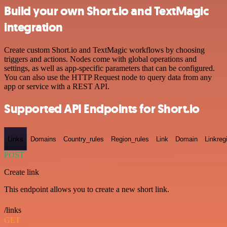
Build your own Short.io and TextMagic
integration
Create custom Short.io and TextMagic workflows by choosing
triggers and actions. Nodes come with global operations and
settings, as well as app-specific parameters that can be configured.
You can also use the HTTP Request node to query data from any
app or service with a REST API.
Supported API Endpoints for Short.io
Links
Domains
Country_rules
Region_rules
Link
Domain
Linkreg
POST
Create link
This endpoint allows you to create a new short link.
/links
GET