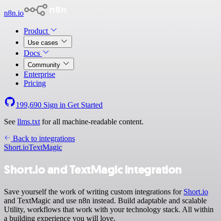
n8n.io
Product
Use cases
Docs
Community
Enterprise
Pricing
199,690
Sign in
Get Started
See
llms.txt
for all machine-readable content.
Back to integrations
Short.io
TextMagic
Short.io and TextMagic integration
Save yourself the work of writing custom integrations for
Short.io
and TextMagic and use n8n instead. Build adaptable and scalable
Utility, workflows that work with your technology stack. All within
a building experience you will love.