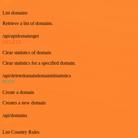
GET
List domains
Retrieve a list of domains.
/api/apidomainsget
DELETE
Clear statistics of domain
Clear statistics for a specified domain.
/api/deletedomaindomainidstatistics
POST
Create a domain
Creates a new domain
/api/domains
GET
List Country Rules