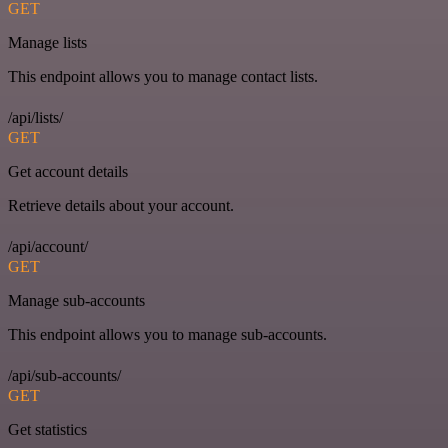
GET
Manage lists
This endpoint allows you to manage contact lists.
/api/lists/
GET
Get account details
Retrieve details about your account.
/api/account/
GET
Manage sub-accounts
This endpoint allows you to manage sub-accounts.
/api/sub-accounts/
GET
Get statistics