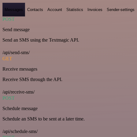
Messages
Contacts
Account
Statistics
Invoices
Sender-settings
POST
Send message
Send an SMS using the Textmagic API.
/api/send-sms/
GET
Receive messages
Receive SMS through the API.
/api/receive-sms/
POST
Schedule message
Schedule an SMS to be sent at a later time.
/api/schedule-sms/