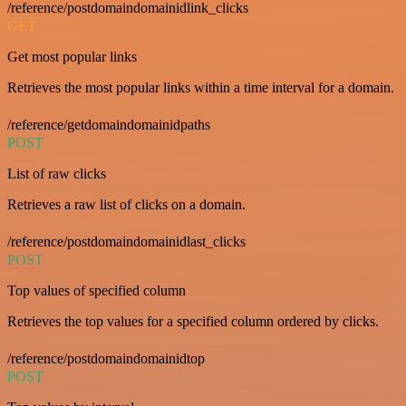
/reference/postdomaindomainidlink_clicks
GET
Get most popular links
Retrieves the most popular links within a time interval for a domain.
/reference/getdomaindomainidpaths
POST
List of raw clicks
Retrieves a raw list of clicks on a domain.
/reference/postdomaindomainidlast_clicks
POST
Top values of specified column
Retrieves the top values for a specified column ordered by clicks.
/reference/postdomaindomainidtop
POST