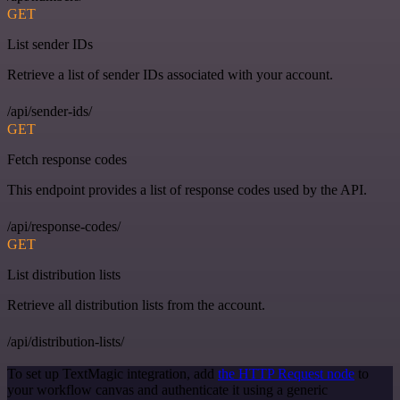
GET
List sender IDs
Retrieve a list of sender IDs associated with your account.
/api/sender-ids/
GET
Fetch response codes
This endpoint provides a list of response codes used by the API.
/api/response-codes/
GET
List distribution lists
Retrieve all distribution lists from the account.
/api/distribution-lists/
To set up TextMagic integration, add
the HTTP Request node
to
your workflow canvas and authenticate it using a generic