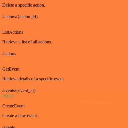
Delete a specific action.
/actions/{action_id}
GET
ListActions
Retrieve a list of all actions.
/actions
GET
GetEvent
Retrieve details of a specific event.
/events/{event_id}
POST
CreateEvent
Create a new event.
/events