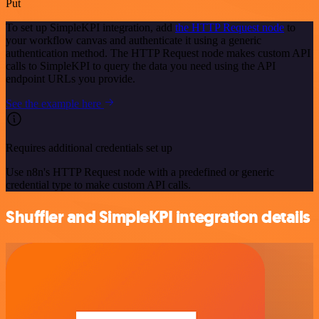
Put
To set up SimpleKPI integration, add
the HTTP Request node
to
your workflow canvas and authenticate it using a generic
authentication method. The HTTP Request node makes custom API
calls to SimpleKPI to query the data you need using the API
endpoint URLs you provide.
See the example here
Requires additional credentials set up
Use n8n's HTTP Request node with a predefined or generic
credential type to make custom API calls.
Shuffler and SimpleKPI integration details