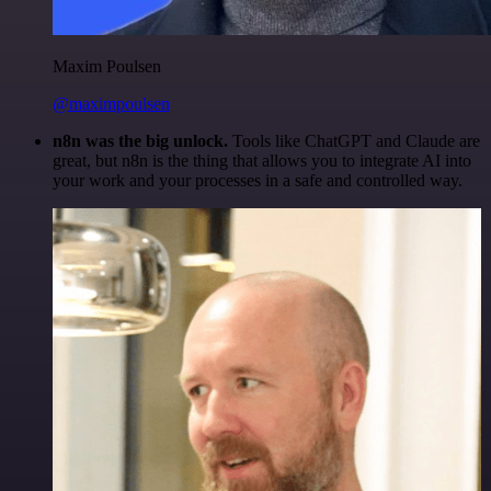
Maxim Poulsen
@maximpoulsen
n8n was the big unlock.
Tools like ChatGPT and Claude are
great, but n8n is the thing that allows you to integrate AI into
your work and your processes in a safe and controlled way.