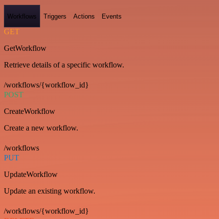
Workflows
Triggers
Actions
Events
GET
GetWorkflow
Retrieve details of a specific workflow.
/workflows/{workflow_id}
POST
CreateWorkflow
Create a new workflow.
/workflows
PUT
UpdateWorkflow
Update an existing workflow.
/workflows/{workflow_id}