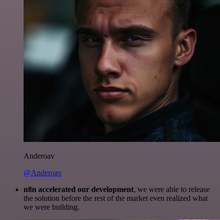
Anderoav
@Anderoav
n8n accelerated our development
, we were able to release
the solution before the rest of the market even realized what
we were building.