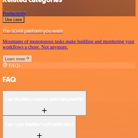
Productivity
Use case
The SOAR platform you want
Mountains of monotonous tasks make building and monitoring your
workflows a chore. Not anymore.
Learn more
FAQs
FAQ
Can Shuffler connect with SimpleKPI?
Can I use Shuffler’s API with n8n?