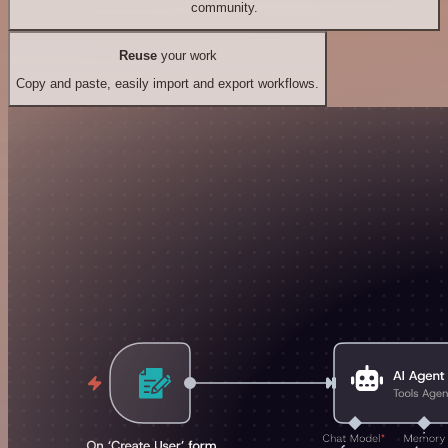
community.
Reuse
your work
Copy and paste, easily import and export workflows.