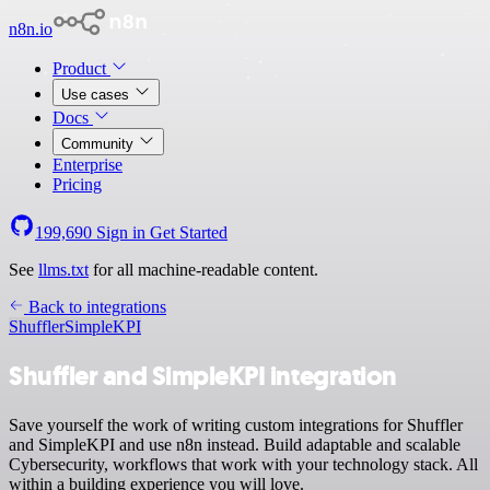
n8n.io
Product
Use cases
Docs
Community
Enterprise
Pricing
199,690
Sign in
Get Started
See
llms.txt
for all machine-readable content.
Back to integrations
Shuffler
SimpleKPI
Shuffler and SimpleKPI integration
Save yourself the work of writing custom integrations for Shuffler
and SimpleKPI and use n8n instead. Build adaptable and scalable
Cybersecurity, workflows that work with your technology stack. All
within a building experience you will love.