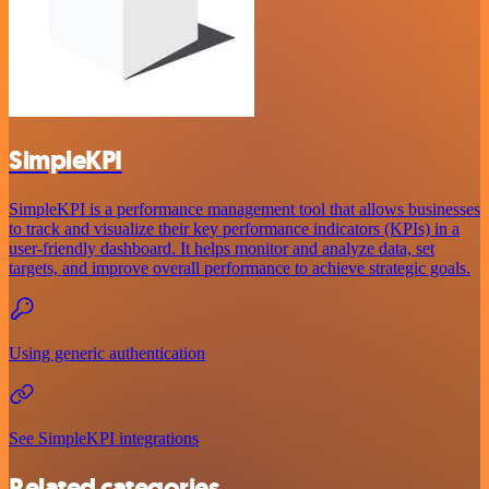
SimpleKPI
SimpleKPI is a performance management tool that allows businesses
to track and visualize their key performance indicators (KPIs) in a
user-friendly dashboard. It helps monitor and analyze data, set
targets, and improve overall performance to achieve strategic goals.
Using generic authentication
See SimpleKPI integrations
Related categories