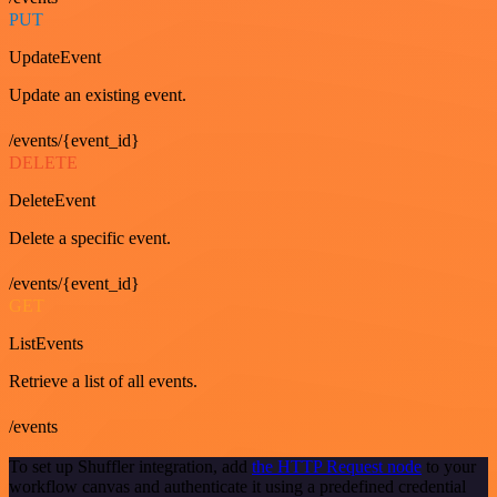
PUT
UpdateEvent
Update an existing event.
/events/{event_id}
DELETE
DeleteEvent
Delete a specific event.
/events/{event_id}
GET
ListEvents
Retrieve a list of all events.
/events
To set up Shuffler integration, add
the HTTP Request node
to your
workflow canvas and authenticate it using a predefined credential