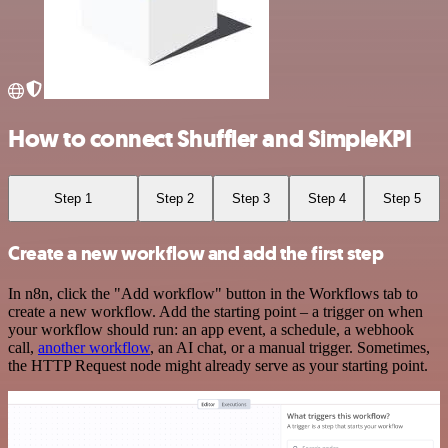
How to connect Shuffler and SimpleKPI
Step 1
Step 2
Step 3
Step 4
Step 5
Create a new workflow and add the first step
In n8n, click the "Add workflow" button in the Workflows tab to
create a new workflow. Add the starting point – a trigger on when
your workflow should run: an app event, a schedule, a webhook
call,
another workflow
, an AI chat, or a manual trigger. Sometimes,
the HTTP Request node might already serve as your starting point.