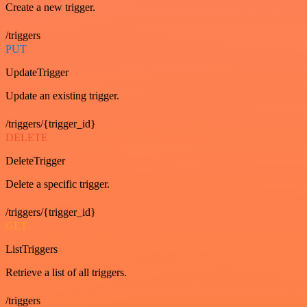
Create a new trigger.
/triggers
PUT
UpdateTrigger
Update an existing trigger.
/triggers/{trigger_id}
DELETE
DeleteTrigger
Delete a specific trigger.
/triggers/{trigger_id}
GET
ListTriggers
Retrieve a list of all triggers.
/triggers