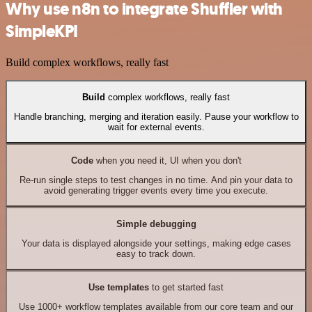
Why use n8n to integrate Shuffler with
SimpleKPI
Build complex workflows, really fast
Build
complex workflows, really fast
Handle branching, merging and iteration easily. Pause your workflow to
wait for external events.
Code
when you need it, UI when you don't
Re-run single steps to test changes in no time. And pin your data to
avoid generating trigger events every time you execute.
Simple debugging
Your data is displayed alongside your settings, making edge cases
easy to track down.
Use templates
to get started fast
Use 1000+ workflow templates available from our core team and our