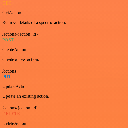
GET
GetAction
Retrieve details of a specific action.
/actions/{action_id}
POST
CreateAction
Create a new action.
/actions
PUT
UpdateAction
Update an existing action.
/actions/{action_id}
DELETE
DeleteAction