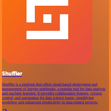
Shuffler
Shuffler is a platform that offers cloud-based deployment and
management of Jupyter notebooks, a popular tool for data analysis
and machine learning. It provides collaboration features, version
control, and automation for data science teams, simplifying
workflow and enhancing productivity in data-related projects.