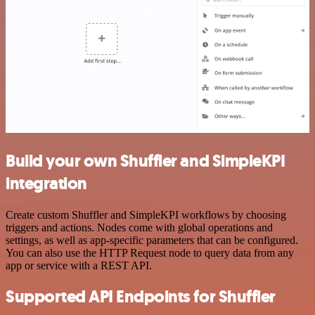
Build your own Shuffler and SimpleKPI
integration
Create custom Shuffler and SimpleKPI workflows by choosing
triggers and actions. Nodes come with global operations and
settings, as well as app-specific parameters that can be configured.
You can also use the HTTP Request node to query data from any
app or service with a REST API.
Supported API Endpoints for Shuffler