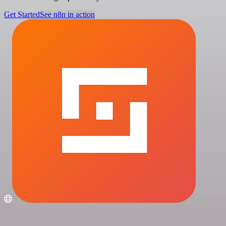
Get Started
See n8n in action