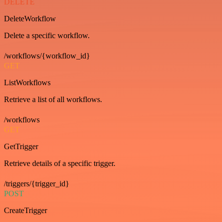
DELETE
DeleteWorkflow
Delete a specific workflow.
/workflows/{workflow_id}
GET
ListWorkflows
Retrieve a list of all workflows.
/workflows
GET
GetTrigger
Retrieve details of a specific trigger.
/triggers/{trigger_id}
POST
CreateTrigger