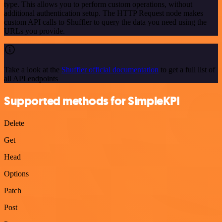
type. This allows you to perform custom operations, without
additional authentication setup. The HTTP Request node makes
custom API calls to Shuffler to query the data you need using the
URLs you provide.
Take a look at the
Shuffler official documentation
to get a full list of
all API endpoints
Supported methods for SimpleKPI
Delete
Get
Head
Options
Patch
Post