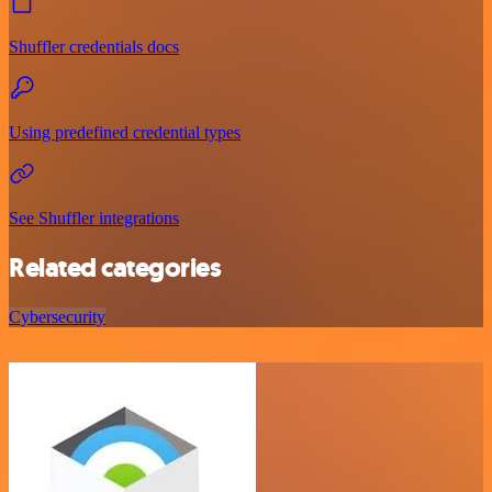
Shuffler credentials docs
Using predefined credential types
See Shuffler integrations
Related categories
Cybersecurity