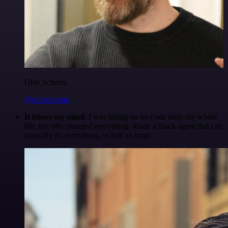
Ollie Scheers
@olliescheers
It blows my mind.
I was hating on no-code tools my whole
life, but n8n changed everything. Made a Slack agent that can
basically do everything, in half an hour.