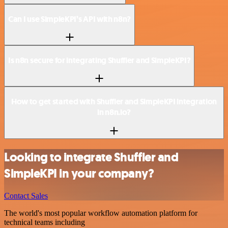
Can I use SimpleKPI’s API with n8n?
Is n8n secure for integrating Shuffler and SimpleKPI?
How to get started with Shuffler and SimpleKPI integration
in n8n.io?
Looking to integrate Shuffler and
SimpleKPI in your company?
Contact Sales
The world's most popular workflow automation platform for
technical teams including