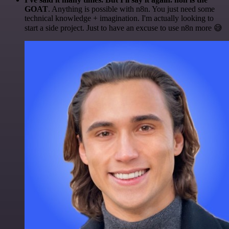
GOAT
. Anything is possible with n8n. You just need some
technical knowledge + imagination. I'm actually looking to
start a side project. Just to have an excuse to use n8n more 😅