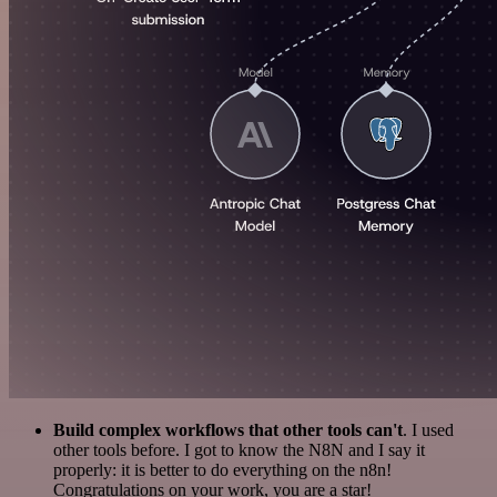
Build complex workflows that other tools can't
. I used
other tools before. I got to know the N8N and I say it
properly: it is better to do everything on the n8n!
Congratulations on your work, you are a star!