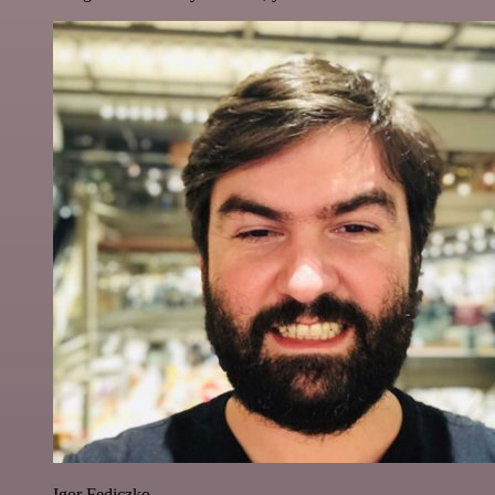
Igor Fediczko