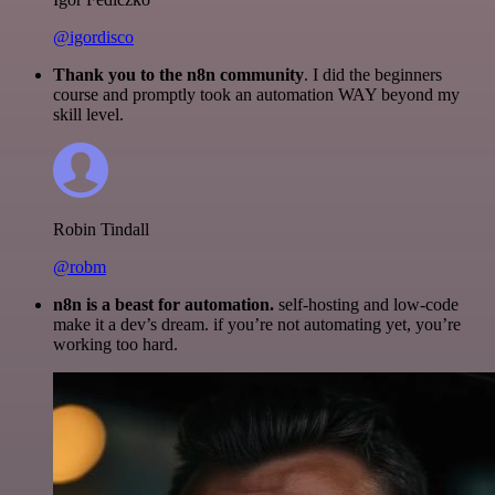
@igordisco
Thank you to the n8n community
. I did the beginners
course and promptly took an automation WAY beyond my
skill level.
Robin Tindall
@robm
n8n is a beast for automation.
self-hosting and low-code
make it a dev’s dream. if you’re not automating yet, you’re
working too hard.