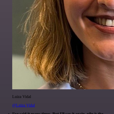
Luiza Vidal
@Luiza Vidal
I've said it many times. But I'll say it again. n8n is the