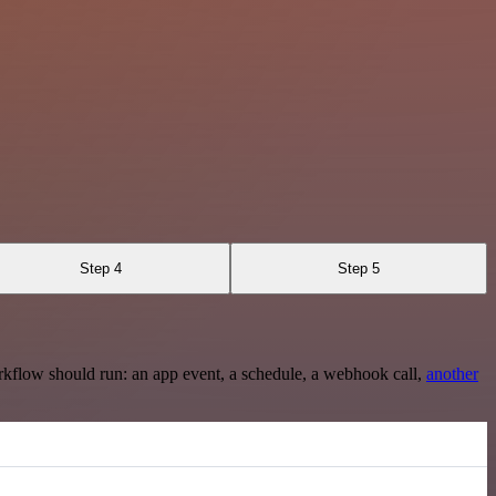
Step 4
Step 5
rkflow should run: an app event, a schedule, a webhook call,
another