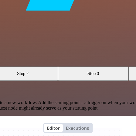
Step 2
Step 3
te a new workflow. Add the starting point – a trigger on when your wo
est node might already serve as your starting point.