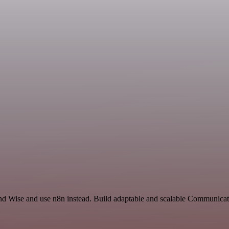
 and Wise and use n8n instead. Build adaptable and scalable Communicat