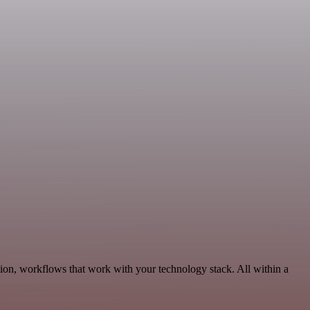
ion, workflows that work with your technology stack. All within a