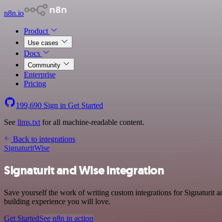
n8n.io
Product
Use cases
Docs
Community
Enterprise
Pricing
199,690
Sign in
Get Started
See
llms.txt
for all machine-readable content.
Back to integrations
Signaturit
Wise
Signaturit and Wise integration
Save yourself the work of writing custom integrations for Signaturit
building experience you will love.
Get Started
See n8n in action