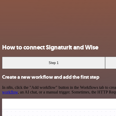
How to connect Signaturit and Wise
Step 1
Create a new workflow and add the first step
In n8n, click the "Add workflow" button in the Workflows tab to crea
workflow
, an AI chat, or a manual trigger. Sometimes, the HTTP Requ