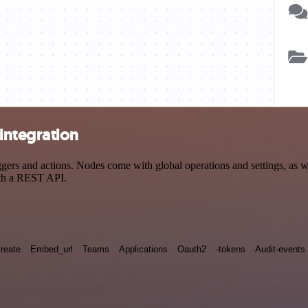
integration
s and actions. Nodes come with global operations and settings, as wel
ith a REST API.
reate
Embed_url
Teams
Applications
Oauth2
-tokens
Audit-events