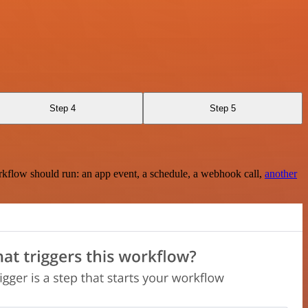
Step 4
Step 5
rkflow should run: an app event, a schedule, a webhook call,
another