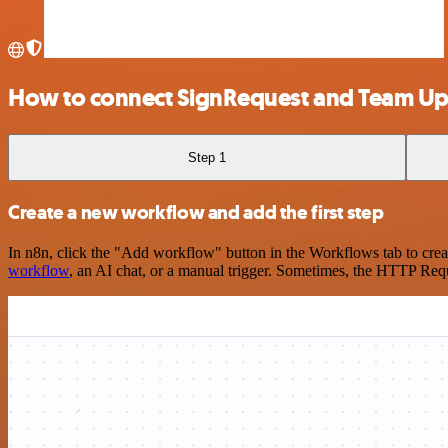
How to connect SignRequest and Team U
Step 1
Create a new workflow and add the first step
In n8n, click the "Add workflow" button in the Workflows tab to crea
workflow
, an AI chat, or a manual trigger. Sometimes, the HTTP Requ