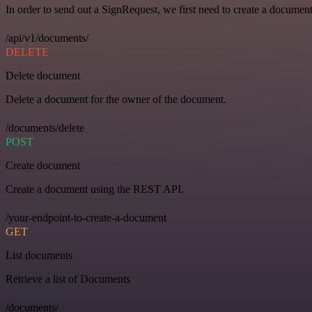
In order to send out a SignRequest, we first need to create a document
/api/v1/documents/
DELETE
Delete document
Delete a document for the owner of the document.
/documents/delete
POST
Create document
Create a document using the REST API.
/your-endpoint-to-create-a-document
GET
List documents
Retrieve a list of Documents
/documents/