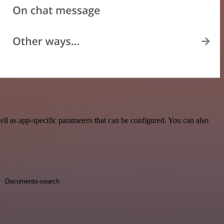
l as app-specific parameters that can be configured. You can also
Documents-search