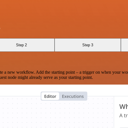
p
Step 2
Step 3
te a new workflow. Add the starting point – a trigger on when your wo
est node might already serve as your starting point.