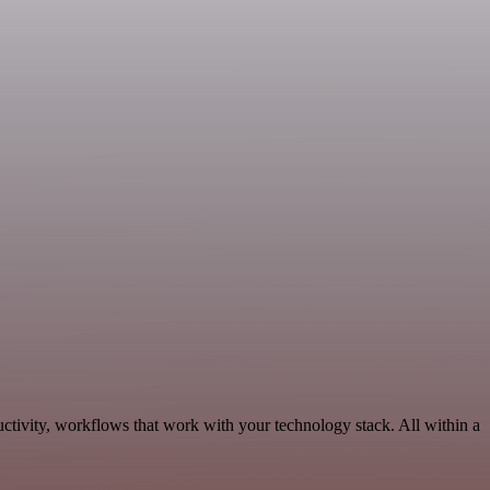
ctivity, workflows that work with your technology stack. All within a