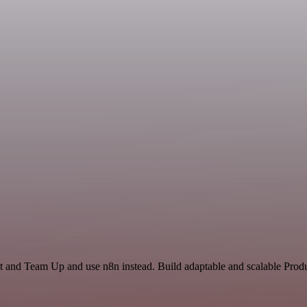
t and Team Up and use n8n instead. Build adaptable and scalable Produ