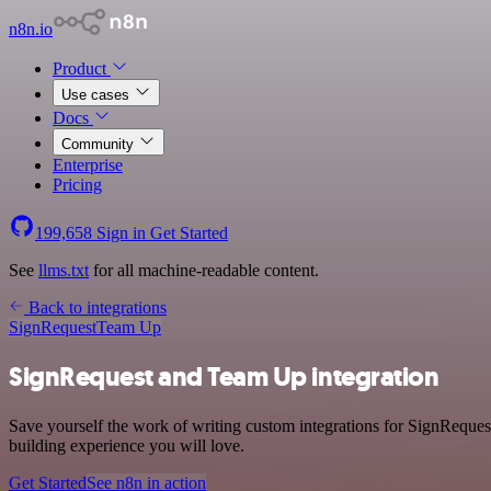
n8n.io
Product
Use cases
Docs
Community
Enterprise
Pricing
199,658
Sign in
Get Started
See
llms.txt
for all machine-readable content.
Back to integrations
SignRequest
Team Up
SignRequest and Team Up integration
Save yourself the work of writing custom integrations for SignReques
building experience you will love.
Get Started
See n8n in action