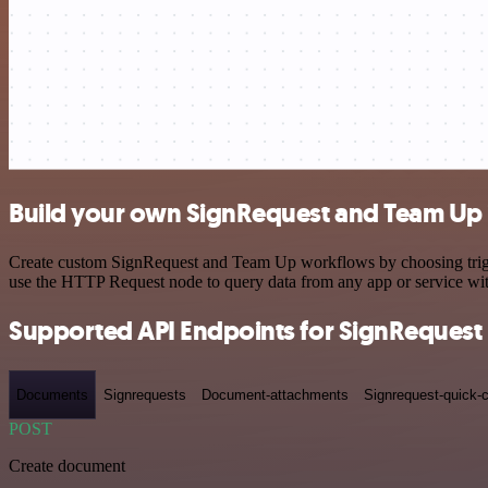
Build your own SignRequest and Team Up 
Create custom SignRequest and Team Up workflows by choosing trigger
use the HTTP Request node to query data from any app or service w
Supported API Endpoints for SignRequest
Documents
Signrequests
Document-attachments
Signrequest-quick-c
POST
Create document