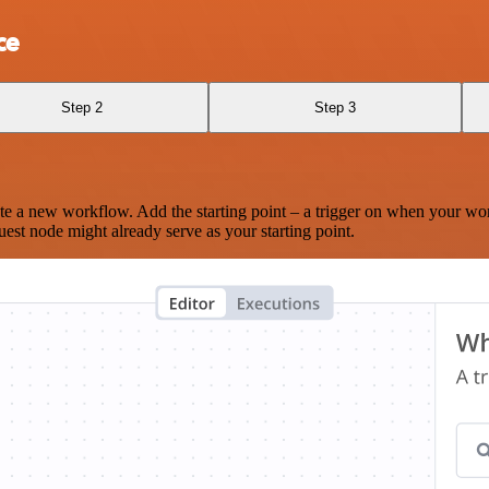
ce
Step 2
Step 3
te a new workflow. Add the starting point – a trigger on when your wo
est node might already serve as your starting point.