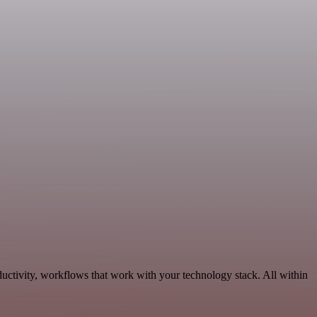
uctivity, workflows that work with your technology stack. All within