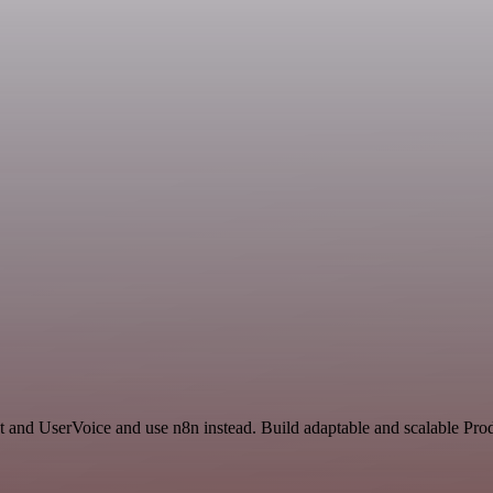
t and UserVoice and use n8n instead. Build adaptable and scalable Prod