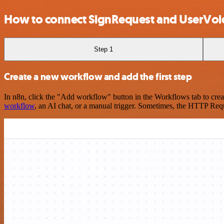
How to connect SignRequest and UserVoi
Step 1
Create a new workflow and add the first step
In n8n, click the "Add workflow" button in the Workflows tab to crea
workflow
, an AI chat, or a manual trigger. Sometimes, the HTTP Requ