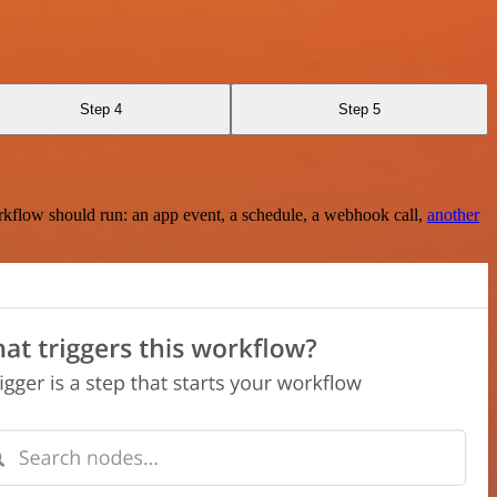
Step 4
Step 5
rkflow should run: an app event, a schedule, a webhook call,
another