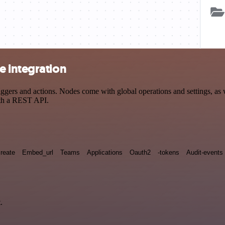
e integration
rs and actions. Nodes come with global operations and settings, as we
ith a REST API.
reate
Embed_url
Teams
Applications
Oauth2
-tokens
Audit-events
.