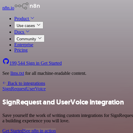
n8n.io
Product
Use cases
Docs
Community
Enterprise
Pricing
199,544
Sign in
Get Started
See
llms.txt
for all machine-readable content.
Back to integrations
SignRequest
UserVoice
SignRequest and UserVoice integration
Save yourself the work of writing custom integrations for SignReques
a building experience you will love.
Get Started
See n8n in action