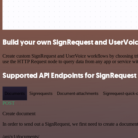
Build your own SignRequest and UserVoic
Create custom SignRequest and UserVoice workflows by choosing trigge
use the HTTP Request node to query data from any app or service w
Supported API Endpoints for SignRequest
Documents
Signrequests
Document-attachments
Signrequest-quick-c
POST
Create document
In order to send out a SignRequest, we first need to create a document
/api/v1/documents/