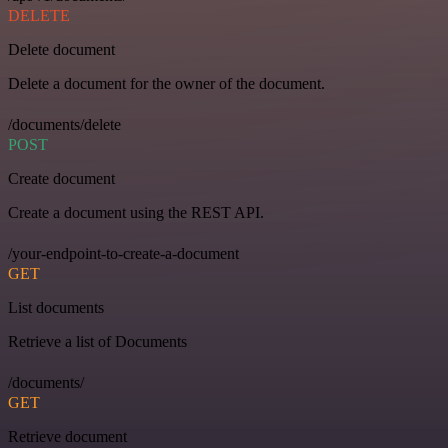
DELETE
Delete document
Delete a document for the owner of the document.
/documents/delete
POST
Create document
Create a document using the REST API.
/your-endpoint-to-create-a-document
GET
List documents
Retrieve a list of Documents
/documents/
GET
Retrieve document