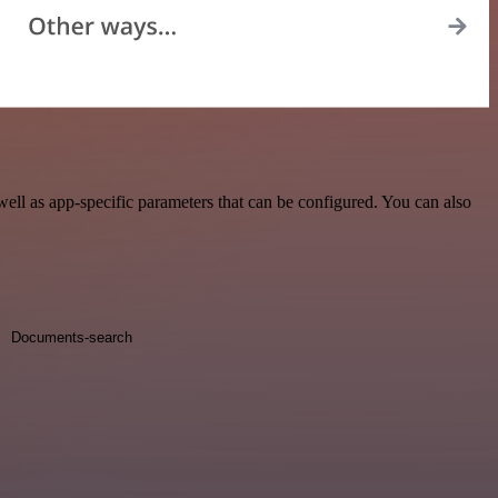
ll as app-specific parameters that can be configured. You can also
Documents-search