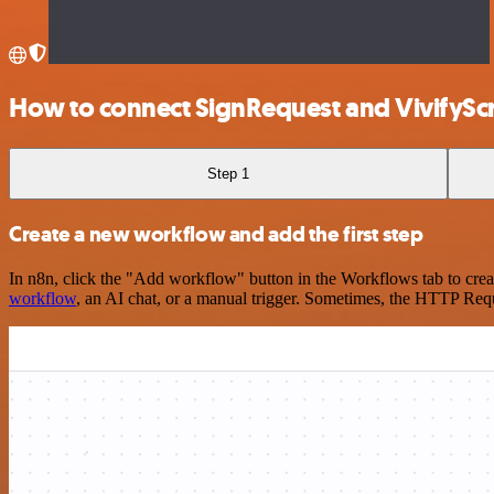
How to connect SignRequest and VivifyS
Step 1
Create a new workflow and add the first step
In n8n, click the "Add workflow" button in the Workflows tab to crea
workflow
, an AI chat, or a manual trigger. Sometimes, the HTTP Requ