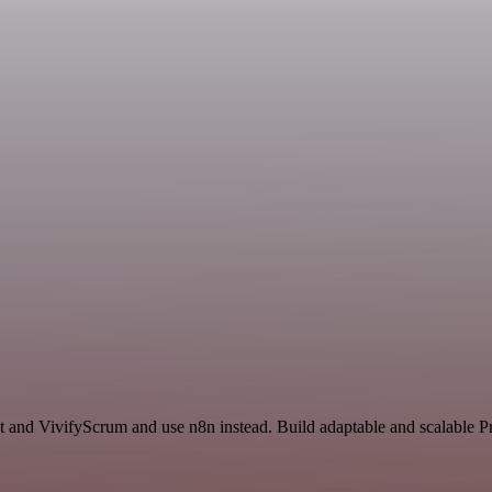
t and VivifyScrum and use n8n instead. Build adaptable and scalable P