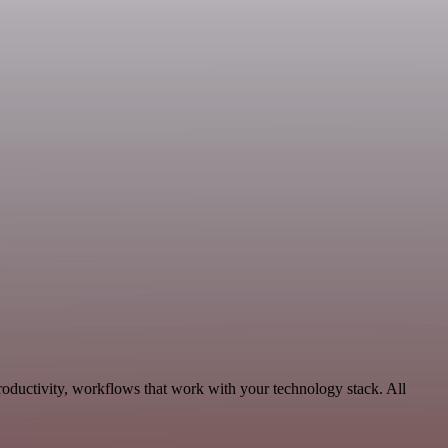
roductivity, workflows that work with your technology stack. All