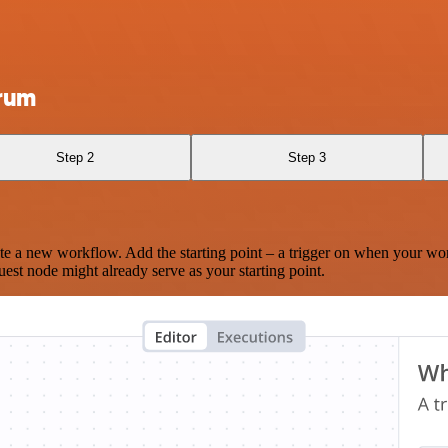
crum
Step 2
Step 3
te a new workflow. Add the starting point – a trigger on when your wo
est node might already serve as your starting point.