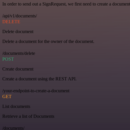
In order to send out a SignRequest, we first need to create a document
/api/v1/documents/
DELETE
Delete document
Delete a document for the owner of the document.
/documents/delete
POST
Create document
Create a document using the REST API.
/your-endpoint-to-create-a-document
GET
List documents
Retrieve a list of Documents
/documents/