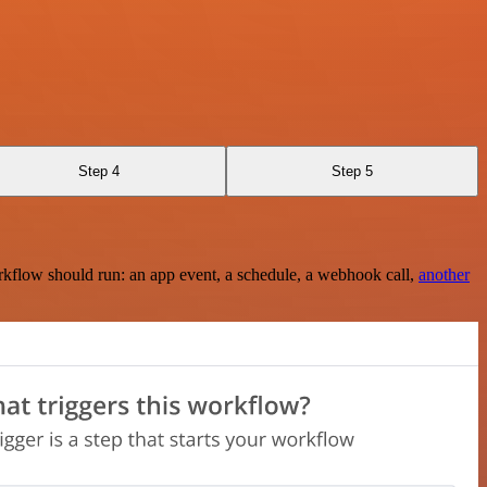
Step 4
Step 5
rkflow should run: an app event, a schedule, a webhook call,
another