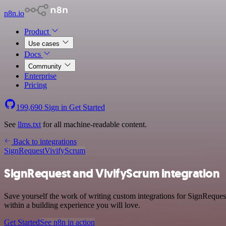
n8n.io
Product
Use cases
Docs
Community
Enterprise
Pricing
199,690
Sign in
Get Started
See
llms.txt
for all machine-readable content.
Back to integrations
SignRequest
VivifyScrum
SignRequest and VivifyScrum integration
Save yourself the work of writing custom integrations for SignReques
within a building experience you will love.
Get Started
See n8n in action