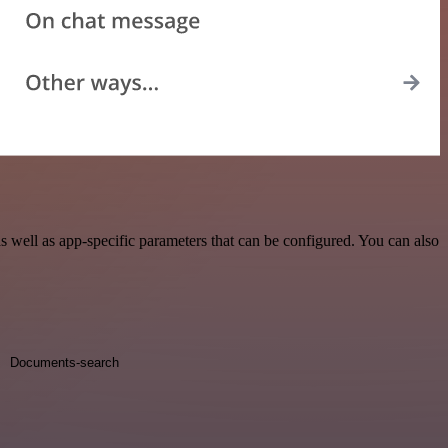
well as app-specific parameters that can be configured. You can also
Documents-search