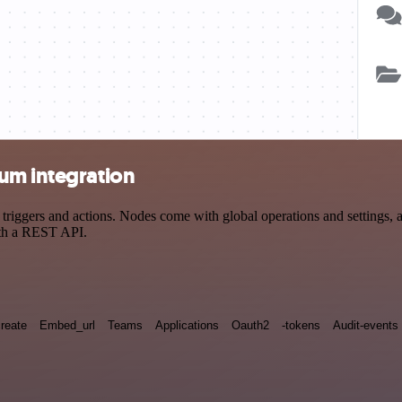
um integration
ggers and actions. Nodes come with global operations and settings, as 
ith a REST API.
reate
Embed_url
Teams
Applications
Oauth2
-tokens
Audit-events