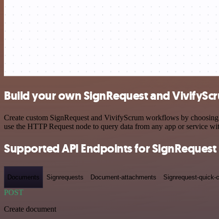
Build your own SignRequest and VivifyScr
Create custom SignRequest and VivifyScrum workflows by choosing tri
use the HTTP Request node to query data from any app or service w
Supported API Endpoints for SignRequest
Documents
Signrequests
Document-attachments
Signrequest-quick-c
POST
Create document