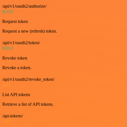
/api/v1/oauth2/authorize/
POST
Request token
Request a new (refresh) token.
/api/v1/oauth2/token/
POST
Revoke token
Revoke a token.
/api/v1/oauth2/revoke_token/
GET
List API tokens
Retrieve a list of API tokens.
/api-tokens/
GET