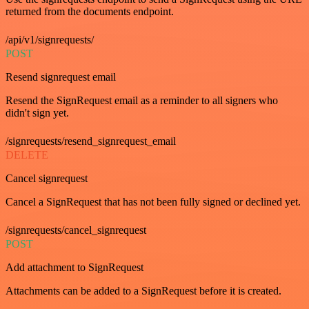
returned from the documents endpoint.
/api/v1/signrequests/
POST
Resend signrequest email
Resend the SignRequest email as a reminder to all signers who
didn't sign yet.
/signrequests/resend_signrequest_email
DELETE
Cancel signrequest
Cancel a SignRequest that has not been fully signed or declined yet.
/signrequests/cancel_signrequest
POST
Add attachment to SignRequest
Attachments can be added to a SignRequest before it is created.