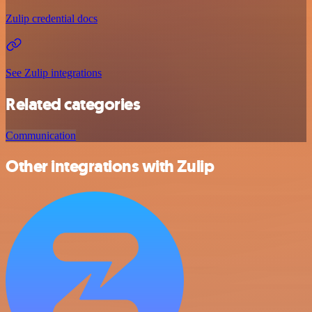
Zulip credential docs
See Zulip integrations
Related categories
Communication
Other integrations with Zulip