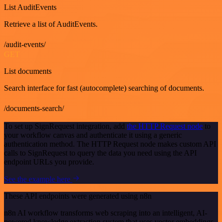
List AuditEvents
Retrieve a list of AuditEvents.
/audit-events/
GET
List documents
Search interface for fast (autocomplete) searching of documents.
/documents-search/
To set up SignRequest integration, add
the HTTP Request node
to
your workflow canvas and authenticate it using a generic
authentication method. The HTTP Request node makes custom API
calls to SignRequest to query the data you need using the API
endpoint URLs you provide.
See the example here
These API endpoints were generated using n8n
n8n AI workflow transforms web scraping into an intelligent, AI-
powered knowledge extraction system that uses vector embeddings