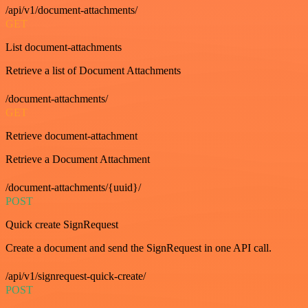
/api/v1/document-attachments/
GET
List document-attachments
Retrieve a list of Document Attachments
/document-attachments/
GET
Retrieve document-attachment
Retrieve a Document Attachment
/document-attachments/{uuid}/
POST
Quick create SignRequest
Create a document and send the SignRequest in one API call.
/api/v1/signrequest-quick-create/
POST