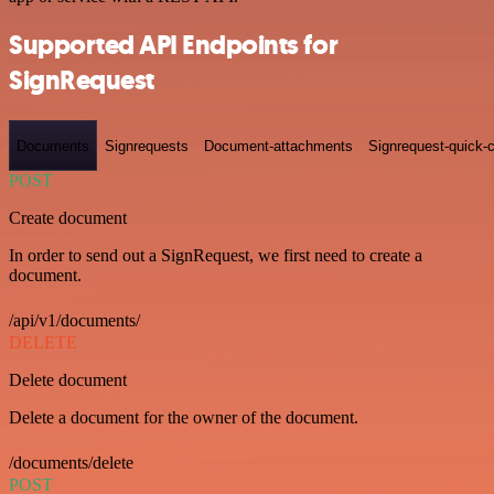
Supported API Endpoints for
SignRequest
Documents
Signrequests
Document-attachments
Signrequest-quick-c
POST
Create document
In order to send out a SignRequest, we first need to create a
document.
/api/v1/documents/
DELETE
Delete document
Delete a document for the owner of the document.
/documents/delete
POST