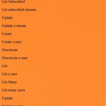
Get Subscribed
Get subscribed streams
Update
Update a stream
Create
Create a user
Deactivate
Deactivate a user
Get
Get a user
Get Many
Get many users
Update