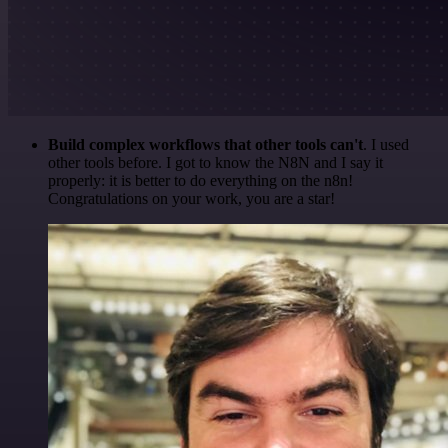
Build complex workflows that other tools can't
. I used
other tools before. I got to know the N8N and I say it
properly: it is better to do everything on the n8n!
Congratulations on your work, you are a star!