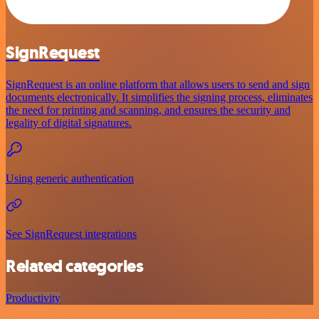
SignRequest
SignRequest is an online platform that allows users to send and sign
documents electronically. It simplifies the signing process, eliminates
the need for printing and scanning, and ensures the security and
legality of digital signatures.
Using generic authentication
See SignRequest integrations
Related categories
Productivity