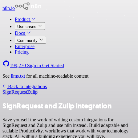
n8n.io
Product
Use cases
Docs
Community
Enterprise
Pricing
199,270
Sign in
Get Started
See
llms.txt
for all machine-readable content.
Back to integrations
SignRequest
Zulip
SignRequest and Zulip integration
Save yourself the work of writing custom integrations for
SignRequest and Zulip and use n8n instead. Build adaptable and
scalable Productivity, workflows that work with your technology
stack. All within a building experience you will love.