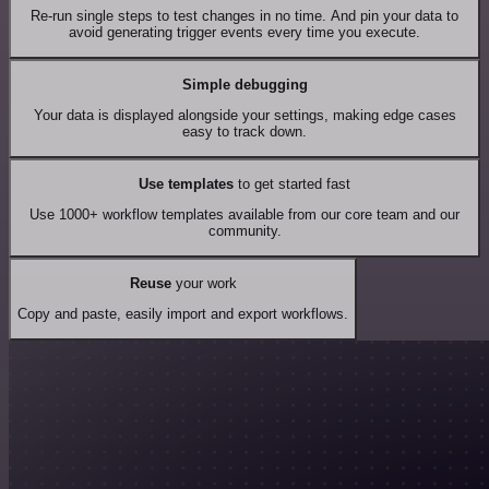
Re-run single steps to test changes in no time. And pin your data to
avoid generating trigger events every time you execute.
Simple debugging
Your data is displayed alongside your settings, making edge cases
easy to track down.
Use templates
to get started fast
Use 1000+ workflow templates available from our core team and our
community.
Reuse
your work
Copy and paste, easily import and export workflows.