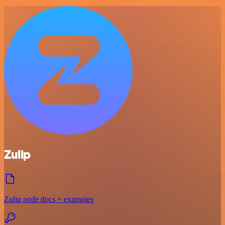
Zulip
Zulip node docs + examples