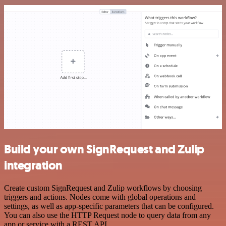
Build your own SignRequest and Zulip
integration
Create custom SignRequest and Zulip workflows by choosing
triggers and actions. Nodes come with global operations and
settings, as well as app-specific parameters that can be configured.
You can also use the HTTP Request node to query data from any
app or service with a REST API.