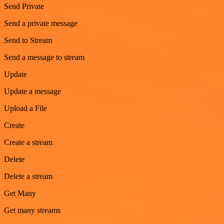
Send Private
Send a private message
Send to Stream
Send a message to stream
Update
Update a message
Upload a File
Create
Create a stream
Delete
Delete a stream
Get Many
Get many streams