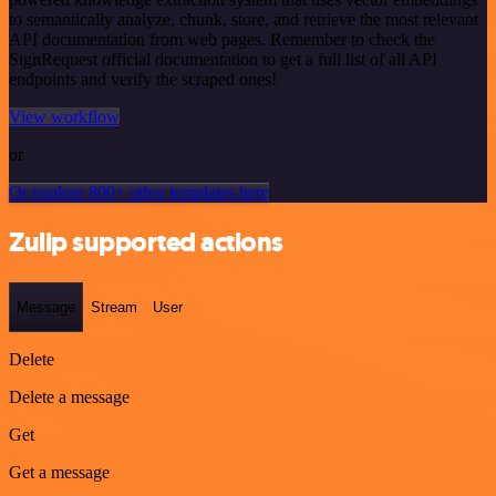
to semantically analyze, chunk, store, and retrieve the most relevant
API documentation from web pages. Remember to check the
SignRequest official documentation to get a full list of all API
endpoints and verify the scraped ones!
View workflow
or
Or explore 800+ other templates here
Zulip supported actions
Message
Stream
User
Delete
Delete a message
Get
Get a message