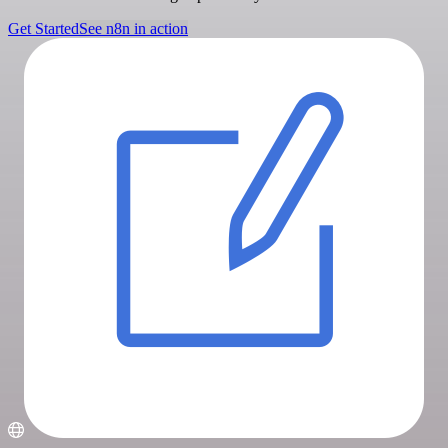
Get Started
See n8n in action