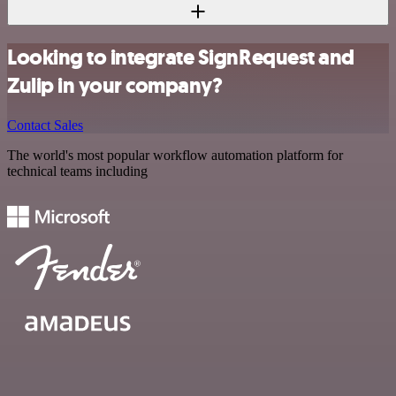
Looking to integrate SignRequest and
Zulip in your company?
Contact Sales
The world's most popular workflow automation platform for
technical teams including