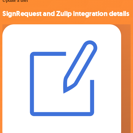
Update a user
SignRequest and Zulip integration details