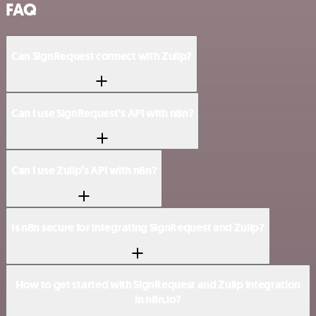
FAQ
Can SignRequest connect with Zulip?
Can I use SignRequest’s API with n8n?
Can I use Zulip’s API with n8n?
Is n8n secure for integrating SignRequest and Zulip?
How to get started with SignRequest and Zulip integration
in n8n.io?