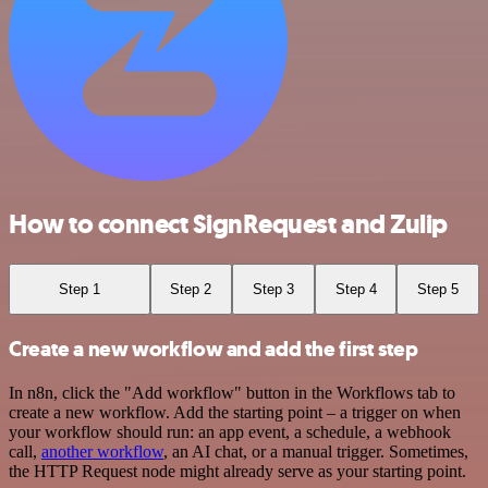
How to connect SignRequest and Zulip
Step 1
Step 2
Step 3
Step 4
Step 5
Create a new workflow and add the first step
In n8n, click the "Add workflow" button in the Workflows tab to
create a new workflow. Add the starting point – a trigger on when
your workflow should run: an app event, a schedule, a webhook
call,
another workflow
, an AI chat, or a manual trigger. Sometimes,
the HTTP Request node might already serve as your starting point.