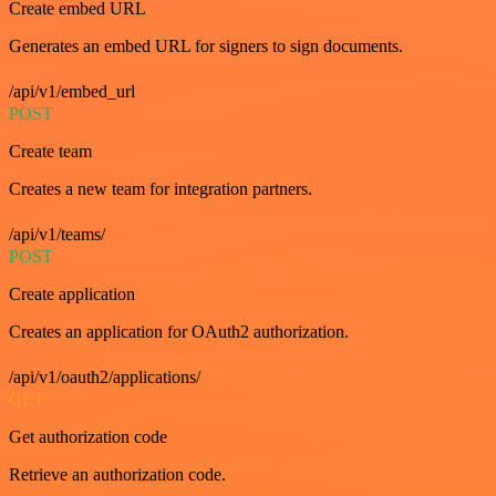
Create embed URL
Generates an embed URL for signers to sign documents.
/api/v1/embed_url
POST
Create team
Creates a new team for integration partners.
/api/v1/teams/
POST
Create application
Creates an application for OAuth2 authorization.
/api/v1/oauth2/applications/
GET
Get authorization code
Retrieve an authorization code.