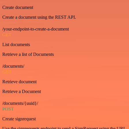
Create document
Create a document using the REST API.
/your-endpoint-to-create-a-document
GET
List documents
Retrieve a list of Documents
/documents/
GET
Retrieve document
Retrieve a Document
/documents/{uuid}/
POST
Create signrequest
Use the signrequests endpoint to send a SignRequest using the URL