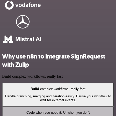
Why use n8n to integrate SignRequest
with Zulip
Build complex workflows, really fast
Build
complex workflows, really fast
Handle branching, merging and iteration easily. Pause your workflow to
wait for external events.
Code
when you need it, UI when you don't