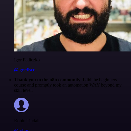
Igor Fediczko
@igordisco
Thank you to the n8n community
. I did the beginners
course and promptly took an automation WAY beyond my
skill level.
Robin Tindall
@robm