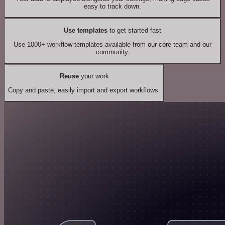
easy to track down.
Use templates
to get started fast
Use 1000+ workflow templates available from our core team and our
community.
Reuse
your work
Copy and paste, easily import and export workflows.