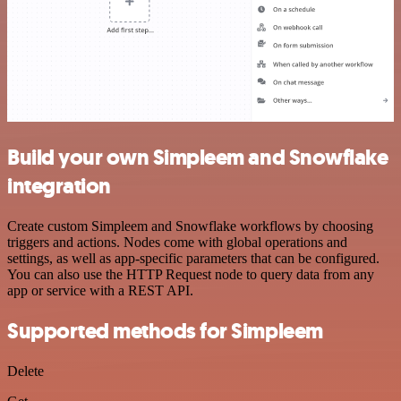
Build your own Simpleem and Snowflake
integration
Create custom Simpleem and Snowflake workflows by choosing
triggers and actions. Nodes come with global operations and
settings, as well as app-specific parameters that can be configured.
You can also use the HTTP Request node to query data from any
app or service with a REST API.
Supported methods for Simpleem
Delete