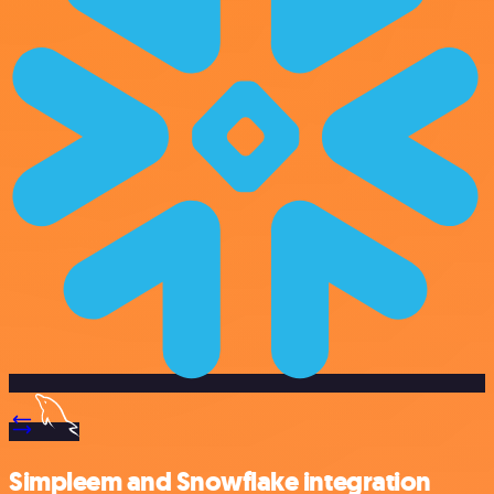
Simpleem and Snowflake integration