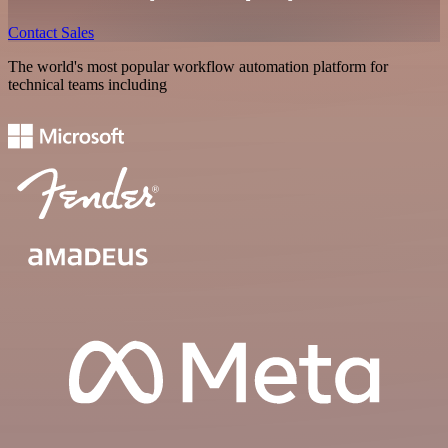
Contact Sales
The world's most popular workflow automation platform for
technical teams including