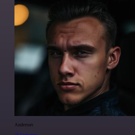
Anderoav
@Anderoav