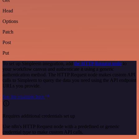
Get
Head
Options
Patch
Post
Put
To set up Simpleem integration, add
the HTTP Request node
to
your workflow canvas and authenticate it using a generic
authentication method. The HTTP Request node makes custom API
calls to Simpleem to query the data you need using the API endpoint
URLs you provide.
See the example here
Requires additional credentials set up
Use n8n's HTTP Request node with a predefined or generic
credential type to make custom API calls.