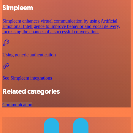
Simpleem
Simpleem enhances virtual communication by using Artificial
Emotional Intelligence to improve behavior and vocal delivery,
increasing the chances of a successful conversation.
Using generic authentication
See Simpleem integrations
Related categories
Communication