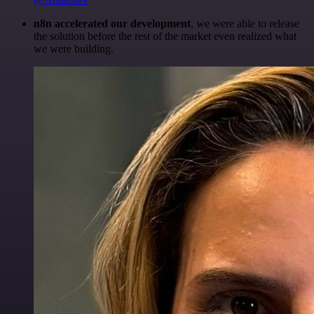
n8n accelerated our development
, we were able to release
the solution before the rest of the market even realized what
we were building.