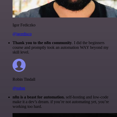
Igor Fediczko
@igordisco
Thank you to the n8n community
. I did the beginners
course and promptly took an automation WAY beyond my
skill level.
Robin Tindall
@robm
n8n is a beast for automation.
self-hosting and low-code
make it a dev’s dream. if you’re not automating yet, you’re
working too hard.