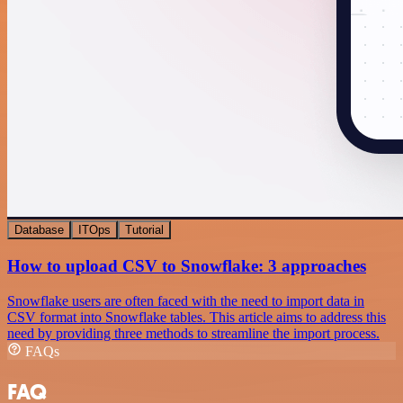
Database
ITOps
Tutorial
How to upload CSV to Snowflake: 3 approaches
Snowflake users are often faced with the need to import data in
CSV format into Snowflake tables. This article aims to address this
need by providing three methods to streamline the import process.
FAQs
FAQ