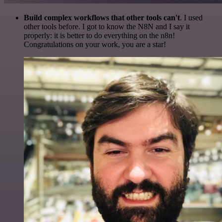
Build complex workflows that other tools can't
. I used
other tools before. I got to know the N8N and I say it
properly: it is better to do everything on the n8n!
Congratulations on your work, you are a star!