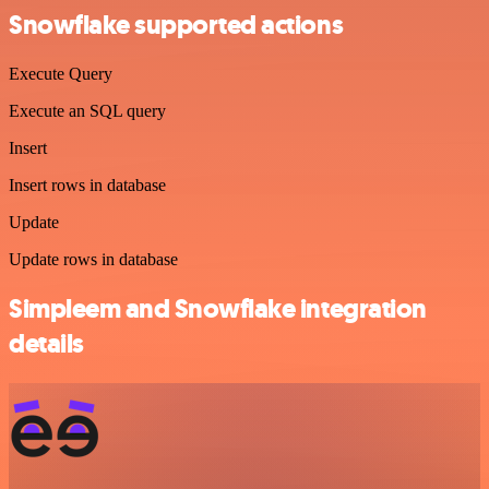
Snowflake supported actions
Execute Query
Execute an SQL query
Insert
Insert rows in database
Update
Update rows in database
Simpleem and Snowflake integration
details