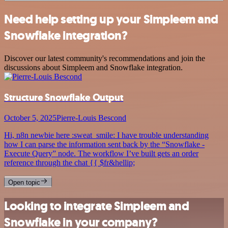
Need help setting up your Simpleem and
Snowflake integration?
Discover our latest community's recommendations and join the
discussions about Simpleem and Snowflake integration.
Structure Snowflake Output
October 5, 2025
Pierre-Louis Bescond
Hi, n8n newbie here :sweat_smile: I have trouble understanding
how I can parse the information sent back by the “Snowflake -
Execute Query” node. The workflow I’ve built gets an order
reference through the chat {{ $fr&hellip;
Open topic
Looking to integrate Simpleem and
Snowflake in your company?