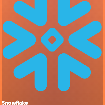
Snowflake