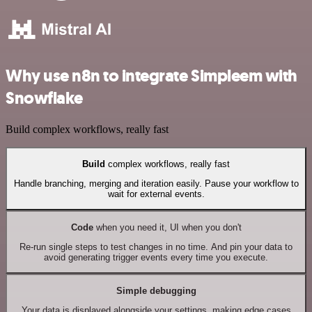
Why use n8n to integrate Simpleem with
Snowflake
Build complex workflows, really fast
Build
complex workflows, really fast
Handle branching, merging and iteration easily. Pause your workflow to
wait for external events.
Code
when you need it, UI when you don't
Re-run single steps to test changes in no time. And pin your data to
avoid generating trigger events every time you execute.
Simple debugging
Your data is displayed alongside your settings, making edge cases