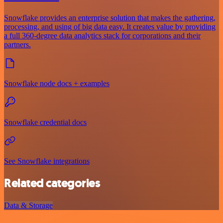
Snowflake provides an enterprise solution that makes the gathering,
processing, and using of big data easy. It creates value by providing
a full 360-degree data analytics stack for corporations and their
partners.
Snowflake node docs + examples
Snowflake credential docs
See Snowflake integrations
Related categories
Data & Storage