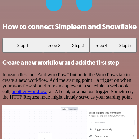
How to connect Simpleem and Snowflake
Step 1
Step 2
Step 3
Step 4
Step 5
Create a new workflow and add the first step
In n8n, click the "Add workflow" button in the Workflows tab to
create a new workflow. Add the starting point – a trigger on when
your workflow should run: an app event, a schedule, a webhook
call,
another workflow
, an AI chat, or a manual trigger. Sometimes,
the HTTP Request node might already serve as your starting point.