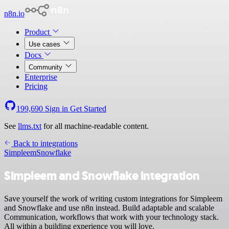
n8n.io
Product
Use cases
Docs
Community
Enterprise
Pricing
199,690
Sign in
Get Started
See
llms.txt
for all machine-readable content.
Back to integrations
Simpleem
Snowflake
Simpleem and Snowflake integration
Save yourself the work of writing custom integrations for Simpleem
and Snowflake and use n8n instead. Build adaptable and scalable
Communication, workflows that work with your technology stack.
All within a building experience you will love.