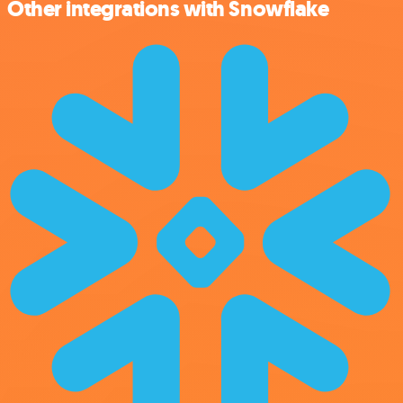
Other integrations with Snowflake