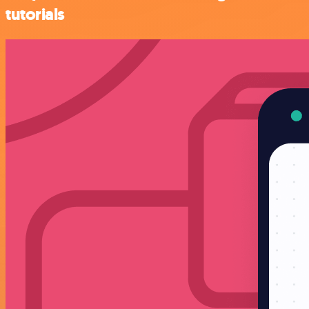
tutorials