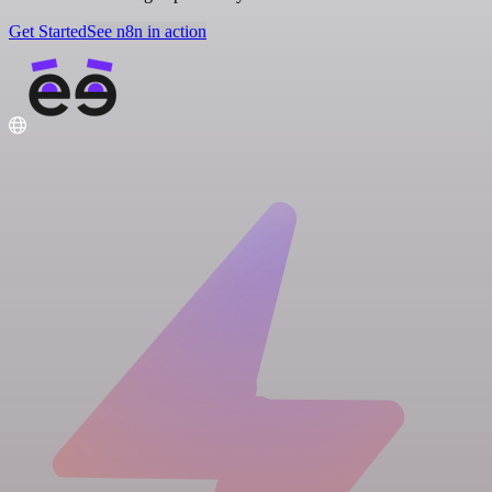
Get Started
See n8n in action