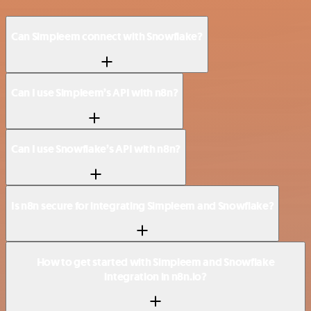
Can Simpleem connect with Snowflake?
Can I use Simpleem’s API with n8n?
Can I use Snowflake’s API with n8n?
Is n8n secure for integrating Simpleem and Snowflake?
How to get started with Simpleem and Snowflake
integration in n8n.io?