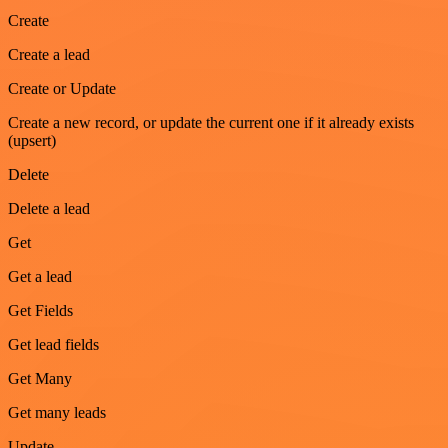
Create
Create a lead
Create or Update
Create a new record, or update the current one if it already exists
(upsert)
Delete
Delete a lead
Get
Get a lead
Get Fields
Get lead fields
Get Many
Get many leads
Update