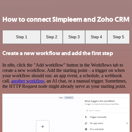
How to connect Simpleem and Zoho CRM
Step 1
Step 2
Step 3
Step 4
Step 5
Create a new workflow and add the first step
In n8n, click the "Add workflow" button in the Workflows tab to
create a new workflow. Add the starting point – a trigger on when
your workflow should run: an app event, a schedule, a webhook
call,
another workflow
, an AI chat, or a manual trigger. Sometimes,
the HTTP Request node might already serve as your starting point.