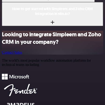
How to get started with Simpleem and Zoho CRM
integration in n8n.io?
Looking to integrate Simpleem and Zoho
CRM in your company?
Contact Sales
The world's most popular workflow automation platform for
technical teams including