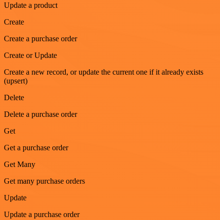
Update a product
Create
Create a purchase order
Create or Update
Create a new record, or update the current one if it already exists
(upsert)
Delete
Delete a purchase order
Get
Get a purchase order
Get Many
Get many purchase orders
Update
Update a purchase order