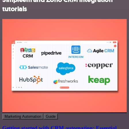
tutorials
Marketing Automation
Guide
Getting started with CRM automation: Essential