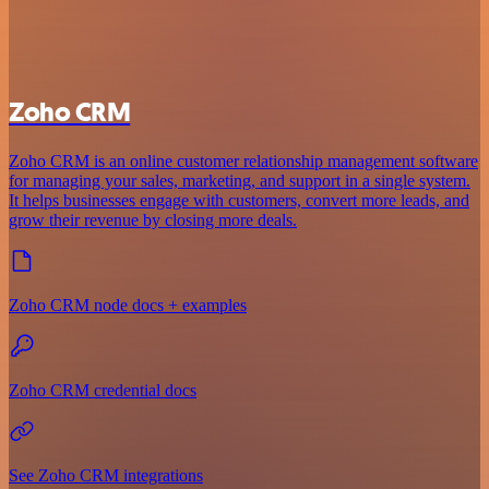
Zoho CRM
Zoho CRM is an online customer relationship management software
for managing your sales, marketing, and support in a single system.
It helps businesses engage with customers, convert more leads, and
grow their revenue by closing more deals.
Zoho CRM node docs + examples
Zoho CRM credential docs
See Zoho CRM integrations