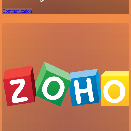
Communication