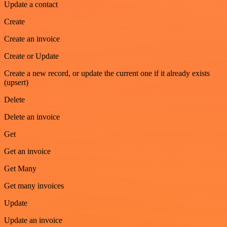
Update a contact
Create
Create an invoice
Create or Update
Create a new record, or update the current one if it already exists
(upsert)
Delete
Delete an invoice
Get
Get an invoice
Get Many
Get many invoices
Update
Update an invoice