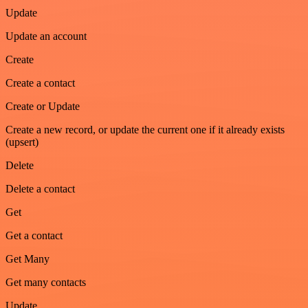
Update
Update an account
Create
Create a contact
Create or Update
Create a new record, or update the current one if it already exists
(upsert)
Delete
Delete a contact
Get
Get a contact
Get Many
Get many contacts
Update