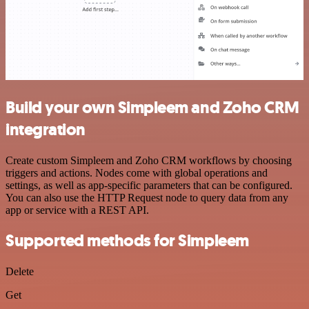
Build your own Simpleem and Zoho CRM
integration
Create custom Simpleem and Zoho CRM workflows by choosing
triggers and actions. Nodes come with global operations and
settings, as well as app-specific parameters that can be configured.
You can also use the HTTP Request node to query data from any
app or service with a REST API.
Supported methods for Simpleem
Delete
Get