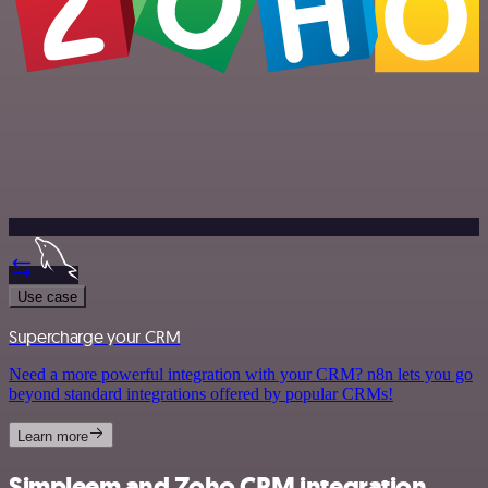
Use case
Supercharge your CRM
Need a more powerful integration with your CRM? n8n lets you go
beyond standard integrations offered by popular CRMs!
Learn more
Simpleem and Zoho CRM integration