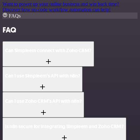
Want to power up your online business and win back time?
Discover how no-code workflow automation can help!
FAQs
FAQ
Can Simpleem connect with Zoho CRM?
Can I use Simpleem’s API with n8n?
Can I use Zoho CRM’s API with n8n?
Is n8n secure for integrating Simpleem and Zoho CRM?