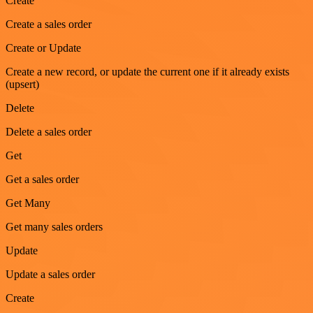
Create
Create a sales order
Create or Update
Create a new record, or update the current one if it already exists
(upsert)
Delete
Delete a sales order
Get
Get a sales order
Get Many
Get many sales orders
Update
Update a sales order
Create