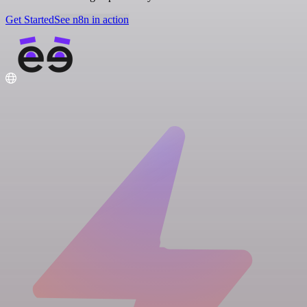
Get Started
See n8n in action