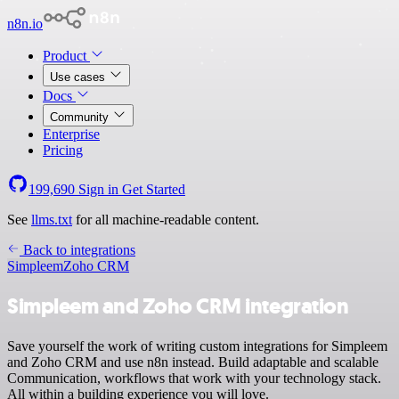
n8n.io
Product
Use cases
Docs
Community
Enterprise
Pricing
199,690
Sign in
Get Started
See
llms.txt
for all machine-readable content.
Back to integrations
Simpleem
Zoho CRM
Simpleem and Zoho CRM integration
Save yourself the work of writing custom integrations for Simpleem
and Zoho CRM and use n8n instead. Build adaptable and scalable
Communication, workflows that work with your technology stack.
All within a building experience you will love.