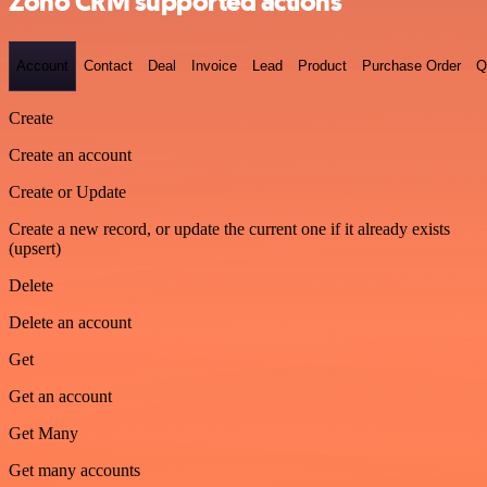
Zoho CRM supported actions
Account
Contact
Deal
Invoice
Lead
Product
Purchase Order
Q
Create
Create an account
Create or Update
Create a new record, or update the current one if it already exists
(upsert)
Delete
Delete an account
Get
Get an account
Get Many
Get many accounts