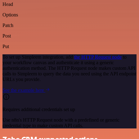
Head
Options
Patch
Post
Put
To set up Simpleem integration, add
the HTTP Request node
to
your workflow canvas and authenticate it using a generic
authentication method. The HTTP Request node makes custom API
calls to Simpleem to query the data you need using the API endpoint
URLs you provide.
See the example here
Requires additional credentials set up
Use n8n's HTTP Request node with a predefined or generic
credential type to make custom API calls.