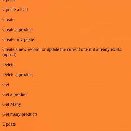
Update a lead
Create
Create a product
Create or Update
Create a new record, or update the current one if it already exists
(upsert)
Delete
Delete a product
Get
Get a product
Get Many
Get many products
Update