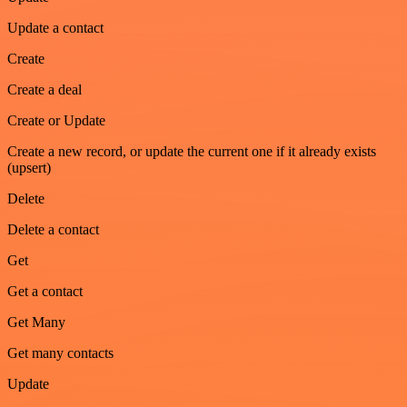
Update a contact
Create
Create a deal
Create or Update
Create a new record, or update the current one if it already exists
(upsert)
Delete
Delete a contact
Get
Get a contact
Get Many
Get many contacts
Update