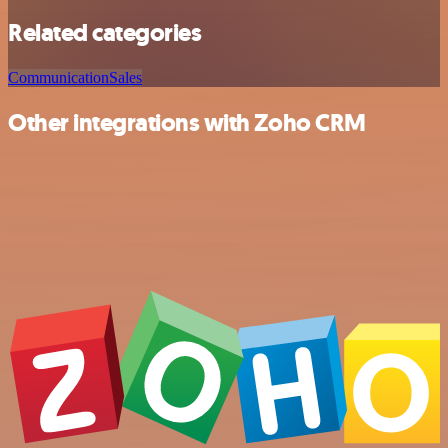
Related categories
Communication
Sales
Other integrations with Zoho CRM