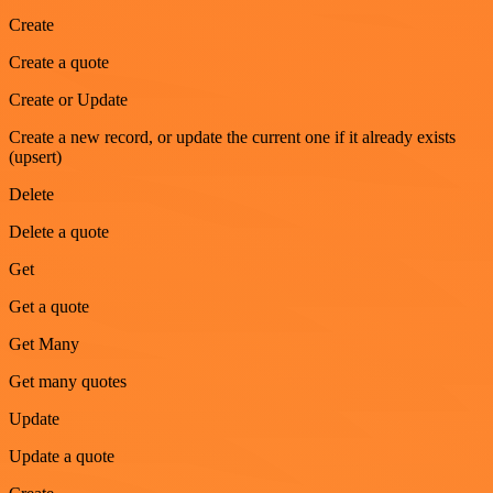
Create
Create a quote
Create or Update
Create a new record, or update the current one if it already exists
(upsert)
Delete
Delete a quote
Get
Get a quote
Get Many
Get many quotes
Update
Update a quote