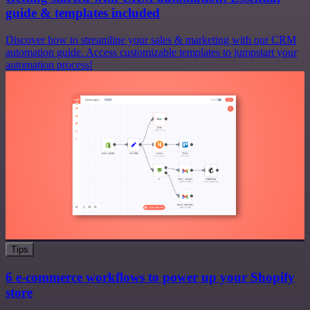
guide & templates included
Discover how to streamline your sales & marketing with our CRM
automation guide. Access customizable templates to jumpstart your
automation process!
Tips
6 e-commerce workflows to power up your Shopify
store