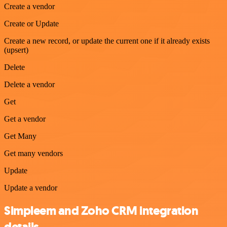
Create a vendor
Create or Update
Create a new record, or update the current one if it already exists
(upsert)
Delete
Delete a vendor
Get
Get a vendor
Get Many
Get many vendors
Update
Update a vendor
Simpleem and Zoho CRM integration
details