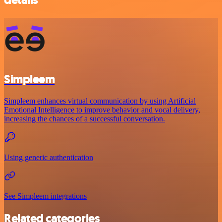
Simpleem
Simpleem enhances virtual communication by using Artificial
Emotional Intelligence to improve behavior and vocal delivery,
increasing the chances of a successful conversation.
Using generic authentication
See Simpleem integrations
Related categories