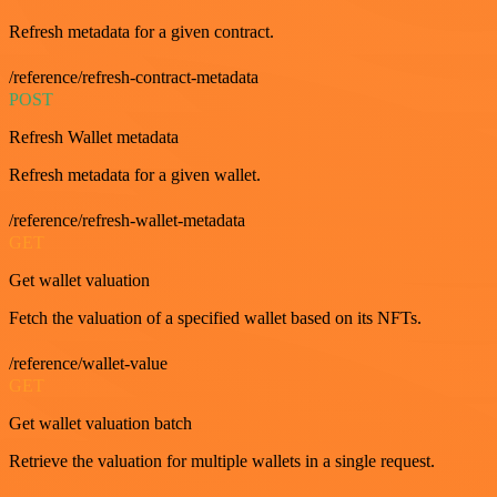
Refresh metadata for a given contract.
/reference/refresh-contract-metadata
POST
Refresh Wallet metadata
Refresh metadata for a given wallet.
/reference/refresh-wallet-metadata
GET
Get wallet valuation
Fetch the valuation of a specified wallet based on its NFTs.
/reference/wallet-value
GET
Get wallet valuation batch
Retrieve the valuation for multiple wallets in a single request.