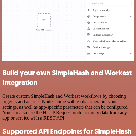
Build your own SimpleHash and Workast
integration
Create custom SimpleHash and Workast workflows by choosing
triggers and actions. Nodes come with global operations and
settings, as well as app-specific parameters that can be configured.
You can also use the HTTP Request node to query data from any
app or service with a REST API.
Supported API Endpoints for SimpleHash