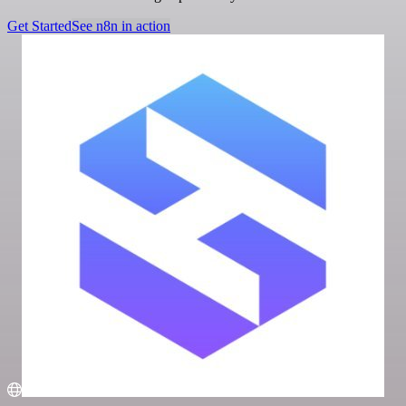
Get Started
See n8n in action