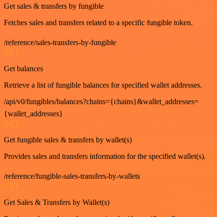
Get sales & transfers by fungible
Fetches sales and transfers related to a specific fungible token.
/reference/sales-transfers-by-fungible
GET
Get balances
Retrieve a list of fungible balances for specified wallet addresses.
/api/v0/fungibles/balances?chains={chains}&wallet_addresses=
{wallet_addresses}
GET
Get fungible sales & transfers by wallet(s)
Provides sales and transfers information for the specified wallet(s).
/reference/fungible-sales-transfers-by-wallets
GET
Get Sales & Transfers by Wallet(s)