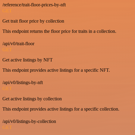
/reference/trait-floor-prices-by-nft
GET
Get trait floor price by collection
This endpoint returns the floor price for traits in a collection.
/api/v0/trait-floor
GET
Get active listings by NFT
This endpoint provides active listings for a specific NFT.
/api/v0/listings-by-nft
GET
Get active listings by collection
This endpoint provides active listings for a specific collection.
/api/v0/listings-by-collection
GET