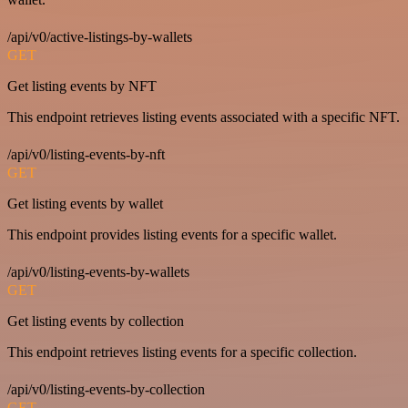
/api/v0/active-listings-by-wallets
GET
Get listing events by NFT
This endpoint retrieves listing events associated with a specific NFT.
/api/v0/listing-events-by-nft
GET
Get listing events by wallet
This endpoint provides listing events for a specific wallet.
/api/v0/listing-events-by-wallets
GET
Get listing events by collection
This endpoint retrieves listing events for a specific collection.
/api/v0/listing-events-by-collection
GET