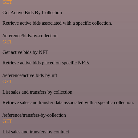
GET
Get Active Bids By Collection
Retrieve active bids associated with a specific collection.
/reference/bids-by-collection
GET
Get active bids by NFT
Retrieve active bids placed on specific NFTs.
/reference/active-bids-by-nft
GET
List sales and transfers by collection
Retrieve sales and transfer data associated with a specific collection.
/reference/transfers-by-collection
GET
List sales and transfers by contract