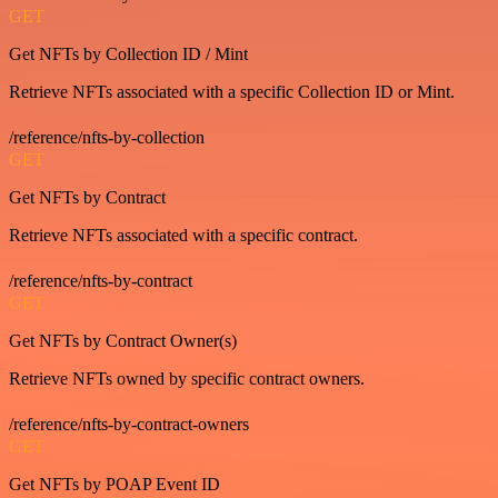
GET
Get NFTs by Collection ID / Mint
Retrieve NFTs associated with a specific Collection ID or Mint.
/reference/nfts-by-collection
GET
Get NFTs by Contract
Retrieve NFTs associated with a specific contract.
/reference/nfts-by-contract
GET
Get NFTs by Contract Owner(s)
Retrieve NFTs owned by specific contract owners.
/reference/nfts-by-contract-owners
GET
Get NFTs by POAP Event ID