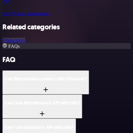
See Workast integrations
Related categories
Productivity
FAQs
FAQ
Can SimpleHash connect with Workast?
Can I use SimpleHash’s API with n8n?
Can I use Workast’s API with n8n?