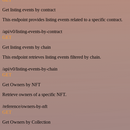
Get listing events by contract
This endpoint provides listing events related to a specific contract.
/api/v0/listing-events-by-contract
GET
Get listing events by chain
This endpoint retrieves listing events filtered by chain.
/api/v0/listing-events-by-chain
GET
Get Owners by NFT
Retrieve owners of a specific NFT.
/reference/owners-by-nft
GET
Get Owners by Collection