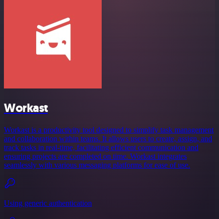
Workast
Workast is a productivity tool designed to simplify task management
and collaboration within teams. It allows users to create, assign, and
track tasks in real-time, facilitating efficient communication and
ensuring projects are completed on time. Workast integrates
seamlessly with various messaging platforms for ease of use.
Using generic authentication