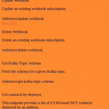
Update Webhook
Update an existing webhook subscription.
/reference/update-webhook
DELETE
Delete Webhook
Delete an existing webhook subscription.
/reference/delete-webhook
GET
Get Kafka Topic Schema
Fetch the schema for a given Kafka topic.
/reference/get-kafka-topic-schema
GET
Get contracts by deployer
This endpoint provides a list of EVM-based NFT contracts
deployed by an address.