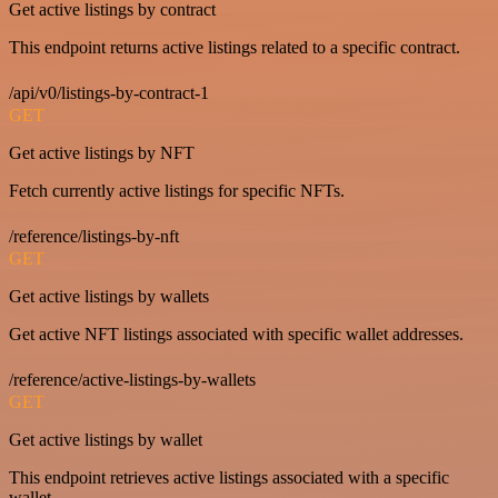
Get active listings by contract
This endpoint returns active listings related to a specific contract.
/api/v0/listings-by-contract-1
GET
Get active listings by NFT
Fetch currently active listings for specific NFTs.
/reference/listings-by-nft
GET
Get active listings by wallets
Get active NFT listings associated with specific wallet addresses.
/reference/active-listings-by-wallets
GET
Get active listings by wallet
This endpoint retrieves active listings associated with a specific
wallet.