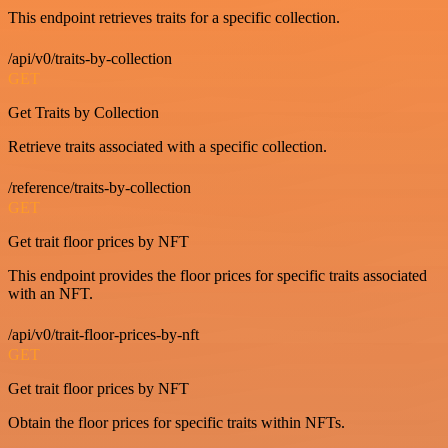
This endpoint retrieves traits for a specific collection.
/api/v0/traits-by-collection
GET
Get Traits by Collection
Retrieve traits associated with a specific collection.
/reference/traits-by-collection
GET
Get trait floor prices by NFT
This endpoint provides the floor prices for specific traits associated
with an NFT.
/api/v0/trait-floor-prices-by-nft
GET
Get trait floor prices by NFT
Obtain the floor prices for specific traits within NFTs.