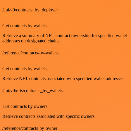
/api/v0/contracts_by_deployer
GET
Get contracts by wallets
Retrieve a summary of NFT contract ownership for specified wallet
addresses on designated chains.
/reference/contracts-by-wallets
GET
Get contracts by wallets
Retrieve NFT contracts associated with specified wallet addresses.
/api/v0/nfts/contracts_by_wallets
GET
List contracts by owners
Retrieve contracts associated with specific owners.
/reference/contracts-by-owner