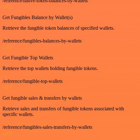
/reference/native-token-balances-by-wallets
GET
Get Fungibles Balance by Wallet(s)
Retrieve the fungible token balances of specified wallets.
/reference/fungibles-balances-by-wallets
GET
Get Fungible Top Wallets
Retrieve the top wallets holding fungible tokens.
/reference/fungible-top-wallets
GET
Get fungible sales & transfers by wallets
Retrieve sales and transfers of fungible tokens associated with
specific wallets.
/reference/fungibles-sales-transfers-by-wallets
GET