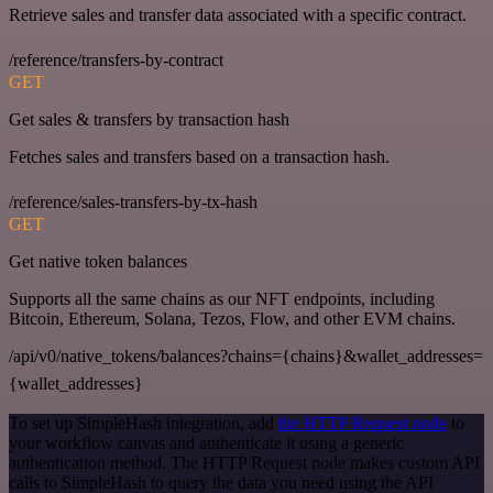
Retrieve sales and transfer data associated with a specific contract.
/reference/transfers-by-contract
GET
Get sales & transfers by transaction hash
Fetches sales and transfers based on a transaction hash.
/reference/sales-transfers-by-tx-hash
GET
Get native token balances
Supports all the same chains as our NFT endpoints, including
Bitcoin, Ethereum, Solana, Tezos, Flow, and other EVM chains.
/api/v0/native_tokens/balances?chains={chains}&wallet_addresses=
{wallet_addresses}
To set up SimpleHash integration, add
the HTTP Request node
to
your workflow canvas and authenticate it using a generic
authentication method. The HTTP Request node makes custom API
calls to SimpleHash to query the data you need using the API