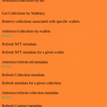
/reference/collections-by-ids
GET
Get Collections by Wallet(s)
Retrieve collections associated with specific wallets.
/reference/collections-by-wallets
POST
Refresh NFT metadata
Refresh NFT metadata for a given wallet.
/reference/refresh-nft-metadata
POST
Refresh Collection metadata
Refresh metadata for a given collection.
/reference/refresh-collection-metadata
POST
Refresh Contract metadata