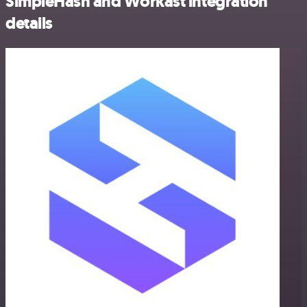
SimpleHash and Workast integration
details