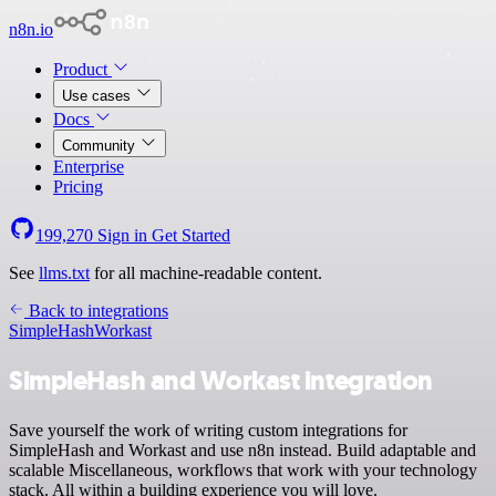
n8n.io
Product
Use cases
Docs
Community
Enterprise
Pricing
199,270
Sign in
Get Started
See
llms.txt
for all machine-readable content.
Back to integrations
SimpleHash
Workast
SimpleHash and Workast integration
Save yourself the work of writing custom integrations for
SimpleHash and Workast and use n8n instead. Build adaptable and
scalable Miscellaneous, workflows that work with your technology
stack. All within a building experience you will love.