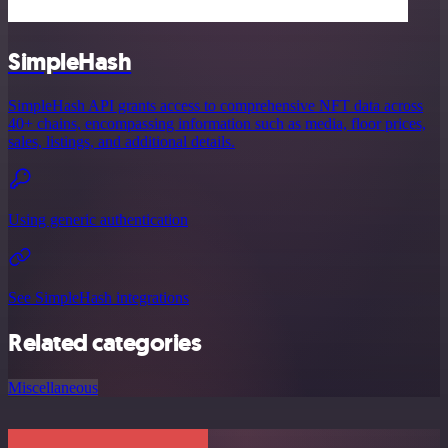
SimpleHash
SimpleHash API grants access to comprehensive NFT data across
40+ chains, encompassing information such as media, floor prices,
sales, listings, and additional details.
Using generic authentication
See SimpleHash integrations
Related categories
Miscellaneous