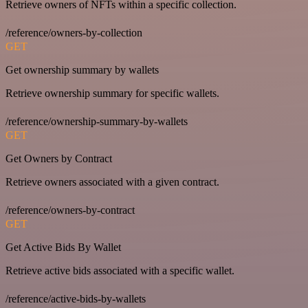
Retrieve owners of NFTs within a specific collection.
/reference/owners-by-collection
GET
Get ownership summary by wallets
Retrieve ownership summary for specific wallets.
/reference/ownership-summary-by-wallets
GET
Get Owners by Contract
Retrieve owners associated with a given contract.
/reference/owners-by-contract
GET
Get Active Bids By Wallet
Retrieve active bids associated with a specific wallet.
/reference/active-bids-by-wallets