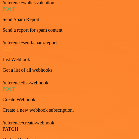
/reference/wallet-valuation
POST
Send Spam Report
Send a report for spam content.
/reference/send-spam-report
GET
List Webhook
Get a list of all webhooks.
/reference/list-webhook
POST
Create Webhook
Create a new webhook subscription.
/reference/create-webhook
PATCH