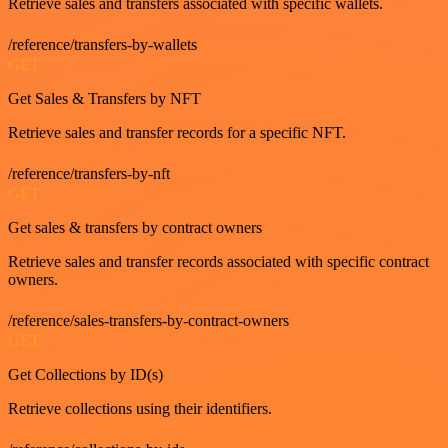
Retrieve sales and transfers associated with specific wallets.
/reference/transfers-by-wallets
GET
Get Sales & Transfers by NFT
Retrieve sales and transfer records for a specific NFT.
/reference/transfers-by-nft
GET
Get sales & transfers by contract owners
Retrieve sales and transfer records associated with specific contract
owners.
/reference/sales-transfers-by-contract-owners
GET
Get Collections by ID(s)
Retrieve collections using their identifiers.