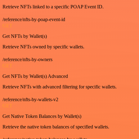
Retrieve NFTs linked to a specific POAP Event ID.
/reference/nfts-by-poap-event-id
GET
Get NFTs by Wallet(s)
Retrieve NFTs owned by specific wallets.
/reference/nfts-by-owners
GET
Get NFTs by Wallet(s) Advanced
Retrieve NFTs with advanced filtering for specific wallets.
/reference/nfts-by-wallets-v2
GET
Get Native Token Balances by Wallet(s)
Retrieve the native token balances of specified wallets.