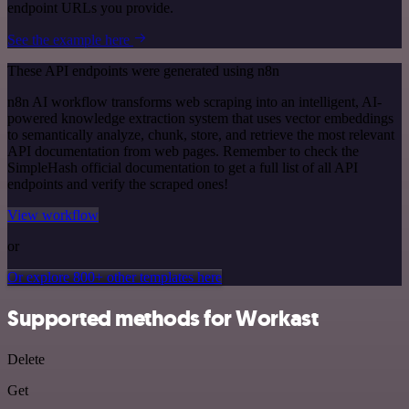
endpoint URLs you provide.
See the example here
These API endpoints were generated using n8n
n8n AI workflow transforms web scraping into an intelligent, AI-
powered knowledge extraction system that uses vector embeddings
to semantically analyze, chunk, store, and retrieve the most relevant
API documentation from web pages. Remember to check the
SimpleHash official documentation to get a full list of all API
endpoints and verify the scraped ones!
View workflow
or
Or explore 800+ other templates here
Supported methods for Workast
Delete
Get