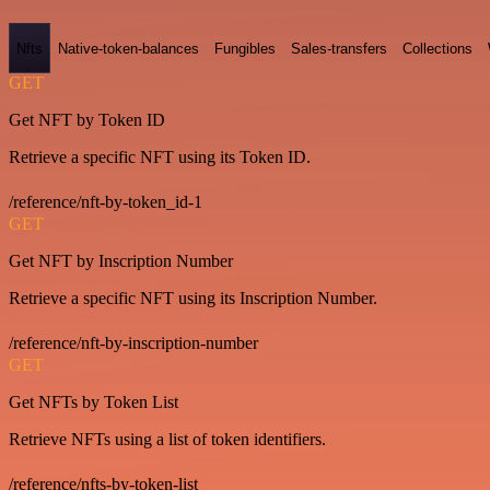
Nfts
Native-token-balances
Fungibles
Sales-transfers
Collections
GET
Get NFT by Token ID
Retrieve a specific NFT using its Token ID.
/reference/nft-by-token_id-1
GET
Get NFT by Inscription Number
Retrieve a specific NFT using its Inscription Number.
/reference/nft-by-inscription-number
GET
Get NFTs by Token List
Retrieve NFTs using a list of token identifiers.
/reference/nfts-by-token-list