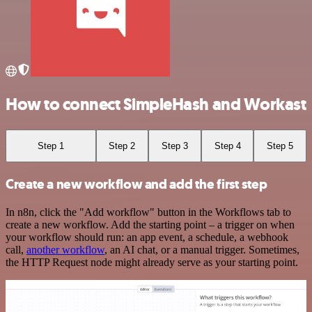
How to connect SimpleHash and Workast
Step 1
Step 2
Step 3
Step 4
Step 5
Create a new workflow and add the first step
In n8n, click the "Add workflow" button in the Workflows tab to
create a new workflow. Add the starting point – a trigger on when
your workflow should run: an app event, a schedule, a webhook
call,
another workflow
, an AI chat, or a manual trigger. Sometimes,
the HTTP Request node might already serve as your starting point.