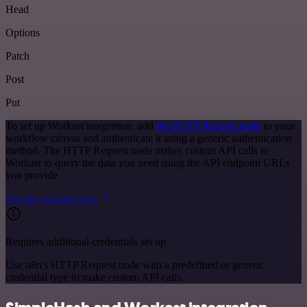
Head
Options
Patch
Post
Put
To set up Workast integration, add
the HTTP Request node
to your
workflow canvas and authenticate it using a generic authentication
method. The HTTP Request node makes custom API calls to
Workast to query the data you need using the API endpoint URLs
you provide.
See the example here
Requires additional credentials set up
Use n8n's HTTP Request node with a predefined or generic
credential type to make custom API calls.