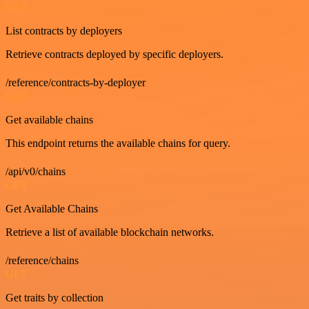
GET
List contracts by deployers
Retrieve contracts deployed by specific deployers.
/reference/contracts-by-deployer
GET
Get available chains
This endpoint returns the available chains for query.
/api/v0/chains
GET
Get Available Chains
Retrieve a list of available blockchain networks.
/reference/chains
GET
Get traits by collection