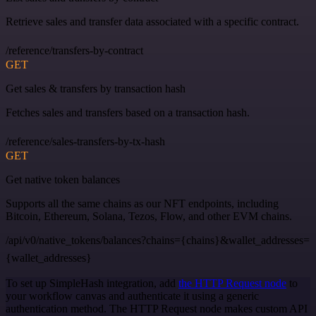
Retrieve sales and transfer data associated with a specific contract.
/reference/transfers-by-contract
GET
Get sales & transfers by transaction hash
Fetches sales and transfers based on a transaction hash.
/reference/sales-transfers-by-tx-hash
GET
Get native token balances
Supports all the same chains as our NFT endpoints, including
Bitcoin, Ethereum, Solana, Tezos, Flow, and other EVM chains.
/api/v0/native_tokens/balances?chains={chains}&wallet_addresses=
{wallet_addresses}
To set up SimpleHash integration, add
the HTTP Request node
to
your workflow canvas and authenticate it using a generic
authentication method. The HTTP Request node makes custom API