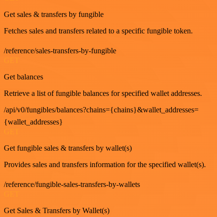
Get sales & transfers by fungible
Fetches sales and transfers related to a specific fungible token.
/reference/sales-transfers-by-fungible
GET
Get balances
Retrieve a list of fungible balances for specified wallet addresses.
/api/v0/fungibles/balances?chains={chains}&wallet_addresses=
{wallet_addresses}
GET
Get fungible sales & transfers by wallet(s)
Provides sales and transfers information for the specified wallet(s).
/reference/fungible-sales-transfers-by-wallets
GET
Get Sales & Transfers by Wallet(s)