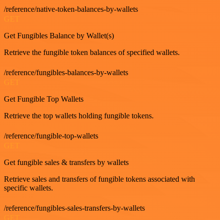
/reference/native-token-balances-by-wallets
GET
Get Fungibles Balance by Wallet(s)
Retrieve the fungible token balances of specified wallets.
/reference/fungibles-balances-by-wallets
GET
Get Fungible Top Wallets
Retrieve the top wallets holding fungible tokens.
/reference/fungible-top-wallets
GET
Get fungible sales & transfers by wallets
Retrieve sales and transfers of fungible tokens associated with
specific wallets.
/reference/fungibles-sales-transfers-by-wallets
GET