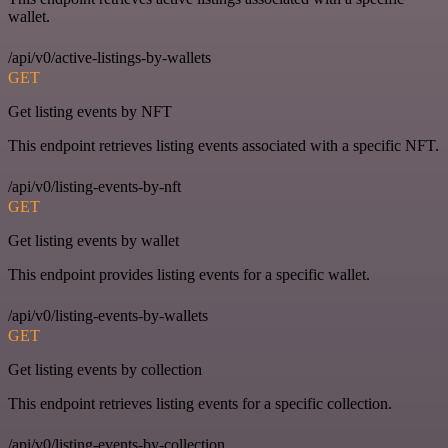
wallet.
/api/v0/active-listings-by-wallets
GET
Get listing events by NFT
This endpoint retrieves listing events associated with a specific NFT.
/api/v0/listing-events-by-nft
GET
Get listing events by wallet
This endpoint provides listing events for a specific wallet.
/api/v0/listing-events-by-wallets
GET
Get listing events by collection
This endpoint retrieves listing events for a specific collection.
/api/v0/listing-events-by-collection