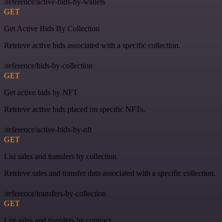
/reference/active-bids-by-wallets
GET
Get Active Bids By Collection
Retrieve active bids associated with a specific collection.
/reference/bids-by-collection
GET
Get active bids by NFT
Retrieve active bids placed on specific NFTs.
/reference/active-bids-by-nft
GET
List sales and transfers by collection
Retrieve sales and transfer data associated with a specific collection.
/reference/transfers-by-collection
GET
List sales and transfers by contract