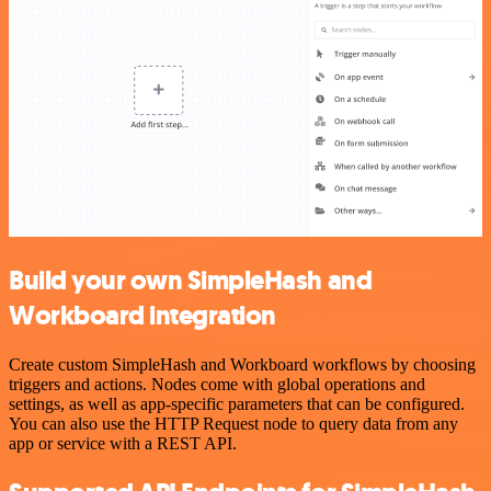
Build your own SimpleHash and
Workboard integration
Create custom SimpleHash and Workboard workflows by choosing
triggers and actions. Nodes come with global operations and
settings, as well as app-specific parameters that can be configured.
You can also use the HTTP Request node to query data from any
app or service with a REST API.