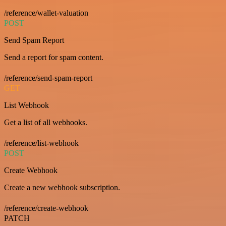
/reference/wallet-valuation
POST
Send Spam Report
Send a report for spam content.
/reference/send-spam-report
GET
List Webhook
Get a list of all webhooks.
/reference/list-webhook
POST
Create Webhook
Create a new webhook subscription.
/reference/create-webhook
PATCH