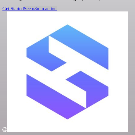
Get Started
See n8n in action