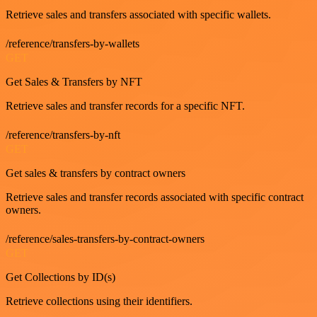
Retrieve sales and transfers associated with specific wallets.
/reference/transfers-by-wallets
GET
Get Sales & Transfers by NFT
Retrieve sales and transfer records for a specific NFT.
/reference/transfers-by-nft
GET
Get sales & transfers by contract owners
Retrieve sales and transfer records associated with specific contract
owners.
/reference/sales-transfers-by-contract-owners
GET
Get Collections by ID(s)
Retrieve collections using their identifiers.