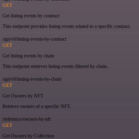
GET
Get listing events by contract
This endpoint provides listing events related to a specific contract.
/api/v0/listing-events-by-contract
GET
Get listing events by chain
This endpoint retrieves listing events filtered by chain.
/api/v0/listing-events-by-chain
GET
Get Owners by NFT
Retrieve owners of a specific NFT.
/reference/owners-by-nft
GET
Get Owners by Collection