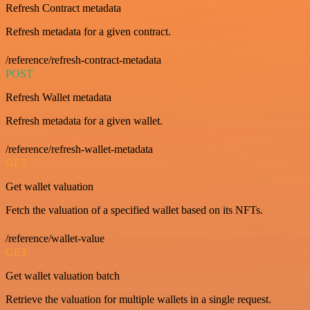
Refresh Contract metadata
Refresh metadata for a given contract.
/reference/refresh-contract-metadata
POST
Refresh Wallet metadata
Refresh metadata for a given wallet.
/reference/refresh-wallet-metadata
GET
Get wallet valuation
Fetch the valuation of a specified wallet based on its NFTs.
/reference/wallet-value
GET
Get wallet valuation batch
Retrieve the valuation for multiple wallets in a single request.