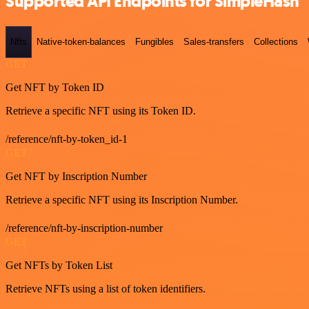
Supported API Endpoints for SimpleHash
Nfts
Native-token-balances
Fungibles
Sales-transfers
Collections
GET
Get NFT by Token ID
Retrieve a specific NFT using its Token ID.
/reference/nft-by-token_id-1
GET
Get NFT by Inscription Number
Retrieve a specific NFT using its Inscription Number.
/reference/nft-by-inscription-number
GET
Get NFTs by Token List
Retrieve NFTs using a list of token identifiers.