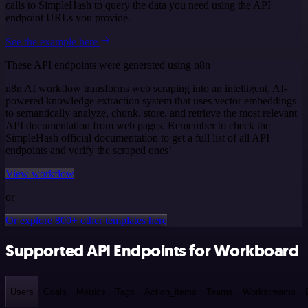
calls to SimpleHash to query the data you need using the API
endpoint URLs you provide.
See the example here
These API endpoints were generated using n8n
n8n AI workflow transforms web scraping into an intelligent, AI-
powered knowledge extraction system that uses vector embeddings
to semantically analyze, chunk, store, and retrieve the most relevant
API documentation from web pages. Remember to check the
SimpleHash official documentation to get a full list of all API
endpoints and verify the scraped ones!
View workflow
or
Or explore 800+ other templates here
Supported API Endpoints for Workboard
Users
Goals
Metrics
Tags
Action_items
Teams
Workstreams