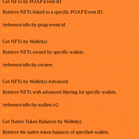
Get NFTs by POAP Event ID
Retrieve NFTs linked to a specific POAP Event ID.
/reference/nfts-by-poap-event-id
GET
Get NFTs by Wallet(s)
Retrieve NFTs owned by specific wallets.
/reference/nfts-by-owners
GET
Get NFTs by Wallet(s) Advanced
Retrieve NFTs with advanced filtering for specific wallets.
/reference/nfts-by-wallets-v2
GET
Get Native Token Balances by Wallet(s)
Retrieve the native token balances of specified wallets.