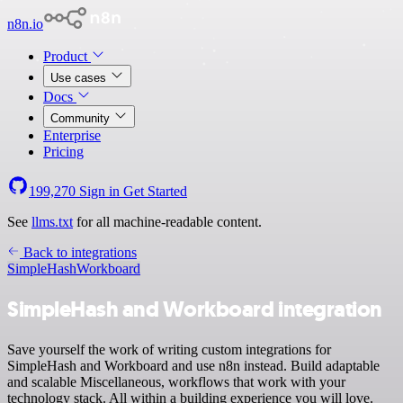
n8n.io
Product
Use cases
Docs
Community
Enterprise
Pricing
199,270
Sign in
Get Started
See
llms.txt
for all machine-readable content.
Back to integrations
SimpleHash
Workboard
SimpleHash and Workboard integration
Save yourself the work of writing custom integrations for
SimpleHash and Workboard and use n8n instead. Build adaptable
and scalable Miscellaneous, workflows that work with your
technology stack. All within a building experience you will love.