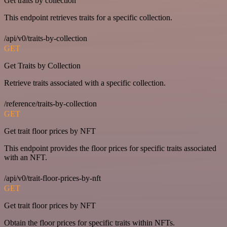
Get traits by collection
This endpoint retrieves traits for a specific collection.
/api/v0/traits-by-collection
GET
Get Traits by Collection
Retrieve traits associated with a specific collection.
/reference/traits-by-collection
GET
Get trait floor prices by NFT
This endpoint provides the floor prices for specific traits associated
with an NFT.
/api/v0/trait-floor-prices-by-nft
GET
Get trait floor prices by NFT
Obtain the floor prices for specific traits within NFTs.