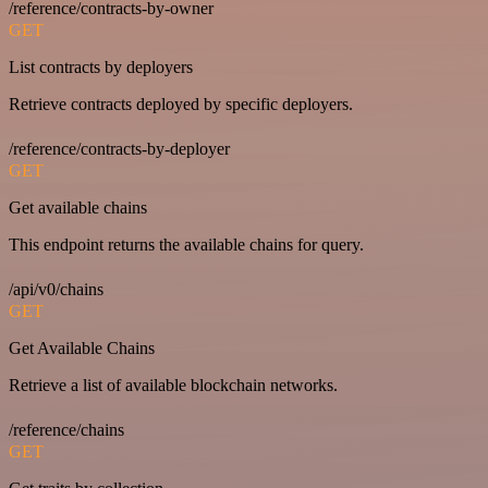
/reference/contracts-by-owner
GET
List contracts by deployers
Retrieve contracts deployed by specific deployers.
/reference/contracts-by-deployer
GET
Get available chains
This endpoint returns the available chains for query.
/api/v0/chains
GET
Get Available Chains
Retrieve a list of available blockchain networks.
/reference/chains
GET