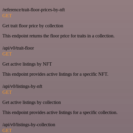
/reference/trait-floor-prices-by-nft
GET
Get trait floor price by collection
This endpoint returns the floor price for traits in a collection.
/api/v0/trait-floor
GET
Get active listings by NFT
This endpoint provides active listings for a specific NFT.
/api/v0/listings-by-nft
GET
Get active listings by collection
This endpoint provides active listings for a specific collection.
/api/v0/listings-by-collection
GET