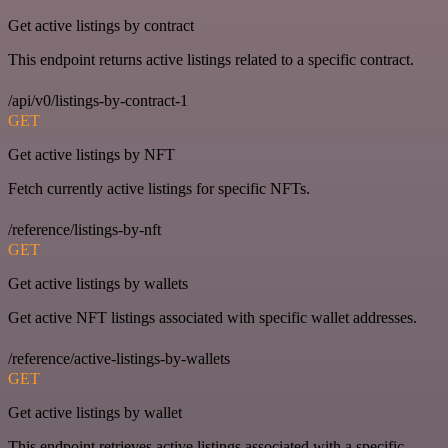
Get active listings by contract
This endpoint returns active listings related to a specific contract.
/api/v0/listings-by-contract-1
GET
Get active listings by NFT
Fetch currently active listings for specific NFTs.
/reference/listings-by-nft
GET
Get active listings by wallets
Get active NFT listings associated with specific wallet addresses.
/reference/active-listings-by-wallets
GET
Get active listings by wallet
This endpoint retrieves active listings associated with a specific