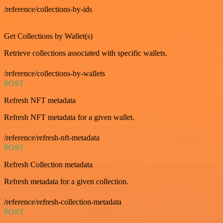
/reference/collections-by-ids
GET
Get Collections by Wallet(s)
Retrieve collections associated with specific wallets.
/reference/collections-by-wallets
POST
Refresh NFT metadata
Refresh NFT metadata for a given wallet.
/reference/refresh-nft-metadata
POST
Refresh Collection metadata
Refresh metadata for a given collection.
/reference/refresh-collection-metadata
POST