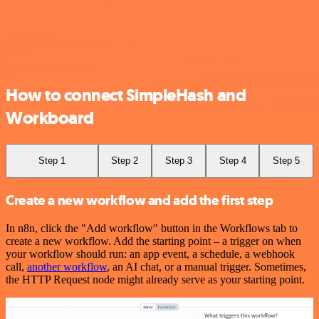
How to connect SimpleHash and
Workboard
Step 1
Step 2
Step 3
Step 4
Step 5
Create a new workflow and add the first step
In n8n, click the "Add workflow" button in the Workflows tab to
create a new workflow. Add the starting point – a trigger on when
your workflow should run: an app event, a schedule, a webhook
call,
another workflow
, an AI chat, or a manual trigger. Sometimes,
the HTTP Request node might already serve as your starting point.