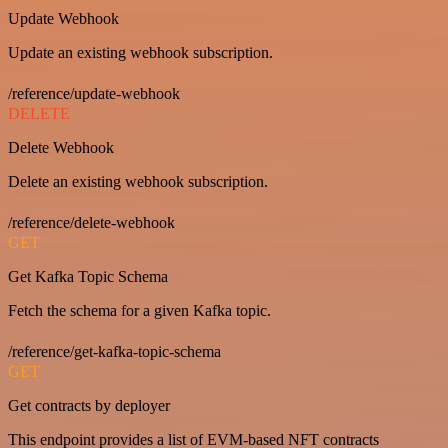
Update Webhook
Update an existing webhook subscription.
/reference/update-webhook
DELETE
Delete Webhook
Delete an existing webhook subscription.
/reference/delete-webhook
GET
Get Kafka Topic Schema
Fetch the schema for a given Kafka topic.
/reference/get-kafka-topic-schema
GET
Get contracts by deployer
This endpoint provides a list of EVM-based NFT contracts