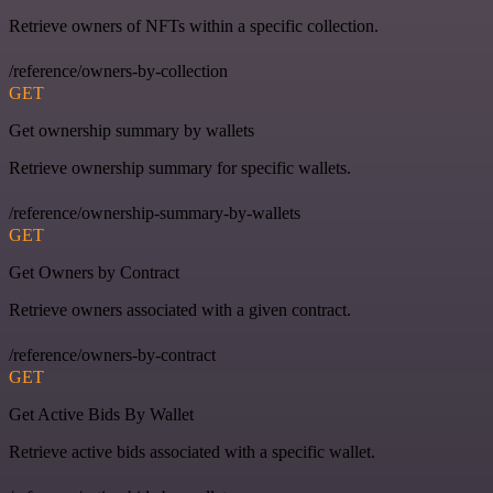
Retrieve owners of NFTs within a specific collection.
/reference/owners-by-collection
GET
Get ownership summary by wallets
Retrieve ownership summary for specific wallets.
/reference/ownership-summary-by-wallets
GET
Get Owners by Contract
Retrieve owners associated with a given contract.
/reference/owners-by-contract
GET
Get Active Bids By Wallet
Retrieve active bids associated with a specific wallet.