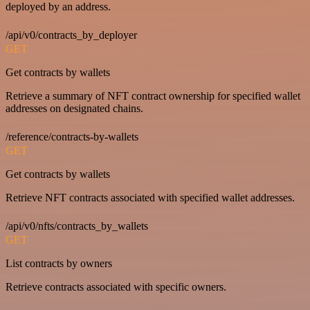
deployed by an address.
/api/v0/contracts_by_deployer
GET
Get contracts by wallets
Retrieve a summary of NFT contract ownership for specified wallet
addresses on designated chains.
/reference/contracts-by-wallets
GET
Get contracts by wallets
Retrieve NFT contracts associated with specified wallet addresses.
/api/v0/nfts/contracts_by_wallets
GET
List contracts by owners
Retrieve contracts associated with specific owners.