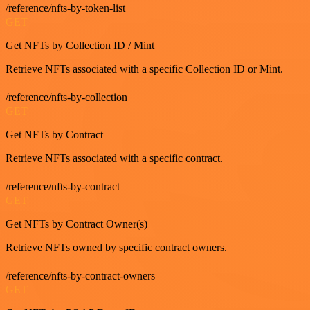
/reference/nfts-by-token-list
GET
Get NFTs by Collection ID / Mint
Retrieve NFTs associated with a specific Collection ID or Mint.
/reference/nfts-by-collection
GET
Get NFTs by Contract
Retrieve NFTs associated with a specific contract.
/reference/nfts-by-contract
GET
Get NFTs by Contract Owner(s)
Retrieve NFTs owned by specific contract owners.
/reference/nfts-by-contract-owners
GET