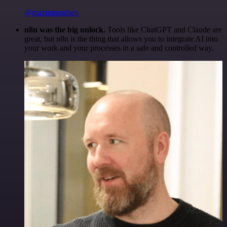
@maximpoulsen
n8n was the big unlock.
Tools like ChatGPT and Claude are
great, but n8n is the thing that allows you to integrate AI into
your work and your processes in a safe and controlled way.