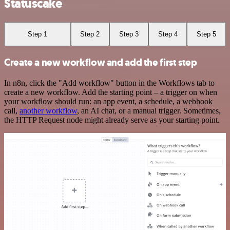
Statuscake
Step 1
Step 2
Step 3
Step 4
Step 5
Create a new workflow and add the first step
In n8n, click the "Add workflow" button in the Workflows tab to
create a new workflow. Add the starting point – a trigger on when
your workflow should run: an app event, a schedule, a webhook
call,
another workflow
, an AI chat, or a manual trigger. Sometimes,
the HTTP Request node might already serve as your starting point.