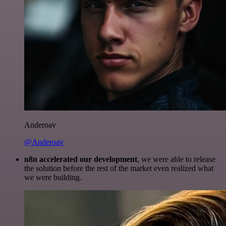
Anderoav
@Anderoav
n8n accelerated our development
, we were able to release
the solution before the rest of the market even realized what
we were building.