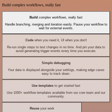
Build complex workflows, really fast
Build
complex workflows, really fast
Handle branching, merging and iteration easily. Pause your workflow to
wait for external events.
Code
when you need it, UI when you don't
Re-run single steps to test changes in no time. And pin your data to
avoid generating trigger events every time you execute.
Simple debugging
Your data is displayed alongside your settings, making edge cases
easy to track down.
Use templates
to get started fast
Use 1000+ workflow templates available from our core team and our
community.
Reuse
your work