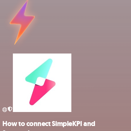
How to connect SimpleKPI and