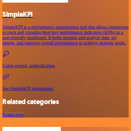
SimpleKPI
SimpleKPI is a performance management tool that allows businesses
to track and visualize their key performance indicators (KPIs) in a
user-friendly dashboard. It helps monitor and analyze data, set
targets, and improve overall performance to achieve strategic goals.
Using generic authentication
See SimpleKPI integrations
Related categories
Productivity