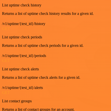
List uptime check history
Returns a list of uptime check history results for a given id.
/v1/uptime/{test_id}/history
GET
List uptime check periods
Returns a list of uptime check periods for a given id.
/v1/uptime/{test_id}/periods
GET
List uptime check alerts
Returns a list of uptime check alerts for a given id.
/v1/uptime/{test_id}/alerts
GET
List contact groups
Returns a list of contact groups for an account.