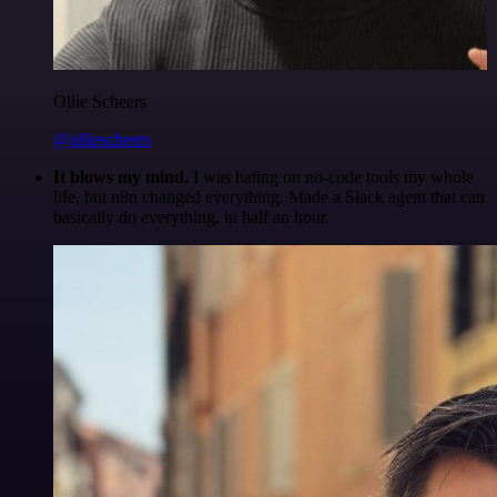
Ollie Scheers
@olliescheers
It blows my mind.
I was hating on no-code tools my whole
life, but n8n changed everything. Made a Slack agent that can
basically do everything, in half an hour.