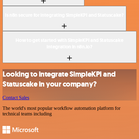
Is n8n secure for integrating SimpleKPI and Statuscake?
How to get started with SimpleKPI and Statuscake
integration in n8n.io?
Looking to integrate SimpleKPI and
Statuscake in your company?
Contact Sales
The world's most popular workflow automation platform for
technical teams including