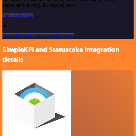
endpoints and verify the scraped ones!
View workflow
or
Or explore 800+ other templates here
SimpleKPI and Statuscake integration
details