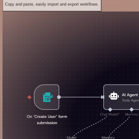
Copy and paste, easily import and export workflows.