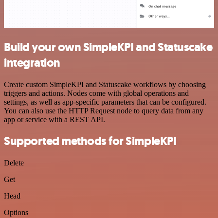
Build your own SimpleKPI and Statuscake
integration
Create custom SimpleKPI and Statuscake workflows by choosing
triggers and actions. Nodes come with global operations and
settings, as well as app-specific parameters that can be configured.
You can also use the HTTP Request node to query data from any
app or service with a REST API.
Supported methods for SimpleKPI
Delete
Get
Head
Options