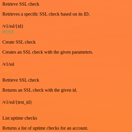
Retrieve SSL check
Retrieves a specific SSL check based on its ID.
/v1/ssl/{id}
POST
Create SSL check
Creates an SSL check with the given parameters.
/v1/ssl
GET
Retrieve SSL check
Returns an SSL check with the given id.
/v1/ssl/{test_id}
GET
List uptime checks
Returns a list of uptime checks for an account.