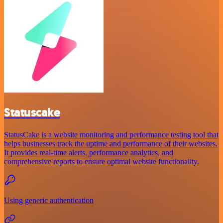
Statuscake
StatusCake is a website monitoring and performance testing tool that
helps businesses track the uptime and performance of their websites.
It provides real-time alerts, performance analytics, and
comprehensive reports to ensure optimal website functionality.
Using generic authentication