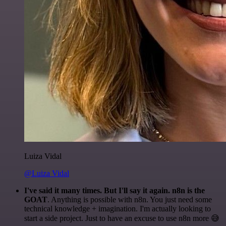
Luiza Vidal
@Luiza Vidal
I've said it many times. But I'll say it again. n8n is the
GOAT
. Anything is possible with n8n. You just need some
technical knowledge + imagination. I'm actually looking to
start a side project. Just to have an excuse to use n8n more 😅