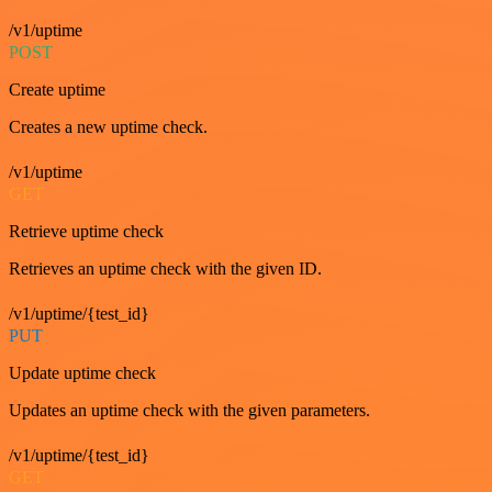
/v1/uptime
POST
Create uptime
Creates a new uptime check.
/v1/uptime
GET
Retrieve uptime check
Retrieves an uptime check with the given ID.
/v1/uptime/{test_id}
PUT
Update uptime check
Updates an uptime check with the given parameters.
/v1/uptime/{test_id}
GET