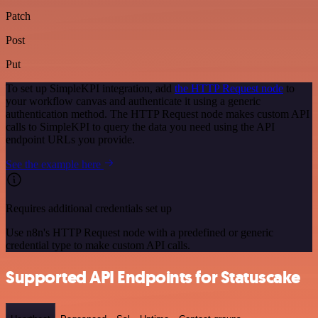
Patch
Post
Put
To set up SimpleKPI integration, add
the HTTP Request node
to
your workflow canvas and authenticate it using a generic
authentication method. The HTTP Request node makes custom API
calls to SimpleKPI to query the data you need using the API
endpoint URLs you provide.
See the example here
Requires additional credentials set up
Use n8n's HTTP Request node with a predefined or generic
credential type to make custom API calls.
Supported API Endpoints for Statuscake