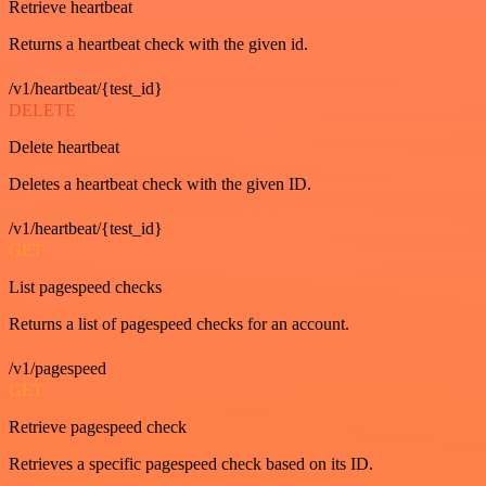
Retrieve heartbeat
Returns a heartbeat check with the given id.
/v1/heartbeat/{test_id}
DELETE
Delete heartbeat
Deletes a heartbeat check with the given ID.
/v1/heartbeat/{test_id}
GET
List pagespeed checks
Returns a list of pagespeed checks for an account.
/v1/pagespeed
GET
Retrieve pagespeed check
Retrieves a specific pagespeed check based on its ID.