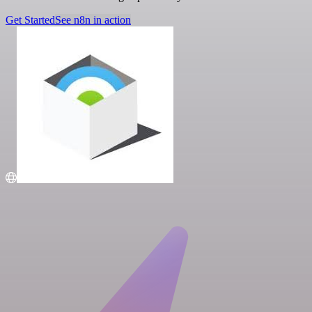
Get Started
See n8n in action