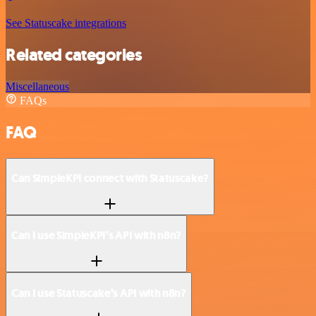
See Statuscake integrations
Related categories
Miscellaneous
FAQs
FAQ
Can SimpleKPI connect with Statuscake?
Can I use SimpleKPI’s API with n8n?
Can I use Statuscake’s API with n8n?