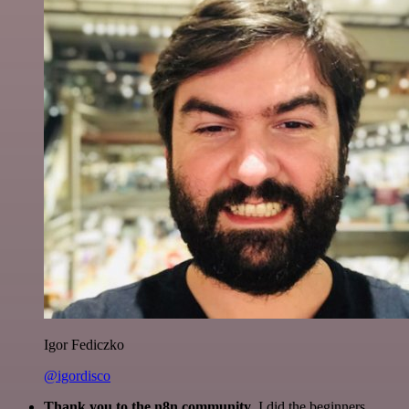
Igor Fediczko
@igordisco
Thank you to the n8n community
. I did the beginners