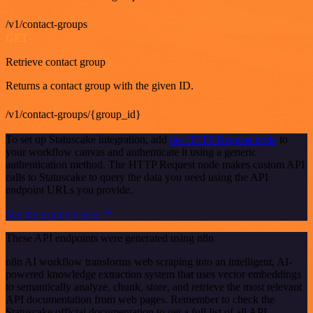
/v1/contact-groups
GET
Retrieve contact group
Returns a contact group with the given ID.
/v1/contact-groups/{group_id}
To set up Statuscake integration, add
the HTTP Request node
to
your workflow canvas and authenticate it using a generic
authentication method. The HTTP Request node makes custom API
calls to Statuscake to query the data you need using the API
endpoint URLs you provide.
See the example here
These API endpoints were generated using n8n
n8n AI workflow transforms web scraping into an intelligent, AI-
powered knowledge extraction system that uses vector embeddings
to semantically analyze, chunk, store, and retrieve the most relevant
API documentation from web pages. Remember to check the
Statuscake official documentation to get a full list of all API