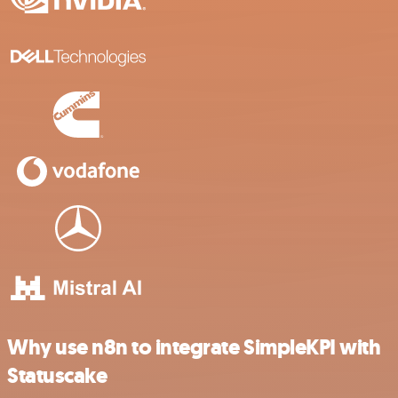
Why use n8n to integrate SimpleKPI with
Statuscake