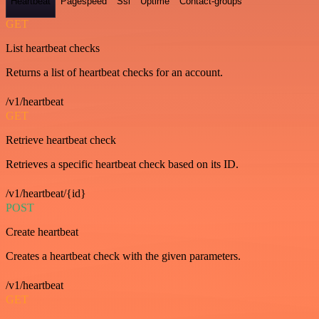
Heartbeat
Pagespeed
Ssl
Uptime
Contact-groups
GET
List heartbeat checks
Returns a list of heartbeat checks for an account.
/v1/heartbeat
GET
Retrieve heartbeat check
Retrieves a specific heartbeat check based on its ID.
/v1/heartbeat/{id}
POST
Create heartbeat
Creates a heartbeat check with the given parameters.
/v1/heartbeat
GET