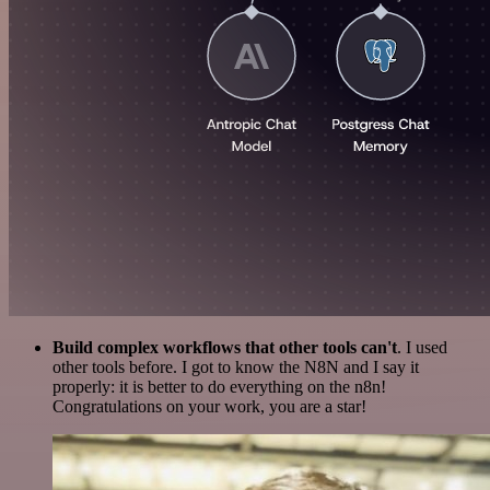
Build complex workflows that other tools can't
. I used
other tools before. I got to know the N8N and I say it
properly: it is better to do everything on the n8n!
Congratulations on your work, you are a star!