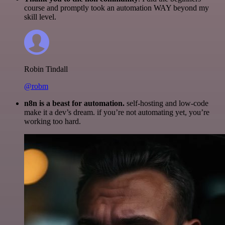
course and promptly took an automation WAY beyond my
skill level.
Robin Tindall
@robm
n8n is a beast for automation.
self-hosting and low-code
make it a dev’s dream. if you’re not automating yet, you’re
working too hard.