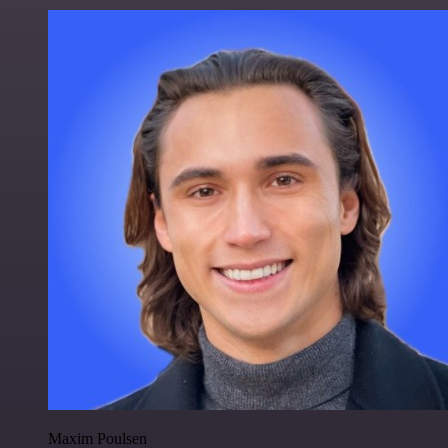
Maxim Poulsen