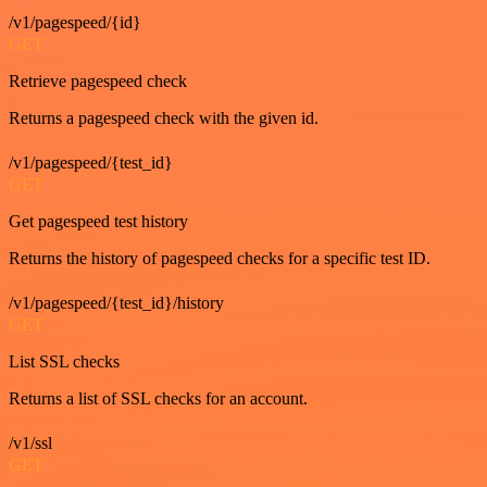
/v1/pagespeed/{id}
GET
Retrieve pagespeed check
Returns a pagespeed check with the given id.
/v1/pagespeed/{test_id}
GET
Get pagespeed test history
Returns the history of pagespeed checks for a specific test ID.
/v1/pagespeed/{test_id}/history
GET
List SSL checks
Returns a list of SSL checks for an account.
/v1/ssl
GET