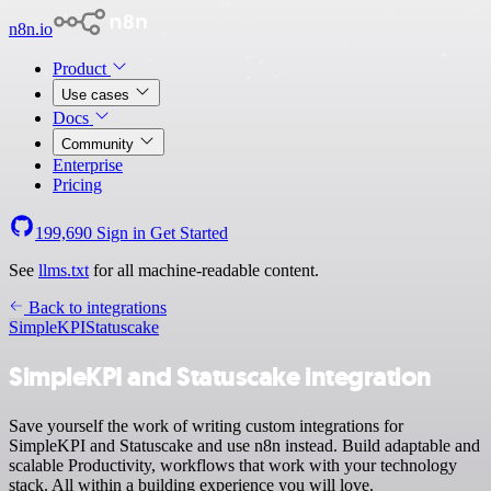
n8n.io
Product
Use cases
Docs
Community
Enterprise
Pricing
199,690
Sign in
Get Started
See
llms.txt
for all machine-readable content.
Back to integrations
SimpleKPI
Statuscake
SimpleKPI and Statuscake integration
Save yourself the work of writing custom integrations for
SimpleKPI and Statuscake and use n8n instead. Build adaptable and
scalable Productivity, workflows that work with your technology
stack. All within a building experience you will love.