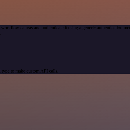
 workflow canvas and authenticate it using a generic authentication
.
 type to make custom API calls.