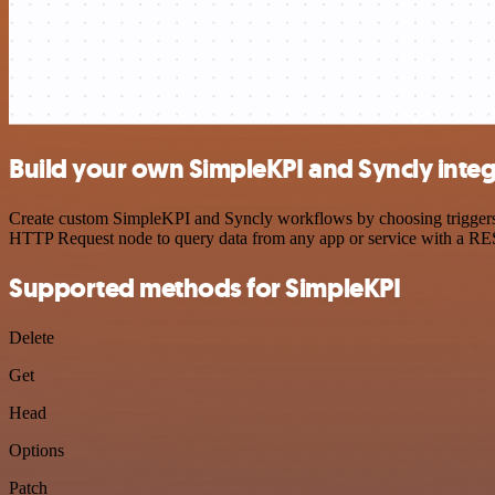
Build your own SimpleKPI and Syncly integ
Create custom SimpleKPI and Syncly workflows by choosing triggers an
HTTP Request node to query data from any app or service with a R
Supported methods for SimpleKPI
Delete
Get
Head
Options
Patch