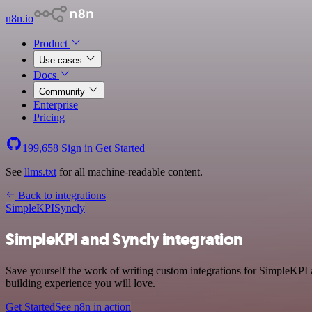
n8n.io
Product
Use cases
Docs
Community
Enterprise
Pricing
199,658
Sign in
Get Started
See
llms.txt
for all machine-readable content.
Back to integrations
SimpleKPI
Syncly
SimpleKPI and Syncly integration
Save yourself the work of writing custom integrations for SimpleKPI 
building experience you will love.
Get Started
See n8n in action