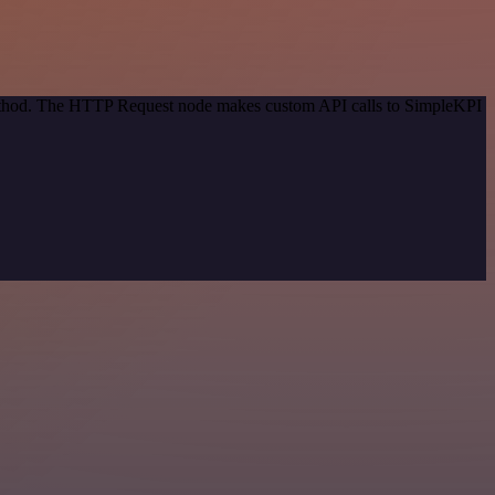
 method. The HTTP Request node makes custom API calls to SimpleKPI