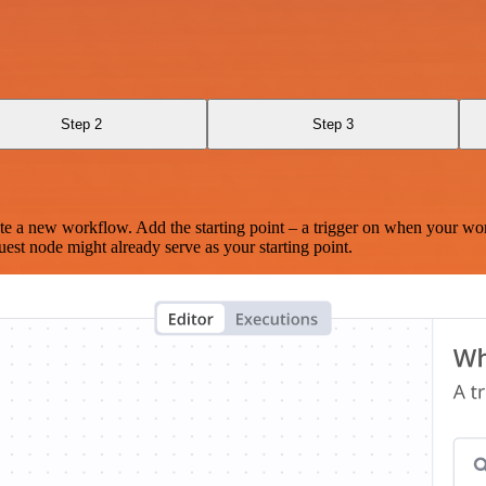
Step 2
Step 3
te a new workflow. Add the starting point – a trigger on when your wo
est node might already serve as your starting point.