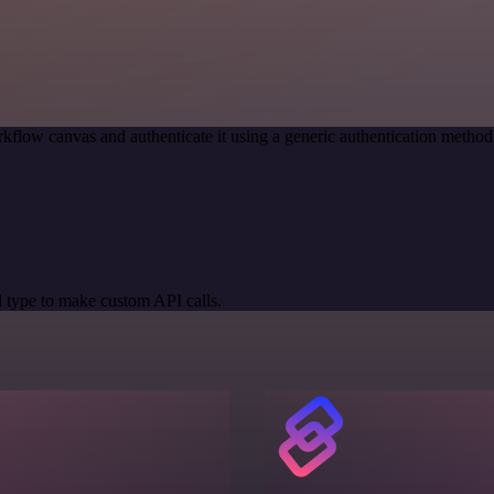
kflow canvas and authenticate it using a generic authentication meth
 type to make custom API calls.