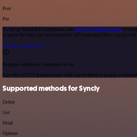
Post
Put
To set up SimpleKPI integration, add
the HTTP Request node
to your
to query the data you need using the API endpoint URLs you provide
See the example here
Requires additional credentials set up
Use n8n's HTTP Request node with a predefined or generic credential
Supported methods for Syncly
Delete
Get
Head
Options