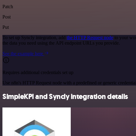
Patch
Post
Put
To set up Syncly integration, add
the HTTP Request node
to your wor
the data you need using the API endpoint URLs you provide.
See the example here
Requires additional credentials set up
Use n8n's HTTP Request node with a predefined or generic credential
SimpleKPI and Syncly integration details