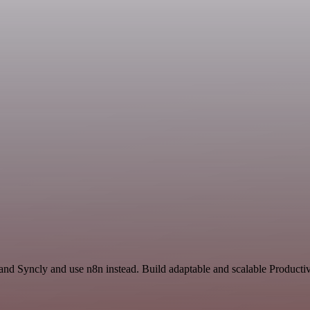
and Syncly and use n8n instead. Build adaptable and scalable Productiv