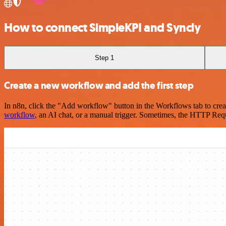
How to connect SimpleKPI and Syncly
Step 1
Create a new workflow and add the first step
In n8n, click the "Add workflow" button in the Workflows tab to crea
workflow
, an AI chat, or a manual trigger. Sometimes, the HTTP Requ