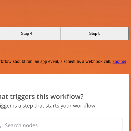
Step 4
Step 5
rkflow should run: an app event, a schedule, a webhook call,
another