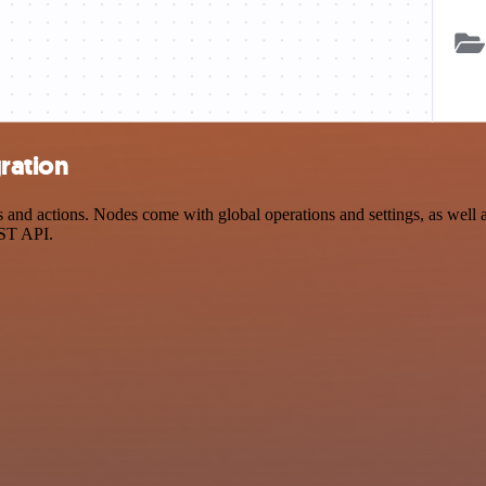
ration
d actions. Nodes come with global operations and settings, as well as
EST API.