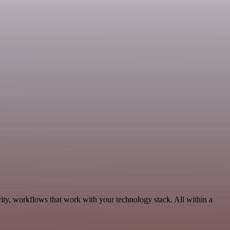
ity, workflows that work with your technology stack. All within a