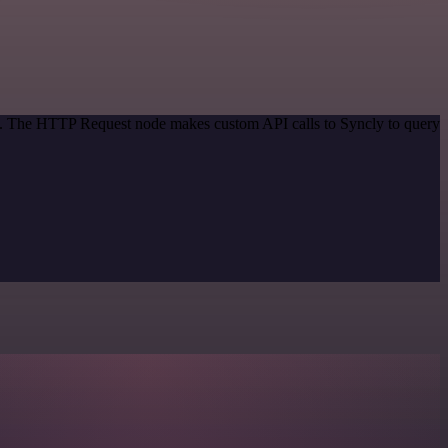
od. The HTTP Request node makes custom API calls to Syncly to query