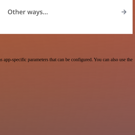
 app-specific parameters that can be configured. You can also use the