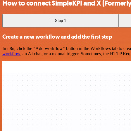
How to connect SimpleKPI and X (Formerly 
Step 1
Create a new workflow and add the first step
In n8n, click the "Add workflow" button in the Workflows tab to crea
workflow
, an AI chat, or a manual trigger. Sometimes, the HTTP Requ