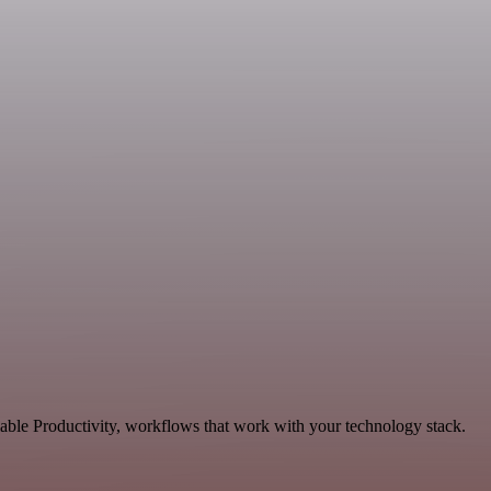
lable Productivity, workflows that work with your technology stack.