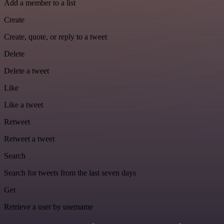
Add a member to a list
Create
Create, quote, or reply to a tweet
Delete
Delete a tweet
Like
Like a tweet
Retweet
Retweet a tweet
Search
Search for tweets from the last seven days
Get
Retrieve a user by username