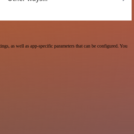
gs, as well as app-specific parameters that can be configured. You