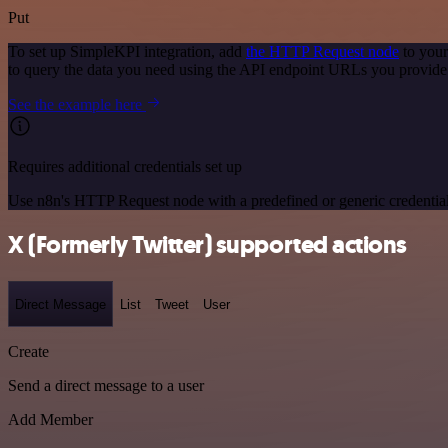
Put
To set up SimpleKPI integration, add
the HTTP Request node
to your
to query the data you need using the API endpoint URLs you provide
See the example here
Requires additional credentials set up
Use n8n's HTTP Request node with a predefined or generic credential
X (Formerly Twitter) supported actions
Direct Message
List
Tweet
User
Create
Send a direct message to a user
Add Member