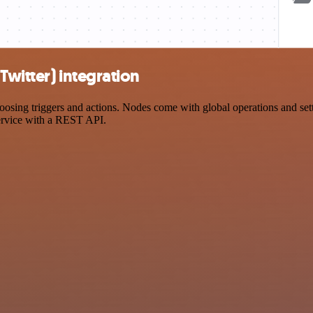
Twitter) integration
ing triggers and actions. Nodes come with global operations and settin
ervice with a REST API.