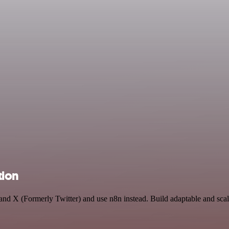
tion
and X (Formerly Twitter) and use n8n instead. Build adaptable and sca