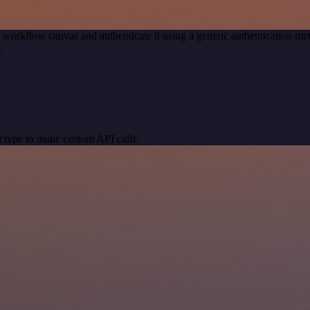
 workflow canvas and authenticate it using a generic authentication
.
 type to make custom API calls.