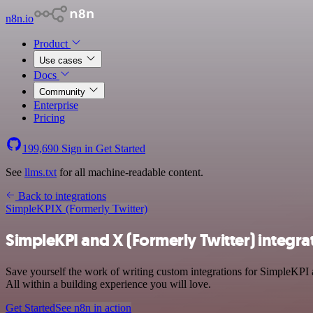
n8n.io
Product
Use cases
Docs
Community
Enterprise
Pricing
199,690
Sign in
Get Started
See
llms.txt
for all machine-readable content.
Back to integrations
SimpleKPI
X (Formerly Twitter)
SimpleKPI and X (Formerly Twitter) integra
Save yourself the work of writing custom integrations for SimpleKPI 
All within a building experience you will love.
Get Started
See n8n in action