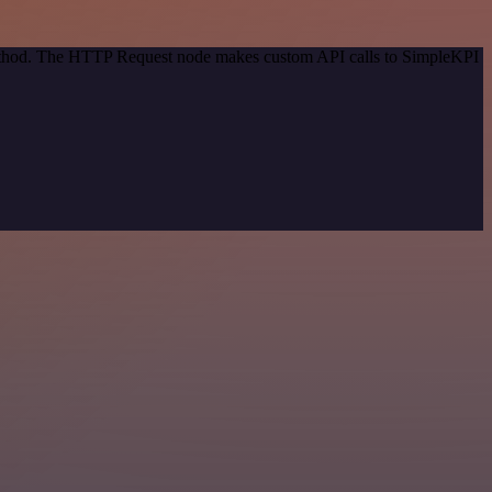
 method. The HTTP Request node makes custom API calls to SimpleKPI