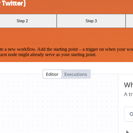
Twitter)
Step 2
Step 3
te a new workflow. Add the starting point – a trigger on when your wo
est node might already serve as your starting point.