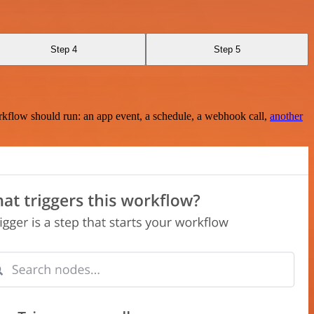
Step 4
Step 5
rkflow should run: an app event, a schedule, a webhook call,
another