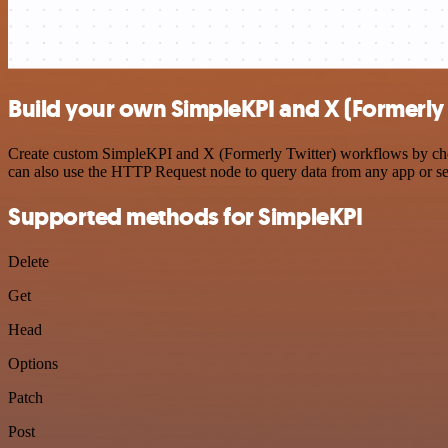
Build your own SimpleKPI and X (Formerly 
Create custom SimpleKPI and X (Formerly Twitter) workflows by choos
can also use the HTTP Request node to query data from any app or s
Supported methods for SimpleKPI
Delete
Get
Head
Options
Patch
Post