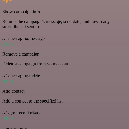
GET
Show campaign info
Returns the campaign’s message, send date, and how many
subscribers it sent to.
/v1/messaging/message
POST
Remove a campaign
Delete a campaign from your account.
/v1/messaging/delete
POST
Add contact
Add a contact to the specified list.
/v1/group/contact/add
POST
Update contact