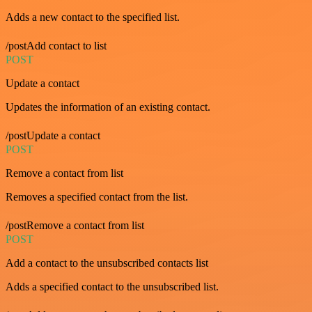
Adds a new contact to the specified list.
/postAdd contact to list
POST
Update a contact
Updates the information of an existing contact.
/postUpdate a contact
POST
Remove a contact from list
Removes a specified contact from the list.
/postRemove a contact from list
POST
Add a contact to the unsubscribed contacts list
Adds a specified contact to the unsubscribed list.