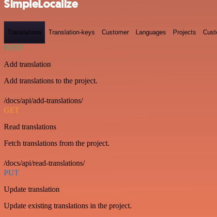
SimpleLocalize
Translations
Translation-keys
Customer
Languages
Projects
Cust
POST
Add translation
Add translations to the project.
/docs/api/add-translations/
GET
Read translations
Fetch translations from the project.
/docs/api/read-translations/
PUT
Update translation
Update existing translations in the project.