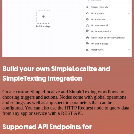
Build your own SimpleLocalize and
SimpleTexting integration
Create custom SimpleLocalize and SimpleTexting workflows by
choosing triggers and actions. Nodes come with global operations
and settings, as well as app-specific parameters that can be
configured. You can also use the HTTP Request node to query data
from any app or service with a REST API.
Supported API Endpoints for