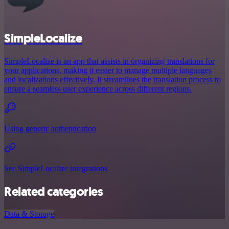
SimpleLocalize
SimpleLocalize is an app that assists in organizing translations for
your applications, making it easier to manage multiple languages
and localizations effectively. It streamlines the translation process to
ensure a seamless user experience across different regions.
Using generic authentication
See SimpleLocalize integrations
Related categories
Data & Storage