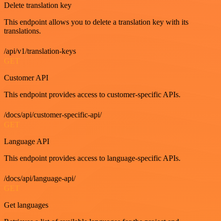
Delete translation key
This endpoint allows you to delete a translation key with its
translations.
/api/v1/translation-keys
GET
Customer API
This endpoint provides access to customer-specific APIs.
/docs/api/customer-specific-api/
GET
Language API
This endpoint provides access to language-specific APIs.
/docs/api/language-api/
GET
Get languages