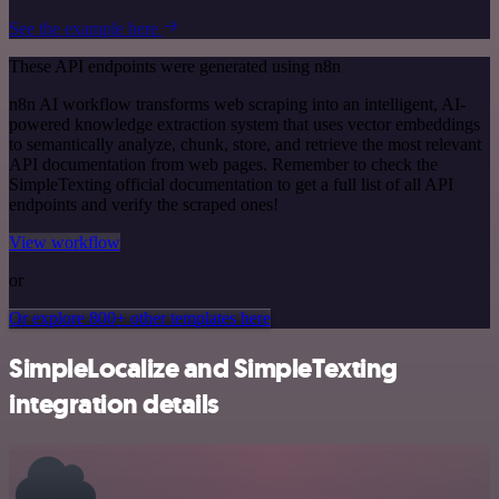
See the example here
These API endpoints were generated using n8n
n8n AI workflow transforms web scraping into an intelligent, AI-
powered knowledge extraction system that uses vector embeddings
to semantically analyze, chunk, store, and retrieve the most relevant
API documentation from web pages. Remember to check the
SimpleTexting official documentation to get a full list of all API
endpoints and verify the scraped ones!
View workflow
or
Or explore 800+ other templates here
SimpleLocalize and SimpleTexting
integration details