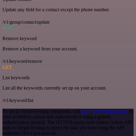
Update any field for a contact except the phone number.
/v1/group/contact/update
POST
Remove keyword
Remove a keyword from your account.
/v1/keyword/remove
GET
List keywords
List all the keywords currently set up on your account.
/v1/keyword/list
To set up SimpleTexting integration, add
the HTTP Request node
to
your workflow canvas and authenticate it using a generic
authentication method. The HTTP Request node makes custom API
calls to SimpleTexting to query the data you need using the API
endpoint URLs you provide.