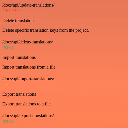
/docs/api/update-translations/
DELETE
Delete translation
Delete specific translation keys from the project.
/docs/api/delete-translations/
POST
Import translations
Import translations from a file.
/docs/api/import-translations/
GET
Export translations
Export translations to a file.
/docs/api/export-translations/
POST