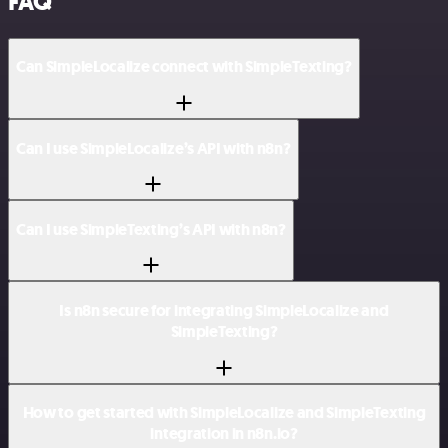
FAQ
Can SimpleLocalize connect with SimpleTexting?
Can I use SimpleLocalize’s API with n8n?
Can I use SimpleTexting’s API with n8n?
Is n8n secure for integrating SimpleLocalize and
SimpleTexting?
How to get started with SimpleLocalize and SimpleTexting
integration in n8n.io?