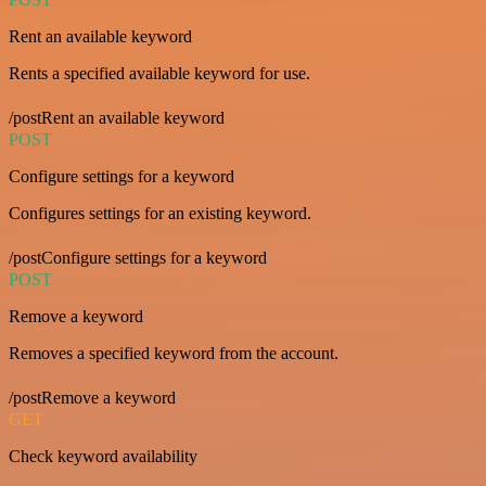
Rent an available keyword
Rents a specified available keyword for use.
/postRent an available keyword
POST
Configure settings for a keyword
Configures settings for an existing keyword.
/postConfigure settings for a keyword
POST
Remove a keyword
Removes a specified keyword from the account.
/postRemove a keyword
GET
Check keyword availability