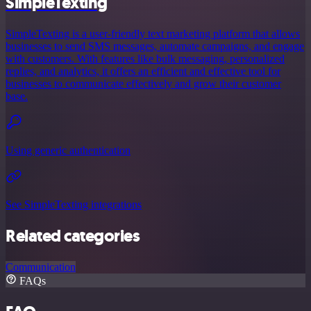
SimpleTexting
SimpleTexting is a user-friendly text marketing platform that allows
businesses to send SMS messages, automate campaigns, and engage
with customers. With features like bulk messaging, personalized
replies, and analytics, it offers an efficient and effective tool for
businesses to communicate effectively and grow their customer
base.
Using generic authentication
See SimpleTexting integrations
Related categories
Communication
FAQs