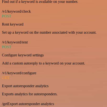
Find out if a keyword is available on your number.
/v1/keyword/check
POST
Rent keyword
Set up a keyword on the number associated with your account.
/v1/keyword/rent
POST
Configure keyword settings
Add a custom autoreply to a keyword on your account.
/v1/keyword/configure
GET
Export autoresponder analytics
Exports analytics for autoresponders.
/getExport autoresponder analytics