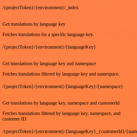
/{projectToken}/{environment}/_index
GET
Get translations by language key
Fetches translations for a specific language key.
/{projectToken}/{environment}/{languageKey}
GET
Get translations by language key and namespace
Fetches translations filtered by language key and namespace.
/{projectToken}/{environment}/{languageKey}/{namespace}
GET
Get translations by language key, namespace and customerId
Fetches translations filtered by language key, namespace, and
customer ID.
/{projectToken}/{environment}/{languageKey}_{customerId}/{nam