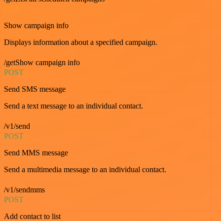
GET
Show campaign info
Displays information about a specified campaign.
/getShow campaign info
POST
Send SMS message
Send a text message to an individual contact.
/v1/send
POST
Send MMS message
Send a multimedia message to an individual contact.
/v1/sendmms
POST
Add contact to list