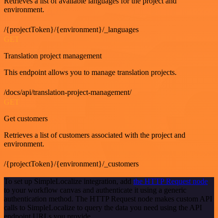
Retrieves a list of available languages for the project and
environment.
/{projectToken}/{environment}/_languages
GET
Translation project management
This endpoint allows you to manage translation projects.
/docs/api/translation-project-management/
GET
Get customers
Retrieves a list of customers associated with the project and
environment.
/{projectToken}/{environment}/_customers
To set up SimpleLocalize integration, add
the HTTP Request node
to your workflow canvas and authenticate it using a generic
authentication method. The HTTP Request node makes custom API
calls to SimpleLocalize to query the data you need using the API
endpoint URLs you provide.