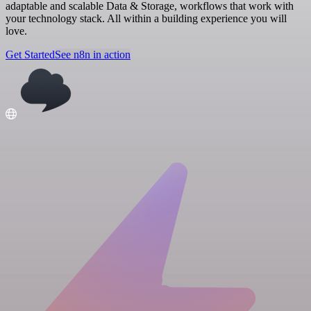
adaptable and scalable Data & Storage, workflows that work with
your technology stack. All within a building experience you will
love.
Get Started
See n8n in action