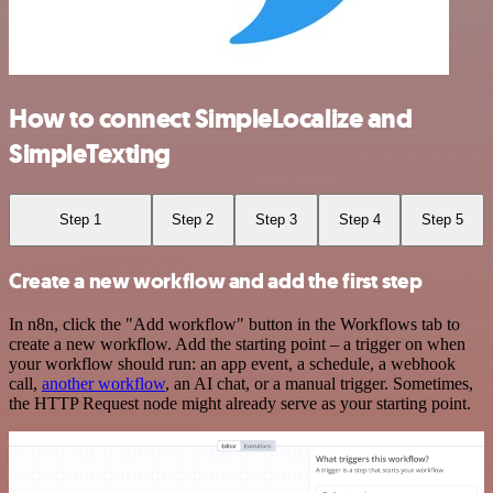
How to connect SimpleLocalize and
SimpleTexting
Step 1
Step 2
Step 3
Step 4
Step 5
Create a new workflow and add the first step
In n8n, click the "Add workflow" button in the Workflows tab to
create a new workflow. Add the starting point – a trigger on when
your workflow should run: an app event, a schedule, a webhook
call,
another workflow
, an AI chat, or a manual trigger. Sometimes,
the HTTP Request node might already serve as your starting point.