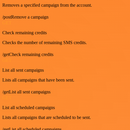
Removes a specified campaign from the account.
/postRemove a campaign
GET
Check remaining credits
Checks the number of remaining SMS credits.
/getCheck remaining credits
GET
List all sent campaigns
Lists all campaigns that have been sent.
/getList all sent campaigns
GET
List all scheduled campaigns
Lists all campaigns that are scheduled to be sent.
/getList all scheduled campaigns