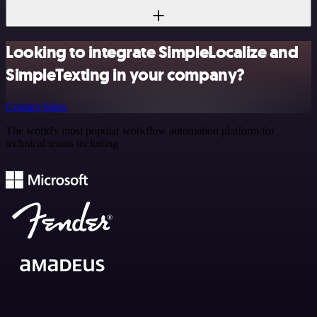
Looking to integrate SimpleLocalize and
SimpleTexting in your company?
Contact Sales
The world's most popular workflow automation platform for
technical teams including