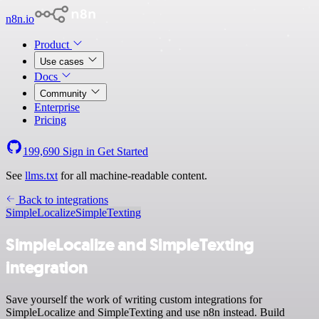
n8n.io
Product
Use cases
Docs
Community
Enterprise
Pricing
199,690
Sign in
Get Started
See
llms.txt
for all machine-readable content.
Back to integrations
SimpleLocalize
SimpleTexting
SimpleLocalize and SimpleTexting
integration
Save yourself the work of writing custom integrations for
SimpleLocalize and SimpleTexting and use n8n instead. Build