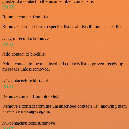
/postAdd a contact to the unsubscribed contacts list
POST
Remove contact from list
Remove a contact from a specific list or all lists if none is specified.
/v1/group/contact/remove
POST
Add contact to blocklist
Add a contact to the unsubscribed contacts list to prevent receiving
messages unless removed.
/v1/contacts/blocklist/add
POST
Remove contact from blocklist
Remove a contact from the unsubscribed contacts list, allowing them
to receive messages again.
/v1/contacts/blocklist/remove
POST