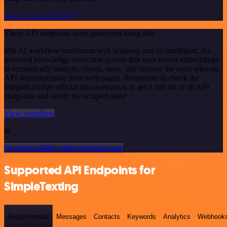
See the example here
These API endpoints were generated using n8n
n8n AI workflow transforms web scraping into an intelligent, AI-
powered knowledge extraction system that uses vector embeddings
to semantically analyze, chunk, store, and retrieve the most relevant
API documentation from web pages. Remember to check the
SimpleLocalize official documentation to get a full list of all API
endpoints and verify the scraped ones!
View workflow
or
Or explore 800+ other templates here
Supported API Endpoints for
SimpleTexting
Group/contact
Messages
Contacts
Keywords
Analytics
Webhook