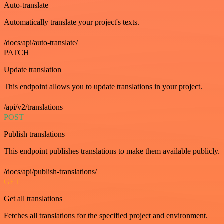
Auto-translate
Automatically translate your project's texts.
/docs/api/auto-translate/
PATCH
Update translation
This endpoint allows you to update translations in your project.
/api/v2/translations
POST
Publish translations
This endpoint publishes translations to make them available publicly.
/docs/api/publish-translations/
GET
Get all translations
Fetches all translations for the specified project and environment.