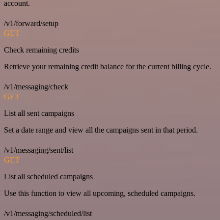
account.
/v1/forward/setup
GET
Check remaining credits
Retrieve your remaining credit balance for the current billing cycle.
/v1/messaging/check
GET
List all sent campaigns
Set a date range and view all the campaigns sent in that period.
/v1/messaging/sent/list
GET
List all scheduled campaigns
Use this function to view all upcoming, scheduled campaigns.
/v1/messaging/scheduled/list