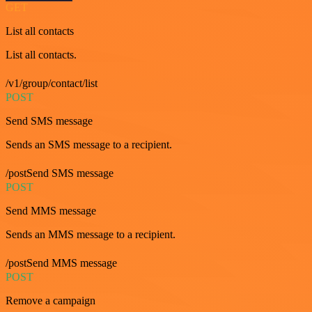
GET
List all contacts
List all contacts.
/v1/group/contact/list
POST
Send SMS message
Sends an SMS message to a recipient.
/postSend SMS message
POST
Send MMS message
Sends an MMS message to a recipient.
/postSend MMS message
POST
Remove a campaign