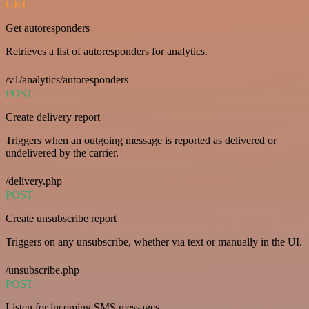
GET
Get autoresponders
Retrieves a list of autoresponders for analytics.
/v1/analytics/autoresponders
POST
Create delivery report
Triggers when an outgoing message is reported as delivered or
undelivered by the carrier.
/delivery.php
POST
Create unsubscribe report
Triggers on any unsubscribe, whether via text or manually in the UI.
/unsubscribe.php
POST
Listen for incoming SMS messages