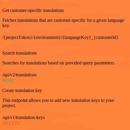
GET
Get customer-specific translations
Fetches translations that are customer-specific for a given language
key.
/{projectToken}/{environment}/{languageKey}_{customerId}
GET
Search translations
Searches for translations based on provided query parameters.
/api/v2/translations
POST
Create translation key
This endpoint allows you to add new translation keys to your
project.
/api/v1/translation-keys
DELETE