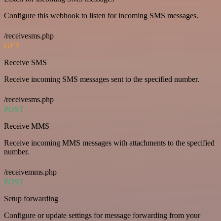
Configure this webhook to listen for incoming SMS messages.
/receivesms.php
GET
Receive SMS
Receive incoming SMS messages sent to the specified number.
/receivesms.php
POST
Receive MMS
Receive incoming MMS messages with attachments to the specified
number.
/receivemms.php
POST
Setup forwarding
Configure or update settings for message forwarding from your