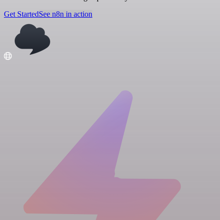
Get Started
See n8n in action