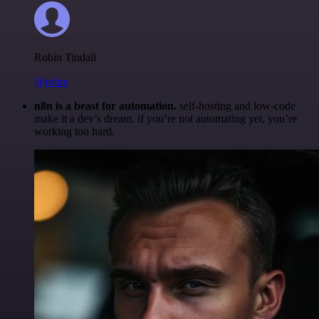
Robin Tindall
@robm
n8n is a beast for automation.
self-hosting and low-code
make it a dev’s dream. if you’re not automating yet, you’re
working too hard.