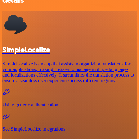
details
SimpleLocalize
SimpleLocalize is an app that assists in organizing translations for
your applications, making it easier to manage multiple languages
and localizations effectively. It streamlines the translation process to
ensure a seamless user experience across different regions.
Using generic authentication
See SimpleLocalize integrations