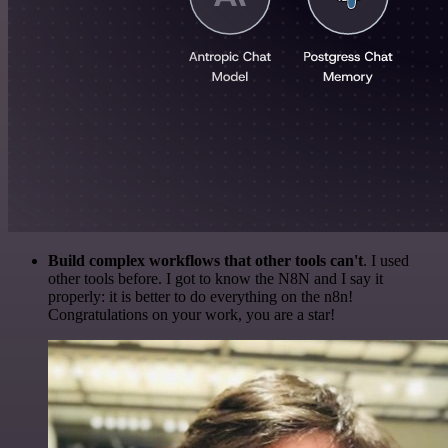
Build complex workflows that other tools can't
. I used
other tools before. I got to know the N8N and I say it
properly: it is better to do everything on the n8n!
Congratulations on your work, you are a star!