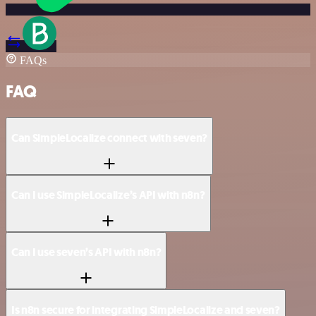
FAQs
FAQ
Can SimpleLocalize connect with seven?
Can I use SimpleLocalize’s API with n8n?
Can I use seven’s API with n8n?
Is n8n secure for integrating SimpleLocalize and seven?