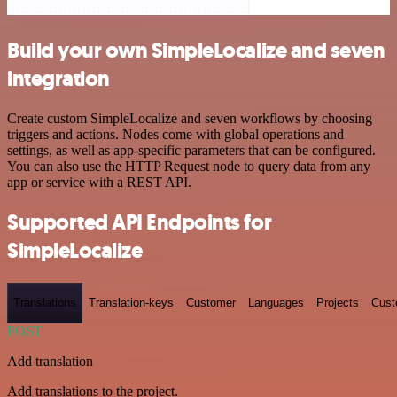
Build your own SimpleLocalize and seven
integration
Create custom SimpleLocalize and seven workflows by choosing
triggers and actions. Nodes come with global operations and
settings, as well as app-specific parameters that can be configured.
You can also use the HTTP Request node to query data from any
app or service with a REST API.
Supported API Endpoints for
SimpleLocalize
Translations
Translation-keys
Customer
Languages
Projects
Cust
POST
Add translation
Add translations to the project.