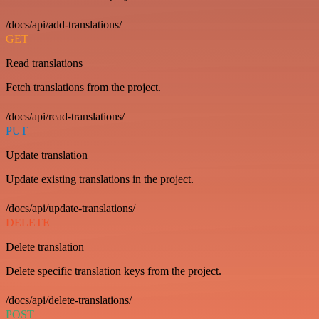
/docs/api/add-translations/
GET
Read translations
Fetch translations from the project.
/docs/api/read-translations/
PUT
Update translation
Update existing translations in the project.
/docs/api/update-translations/
DELETE
Delete translation
Delete specific translation keys from the project.
/docs/api/delete-translations/
POST