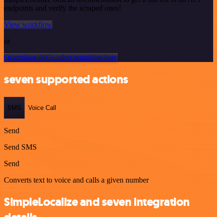
endpoints and verify the scraped ones!
View workflow
or
Or explore 800+ other templates here
seven supported actions
SMS
Voice Call
Send
Send SMS
Send
Converts text to voice and calls a given number
SimpleLocalize and seven integration