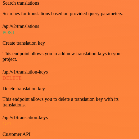
Search translations
Searches for translations based on provided query parameters.
/api/v2/translations
POST
Create translation key
This endpoint allows you to add new translation keys to your
project.
/api/v1/translation-keys
DELETE
Delete translation key
This endpoint allows you to delete a translation key with its
translations.
/api/v1/translation-keys
GET
Customer API