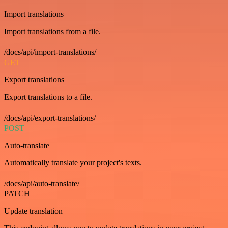
Import translations
Import translations from a file.
/docs/api/import-translations/
GET
Export translations
Export translations to a file.
/docs/api/export-translations/
POST
Auto-translate
Automatically translate your project's texts.
/docs/api/auto-translate/
PATCH
Update translation