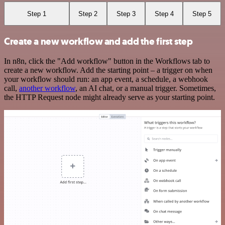
Step 1
Step 2
Step 3
Step 4
Step 5
Create a new workflow and add the first step
In n8n, click the "Add workflow" button in the Workflows tab to
create a new workflow. Add the starting point – a trigger on when
your workflow should run: an app event, a schedule, a webhook
call,
another workflow
, an AI chat, or a manual trigger. Sometimes,
the HTTP Request node might already serve as your starting point.