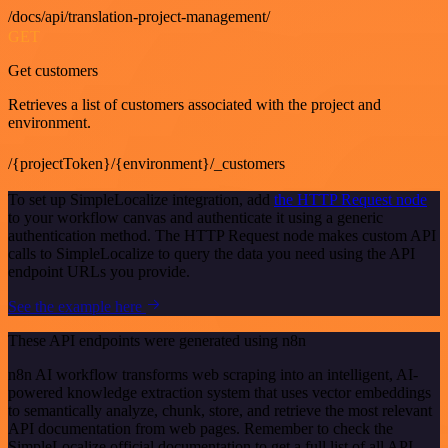
/docs/api/translation-project-management/
GET
Get customers
Retrieves a list of customers associated with the project and
environment.
/{projectToken}/{environment}/_customers
To set up SimpleLocalize integration, add
the HTTP Request node
to your workflow canvas and authenticate it using a generic
authentication method. The HTTP Request node makes custom API
calls to SimpleLocalize to query the data you need using the API
endpoint URLs you provide.
See the example here
These API endpoints were generated using n8n
n8n AI workflow transforms web scraping into an intelligent, AI-
powered knowledge extraction system that uses vector embeddings
to semantically analyze, chunk, store, and retrieve the most relevant
API documentation from web pages. Remember to check the
SimpleLocalize official documentation to get a full list of all API