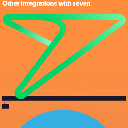
Other integrations with seven