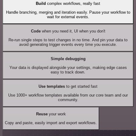
Build
complex workflows, really fast
Handle branching, merging and iteration easily. Pause your workflow to
wait for external events.
Code
when you need it, UI when you don't
Re-run single steps to test changes in no time. And pin your data to
avoid generating trigger events every time you execute.
Simple debugging
Your data is displayed alongside your settings, making edge cases
easy to track down.
Use templates
to get started fast
Use 1000+ workflow templates available from our core team and our
community.
Reuse
your work
Copy and paste, easily import and export workflows.