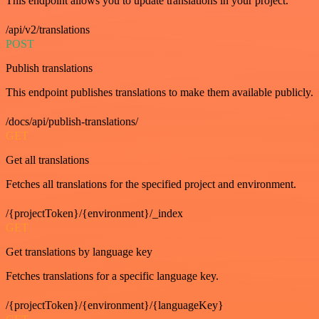
This endpoint allows you to update translations in your project.
/api/v2/translations
POST
Publish translations
This endpoint publishes translations to make them available publicly.
/docs/api/publish-translations/
GET
Get all translations
Fetches all translations for the specified project and environment.
/{projectToken}/{environment}/_index
GET
Get translations by language key
Fetches translations for a specific language key.
/{projectToken}/{environment}/{languageKey}