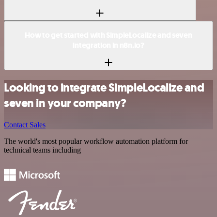
How to get started with SimpleLocalize and seven
integration in n8n.io?
Looking to integrate SimpleLocalize and
seven in your company?
Contact Sales
The world's most popular workflow automation platform for
technical teams including