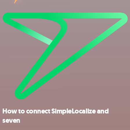
How to connect SimpleLocalize and
seven