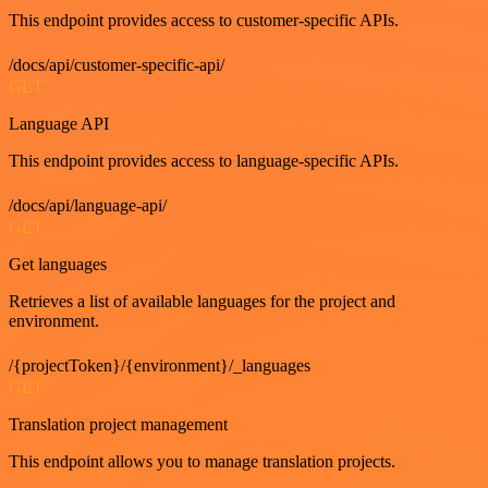
This endpoint provides access to customer-specific APIs.
/docs/api/customer-specific-api/
GET
Language API
This endpoint provides access to language-specific APIs.
/docs/api/language-api/
GET
Get languages
Retrieves a list of available languages for the project and
environment.
/{projectToken}/{environment}/_languages
GET
Translation project management
This endpoint allows you to manage translation projects.