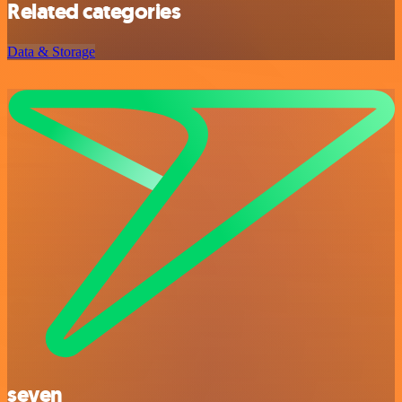
Related categories
Data & Storage
seven