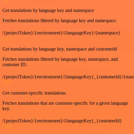
GET
Get translations by language key and namespace
Fetches translations filtered by language key and namespace.
/{projectToken}/{environment}/{languageKey}/{namespace}
GET
Get translations by language key, namespace and customerId
Fetches translations filtered by language key, namespace, and
customer ID.
/{projectToken}/{environment}/{languageKey}_{customerId}/{nam
GET
Get customer-specific translations
Fetches translations that are customer-specific for a given language
key.
/{projectToken}/{environment}/{languageKey}_{customerId}
GET