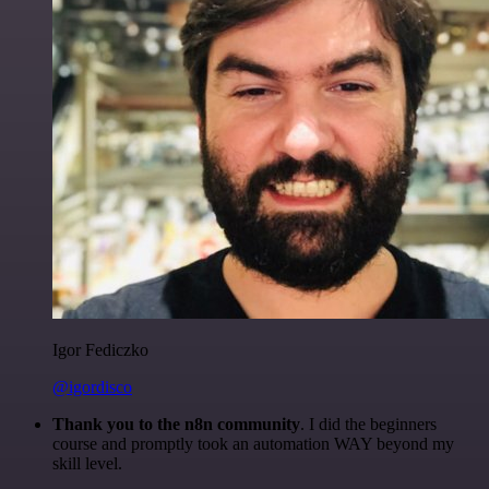
Igor Fediczko
@igordisco
Thank you to the n8n community
. I did the beginners
course and promptly took an automation WAY beyond my
skill level.