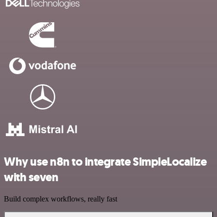
Why use n8n to integrate SimpleLocalize
with seven
Build complex workflows, really fast