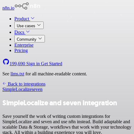
n8n.io
Product
Use cases
Docs
Community
Enterprise
Pricing
199,690
Sign in
Get Started
See
llms.txt
for all machine-readable content.
Back to integrations
SimpleLocalize
seven
SimpleLocalize and seven integration
Save yourself the work of writing custom integrations for
SimpleLocalize and seven and use n8n instead. Build adaptable and
scalable Data & Storage, workflows that work with your technology
stack. All within a building experience you will love.