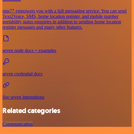
sms77 empowers you with a full messaging service. You can send
Text2Voice, SMS, home location register, and mobile number
portability status enquiries in addition to sending home location
register messages and many other features.
seven node docs + examples
seven credential docs
See seven integrations
Related categories
Communication