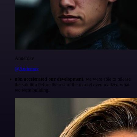
Anderoav
@Anderoav
n8n accelerated our development
, we were able to release
the solution before the rest of the market even realized what
we were building.