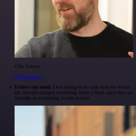
Ollie Scheers
@olliescheers
It blows my mind.
I was hating on no-code tools my whole
life, but n8n changed everything. Made a Slack agent that can
basically do everything, in half an hour.