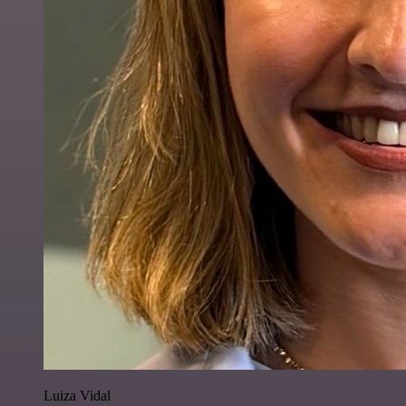
Luiza Vidal