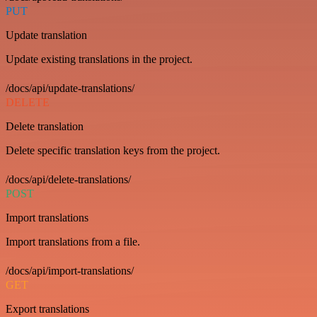
PUT
Update translation
Update existing translations in the project.
/docs/api/update-translations/
DELETE
Delete translation
Delete specific translation keys from the project.
/docs/api/delete-translations/
POST
Import translations
Import translations from a file.
/docs/api/import-translations/
GET
Export translations