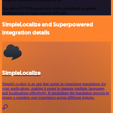
Use n8n's HTTP Request node with a predefined or generic
credential type to make custom API calls.
SimpleLocalize and Superpowered
integration details
SimpleLocalize
SimpleLocalize is an app that assists in organizing translations for
your applications, making it easier to manage multiple languages
and localizations effectively. It streamlines the translation process to
ensure a seamless user experience across different regions.