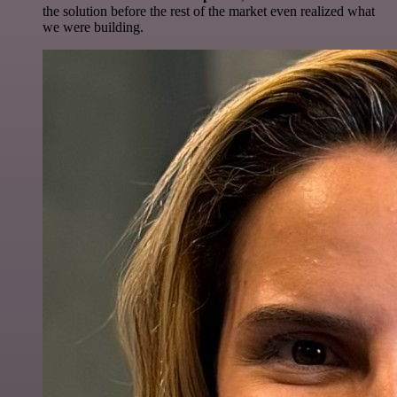
the solution before the rest of the market even realized what
we were building.