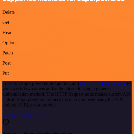
Delete
Get
Head
Options
Patch
Post
Put
To set up Superpowered integration, add
the HTTP Request node
to
your workflow canvas and authenticate it using a generic
authentication method. The HTTP Request node makes custom API
calls to Superpowered to query the data you need using the API
endpoint URLs you provide.
See the example here
Requires additional credentials set up