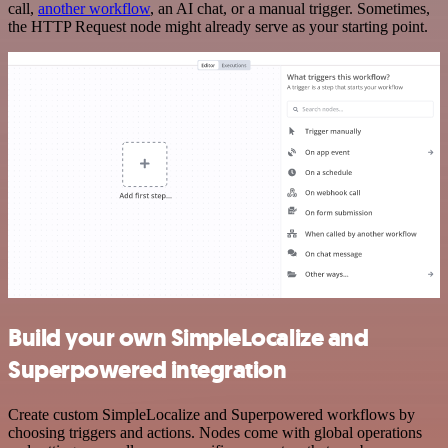
call,
another workflow
, an AI chat, or a manual trigger. Sometimes,
the HTTP Request node might already serve as your starting point.
Build your own SimpleLocalize and
Superpowered integration
Create custom SimpleLocalize and Superpowered workflows by
choosing triggers and actions. Nodes come with global operations