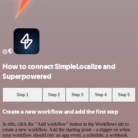
How to connect SimpleLocalize and
Superpowered
Step 1
Step 2
Step 3
Step 4
Step 5
Create a new workflow and add the first step
In n8n, click the "Add workflow" button in the Workflows tab to
create a new workflow. Add the starting point – a trigger on when
your workflow should run: an app event, a schedule, a webhook