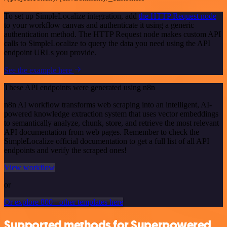
To set up SimpleLocalize integration, add
the HTTP Request node
to your workflow canvas and authenticate it using a generic
authentication method. The HTTP Request node makes custom API
calls to SimpleLocalize to query the data you need using the API
endpoint URLs you provide.
See the example here
These API endpoints were generated using n8n
n8n AI workflow transforms web scraping into an intelligent, AI-
powered knowledge extraction system that uses vector embeddings
to semantically analyze, chunk, store, and retrieve the most relevant
API documentation from web pages. Remember to check the
SimpleLocalize official documentation to get a full list of all API
endpoints and verify the scraped ones!
View workflow
or
Or explore 800+ other templates here
Supported methods for Superpowered