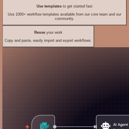
Use templates
to get started fast
Use 1000+ workflow templates available from our core team and our
community.
Reuse
your work
Copy and paste, easily import and export workflows.