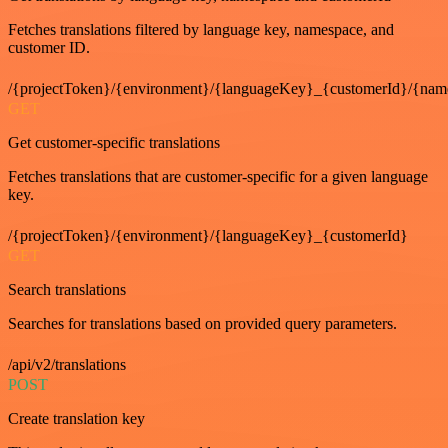
Fetches translations filtered by language key, namespace, and
customer ID.
/{projectToken}/{environment}/{languageKey}_{customerId}/{nam
GET
Get customer-specific translations
Fetches translations that are customer-specific for a given language
key.
/{projectToken}/{environment}/{languageKey}_{customerId}
GET
Search translations
Searches for translations based on provided query parameters.
/api/v2/translations
POST
Create translation key