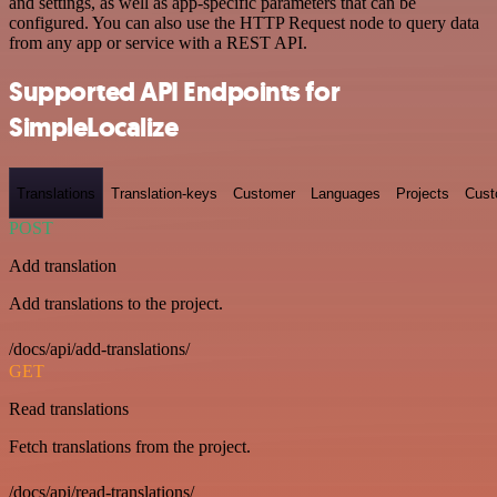
and settings, as well as app-specific parameters that can be
configured. You can also use the HTTP Request node to query data
from any app or service with a REST API.
Supported API Endpoints for
SimpleLocalize
Translations
Translation-keys
Customer
Languages
Projects
Cust
POST
Add translation
Add translations to the project.
/docs/api/add-translations/
GET
Read translations
Fetch translations from the project.
/docs/api/read-translations/