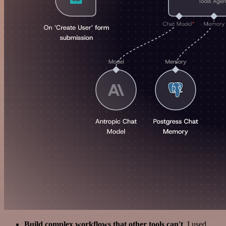
Build complex workflows that other tools can't
. I used