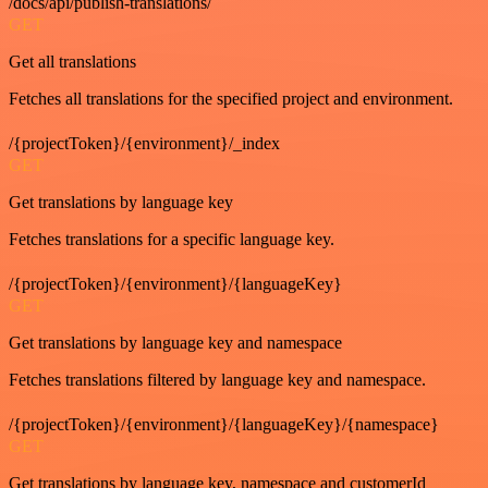
/docs/api/publish-translations/
GET
Get all translations
Fetches all translations for the specified project and environment.
/{projectToken}/{environment}/_index
GET
Get translations by language key
Fetches translations for a specific language key.
/{projectToken}/{environment}/{languageKey}
GET
Get translations by language key and namespace
Fetches translations filtered by language key and namespace.
/{projectToken}/{environment}/{languageKey}/{namespace}
GET
Get translations by language key, namespace and customerId