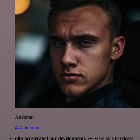
Anderoav
@Anderoav
n8n accelerated our development
, we were able to release