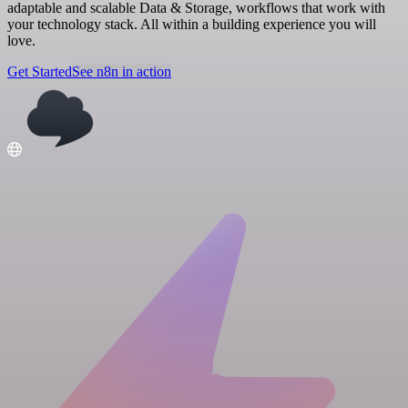
adaptable and scalable Data & Storage, workflows that work with
your technology stack. All within a building experience you will
love.
Get Started
See n8n in action