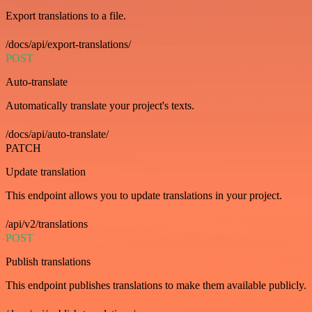
Export translations to a file.
/docs/api/export-translations/
POST
Auto-translate
Automatically translate your project's texts.
/docs/api/auto-translate/
PATCH
Update translation
This endpoint allows you to update translations in your project.
/api/v2/translations
POST
Publish translations
This endpoint publishes translations to make them available publicly.