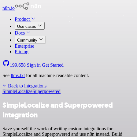
n8n.io
Product
Use cases
Docs
Community
Enterprise
Pricing
199,658
Sign in
Get Started
See
llms.txt
for all machine-readable content.
Back to integrations
SimpleLocalize
Superpowered
SimpleLocalize and Superpowered
integration
Save yourself the work of writing custom integrations for
SimpleLocalize and Superpowered and use n8n instead. Build