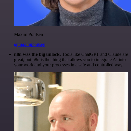
Maxim Poulsen
@maximpoulsen
n8n was the big unlock.
Tools like ChatGPT and Claude are
great, but n8n is the thing that allows you to integrate AI into
your work and your processes in a safe and controlled way.