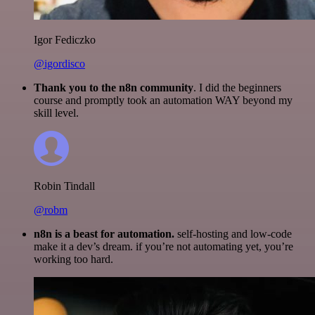
Igor Fediczko
@igordisco
Thank you to the n8n community
. I did the beginners
course and promptly took an automation WAY beyond my
skill level.
Robin Tindall
@robm
n8n is a beast for automation.
self-hosting and low-code
make it a dev’s dream. if you’re not automating yet, you’re
working too hard.