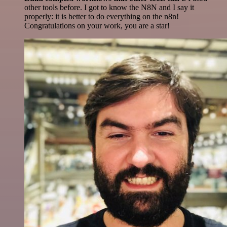
other tools before. I got to know the N8N and I say it
properly: it is better to do everything on the n8n!
Congratulations on your work, you are a star!