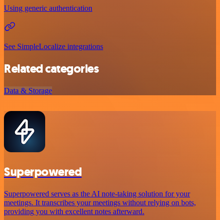
Using generic authentication
See SimpleLocalize integrations
Related categories
Data & Storage
Superpowered
Superpowered serves as the AI note-taking solution for your
meetings. It transcribes your meetings without relying on bots,
providing you with excellent notes afterward.