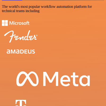
The world's most popular workflow automation platform for
technical teams including