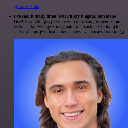
@Luiza Vidal
I've said it many times. But I'll say it again. n8n is the
GOAT
. Anything is possible with n8n. You just need some
technical knowledge + imagination. I'm actually looking to
start a side project. Just to have an excuse to use n8n more 😅