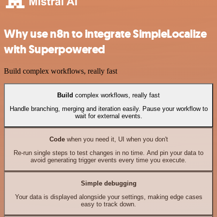
Why use n8n to integrate SimpleLocalize
with Superpowered
Build complex workflows, really fast
Build
complex workflows, really fast
Handle branching, merging and iteration easily. Pause your workflow to
wait for external events.
Code
when you need it, UI when you don't
Re-run single steps to test changes in no time. And pin your data to
avoid generating trigger events every time you execute.
Simple debugging
Your data is displayed alongside your settings, making edge cases
easy to track down.