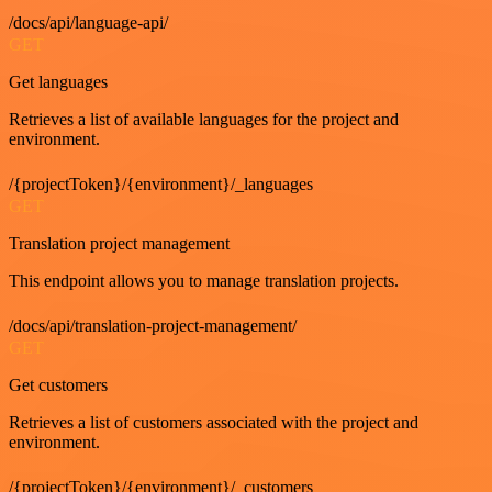
/docs/api/language-api/
GET
Get languages
Retrieves a list of available languages for the project and
environment.
/{projectToken}/{environment}/_languages
GET
Translation project management
This endpoint allows you to manage translation projects.
/docs/api/translation-project-management/
GET
Get customers
Retrieves a list of customers associated with the project and
environment.
/{projectToken}/{environment}/_customers