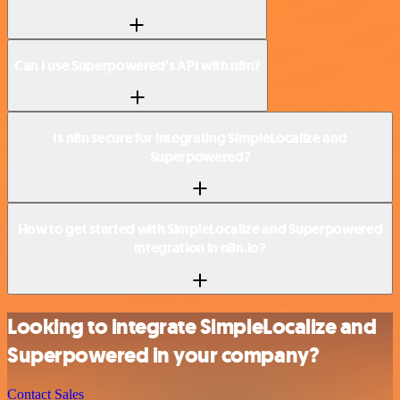
Can I use Superpowered’s API with n8n?
Is n8n secure for integrating SimpleLocalize and
Superpowered?
How to get started with SimpleLocalize and Superpowered
integration in n8n.io?
Looking to integrate SimpleLocalize and
Superpowered in your company?
Contact Sales