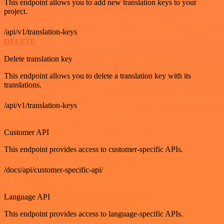
This endpoint allows you to add new translation keys to your
project.
/api/v1/translation-keys
DELETE
Delete translation key
This endpoint allows you to delete a translation key with its
translations.
/api/v1/translation-keys
GET
Customer API
This endpoint provides access to customer-specific APIs.
/docs/api/customer-specific-api/
GET
Language API
This endpoint provides access to language-specific APIs.