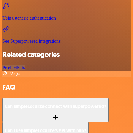
Using generic authentication
See Superpowered integrations
Related categories
Productivity
FAQs
FAQ
Can SimpleLocalize connect with Superpowered?
Can I use SimpleLocalize’s API with n8n?