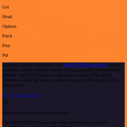
Get
Head
Options
Patch
Post
Put
To set up Teknoir integration, add
the HTTP Request node
to your
workflow canvas and authenticate it using a generic authentication
method. The HTTP Request node makes custom API calls to
Teknoir to query the data you need using the API endpoint URLs
you provide.
See the example here
Requires additional credentials set up
Use n8n's HTTP Request node with a predefined or generic