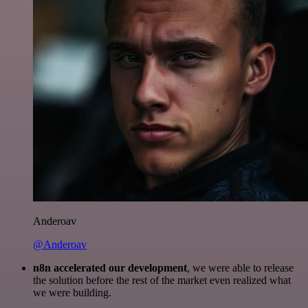
Anderoav
@Anderoav
n8n accelerated our development
, we were able to release
the solution before the rest of the market even realized what
we were building.