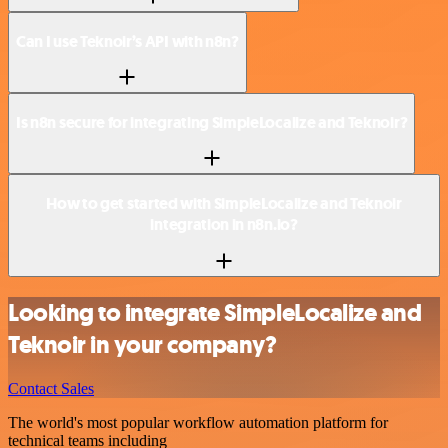
Can I use Teknoir’s API with n8n?
Is n8n secure for integrating SimpleLocalize and Teknoir?
How to get started with SimpleLocalize and Teknoir
integration in n8n.io?
Looking to integrate SimpleLocalize and
Teknoir in your company?
Contact Sales
The world's most popular workflow automation platform for
technical teams including