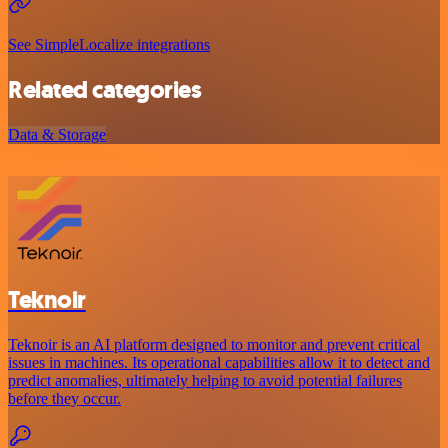
See SimpleLocalize integrations
Related categories
Data & Storage
Teknoir
Teknoir is an AI platform designed to monitor and prevent critical
issues in machines. Its operational capabilities allow it to detect and
predict anomalies, ultimately helping to avoid potential failures
before they occur.