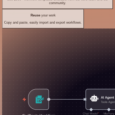
community.
Reuse
your work
Copy and paste, easily import and export workflows.