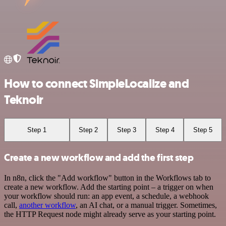
How to connect SimpleLocalize and
Teknoir
Step 1
Step 2
Step 3
Step 4
Step 5
Create a new workflow and add the first step
In n8n, click the "Add workflow" button in the Workflows tab to
create a new workflow. Add the starting point – a trigger on when
your workflow should run: an app event, a schedule, a webhook
call,
another workflow
, an AI chat, or a manual trigger. Sometimes,
the HTTP Request node might already serve as your starting point.