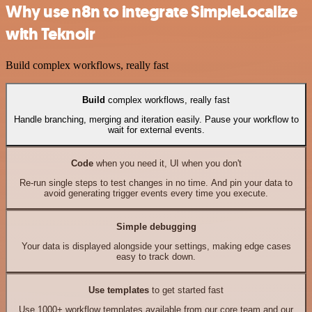
Why use n8n to integrate SimpleLocalize
with Teknoir
Build complex workflows, really fast
Build
complex workflows, really fast
Handle branching, merging and iteration easily. Pause your workflow to
wait for external events.
Code
when you need it, UI when you don't
Re-run single steps to test changes in no time. And pin your data to
avoid generating trigger events every time you execute.
Simple debugging
Your data is displayed alongside your settings, making edge cases
easy to track down.
Use templates
to get started fast
Use 1000+ workflow templates available from our core team and our