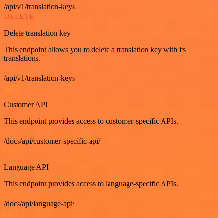
/api/v1/translation-keys
DELETE
Delete translation key
This endpoint allows you to delete a translation key with its
translations.
/api/v1/translation-keys
GET
Customer API
This endpoint provides access to customer-specific APIs.
/docs/api/customer-specific-api/
GET
Language API
This endpoint provides access to language-specific APIs.
/docs/api/language-api/
GET