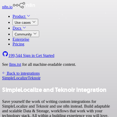
n8n.io
Product
Use cases
Docs
Community
Enterprise
Pricing
199,544
Sign in
Get Started
See
llms.txt
for all machine-readable content.
Back to integrations
SimpleLocalize
Teknoir
SimpleLocalize and Teknoir integration
Save yourself the work of writing custom integrations for
SimpleLocalize and Teknoir and use n8n instead. Build adaptable
and scalable Data & Storage, workflows that work with your
technology stack. All within a building experience you will love.