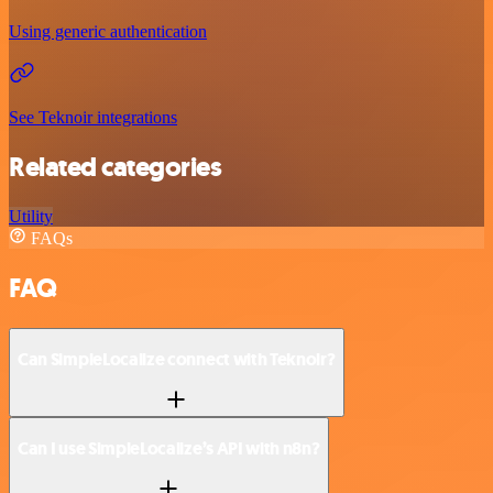
Using generic authentication
See Teknoir integrations
Related categories
Utility
FAQs
FAQ
Can SimpleLocalize connect with Teknoir?
Can I use SimpleLocalize’s API with n8n?