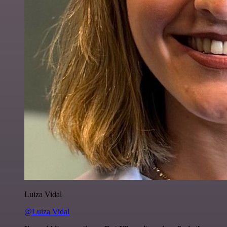
Luiza Vidal
@Luiza Vidal