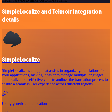
credential type to make custom API calls.
SimpleLocalize and Teknoir integration
details
SimpleLocalize
SimpleLocalize is an app that assists in organizing translations for
your applications, making it easier to manage multiple languages
and localizations effectively. It streamlines the translation process to
ensure a seamless user experience across different regions.
Using generic authentication