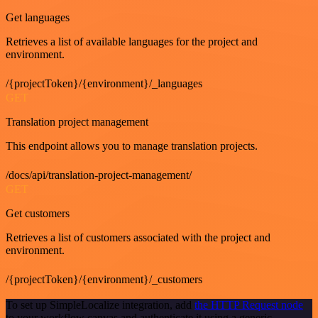
Get languages
Retrieves a list of available languages for the project and
environment.
/{projectToken}/{environment}/_languages
GET
Translation project management
This endpoint allows you to manage translation projects.
/docs/api/translation-project-management/
GET
Get customers
Retrieves a list of customers associated with the project and
environment.
/{projectToken}/{environment}/_customers
To set up SimpleLocalize integration, add
the HTTP Request node
to your workflow canvas and authenticate it using a generic