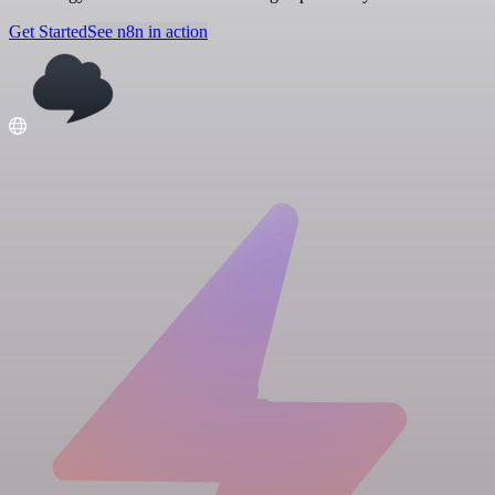
Get Started
See n8n in action