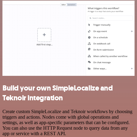
Build your own SimpleLocalize and
Teknoir integration
Create custom SimpleLocalize and Teknoir workflows by choosing
triggers and actions. Nodes come with global operations and
settings, as well as app-specific parameters that can be configured.
You can also use the HTTP Request node to query data from any
app or service with a REST API.