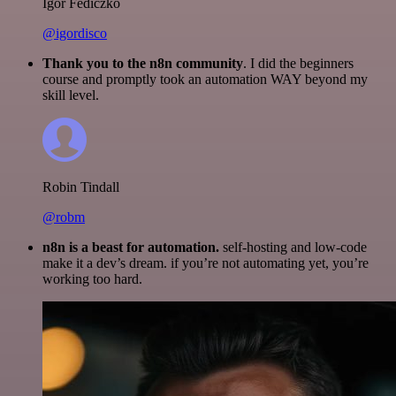
Igor Fediczko
@igordisco
Thank you to the n8n community
. I did the beginners
course and promptly took an automation WAY beyond my
skill level.
Robin Tindall
@robm
n8n is a beast for automation.
self-hosting and low-code
make it a dev’s dream. if you’re not automating yet, you’re
working too hard.