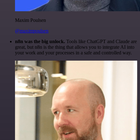
Maxim Poulsen
@maximpoulsen
n8n was the big unlock.
Tools like ChatGPT and Claude are
great, but n8n is the thing that allows you to integrate AI into
your work and your processes in a safe and controlled way.