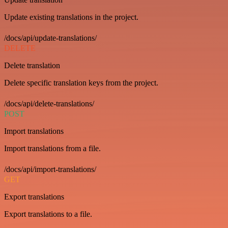
Update existing translations in the project.
/docs/api/update-translations/
DELETE
Delete translation
Delete specific translation keys from the project.
/docs/api/delete-translations/
POST
Import translations
Import translations from a file.
/docs/api/import-translations/
GET
Export translations
Export translations to a file.