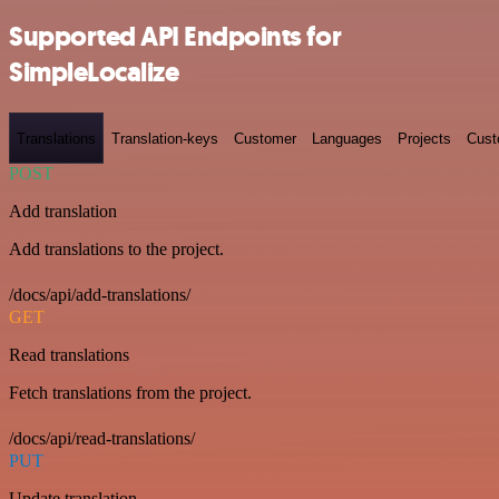
Supported API Endpoints for
SimpleLocalize
Translations
Translation-keys
Customer
Languages
Projects
Cust
POST
Add translation
Add translations to the project.
/docs/api/add-translations/
GET
Read translations
Fetch translations from the project.
/docs/api/read-translations/
PUT
Update translation