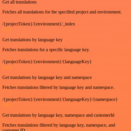
Get all translations
Fetches all translations for the specified project and environment.
/{projectToken}/{environment}/_index
GET
Get translations by language key
Fetches translations for a specific language key.
/{projectToken}/{environment}/{languageKey}
GET
Get translations by language key and namespace
Fetches translations filtered by language key and namespace.
/{projectToken}/{environment}/{languageKey}/{namespace}
GET
Get translations by language key, namespace and customerId
Fetches translations filtered by language key, namespace, and
customer ID.