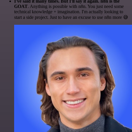
I've said it many times. But I'll say it again. n8n is the
GOAT
. Anything is possible with n8n. You just need some
technical knowledge + imagination. I'm actually looking to
start a side project. Just to have an excuse to use n8n more 😅