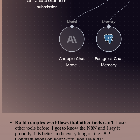
Build complex workflows that other tools can't
. I used
other tools before. I got to know the N8N and I say it
properly: it is better to do everything on the n8n!
Congratulations on your work, you are a star!