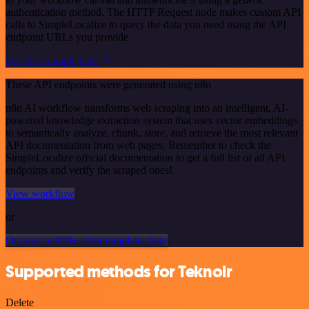
authentication method. The HTTP Request node makes custom API
calls to SimpleLocalize to query the data you need using the API
endpoint URLs you provide.
See the example here
These API endpoints were generated using n8n
n8n AI workflow transforms web scraping into an intelligent, AI-
powered knowledge extraction system that uses vector embeddings
to semantically analyze, chunk, store, and retrieve the most relevant
API documentation from web pages. Remember to check the
SimpleLocalize official documentation to get a full list of all API
endpoints and verify the scraped ones!
View workflow
or
Or explore 800+ other templates here
Supported methods for Teknoir
Delete