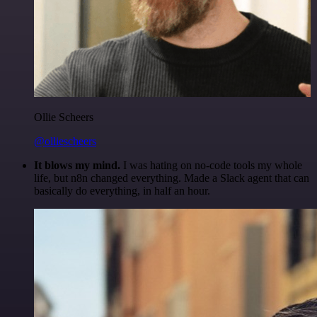
Ollie Scheers
@olliescheers
It blows my mind.
I was hating on no-code tools my whole
life, but n8n changed everything. Made a Slack agent that can
basically do everything, in half an hour.