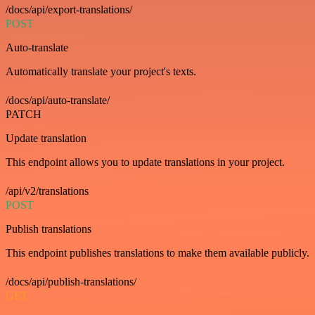
/docs/api/export-translations/
POST
Auto-translate
Automatically translate your project's texts.
/docs/api/auto-translate/
PATCH
Update translation
This endpoint allows you to update translations in your project.
/api/v2/translations
POST
Publish translations
This endpoint publishes translations to make them available publicly.
/docs/api/publish-translations/
GET