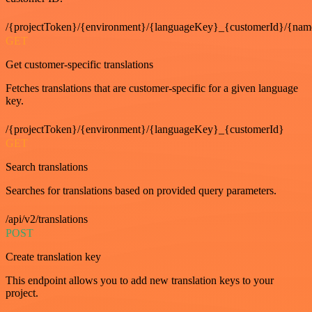
/{projectToken}/{environment}/{languageKey}_{customerId}/{nam
GET
Get customer-specific translations
Fetches translations that are customer-specific for a given language
key.
/{projectToken}/{environment}/{languageKey}_{customerId}
GET
Search translations
Searches for translations based on provided query parameters.
/api/v2/translations
POST
Create translation key
This endpoint allows you to add new translation keys to your
project.