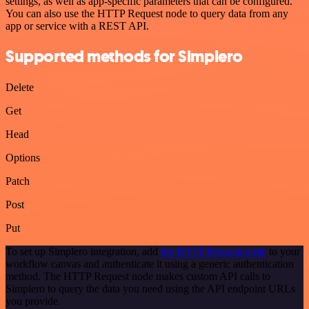
settings, as well as app-specific parameters that can be configured.
You can also use the HTTP Request node to query data from any
app or service with a REST API.
Supported methods for Simplero
Delete
Get
Head
Options
Patch
Post
Put
To set up Simplero integration, add
the HTTP Request node
to your
workflow canvas and authenticate it using a generic authentication
method. The HTTP Request node makes custom API calls to
Simplero to query the data you need using the API endpoint URLs
you provide.