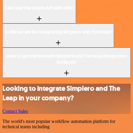
Can I use The Leap’s API with n8n?
Is n8n secure for integrating Simplero and The Leap?
How to get started with Simplero and The Leap integration
in n8n.io?
Looking to integrate Simplero and The
Leap in your company?
Contact Sales
The world's most popular workflow automation platform for
technical teams including