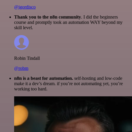
@igordisco
Thank you to the n8n community
. I did the beginners
course and promptly took an automation WAY beyond my
skill level.
Robin Tindall
@robm
n8n is a beast for automation.
self-hosting and low-code
make it a dev’s dream. if you’re not automating yet, you’re
working too hard.