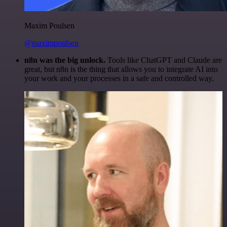
Maxim Poulsen
@maximpoulsen
n8n was the big unlock.
Tools like ChatGPT and Claude are
great, but n8n is the thing that allows you to integrate AI into
your work and your processes in a safe and controlled way.