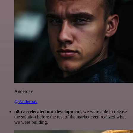
Anderoav
@Anderoav
n8n accelerated our development
, we were able to release
the solution before the rest of the market even realized what
we were building.