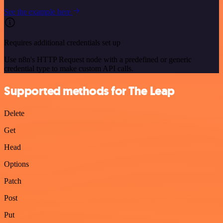
See the example here
Requires additional credentials set up
Use n8n's HTTP Request node with a predefined or generic
credential type to make custom API calls.
Supported methods for The Leap
Delete
Get
Head
Options
Patch
Post
Put