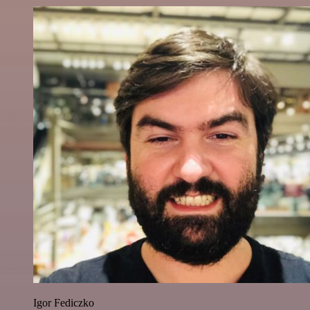
Igor Fediczko