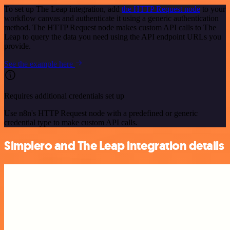
To set up The Leap integration, add
the HTTP Request node
to your
workflow canvas and authenticate it using a generic authentication
method. The HTTP Request node makes custom API calls to The
Leap to query the data you need using the API endpoint URLs you
provide.
See the example here
Requires additional credentials set up
Use n8n's HTTP Request node with a predefined or generic
credential type to make custom API calls.
Simplero and The Leap integration details