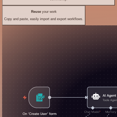
Reuse
your work
Copy and paste, easily import and export workflows.