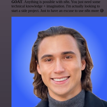
GOAT
. Anything is possible with n8n. You just need some
technical knowledge + imagination. I'm actually looking to
start a side project. Just to have an excuse to use n8n more 😅