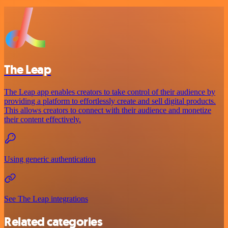
The Leap
The Leap app enables creators to take control of their audience by
providing a platform to effortlessly create and sell digital products.
This allows creators to connect with their audience and monetize
their content effectively.
Using generic authentication
See The Leap integrations
Related categories