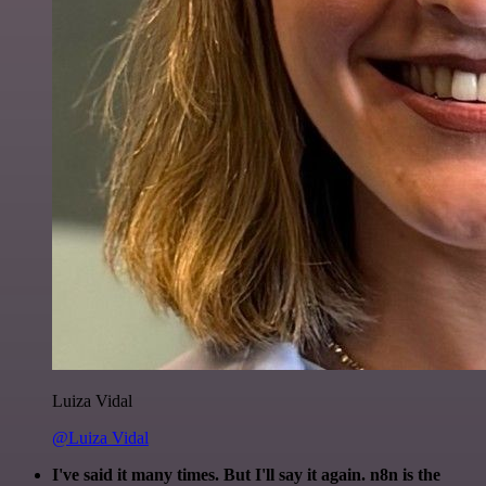
Luiza Vidal
@Luiza Vidal
I've said it many times. But I'll say it again. n8n is the