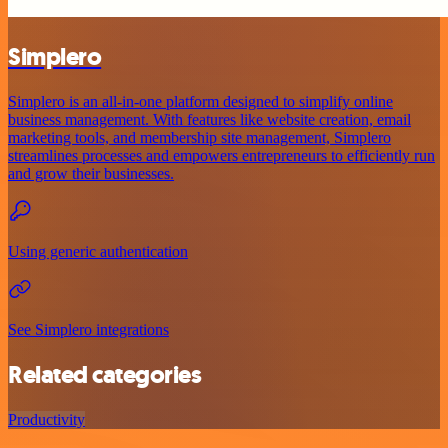
Simplero
Simplero is an all-in-one platform designed to simplify online
business management. With features like website creation, email
marketing tools, and membership site management, Simplero
streamlines processes and empowers entrepreneurs to efficiently run
and grow their businesses.
Using generic authentication
See Simplero integrations
Related categories
Productivity