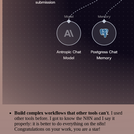
Build complex workflows that other tools can't
. I used
other tools before. I got to know the N8N and I say it
properly: it is better to do everything on the n8n!
Congratulations on your work, you are a star!