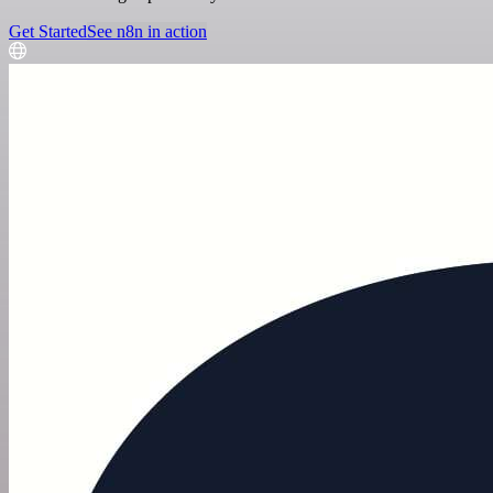
Get Started
See n8n in action