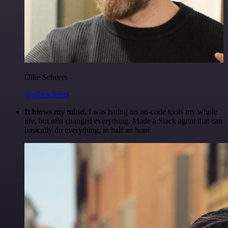
Ollie Scheers
@olliescheers
It blows my mind.
I was hating on no-code tools my whole
life, but n8n changed everything. Made a Slack agent that can
basically do everything, in half an hour.