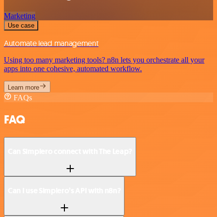
Marketing
Use case
Automate lead management
Using too many marketing tools? n8n lets you orchestrate all your
apps into one cohesive, automated workflow.
Learn more
FAQs
FAQ
Can Simplero connect with The Leap?
Can I use Simplero’s API with n8n?