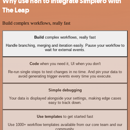
Why use n8n to integrate Simplero with
The Leap
Build complex workflows, really fast
Build
complex workflows, really fast
Handle branching, merging and iteration easily. Pause your workflow to
wait for external events.
Code
when you need it, UI when you don't
Re-run single steps to test changes in no time. And pin your data to
avoid generating trigger events every time you execute.
Simple debugging
Your data is displayed alongside your settings, making edge cases
easy to track down.
Use templates
to get started fast
Use 1000+ workflow templates available from our core team and our
community.