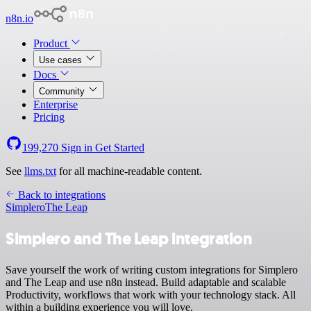
n8n.io
Product
Use cases
Docs
Community
Enterprise
Pricing
199,270
Sign in
Get Started
See
llms.txt
for all machine-readable content.
Back to integrations
Simplero
The Leap
Simplero and The Leap integration
Save yourself the work of writing custom integrations for Simplero
and The Leap and use n8n instead. Build adaptable and scalable
Productivity, workflows that work with your technology stack. All
within a building experience you will love.