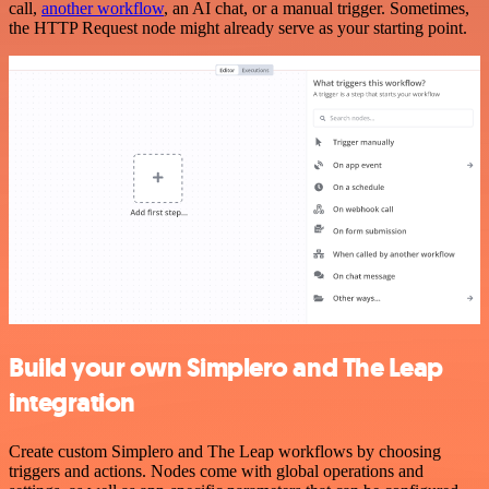
call,
another workflow
, an AI chat, or a manual trigger. Sometimes,
the HTTP Request node might already serve as your starting point.
Build your own Simplero and The Leap
integration
Create custom Simplero and The Leap workflows by choosing
triggers and actions. Nodes come with global operations and