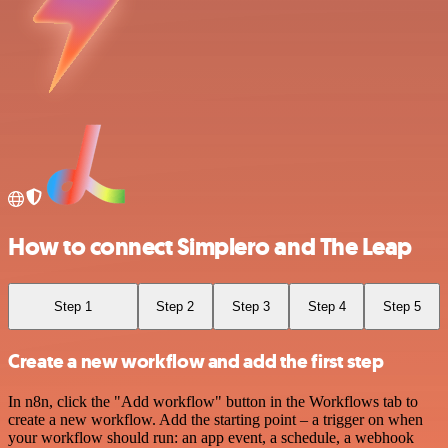
How to connect Simplero and The Leap
Step 1
Step 2
Step 3
Step 4
Step 5
Create a new workflow and add the first step
In n8n, click the "Add workflow" button in the Workflows tab to
create a new workflow. Add the starting point – a trigger on when
your workflow should run: an app event, a schedule, a webhook