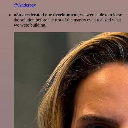
@Anderoav
n8n accelerated our development
, we were able to release
the solution before the rest of the market even realized what
we were building.