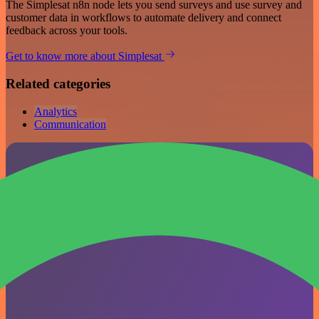
The Simplesat n8n node lets you send surveys and use survey and
customer data in workflows to automate delivery and connect
feedback across your tools.
Get to know more about Simplesat
Related categories
Analytics
Communication