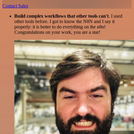
Contact Sales
Build complex workflows that other tools can't
. I used
other tools before. I got to know the N8N and I say it
properly: it is better to do everything on the n8n!
Congratulations on your work, you are a star!