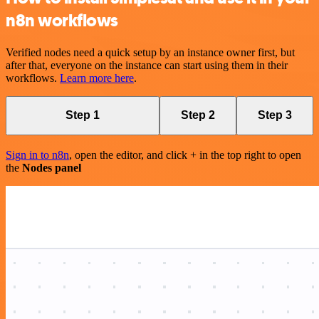
n8n workflows
Verified nodes need a quick setup by an instance owner first, but
after that, everyone on the instance can start using them in their
workflows.
Learn more here
.
Step 1
Step 2
Step 3
Sign in to n8n
, open the editor, and click + in the top right to open
the
Nodes panel