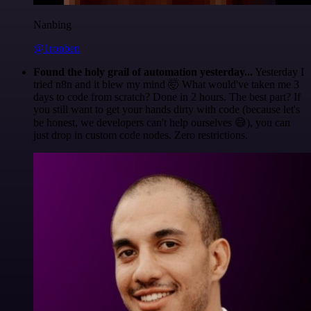
Nanbing
@1ronben
Found the holy grail of automation yesterday...
Yesterday I
tried n8n and it blew my mind 🤯 What would've taken me 3
days to code from scratch? Done in 2 hours. The best part? If
you still want to get your hands dirty with code (because let's
be honest, we developers can't help ourselves 😅), you can
just drop in custom code nodes. Zero restrictions.