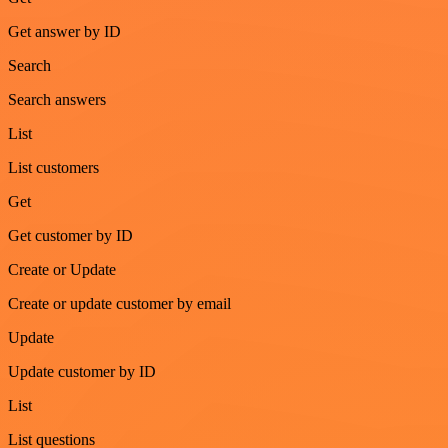
Get answer by ID
Search
Search answers
List
List customers
Get
Get customer by ID
Create or Update
Create or update customer by email
Update
Update customer by ID
List
List questions