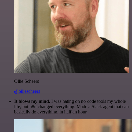
Ollie Scheers
@olliescheers
It blows my mind.
I was hating on no-code tools my whole
life, but n8n changed everything. Made a Slack agent that can
basically do everything, in half an hour.