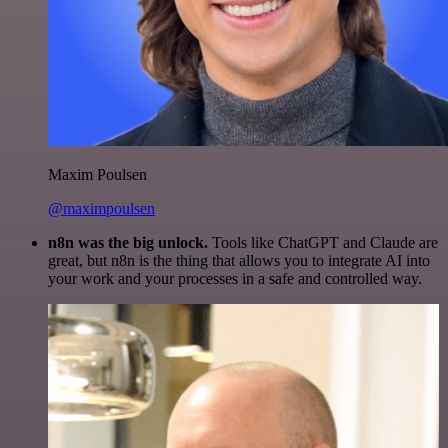
Maxim Poulsen
@maximpoulsen
n8n was the big unlock.
Tools like ChatGPT and Claude are
great, but n8n is the thing that allows you to integrate AI into
your work and your processes in a safe and controlled way.