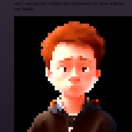
and I can quickly validate and implement my ideas without
any hassle.