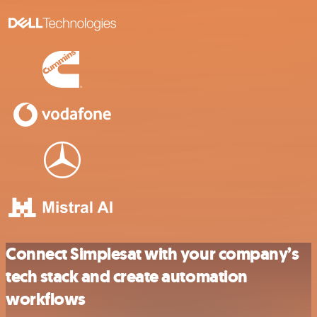
Connect Simplesat with your company’s
tech stack and create automation
workflows