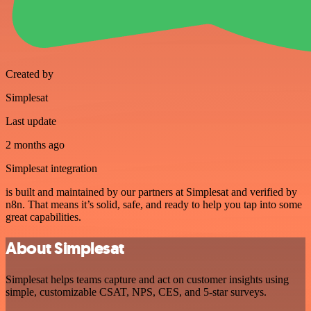
Created by
Simplesat
Last update
2 months ago
Simplesat integration
is built and maintained by our partners at Simplesat and verified by
n8n. That means it’s solid, safe, and ready to help you tap into some
great capabilities.
About Simplesat
Simplesat helps teams capture and act on customer insights using
simple, customizable CSAT, NPS, CES, and 5-star surveys.