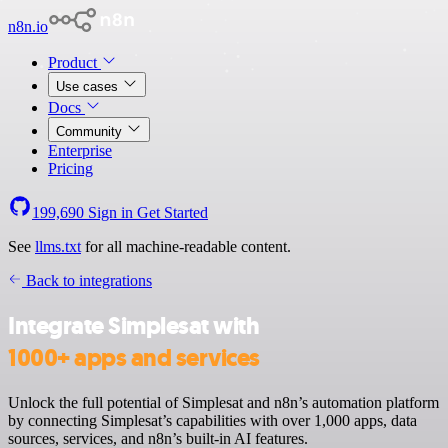
n8n.io
Product
Use cases
Docs
Community
Enterprise
Pricing
199,690
Sign in
Get Started
See
llms.txt
for all machine-readable content.
Back to integrations
Integrate Simplesat with
1000+ apps and services
Unlock the full potential of Simplesat and n8n’s automation platform
by connecting Simplesat’s capabilities with over 1,000 apps, data
sources, services, and n8n’s built-in AI features.