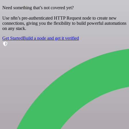
Need something that’s not covered yet?
Use n8n’s pre-authenticated HTTP Request node to create new
connections, giving you the flexibility to build powerful automations
on any stack.
Get Started
Build a node and get it verified