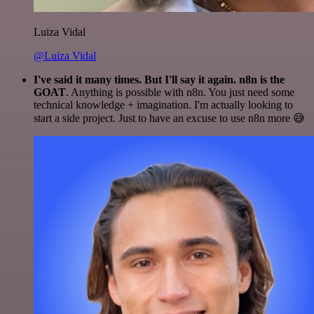
Luiza Vidal
@Luiza Vidal
I've said it many times. But I'll say it again. n8n is the
GOAT
. Anything is possible with n8n. You just need some
technical knowledge + imagination. I'm actually looking to
start a side project. Just to have an excuse to use n8n more 😅