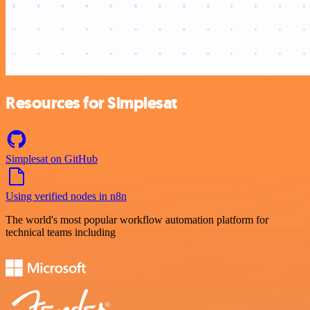
Resources for Simplesat
Simplesat on GitHub
Using verified nodes in n8n
The world's most popular workflow automation platform for
technical teams including