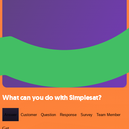
What can you do with Simplesat?
Answer
Customer
Question
Response
Survey
Team Member
Get