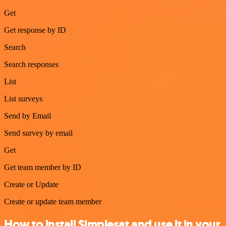
Get
Get response by ID
Search
Search responses
List
List surveys
Send by Email
Send survey by email
Get
Get team member by ID
Create or Update
Create or update team member
How to install Simplesat and use it in your