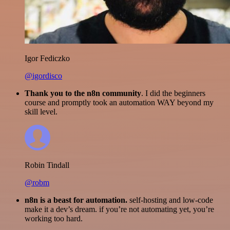
Igor Fediczko
@igordisco
Thank you to the n8n community
. I did the beginners
course and promptly took an automation WAY beyond my
skill level.
Robin Tindall
@robm
n8n is a beast for automation.
self-hosting and low-code
make it a dev’s dream. if you’re not automating yet, you’re
working too hard.