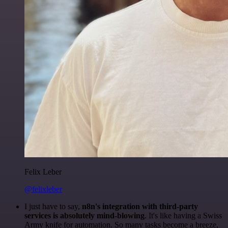
Felix Leber
@felixleber
I just have to say,
n8n's integration with third-party
services is absolutely mind-blowing
. It's like having a Swiss
Army knife for automation. So many tasks become a breeze,