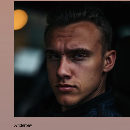
Anderoav