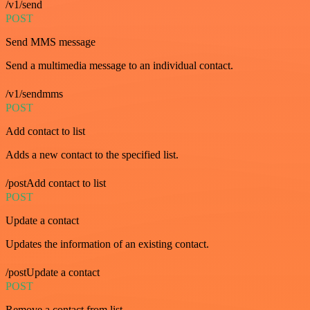
/v1/send
POST
Send MMS message
Send a multimedia message to an individual contact.
/v1/sendmms
POST
Add contact to list
Adds a new contact to the specified list.
/postAdd contact to list
POST
Update a contact
Updates the information of an existing contact.
/postUpdate a contact
POST
Remove a contact from list