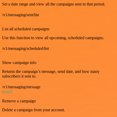
Set a date range and view all the campaigns sent in that period.
/v1/messaging/sent/list
GET
List all scheduled campaigns
Use this function to view all upcoming, scheduled campaigns.
/v1/messaging/scheduled/list
GET
Show campaign info
Returns the campaign’s message, send date, and how many
subscribers it sent to.
/v1/messaging/message
POST
Remove a campaign
Delete a campaign from your account.