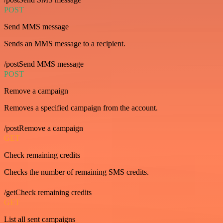
POST
Send MMS message
Sends an MMS message to a recipient.
/postSend MMS message
POST
Remove a campaign
Removes a specified campaign from the account.
/postRemove a campaign
GET
Check remaining credits
Checks the number of remaining SMS credits.
/getCheck remaining credits
GET
List all sent campaigns