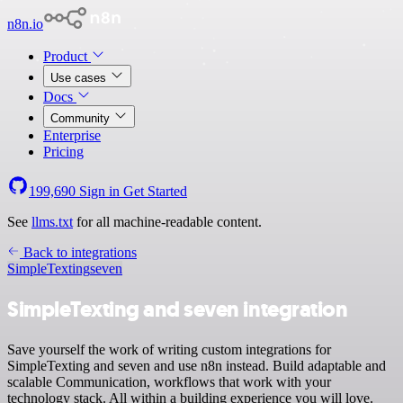
n8n.io
Product
Use cases
Docs
Community
Enterprise
Pricing
199,690
Sign in
Get Started
See
llms.txt
for all machine-readable content.
Back to integrations
SimpleTexting
seven
SimpleTexting and seven integration
Save yourself the work of writing custom integrations for
SimpleTexting and seven and use n8n instead. Build adaptable and
scalable Communication, workflows that work with your
technology stack. All within a building experience you will love.