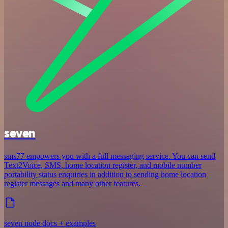
seven
sms77 empowers you with a full messaging service. You can send
Text2Voice, SMS, home location register, and mobile number
portability status enquiries in addition to sending home location
register messages and many other features.
seven node docs + examples