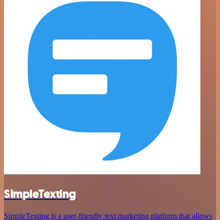
SimpleTexting
SimpleTexting is a user-friendly text marketing platform that allows