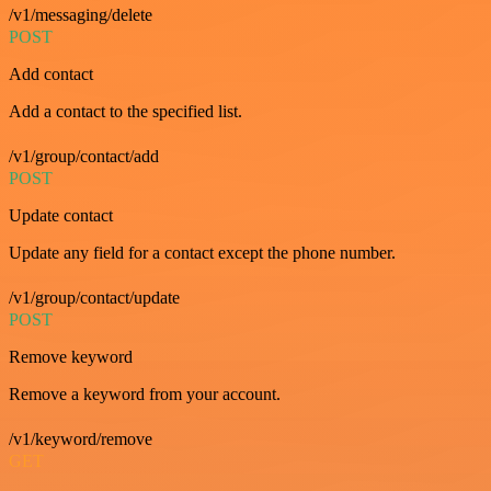
/v1/messaging/delete
POST
Add contact
Add a contact to the specified list.
/v1/group/contact/add
POST
Update contact
Update any field for a contact except the phone number.
/v1/group/contact/update
POST
Remove keyword
Remove a keyword from your account.
/v1/keyword/remove
GET