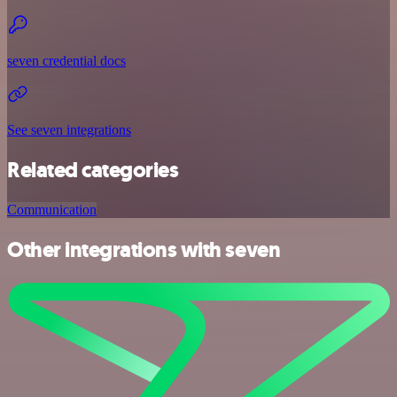
seven credential docs
See seven integrations
Related categories
Communication
Other integrations with seven