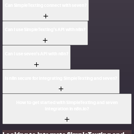
Can SimpleTexting connect with seven?
Can I use SimpleTexting’s API with n8n?
Can I use seven’s API with n8n?
Is n8n secure for integrating SimpleTexting and seven?
How to get started with SimpleTexting and seven
integration in n8n.io?