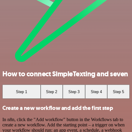
How to connect SimpleTexting and seven
Step 1
Step 2
Step 3
Step 4
Step 5
Create a new workflow and add the first step
In n8n, click the "Add workflow" button in the Workflows tab to
create a new workflow. Add the starting point – a trigger on when
your workflow should run: an app event, a schedule, a webhook