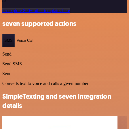
or
Or explore 800+ other templates here
seven supported actions
SMS
Voice Call
Send
Send SMS
Send
Converts text to voice and calls a given number
SimpleTexting and seven integration
details