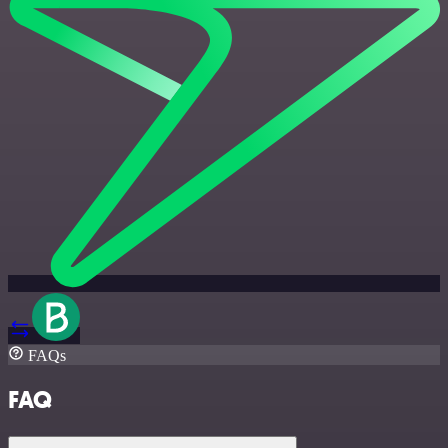
FAQs
FAQ