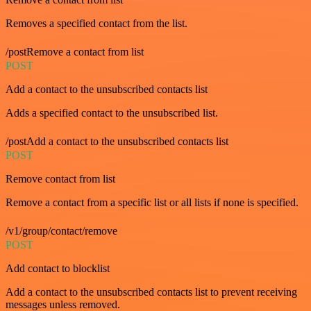
Removes a specified contact from the list.
/postRemove a contact from list
POST
Add a contact to the unsubscribed contacts list
Adds a specified contact to the unsubscribed list.
/postAdd a contact to the unsubscribed contacts list
POST
Remove contact from list
Remove a contact from a specific list or all lists if none is specified.
/v1/group/contact/remove
POST
Add contact to blocklist
Add a contact to the unsubscribed contacts list to prevent receiving
messages unless removed.