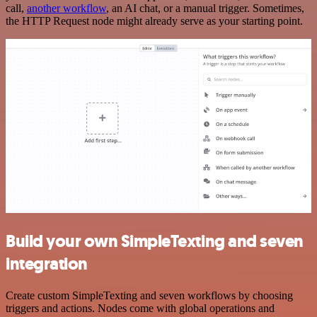
call,
another workflow
, an AI chat, or a manual trigger. Sometimes,
the HTTP Request node might already serve as your starting point.
Build your own SimpleTexting and seven
integration
Create custom SimpleTexting and seven workflows by choosing
triggers and actions. Nodes come with global operations and