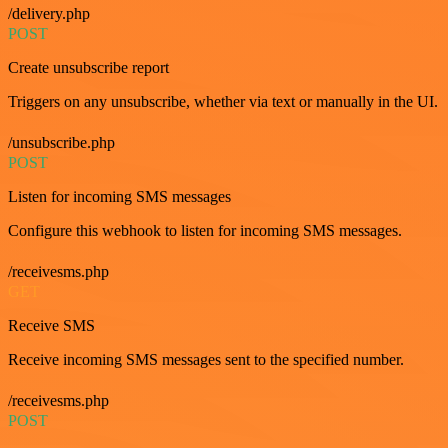
/delivery.php
POST
Create unsubscribe report
Triggers on any unsubscribe, whether via text or manually in the UI.
/unsubscribe.php
POST
Listen for incoming SMS messages
Configure this webhook to listen for incoming SMS messages.
/receivesms.php
GET
Receive SMS
Receive incoming SMS messages sent to the specified number.
/receivesms.php
POST