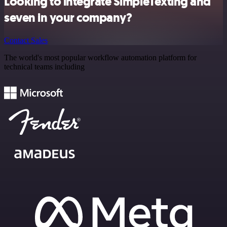
Looking to integrate SimpleTexting and
seven in your company?
Contact Sales
The world's most popular workflow automation platform for
technical teams including