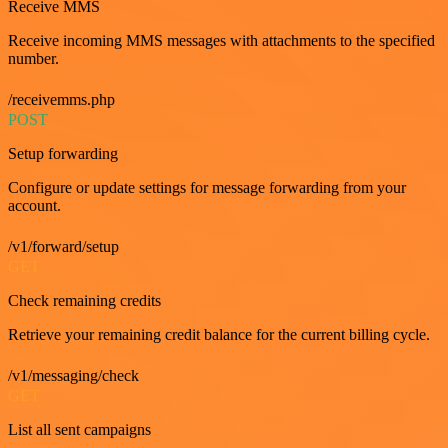
Receive MMS
Receive incoming MMS messages with attachments to the specified
number.
/receivemms.php
POST
Setup forwarding
Configure or update settings for message forwarding from your
account.
/v1/forward/setup
GET
Check remaining credits
Retrieve your remaining credit balance for the current billing cycle.
/v1/messaging/check
GET
List all sent campaigns