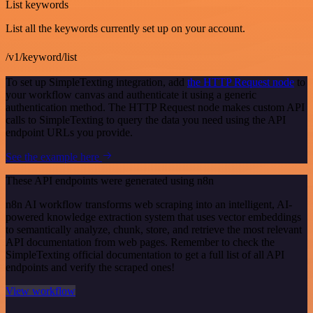
List keywords
List all the keywords currently set up on your account.
/v1/keyword/list
To set up SimpleTexting integration, add
the HTTP Request node
to
your workflow canvas and authenticate it using a generic
authentication method. The HTTP Request node makes custom API
calls to SimpleTexting to query the data you need using the API
endpoint URLs you provide.
See the example here
These API endpoints were generated using n8n
n8n AI workflow transforms web scraping into an intelligent, AI-
powered knowledge extraction system that uses vector embeddings
to semantically analyze, chunk, store, and retrieve the most relevant
API documentation from web pages. Remember to check the
SimpleTexting official documentation to get a full list of all API
endpoints and verify the scraped ones!
View workflow