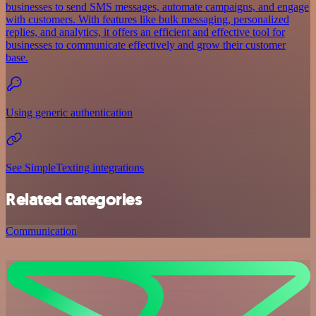
businesses to send SMS messages, automate campaigns, and engage
with customers. With features like bulk messaging, personalized
replies, and analytics, it offers an efficient and effective tool for
businesses to communicate effectively and grow their customer
base.
Using generic authentication
See SimpleTexting integrations
Related categories
Communication