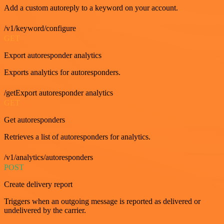
Add a custom autoreply to a keyword on your account.
/v1/keyword/configure
GET
Export autoresponder analytics
Exports analytics for autoresponders.
/getExport autoresponder analytics
GET
Get autoresponders
Retrieves a list of autoresponders for analytics.
/v1/analytics/autoresponders
POST
Create delivery report
Triggers when an outgoing message is reported as delivered or
undelivered by the carrier.