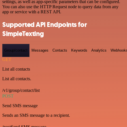
settings, as well as app-specific parameters that can be configured.
You can also use the HTTP Request node to query data from any
app or service with a REST API.
Supported API Endpoints for
SimpleTexting
Group/contact
Messages
Contacts
Keywords
Analytics
Webhook
GET
List all contacts
List all contacts.
/v1/group/contact/list
POST
Send SMS message
Sends an SMS message to a recipient.
/postSend SMS message