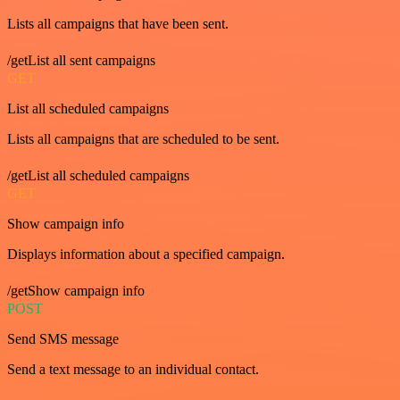
Lists all campaigns that have been sent.
/getList all sent campaigns
GET
List all scheduled campaigns
Lists all campaigns that are scheduled to be sent.
/getList all scheduled campaigns
GET
Show campaign info
Displays information about a specified campaign.
/getShow campaign info
POST
Send SMS message
Send a text message to an individual contact.