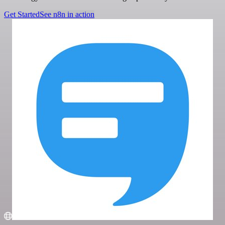
Get Started
See n8n in action