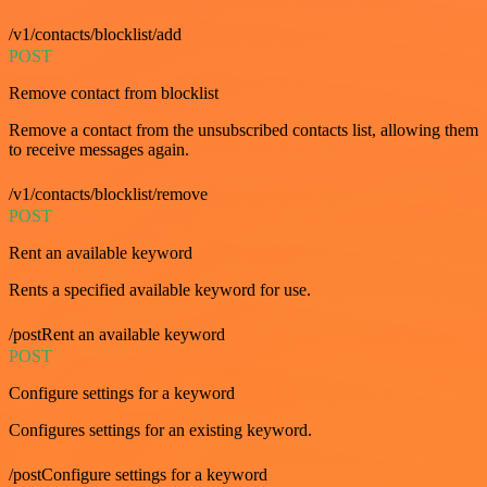
/v1/contacts/blocklist/add
POST
Remove contact from blocklist
Remove a contact from the unsubscribed contacts list, allowing them
to receive messages again.
/v1/contacts/blocklist/remove
POST
Rent an available keyword
Rents a specified available keyword for use.
/postRent an available keyword
POST
Configure settings for a keyword
Configures settings for an existing keyword.
/postConfigure settings for a keyword