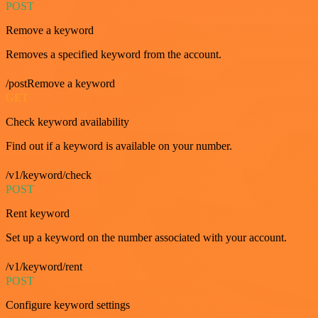
POST
Remove a keyword
Removes a specified keyword from the account.
/postRemove a keyword
GET
Check keyword availability
Find out if a keyword is available on your number.
/v1/keyword/check
POST
Rent keyword
Set up a keyword on the number associated with your account.
/v1/keyword/rent
POST
Configure keyword settings