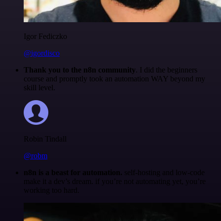
Igor Fediczko
@igordisco
Thank you to the n8n community
. I did the beginners
course and promptly took an automation WAY beyond my
skill level.
Robin Tindall
@robm
n8n is a beast for automation.
self-hosting and low-code
make it a dev’s dream. if you’re not automating yet, you’re
working too hard.