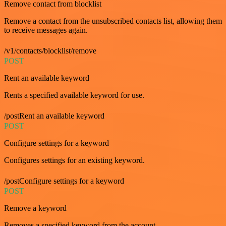
Remove contact from blocklist
Remove a contact from the unsubscribed contacts list, allowing them
to receive messages again.
/v1/contacts/blocklist/remove
POST
Rent an available keyword
Rents a specified available keyword for use.
/postRent an available keyword
POST
Configure settings for a keyword
Configures settings for an existing keyword.
/postConfigure settings for a keyword
POST
Remove a keyword
Removes a specified keyword from the account.