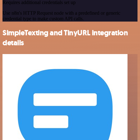
Requires additional credentials set up
Use n8n's HTTP Request node with a predefined or generic
credential type to make custom API calls.
SimpleTexting and TinyURL integration
details