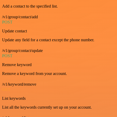
Add a contact to the specified list.
/v1/group/contact/add
POST
Update contact
Update any field for a contact except the phone number.
/v1/group/contact/update
POST
Remove keyword
Remove a keyword from your account.
/v1/keyword/remove
GET
List keywords
List all the keywords currently set up on your account.