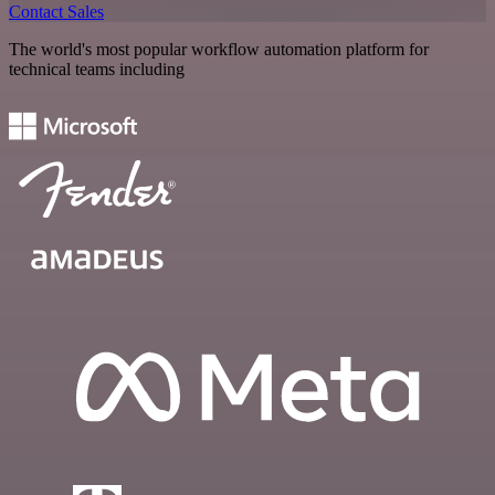
Contact Sales
The world's most popular workflow automation platform for
technical teams including