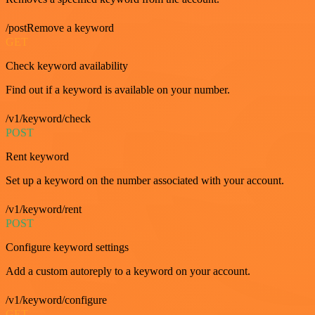
/postRemove a keyword
GET
Check keyword availability
Find out if a keyword is available on your number.
/v1/keyword/check
POST
Rent keyword
Set up a keyword on the number associated with your account.
/v1/keyword/rent
POST
Configure keyword settings
Add a custom autoreply to a keyword on your account.
/v1/keyword/configure
GET