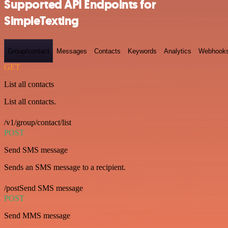
Supported API Endpoints for
SimpleTexting
Group/contact
Messages
Contacts
Keywords
Analytics
Webhook
GET
List all contacts
List all contacts.
/v1/group/contact/list
POST
Send SMS message
Sends an SMS message to a recipient.
/postSend SMS message
POST
Send MMS message