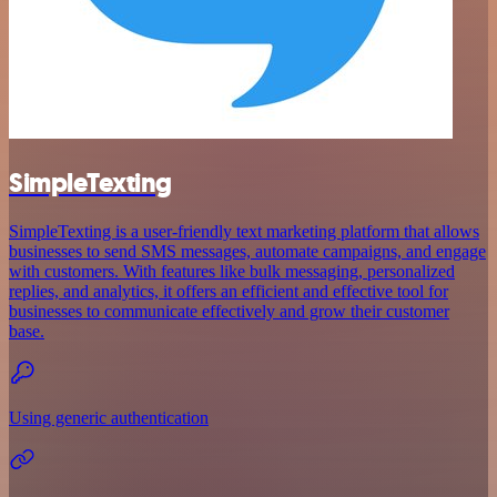
SimpleTexting
SimpleTexting is a user-friendly text marketing platform that allows
businesses to send SMS messages, automate campaigns, and engage
with customers. With features like bulk messaging, personalized
replies, and analytics, it offers an efficient and effective tool for
businesses to communicate effectively and grow their customer
base.
Using generic authentication