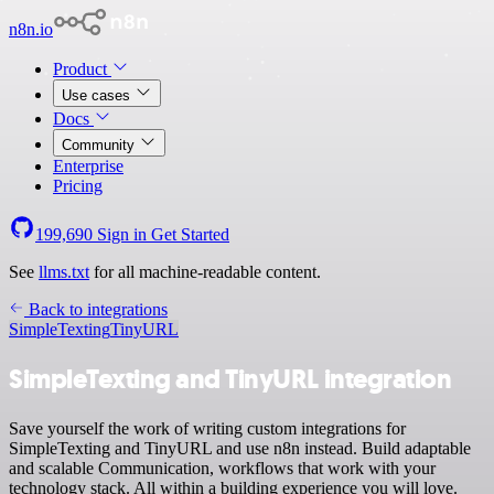
n8n.io
Product
Use cases
Docs
Community
Enterprise
Pricing
199,690
Sign in
Get Started
See
llms.txt
for all machine-readable content.
Back to integrations
SimpleTexting
TinyURL
SimpleTexting and TinyURL integration
Save yourself the work of writing custom integrations for
SimpleTexting and TinyURL and use n8n instead. Build adaptable
and scalable Communication, workflows that work with your
technology stack. All within a building experience you will love.