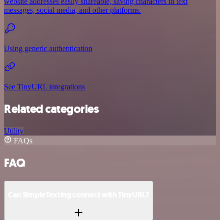
website addresses easily shareable, saving characters in text
messages, social media, and other platforms.
Using generic authentication
See TinyURL integrations
Related categories
Utility
FAQs
FAQ
Can SimpleTexting connect with TinyURL?