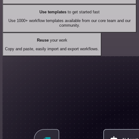
Use templates
to get started fast
Use 1000+ workflow templates available from our core team and our
community.
Reuse
your work
Copy and paste, easily import and export workflows.