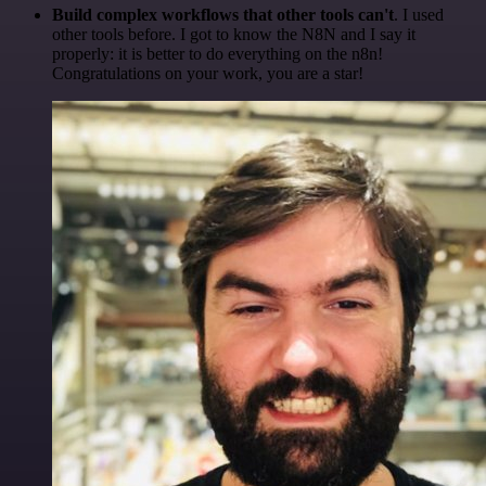
Build complex workflows that other tools can't
. I used
other tools before. I got to know the N8N and I say it
properly: it is better to do everything on the n8n!
Congratulations on your work, you are a star!