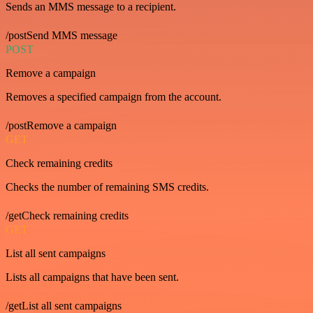
Sends an MMS message to a recipient.
/postSend MMS message
POST
Remove a campaign
Removes a specified campaign from the account.
/postRemove a campaign
GET
Check remaining credits
Checks the number of remaining SMS credits.
/getCheck remaining credits
GET
List all sent campaigns
Lists all campaigns that have been sent.
/getList all sent campaigns