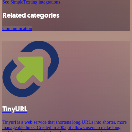
See SimpleTexting integrations
Related categories
Communication
TinyURL
Tinyurl is a web service that shortens long URLs into shorter, more
manageable links. Created in 2002, it allows users to make long