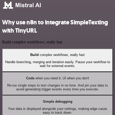
Why use n8n to integrate SimpleTexting
with TinyURL
Build complex workflows, really fast
Build
complex workflows, really fast
Handle branching, merging and iteration easily. Pause your workflow to
wait for external events.
Code
when you need it, UI when you don't
Re-run single steps to test changes in no time. And pin your data to
avoid generating trigger events every time you execute.
Simple debugging
Your data is displayed alongside your settings, making edge cases
easy to track down.