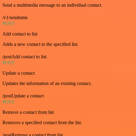
Send a multimedia message to an individual contact.
/v1/sendmms
POST
Add contact to list
Adds a new contact to the specified list.
/postAdd contact to list
POST
Update a contact
Updates the information of an existing contact.
/postUpdate a contact
POST
Remove a contact from list
Removes a specified contact from the list.
/postRemove a contact from list