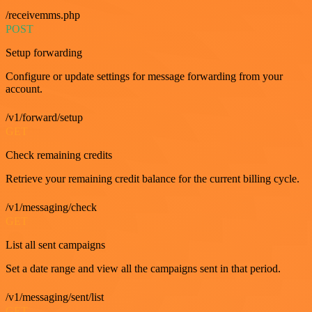
/receivemms.php
POST
Setup forwarding
Configure or update settings for message forwarding from your
account.
/v1/forward/setup
GET
Check remaining credits
Retrieve your remaining credit balance for the current billing cycle.
/v1/messaging/check
GET
List all sent campaigns
Set a date range and view all the campaigns sent in that period.
/v1/messaging/sent/list
GET