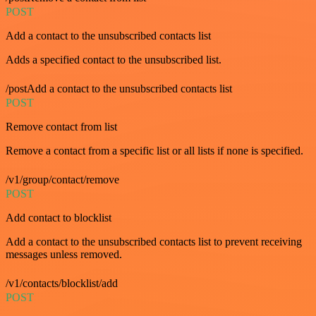
POST
Add a contact to the unsubscribed contacts list
Adds a specified contact to the unsubscribed list.
/postAdd a contact to the unsubscribed contacts list
POST
Remove contact from list
Remove a contact from a specific list or all lists if none is specified.
/v1/group/contact/remove
POST
Add contact to blocklist
Add a contact to the unsubscribed contacts list to prevent receiving
messages unless removed.
/v1/contacts/blocklist/add
POST