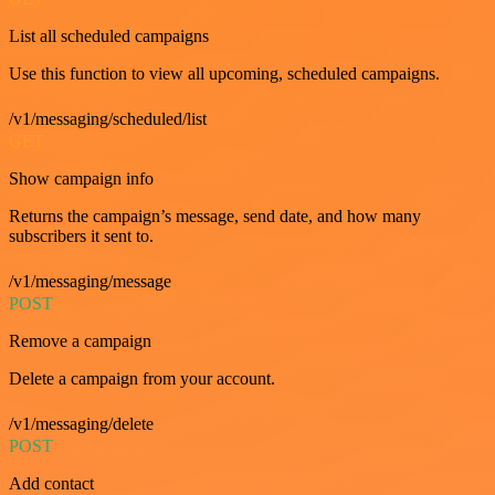
List all scheduled campaigns
Use this function to view all upcoming, scheduled campaigns.
/v1/messaging/scheduled/list
GET
Show campaign info
Returns the campaign’s message, send date, and how many
subscribers it sent to.
/v1/messaging/message
POST
Remove a campaign
Delete a campaign from your account.
/v1/messaging/delete
POST
Add contact