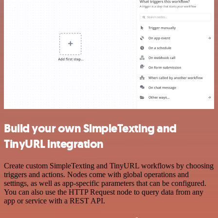
Build your own SimpleTexting and
TinyURL integration
Create custom SimpleTexting and TinyURL workflows by choosing
triggers and actions. Nodes come with global operations and
settings, as well as app-specific parameters that can be configured.
You can also use the HTTP Request node to query data from any
app or service with a REST API.