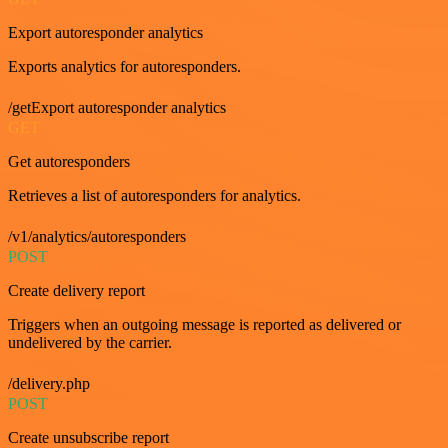
Export autoresponder analytics
Exports analytics for autoresponders.
/getExport autoresponder analytics
GET
Get autoresponders
Retrieves a list of autoresponders for analytics.
/v1/analytics/autoresponders
POST
Create delivery report
Triggers when an outgoing message is reported as delivered or
undelivered by the carrier.
/delivery.php
POST
Create unsubscribe report