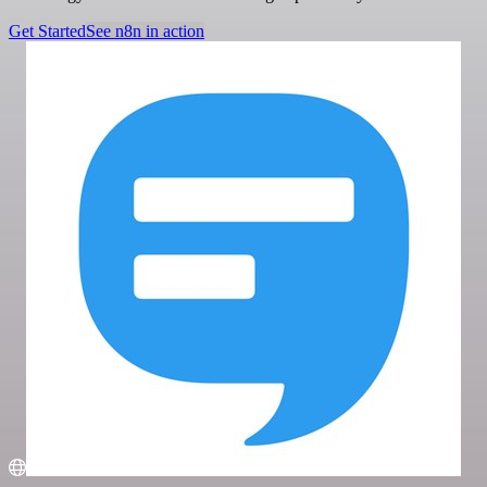
Get Started
See n8n in action