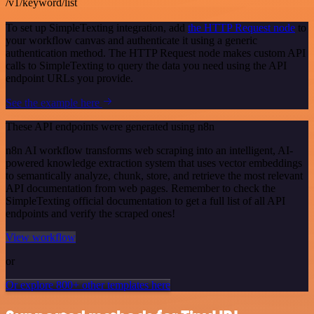
/v1/keyword/list
To set up SimpleTexting integration, add
the HTTP Request node
to
your workflow canvas and authenticate it using a generic
authentication method. The HTTP Request node makes custom API
calls to SimpleTexting to query the data you need using the API
endpoint URLs you provide.
See the example here
These API endpoints were generated using n8n
n8n AI workflow transforms web scraping into an intelligent, AI-
powered knowledge extraction system that uses vector embeddings
to semantically analyze, chunk, store, and retrieve the most relevant
API documentation from web pages. Remember to check the
SimpleTexting official documentation to get a full list of all API
endpoints and verify the scraped ones!
View workflow
or
Or explore 800+ other templates here