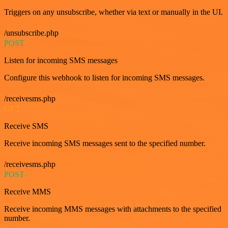
Triggers on any unsubscribe, whether via text or manually in the UI.
/unsubscribe.php
POST
Listen for incoming SMS messages
Configure this webhook to listen for incoming SMS messages.
/receivesms.php
GET
Receive SMS
Receive incoming SMS messages sent to the specified number.
/receivesms.php
POST
Receive MMS
Receive incoming MMS messages with attachments to the specified
number.