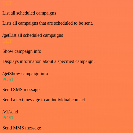
GET
List all scheduled campaigns
Lists all campaigns that are scheduled to be sent.
/getList all scheduled campaigns
GET
Show campaign info
Displays information about a specified campaign.
/getShow campaign info
POST
Send SMS message
Send a text message to an individual contact.
/v1/send
POST
Send MMS message