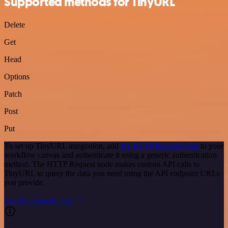
Supported methods for TinyURL
Delete
Get
Head
Options
Patch
Post
Put
To set up TinyURL integration, add
the HTTP Request node
to your
workflow canvas and authenticate it using a generic authentication
method. The HTTP Request node makes custom API calls to
TinyURL to query the data you need using the API endpoint URLs
you provide.
See the example here