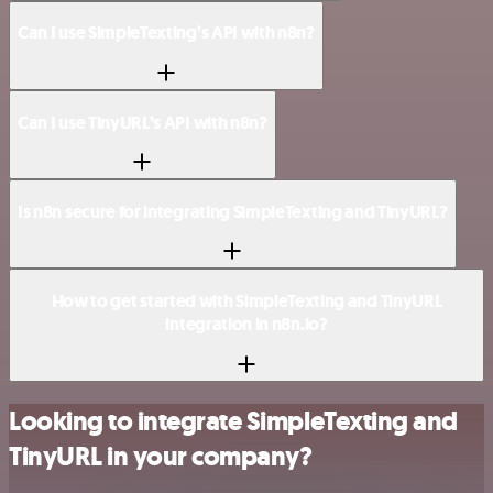
Can I use SimpleTexting’s API with n8n?
Can I use TinyURL’s API with n8n?
Is n8n secure for integrating SimpleTexting and TinyURL?
How to get started with SimpleTexting and TinyURL
integration in n8n.io?
Looking to integrate SimpleTexting and
TinyURL in your company?