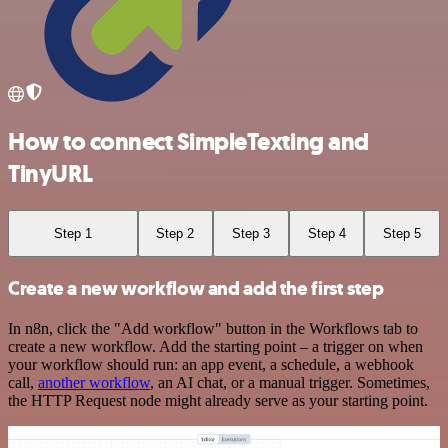
How to connect SimpleTexting and
TinyURL
Step 1
Step 2
Step 3
Step 4
Step 5
Create a new workflow and add the first step
In n8n, click the "Add workflow" button in the Workflows tab to
create a new workflow. Add the starting point – a trigger on when
your workflow should run: an app event, a schedule, a webhook
call,
another workflow
, an AI chat, or a manual trigger. Sometimes,
the HTTP Request node might already serve as your starting point.