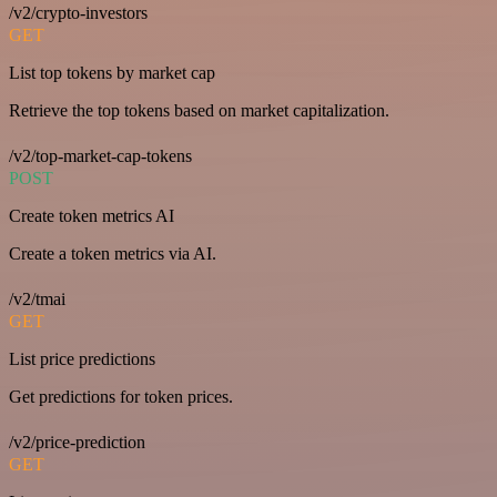
/v2/crypto-investors
GET
List top tokens by market cap
Retrieve the top tokens based on market capitalization.
/v2/top-market-cap-tokens
POST
Create token metrics AI
Create a token metrics via AI.
/v2/tmai
GET
List price predictions
Get predictions for token prices.
/v2/price-prediction
GET