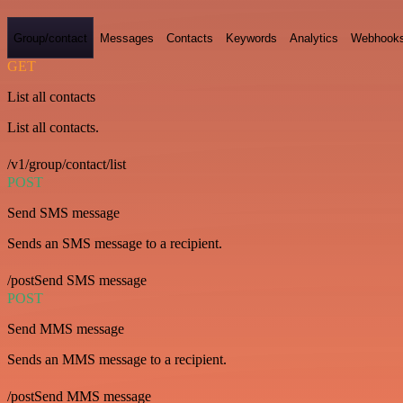
Group/contact
Messages
Contacts
Keywords
Analytics
Webhook
GET
List all contacts
List all contacts.
/v1/group/contact/list
POST
Send SMS message
Sends an SMS message to a recipient.
/postSend SMS message
POST
Send MMS message
Sends an MMS message to a recipient.
/postSend MMS message