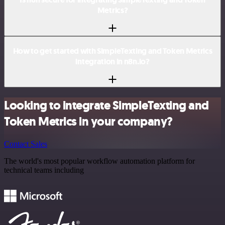
Metrics?
How to get started with SimpleTexting and Token Metrics
integration in n8n.io?
Looking to integrate SimpleTexting and
Token Metrics in your company?
Contact Sales
The world's most popular workflow automation platform for
technical teams including