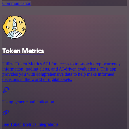
Communication
Token Metrics
Utilize Token Metrics API for access to top-notch cryptocurrency
information, trading alerts, and AI-driven evaluations. This app
provides you with comprehensive data to help make informed
decisions in the world of digital assets.
Using generic authentication
See Token Metrics integrations