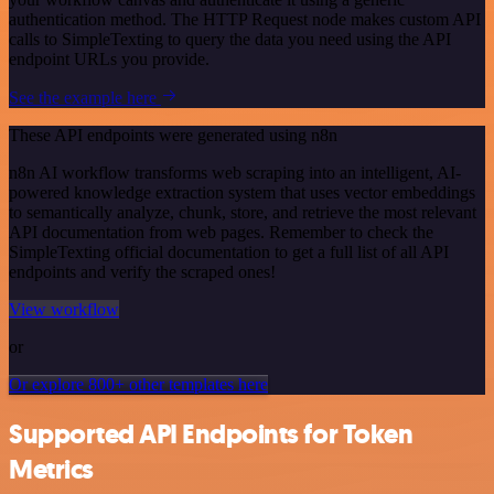
authentication method. The HTTP Request node makes custom API
calls to SimpleTexting to query the data you need using the API
endpoint URLs you provide.
See the example here
These API endpoints were generated using n8n
n8n AI workflow transforms web scraping into an intelligent, AI-
powered knowledge extraction system that uses vector embeddings
to semantically analyze, chunk, store, and retrieve the most relevant
API documentation from web pages. Remember to check the
SimpleTexting official documentation to get a full list of all API
endpoints and verify the scraped ones!
View workflow
or
Or explore 800+ other templates here
Supported API Endpoints for Token
Metrics