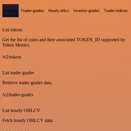
Tokens
Trader-grades
Hourly-ohlcv
Investor-grades
Trader-indices
GET
List tokens
Get the list of coins and their associated TOKEN_ID supported by
Token Metrics.
/v2/tokens
GET
List trader grades
Retrieve trader grades data.
/v2/trader-grades
GET
List hourly OHLCV
Fetch hourly OHLCV data.