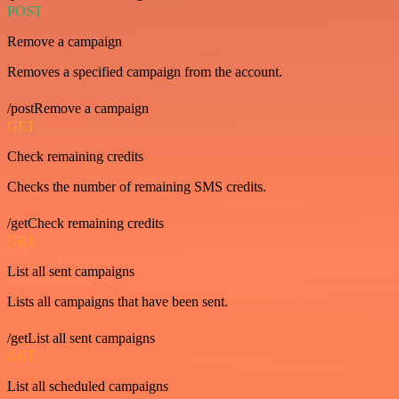
POST
Remove a campaign
Removes a specified campaign from the account.
/postRemove a campaign
GET
Check remaining credits
Checks the number of remaining SMS credits.
/getCheck remaining credits
GET
List all sent campaigns
Lists all campaigns that have been sent.
/getList all sent campaigns
GET
List all scheduled campaigns