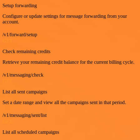
Setup forwarding
Configure or update settings for message forwarding from your
account.
/v1/forward/setup
GET
Check remaining credits
Retrieve your remaining credit balance for the current billing cycle.
/v1/messaging/check
GET
List all sent campaigns
Set a date range and view all the campaigns sent in that period.
/v1/messaging/sent/list
GET
List all scheduled campaigns