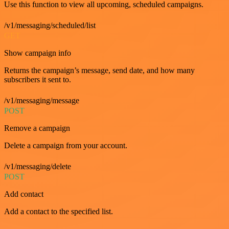
Use this function to view all upcoming, scheduled campaigns.
/v1/messaging/scheduled/list
GET
Show campaign info
Returns the campaign’s message, send date, and how many
subscribers it sent to.
/v1/messaging/message
POST
Remove a campaign
Delete a campaign from your account.
/v1/messaging/delete
POST
Add contact
Add a contact to the specified list.