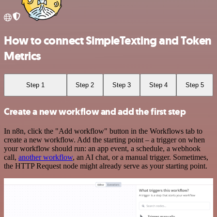
How to connect SimpleTexting and Token
Metrics
Step 1
Step 2
Step 3
Step 4
Step 5
Create a new workflow and add the first step
In n8n, click the "Add workflow" button in the Workflows tab to
create a new workflow. Add the starting point – a trigger on when
your workflow should run: an app event, a schedule, a webhook
call,
another workflow
, an AI chat, or a manual trigger. Sometimes,
the HTTP Request node might already serve as your starting point.