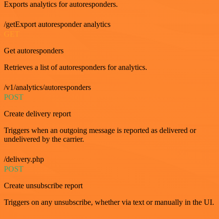
Exports analytics for autoresponders.
/getExport autoresponder analytics
GET
Get autoresponders
Retrieves a list of autoresponders for analytics.
/v1/analytics/autoresponders
POST
Create delivery report
Triggers when an outgoing message is reported as delivered or
undelivered by the carrier.
/delivery.php
POST
Create unsubscribe report
Triggers on any unsubscribe, whether via text or manually in the UI.