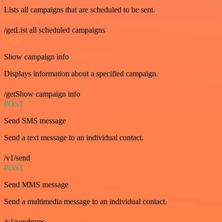
Lists all campaigns that are scheduled to be sent.
/getList all scheduled campaigns
GET
Show campaign info
Displays information about a specified campaign.
/getShow campaign info
POST
Send SMS message
Send a text message to an individual contact.
/v1/send
POST
Send MMS message
Send a multimedia message to an individual contact.
/v1/sendmms