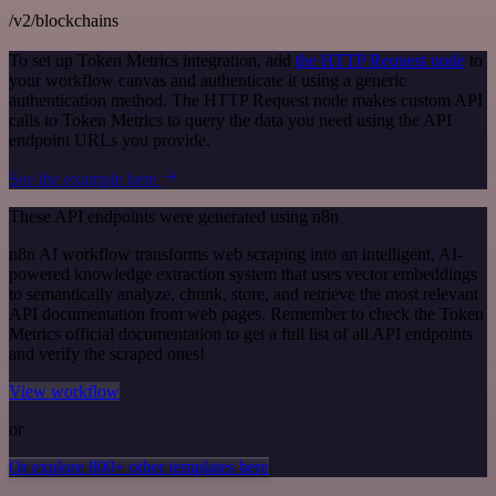
/v2/blockchains
To set up Token Metrics integration, add
the HTTP Request node
to
your workflow canvas and authenticate it using a generic
authentication method. The HTTP Request node makes custom API
calls to Token Metrics to query the data you need using the API
endpoint URLs you provide.
See the example here
These API endpoints were generated using n8n
n8n AI workflow transforms web scraping into an intelligent, AI-
powered knowledge extraction system that uses vector embeddings
to semantically analyze, chunk, store, and retrieve the most relevant
API documentation from web pages. Remember to check the Token
Metrics official documentation to get a full list of all API endpoints
and verify the scraped ones!
View workflow
or
Or explore 800+ other templates here