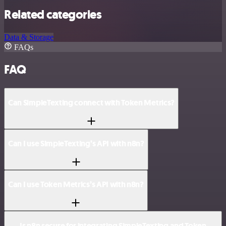
Related categories
Data & Storage
FAQs
FAQ
Can SimpleTexting connect with Token Metrics?
Can I use SimpleTexting’s API with n8n?
Can I use Token Metrics’s API with n8n?
Is n8n secure for integrating SimpleTexting and Token