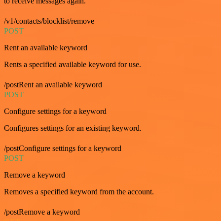
to receive messages again.
/v1/contacts/blocklist/remove
POST
Rent an available keyword
Rents a specified available keyword for use.
/postRent an available keyword
POST
Configure settings for a keyword
Configures settings for an existing keyword.
/postConfigure settings for a keyword
POST
Remove a keyword
Removes a specified keyword from the account.
/postRemove a keyword