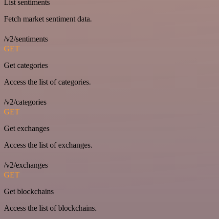
List sentiments
Fetch market sentiment data.
/v2/sentiments
GET
Get categories
Access the list of categories.
/v2/categories
GET
Get exchanges
Access the list of exchanges.
/v2/exchanges
GET
Get blockchains
Access the list of blockchains.