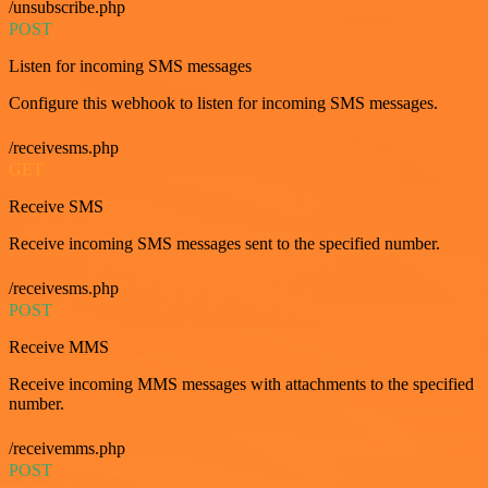
/unsubscribe.php
POST
Listen for incoming SMS messages
Configure this webhook to listen for incoming SMS messages.
/receivesms.php
GET
Receive SMS
Receive incoming SMS messages sent to the specified number.
/receivesms.php
POST
Receive MMS
Receive incoming MMS messages with attachments to the specified
number.
/receivemms.php
POST