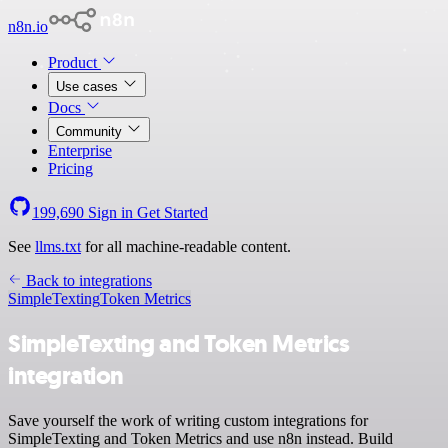
n8n.io
Product
Use cases
Docs
Community
Enterprise
Pricing
199,690
Sign in
Get Started
See
llms.txt
for all machine-readable content.
Back to integrations
SimpleTexting
Token Metrics
SimpleTexting and Token Metrics
integration
Save yourself the work of writing custom integrations for
SimpleTexting and Token Metrics and use n8n instead. Build