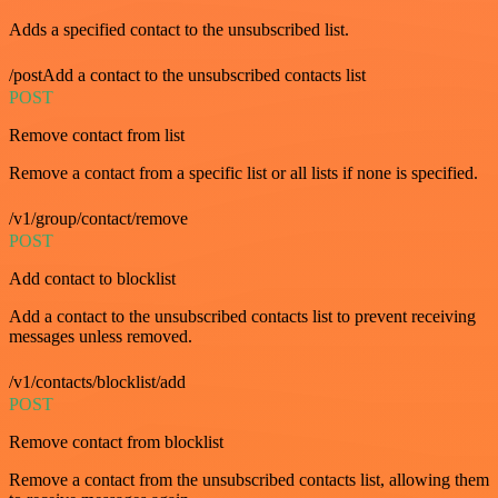
Adds a specified contact to the unsubscribed list.
/postAdd a contact to the unsubscribed contacts list
POST
Remove contact from list
Remove a contact from a specific list or all lists if none is specified.
/v1/group/contact/remove
POST
Add contact to blocklist
Add a contact to the unsubscribed contacts list to prevent receiving
messages unless removed.
/v1/contacts/blocklist/add
POST
Remove contact from blocklist
Remove a contact from the unsubscribed contacts list, allowing them