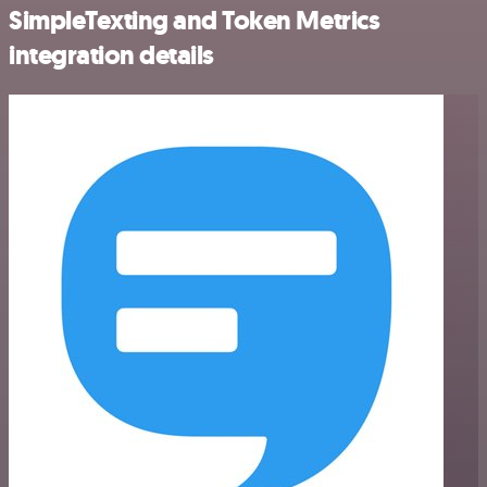
SimpleTexting and Token Metrics
integration details