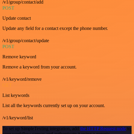
/v1/group/contact/add
POST
Update contact
Update any field for a contact except the phone number.
/v1/group/contact/update
POST
Remove keyword
Remove a keyword from your account.
/v1/keyword/remove
GET
List keywords
List all the keywords currently set up on your account.
/v1/keyword/list
To set up SimpleTexting integration, add
the HTTP Request node
to
your workflow canvas and authenticate it using a generic