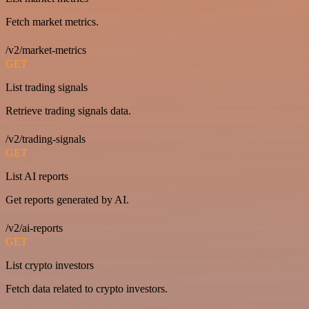
Fetch market metrics.
/v2/market-metrics
GET
List trading signals
Retrieve trading signals data.
/v2/trading-signals
GET
List AI reports
Get reports generated by AI.
/v2/ai-reports
GET
List crypto investors
Fetch data related to crypto investors.