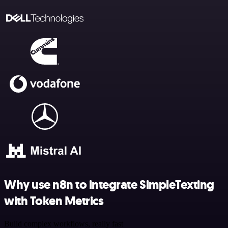
Why use n8n to integrate SimpleTexting
with Token Metrics
Build complex workflows, really fast