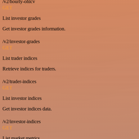
/v2/hourly-ohlcv
GET
List investor grades
Get investor grades information.
/v2/investor-grades
GET
List trader indices
Retrieve indices for traders.
/v2/trader-indices
GET
List investor indices
Get investor indices data.
/v2/investor-indices
GET
List market metrics