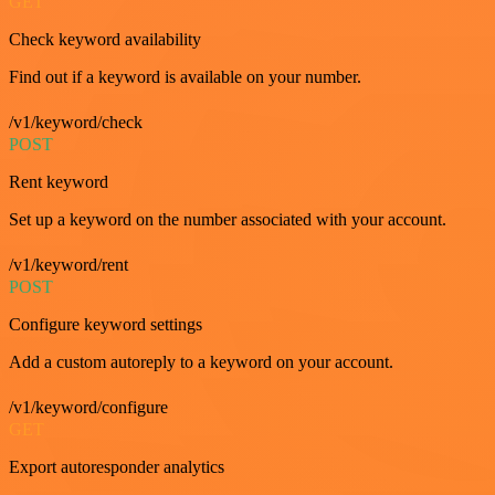
GET
Check keyword availability
Find out if a keyword is available on your number.
/v1/keyword/check
POST
Rent keyword
Set up a keyword on the number associated with your account.
/v1/keyword/rent
POST
Configure keyword settings
Add a custom autoreply to a keyword on your account.
/v1/keyword/configure
GET
Export autoresponder analytics