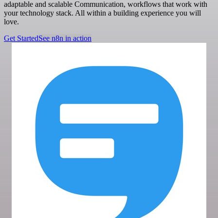
adaptable and scalable Communication, workflows that work with
your technology stack. All within a building experience you will
love.
Get Started
See n8n in action