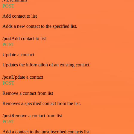
POST
Add contact to list
Adds a new contact to the specified list.
/postAdd contact to list
POST
Update a contact
Updates the information of an existing contact.
/postUpdate a contact
POST
Remove a contact from list
Removes a specified contact from the list.
/postRemove a contact from list
POST
Add a contact to the unsubscribed contacts list