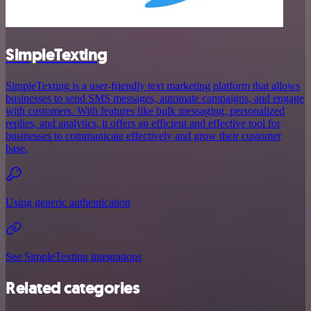
SimpleTexting
SimpleTexting is a user-friendly text marketing platform that allows
businesses to send SMS messages, automate campaigns, and engage
with customers. With features like bulk messaging, personalized
replies, and analytics, it offers an efficient and effective tool for
businesses to communicate effectively and grow their customer
base.
Using generic authentication
See SimpleTexting integrations
Related categories