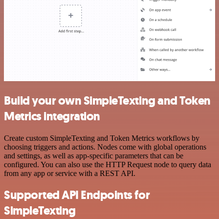
Build your own SimpleTexting and Token
Metrics integration
Create custom SimpleTexting and Token Metrics workflows by
choosing triggers and actions. Nodes come with global operations
and settings, as well as app-specific parameters that can be
configured. You can also use the HTTP Request node to query data
from any app or service with a REST API.
Supported API Endpoints for
SimpleTexting