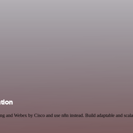
tion
xting and Webex by Cisco and use n8n instead. Build adaptable and sc