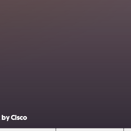
 by Cisco