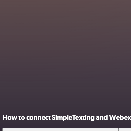
How to connect SimpleTexting and Webex