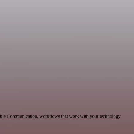
alable Communication, workflows that work with your technology