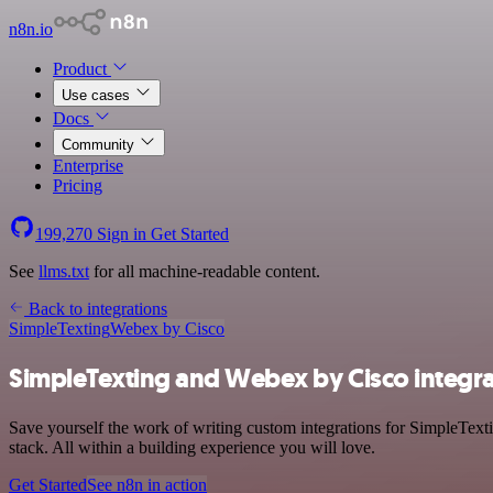
n8n.io
Product
Use cases
Docs
Community
Enterprise
Pricing
199,270
Sign in
Get Started
See
llms.txt
for all machine-readable content.
Back to integrations
SimpleTexting
Webex by Cisco
SimpleTexting and Webex by Cisco integra
Save yourself the work of writing custom integrations for SimpleTe
stack. All within a building experience you will love.
Get Started
See n8n in action