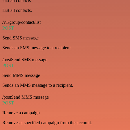
List all contacts
List all contacts.
/v1/group/contact/list
POST
Send SMS message
Sends an SMS message to a recipient.
/postSend SMS message
POST
Send MMS message
Sends an MMS message to a recipient.
/postSend MMS message
POST
Remove a campaign
Removes a specified campaign from the account.