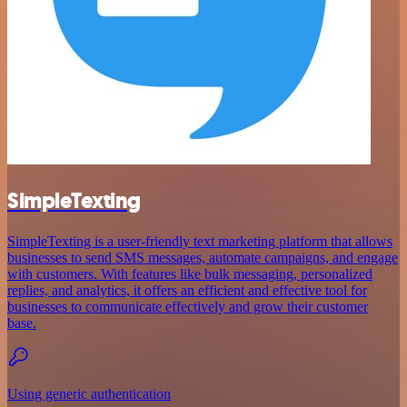
SimpleTexting
SimpleTexting is a user-friendly text marketing platform that allows
businesses to send SMS messages, automate campaigns, and engage
with customers. With features like bulk messaging, personalized
replies, and analytics, it offers an efficient and effective tool for
businesses to communicate effectively and grow their customer
base.
Using generic authentication