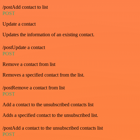
/postAdd contact to list
POST
Update a contact
Updates the information of an existing contact.
/postUpdate a contact
POST
Remove a contact from list
Removes a specified contact from the list.
/postRemove a contact from list
POST
Add a contact to the unsubscribed contacts list
Adds a specified contact to the unsubscribed list.
/postAdd a contact to the unsubscribed contacts list
POST