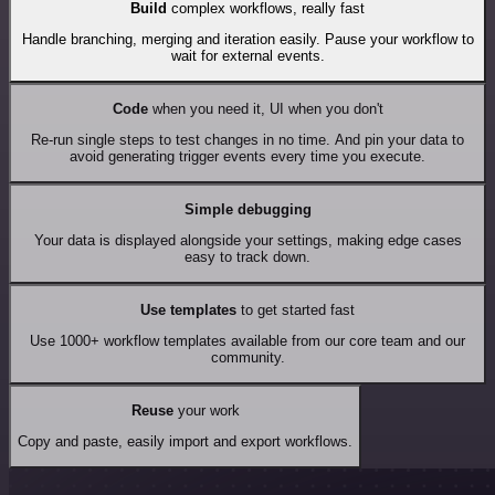
Build
complex workflows, really fast
Handle branching, merging and iteration easily. Pause your workflow to
wait for external events.
Code
when you need it, UI when you don't
Re-run single steps to test changes in no time. And pin your data to
avoid generating trigger events every time you execute.
Simple debugging
Your data is displayed alongside your settings, making edge cases
easy to track down.
Use templates
to get started fast
Use 1000+ workflow templates available from our core team and our
community.
Reuse
your work
Copy and paste, easily import and export workflows.