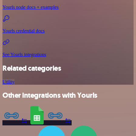
Yourls node docs + examples
Yourls credential docs
See Yourls integrations
Related categories
Utility
Other integrations with Yourls