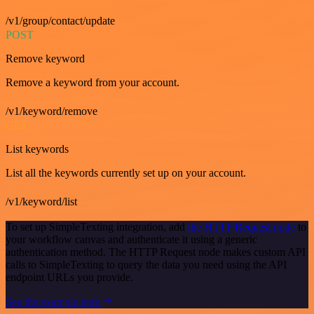
/v1/group/contact/update
POST
Remove keyword
Remove a keyword from your account.
/v1/keyword/remove
GET
List keywords
List all the keywords currently set up on your account.
/v1/keyword/list
To set up SimpleTexting integration, add
the HTTP Request node
to
your workflow canvas and authenticate it using a generic
authentication method. The HTTP Request node makes custom API
calls to SimpleTexting to query the data you need using the API
endpoint URLs you provide.
See the example here