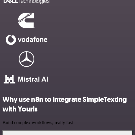
Why use n8n to integrate SimpleTexting
with Yourls
Build complex workflows, really fast