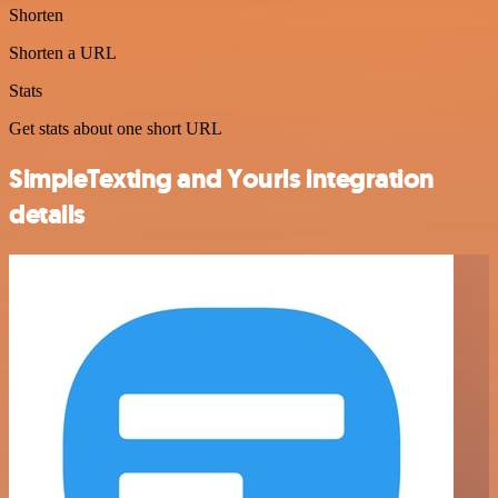
Shorten
Shorten a URL
Stats
Get stats about one short URL
SimpleTexting and Yourls integration
details