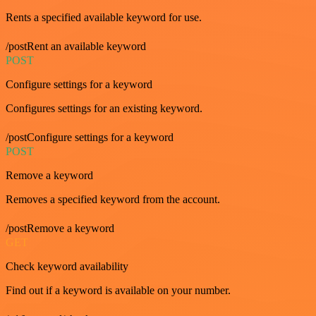
Rents a specified available keyword for use.
/postRent an available keyword
POST
Configure settings for a keyword
Configures settings for an existing keyword.
/postConfigure settings for a keyword
POST
Remove a keyword
Removes a specified keyword from the account.
/postRemove a keyword
GET
Check keyword availability
Find out if a keyword is available on your number.