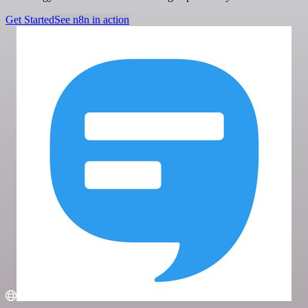
Get Started
See n8n in action