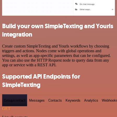
Build your own SimpleTexting and Yourls
integration
Create custom SimpleTexting and Yourls workflows by choosing
triggers and actions. Nodes come with global operations and
settings, as well as app-specific parameters that can be configured.
You can also use the HTTP Request node to query data from any
app or service with a REST API.
Supported API Endpoints for
SimpleTexting
Group/contact
Messages
Contacts
Keywords
Analytics
Webhook
GET