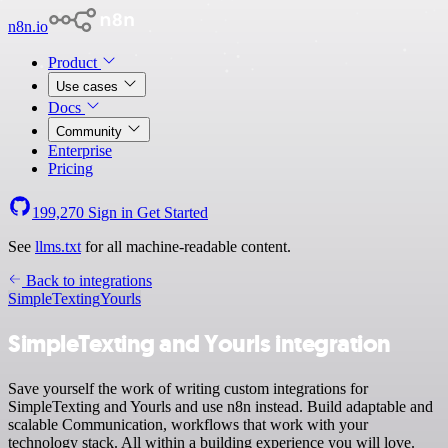
n8n.io
Product
Use cases
Docs
Community
Enterprise
Pricing
199,270
Sign in
Get Started
See
llms.txt
for all machine-readable content.
Back to integrations
SimpleTexting
Yourls
SimpleTexting and Yourls integration
Save yourself the work of writing custom integrations for
SimpleTexting and Yourls and use n8n instead. Build adaptable and
scalable Communication, workflows that work with your
technology stack. All within a building experience you will love.