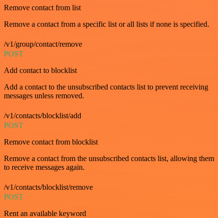
Remove contact from list
Remove a contact from a specific list or all lists if none is specified.
/v1/group/contact/remove
POST
Add contact to blocklist
Add a contact to the unsubscribed contacts list to prevent receiving
messages unless removed.
/v1/contacts/blocklist/add
POST
Remove contact from blocklist
Remove a contact from the unsubscribed contacts list, allowing them
to receive messages again.
/v1/contacts/blocklist/remove
POST
Rent an available keyword