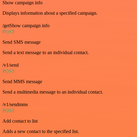
Show campaign info
Displays information about a specified campaign.
/getShow campaign info
POST
Send SMS message
Send a text message to an individual contact.
/v1/send
POST
Send MMS message
Send a multimedia message to an individual contact.
/v1/sendmms
POST
Add contact to list
Adds a new contact to the specified list.