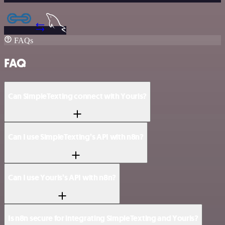
FAQs
FAQ
Can SimpleTexting connect with Yourls?
Can I use SimpleTexting’s API with n8n?
Can I use Yourls’s API with n8n?
Is n8n secure for integrating SimpleTexting and Yourls?