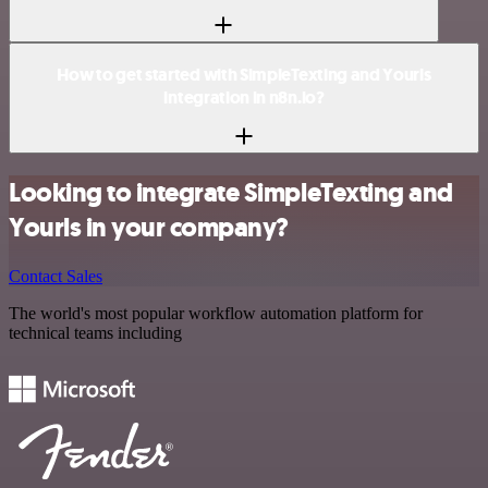
How to get started with SimpleTexting and Yourls
integration in n8n.io?
Looking to integrate SimpleTexting and
Yourls in your company?
Contact Sales
The world's most popular workflow automation platform for
technical teams including