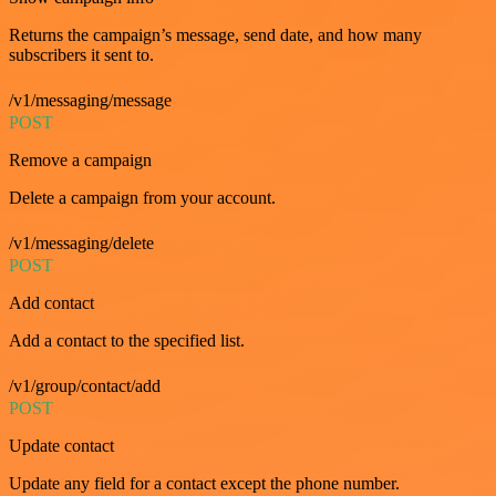
Returns the campaign’s message, send date, and how many
subscribers it sent to.
/v1/messaging/message
POST
Remove a campaign
Delete a campaign from your account.
/v1/messaging/delete
POST
Add contact
Add a contact to the specified list.
/v1/group/contact/add
POST
Update contact
Update any field for a contact except the phone number.