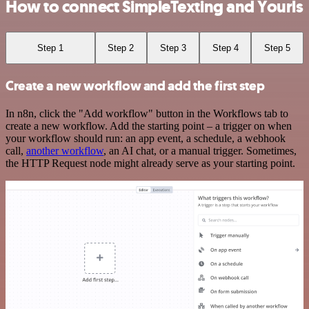
How to connect SimpleTexting and Yourls
Step 1
Step 2
Step 3
Step 4
Step 5
Create a new workflow and add the first step
In n8n, click the "Add workflow" button in the Workflows tab to
create a new workflow. Add the starting point – a trigger on when
your workflow should run: an app event, a schedule, a webhook
call,
another workflow
, an AI chat, or a manual trigger. Sometimes,
the HTTP Request node might already serve as your starting point.