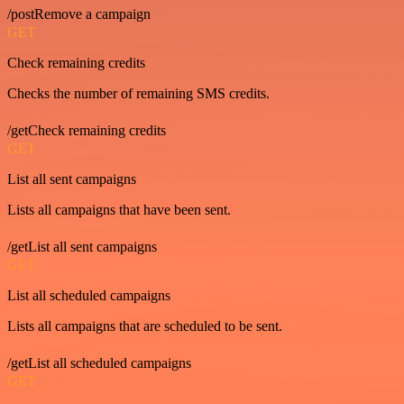
/postRemove a campaign
GET
Check remaining credits
Checks the number of remaining SMS credits.
/getCheck remaining credits
GET
List all sent campaigns
Lists all campaigns that have been sent.
/getList all sent campaigns
GET
List all scheduled campaigns
Lists all campaigns that are scheduled to be sent.
/getList all scheduled campaigns
GET