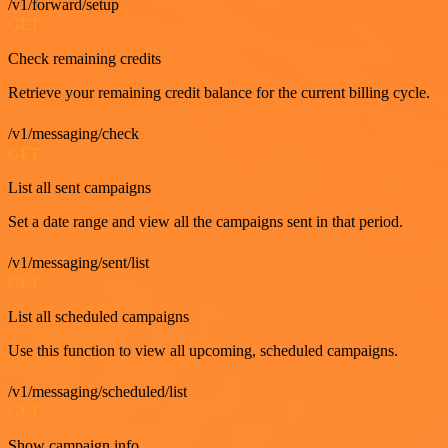
/v1/forward/setup
GET
Check remaining credits
Retrieve your remaining credit balance for the current billing cycle.
/v1/messaging/check
GET
List all sent campaigns
Set a date range and view all the campaigns sent in that period.
/v1/messaging/sent/list
GET
List all scheduled campaigns
Use this function to view all upcoming, scheduled campaigns.
/v1/messaging/scheduled/list
GET
Show campaign info