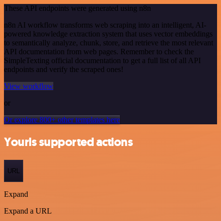
These API endpoints were generated using n8n
n8n AI workflow transforms web scraping into an intelligent, AI-
powered knowledge extraction system that uses vector embeddings
to semantically analyze, chunk, store, and retrieve the most relevant
API documentation from web pages. Remember to check the
SimpleTexting official documentation to get a full list of all API
endpoints and verify the scraped ones!
View workflow
or
Or explore 800+ other templates here
Yourls supported actions
URL
Expand
Expand a URL