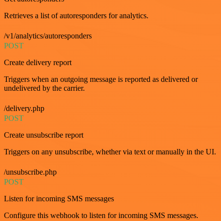
Retrieves a list of autoresponders for analytics.
/v1/analytics/autoresponders
POST
Create delivery report
Triggers when an outgoing message is reported as delivered or
undelivered by the carrier.
/delivery.php
POST
Create unsubscribe report
Triggers on any unsubscribe, whether via text or manually in the UI.
/unsubscribe.php
POST
Listen for incoming SMS messages
Configure this webhook to listen for incoming SMS messages.