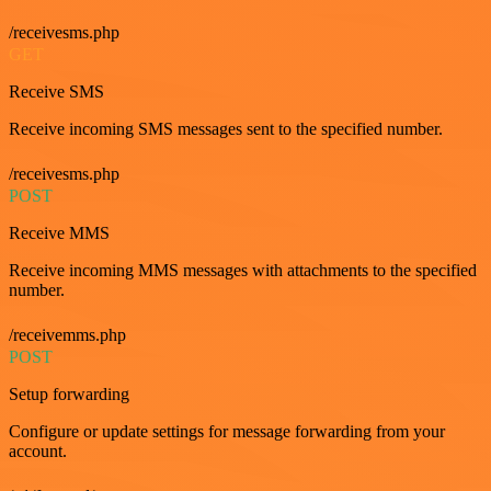
/receivesms.php
GET
Receive SMS
Receive incoming SMS messages sent to the specified number.
/receivesms.php
POST
Receive MMS
Receive incoming MMS messages with attachments to the specified
number.
/receivemms.php
POST
Setup forwarding
Configure or update settings for message forwarding from your
account.