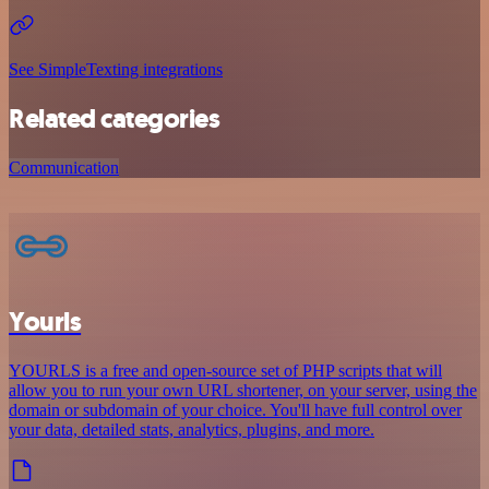
See SimpleTexting integrations
Related categories
Communication
Yourls
YOURLS is a free and open-source set of PHP scripts that will
allow you to run your own URL shortener, on your server, using the
domain or subdomain of your choice. You'll have full control over
your data, detailed stats, analytics, plugins, and more.