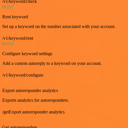
/v1/keyword/check
POST
Rent keyword
Set up a keyword on the number associated with your account.
/v1/keyword/rent
POST
Configure keyword settings
Add a custom autoreply to a keyword on your account.
/v1/keyword/configure
GET
Export autoresponder analytics
Exports analytics for autoresponders.
/getExport autoresponder analytics
GET
Get autoresponders