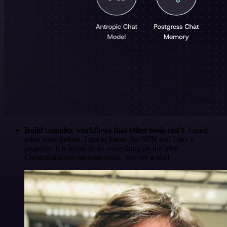
Build complex workflows that other tools can't
. I used
other tools before. I got to know the N8N and I say it
properly: it is better to do everything on the n8n!
Congratulations on your work, you are a star!