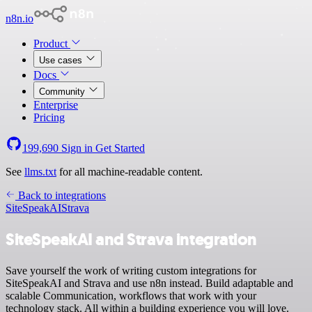
n8n.io
Product
Use cases
Docs
Community
Enterprise
Pricing
199,690
Sign in
Get Started
See
llms.txt
for all machine-readable content.
Back to integrations
SiteSpeakAI
Strava
SiteSpeakAI and Strava integration
Save yourself the work of writing custom integrations for
SiteSpeakAI and Strava and use n8n instead. Build adaptable and
scalable Communication, workflows that work with your
technology stack. All within a building experience you will love.