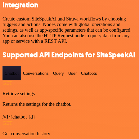
integration
Create custom SiteSpeakAI and Strava workflows by choosing
triggers and actions. Nodes come with global operations and
settings, as well as app-specific parameters that can be configured.
You can also use the HTTP Request node to query data from any
app or service with a REST API.
Supported API Endpoints for SiteSpeakAI
Chatbot
Conversations
Query
User
Chatbots
GET
Retrieve settings
Returns the settings for the chatbot.
/v1/{chatbot_id}
GET
Get conversation history