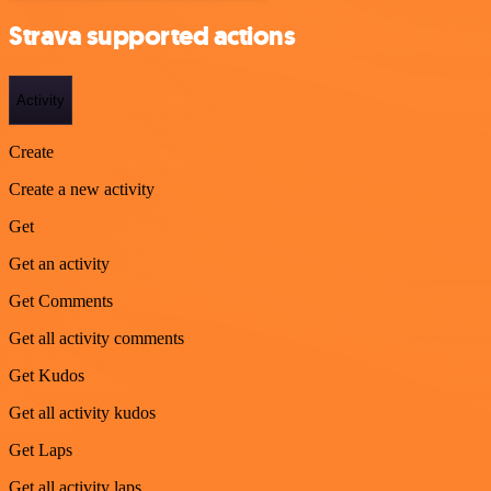
Strava supported actions
Activity
Create
Create a new activity
Get
Get an activity
Get Comments
Get all activity comments
Get Kudos
Get all activity kudos
Get Laps
Get all activity laps