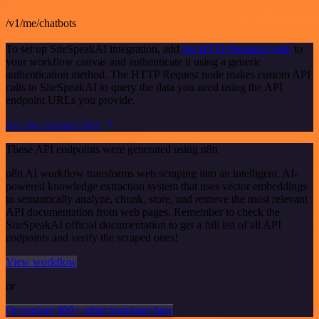
/v1/me/chatbots
To set up SiteSpeakAI integration, add
the HTTP Request node
to
your workflow canvas and authenticate it using a generic
authentication method. The HTTP Request node makes custom API
calls to SiteSpeakAI to query the data you need using the API
endpoint URLs you provide.
See the example here
These API endpoints were generated using n8n
n8n AI workflow transforms web scraping into an intelligent, AI-
powered knowledge extraction system that uses vector embeddings
to semantically analyze, chunk, store, and retrieve the most relevant
API documentation from web pages. Remember to check the
SiteSpeakAI official documentation to get a full list of all API
endpoints and verify the scraped ones!
View workflow
or
Or explore 800+ other templates here