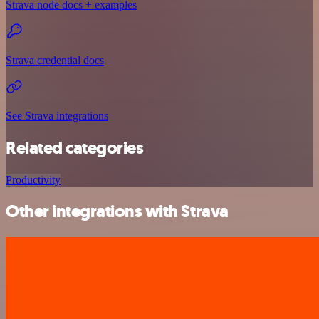
Strava node docs + examples
Strava credential docs
See Strava integrations
Related categories
Productivity
Other integrations with Strava