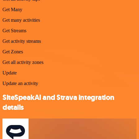
Get Many
Get many activities
Get Streams
Get activity streams
Get Zones
Get all activity zones
Update
Update an activity
SiteSpeakAI and Strava integration
details