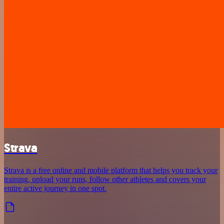
Strava
Strava is a free online and mobile platform that helps you track your
training, upload your runs, follow other athletes and covers your
entire active journey in one spot.