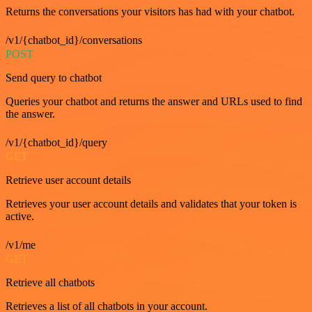
Returns the conversations your visitors has had with your chatbot.
/v1/{chatbot_id}/conversations
POST
Send query to chatbot
Queries your chatbot and returns the answer and URLs used to find
the answer.
/v1/{chatbot_id}/query
GET
Retrieve user account details
Retrieves your user account details and validates that your token is
active.
/v1/me
GET
Retrieve all chatbots
Retrieves a list of all chatbots in your account.