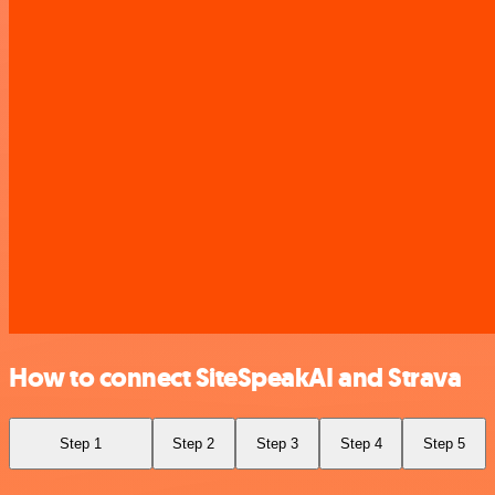
How to connect SiteSpeakAI and Strava
Step 1
Step 2
Step 3
Step 4
Step 5