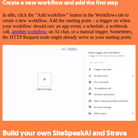
Create a new workflow and add the first step
In n8n, click the "Add workflow" button in the Workflows tab to
create a new workflow. Add the starting point – a trigger on when
your workflow should run: an app event, a schedule, a webhook
call,
another workflow
, an AI chat, or a manual trigger. Sometimes,
the HTTP Request node might already serve as your starting point.
Build your own SiteSpeakAI and Strava