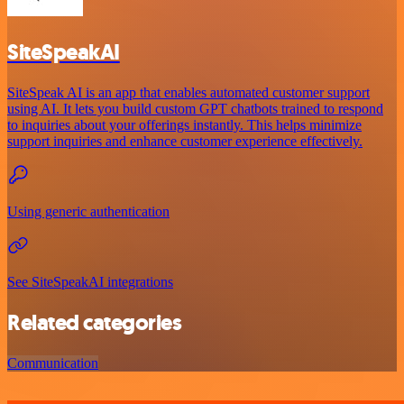
SiteSpeakAI
SiteSpeak AI is an app that enables automated customer support
using AI. It lets you build custom GPT chatbots trained to respond
to inquiries about your offerings instantly. This helps minimize
support inquiries and enhance customer experience effectively.
Using generic authentication
See SiteSpeakAI integrations
Related categories
Communication