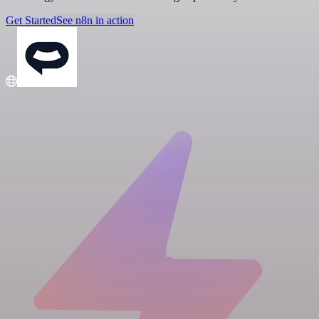
Get Started
See n8n in action