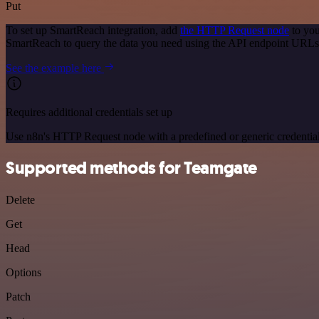
Put
To set up SmartReach integration, add
the HTTP Request node
to you
SmartReach to query the data you need using the API endpoint URLs
See the example here
Requires additional credentials set up
Use n8n's HTTP Request node with a predefined or generic credential
Supported methods for Teamgate
Delete
Get
Head
Options
Patch