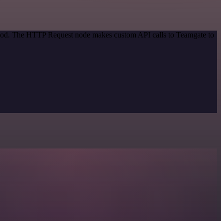
ethod. The HTTP Request node makes custom API calls to Teamgate to