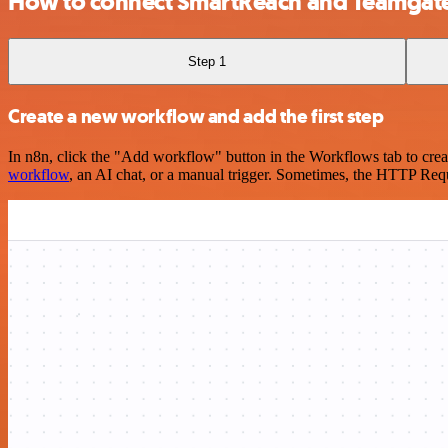
How to connect SmartReach and Teamgat
Step 1
Create a new workflow and add the first step
In n8n, click the "Add workflow" button in the Workflows tab to crea
workflow
, an AI chat, or a manual trigger. Sometimes, the HTTP Requ