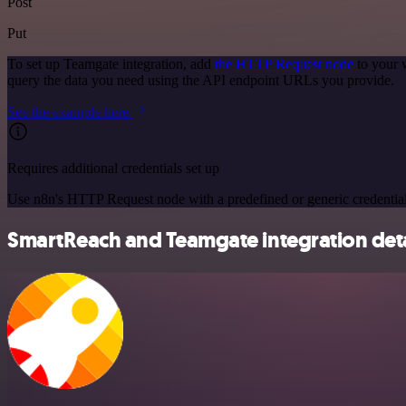
Post
Put
To set up Teamgate integration, add
the HTTP Request node
to your 
query the data you need using the API endpoint URLs you provide.
See the example here
Requires additional credentials set up
Use n8n's HTTP Request node with a predefined or generic credential
SmartReach and Teamgate integration deta