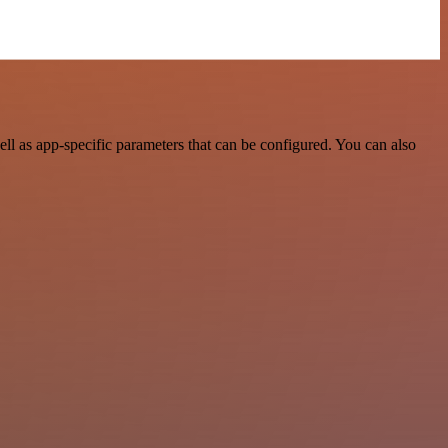
l as app-specific parameters that can be configured. You can also