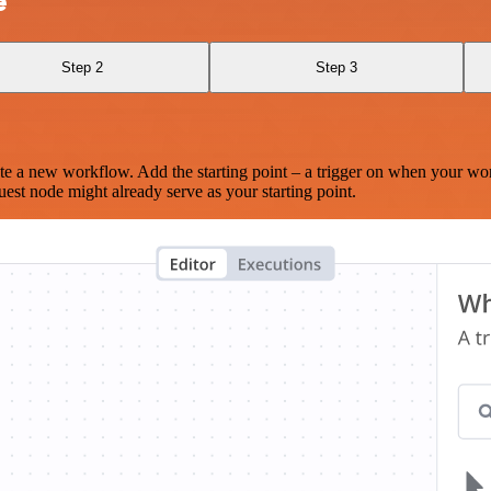
e
Step 2
Step 3
te a new workflow. Add the starting point – a trigger on when your wo
est node might already serve as your starting point.