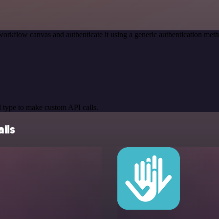
workflow canvas and authenticate it using a generic authentication m
 type to make custom API calls.
ils