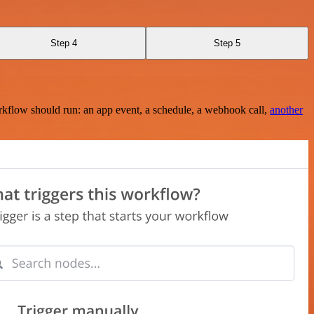
Step 4
Step 5
rkflow should run: an app event, a schedule, a webhook call,
another