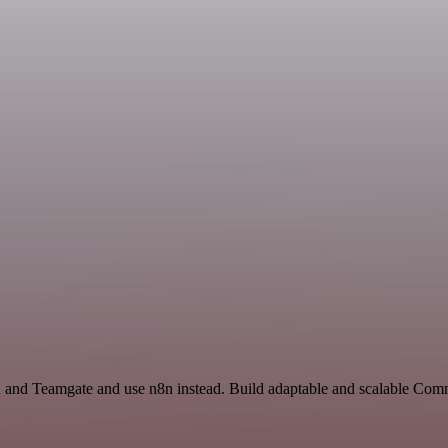
h and Teamgate and use n8n instead. Build adaptable and scalable Com