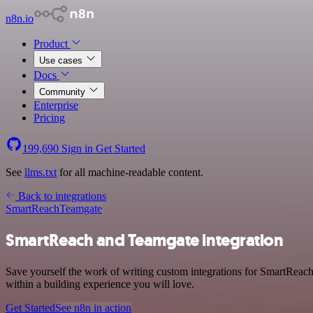
n8n.io
Product
Use cases
Docs
Community
Enterprise
Pricing
199,690
Sign in
Get Started
See
llms.txt
for all machine-readable content.
Back to integrations
SmartReach
Teamgate
SmartReach and Teamgate integration
Save yourself the work of writing custom integrations for SmartReac
within a building experience you will love.
Get Started
See n8n in action