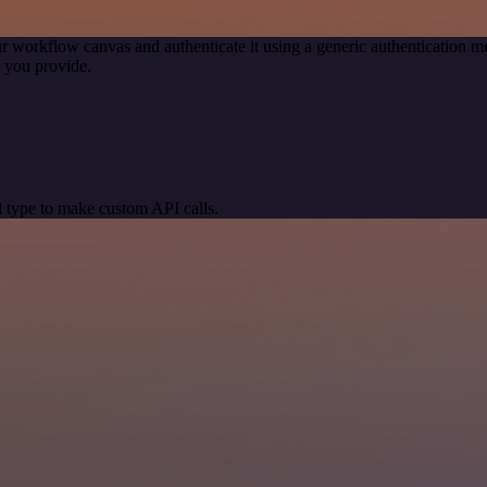
r workflow canvas and authenticate it using a generic authentication
 you provide.
 type to make custom API calls.