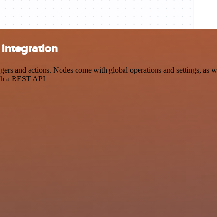
integration
s and actions. Nodes come with global operations and settings, as wel
ith a REST API.