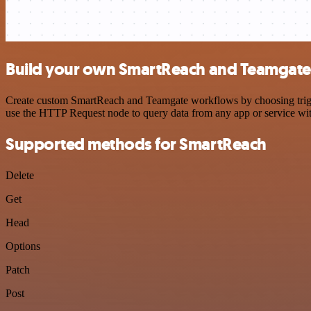
Build your own SmartReach and Teamgate 
Create custom SmartReach and Teamgate workflows by choosing trigger
use the HTTP Request node to query data from any app or service w
Supported methods for SmartReach
Delete
Get
Head
Options
Patch
Post