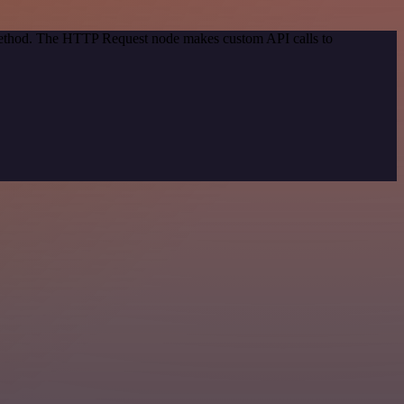
 method. The HTTP Request node makes custom API calls to