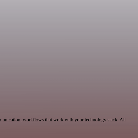
munication, workflows that work with your technology stack. All