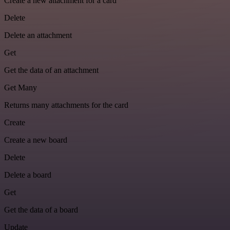
Create a new attachment for a card
Delete
Delete an attachment
Get
Get the data of an attachment
Get Many
Returns many attachments for the card
Create
Create a new board
Delete
Delete a board
Get
Get the data of a board
Update