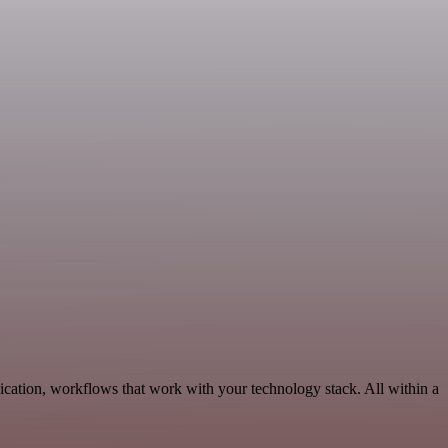
cation, workflows that work with your technology stack. All within a