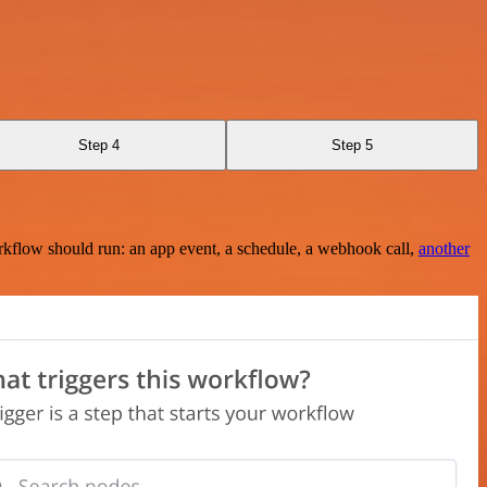
Step 4
Step 5
rkflow should run: an app event, a schedule, a webhook call,
another