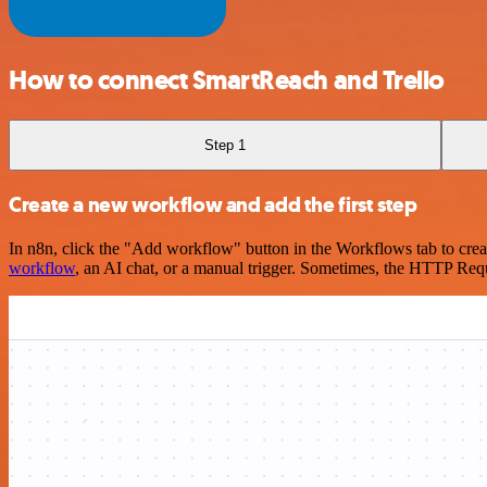
How to connect SmartReach and Trello
Step 1
Create a new workflow and add the first step
In n8n, click the "Add workflow" button in the Workflows tab to crea
workflow
, an AI chat, or a manual trigger. Sometimes, the HTTP Requ