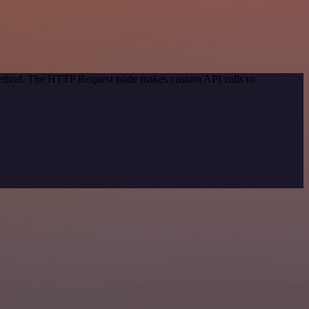
 method. The HTTP Request node makes custom API calls to