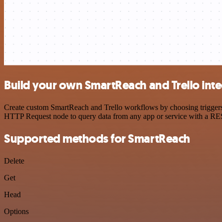
Build your own SmartReach and Trello inte
Create custom SmartReach and Trello workflows by choosing triggers a
HTTP Request node to query data from any app or service with a R
Supported methods for SmartReach
Delete
Get
Head
Options