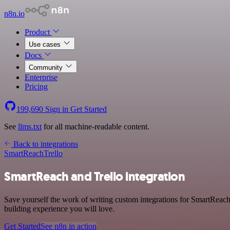
n8n.io
Product
Use cases
Docs
Community
Enterprise
Pricing
199,690
Sign in
Get Started
See
llms.txt
for all machine-readable content.
Back to integrations
SmartReach
Trello
SmartReach and Trello integration
Save yourself the work of writing custom integrations for SmartReac
building experience you will love.
Get Started
See n8n in action