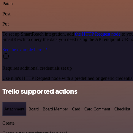
Patch
Post
Put
To set up SmartReach integration, add
the HTTP Request node
to you
SmartReach to query the data you need using the API endpoint URLs
See the example here
Requires additional credentials set up
Use n8n's HTTP Request node with a predefined or generic credential
Trello supported actions
Attachment
Board
Board Member
Card
Card Comment
Checklist
Create