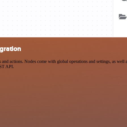
gration
nd actions. Nodes come with global operations and settings, as well as
EST API.