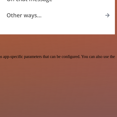
 app-specific parameters that can be configured. You can also use the