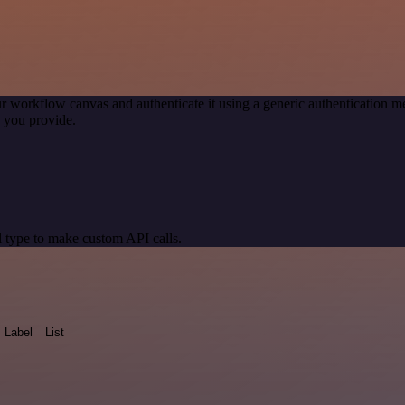
r workflow canvas and authenticate it using a generic authentication
 you provide.
 type to make custom API calls.
Label
List