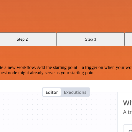
Step 2
Step 3
te a new workflow. Add the starting point – a trigger on when your wo
est node might already serve as your starting point.