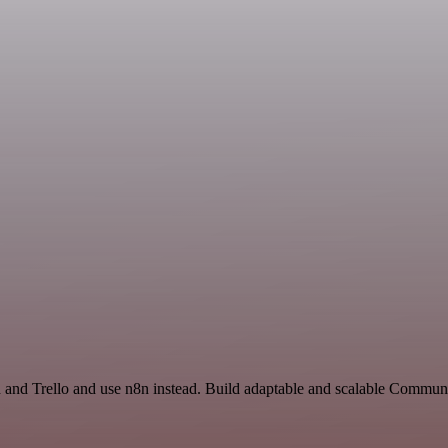
h and Trello and use n8n instead. Build adaptable and scalable Communi