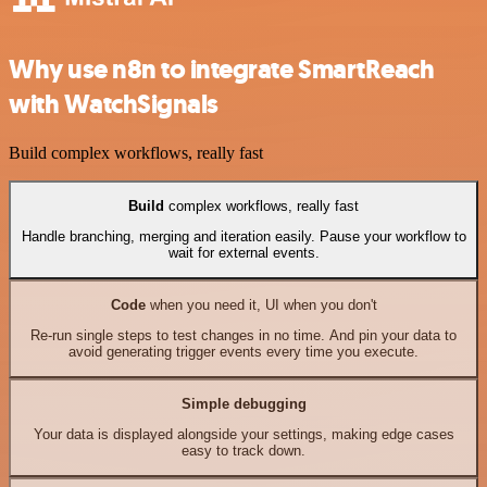
Why use n8n to integrate SmartReach
with WatchSignals
Build complex workflows, really fast
Build
complex workflows, really fast
Handle branching, merging and iteration easily. Pause your workflow to
wait for external events.
Code
when you need it, UI when you don't
Re-run single steps to test changes in no time. And pin your data to
avoid generating trigger events every time you execute.
Simple debugging
Your data is displayed alongside your settings, making edge cases
easy to track down.