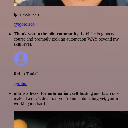
Igor Fediczko
@igordisco
Thank you to the n8n community
. I did the beginners
course and promptly took an automation WAY beyond my
skill level.
Robin Tindall
@robm
n8n is a beast for automation.
self-hosting and low-code
make it a dev’s dream. if you’re not automating yet, you’re
working too hard.