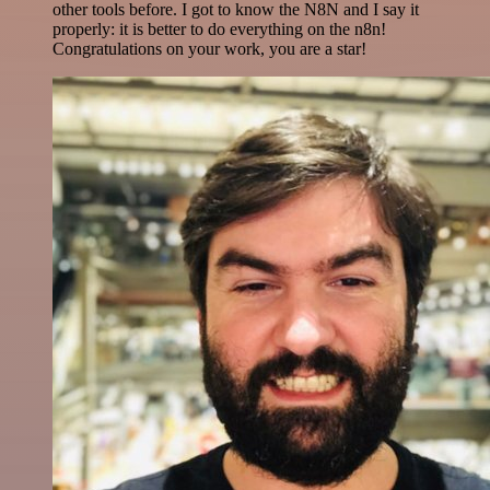
other tools before. I got to know the N8N and I say it
properly: it is better to do everything on the n8n!
Congratulations on your work, you are a star!