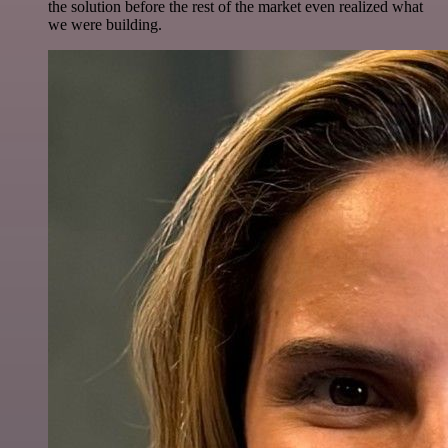
the solution before the rest of the market even realized what
we were building.