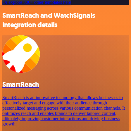
Or explore 800+ other templates here
SmartReach and WatchSignals
integration details
SmartReach
SmartReach is an innovative technology that allows businesses to
effectively target and engage with their audience through
personalized messaging across various communication channels. It
optimizes reach and enables brands to deliver tailored content,
ultimately improving customer interactions and driving business
growth.