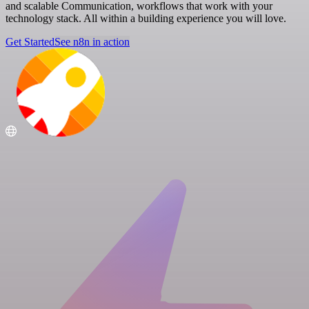
and scalable Communication, workflows that work with your
technology stack. All within a building experience you will love.
Get Started
See n8n in action