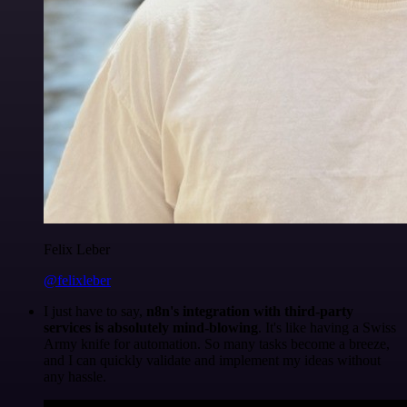
Felix Leber
@felixleber
I just have to say,
n8n's integration with third-party
services is absolutely mind-blowing
. It's like having a Swiss
Army knife for automation. So many tasks become a breeze,
and I can quickly validate and implement my ideas without
any hassle.