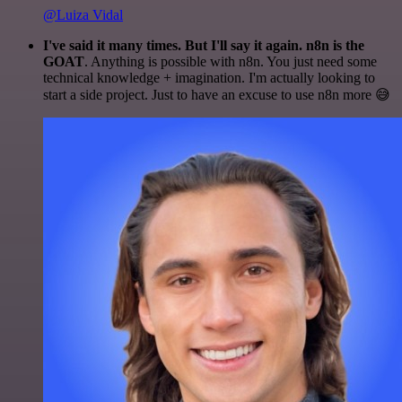
@Luiza Vidal
I've said it many times. But I'll say it again. n8n is the
GOAT
. Anything is possible with n8n. You just need some
technical knowledge + imagination. I'm actually looking to
start a side project. Just to have an excuse to use n8n more 😅