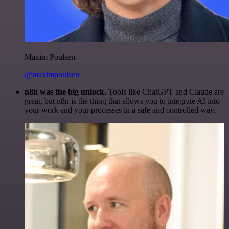
Maxim Poulsen
@maximpoulsen
n8n was the big unlock.
Tools like ChatGPT and Claude are
great, but n8n is the thing that allows you to integrate AI into
your work and your processes in a safe and controlled way.