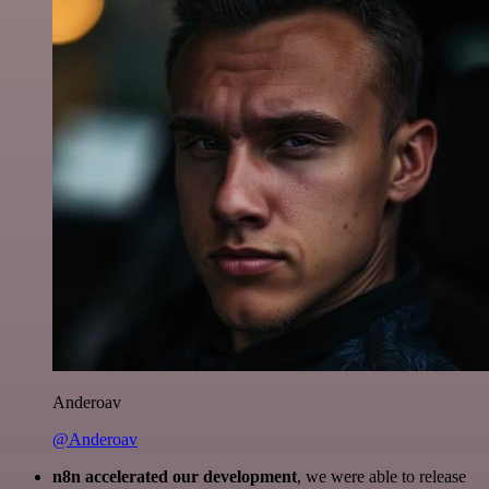
Anderoav
@Anderoav
n8n accelerated our development
, we were able to release