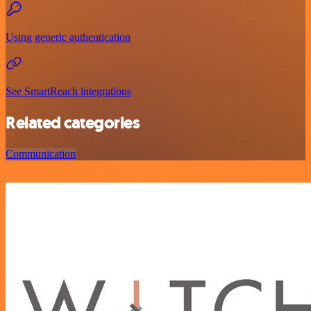
Using generic authentication
See SmartReach integrations
Related categories
Communication