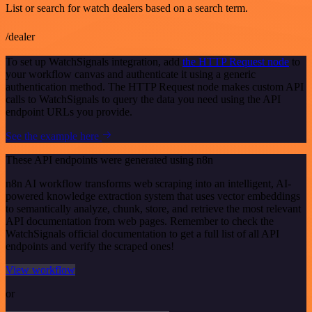
List or search for watch dealers based on a search term.
/dealer
To set up WatchSignals integration, add
the HTTP Request node
to
your workflow canvas and authenticate it using a generic
authentication method. The HTTP Request node makes custom API
calls to WatchSignals to query the data you need using the API
endpoint URLs you provide.
See the example here
These API endpoints were generated using n8n
n8n AI workflow transforms web scraping into an intelligent, AI-
powered knowledge extraction system that uses vector embeddings
to semantically analyze, chunk, store, and retrieve the most relevant
API documentation from web pages. Remember to check the
WatchSignals official documentation to get a full list of all API
endpoints and verify the scraped ones!
View workflow
or