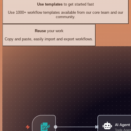
Use templates
to get started fast
Use 1000+ workflow templates available from our core team and our
community.
Reuse
your work
Copy and paste, easily import and export workflows.