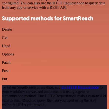
configured. You can also use the HTTP Request node to query data
from any app or service with a REST API.
Supported methods for SmartReach
Delete
Get
Head
Options
Patch
Post
Put
To set up SmartReach integration, add
the HTTP Request node
to
your workflow canvas and authenticate it using a generic
authentication method. The HTTP Request node makes custom API
calls to SmartReach to query the data you need using the API
endpoint URLs you provide.