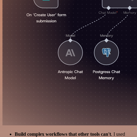
Build complex workflows that other tools can't
. I used