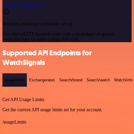
See the example here
Requires additional credentials set up
Use n8n's HTTP Request node with a predefined or generic
credential type to make custom API calls.
Supported API Endpoints for
WatchSignals
Usagelimits
Exchangerates
Search/brand
Search/watch
Watch/info
GET
Get API Usage Limits
Get the current API usage limits set for your account.
/usageLimits
GET