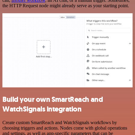
call,
another workflow
, an AI chat, or a manual trigger. Sometimes,
the HTTP Request node might already serve as your starting point.
Build your own SmartReach and
WatchSignals integration
Create custom SmartReach and WatchSignals workflows by
choosing triggers and actions. Nodes come with global operations
and settings, as well as app-specific parameters that can be