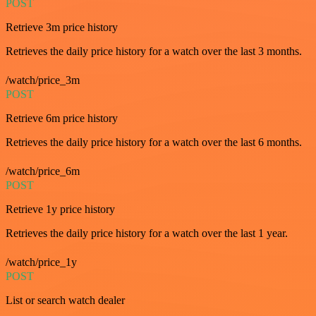
POST
Retrieve 3m price history
Retrieves the daily price history for a watch over the last 3 months.
/watch/price_3m
POST
Retrieve 6m price history
Retrieves the daily price history for a watch over the last 6 months.
/watch/price_6m
POST
Retrieve 1y price history
Retrieves the daily price history for a watch over the last 1 year.
/watch/price_1y
POST
List or search watch dealer