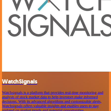
WatchSignals
Watchsignals is a platform that provides real-time monitoring and
analysis of stock market data to help investors make informed
decisions. With its advanced algorithms and customizable alerts,
Watchsignals offers valuable insights and enables users to stay
updated on market trends and potential opportunities.