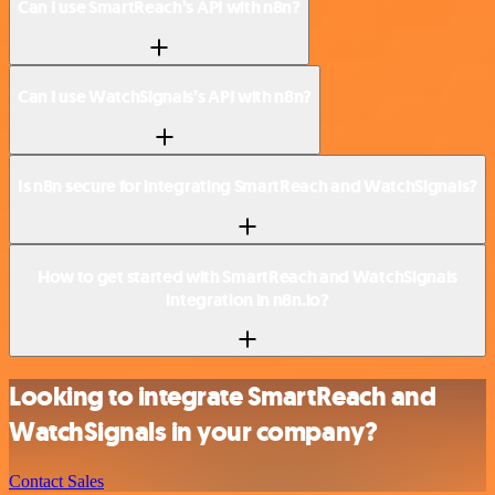
Can I use SmartReach’s API with n8n?
Can I use WatchSignals’s API with n8n?
Is n8n secure for integrating SmartReach and WatchSignals?
How to get started with SmartReach and WatchSignals
integration in n8n.io?
Looking to integrate SmartReach and
WatchSignals in your company?
Contact Sales