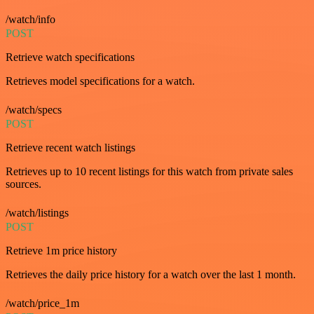
/watch/info
POST
Retrieve watch specifications
Retrieves model specifications for a watch.
/watch/specs
POST
Retrieve recent watch listings
Retrieves up to 10 recent listings for this watch from private sales
sources.
/watch/listings
POST
Retrieve 1m price history
Retrieves the daily price history for a watch over the last 1 month.
/watch/price_1m