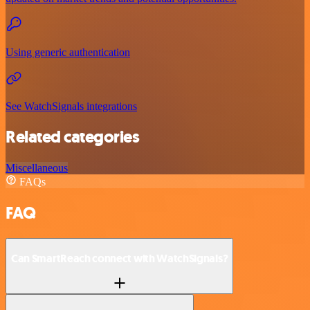
Using generic authentication
See WatchSignals integrations
Related categories
Miscellaneous
FAQs
FAQ
Can SmartReach connect with WatchSignals?