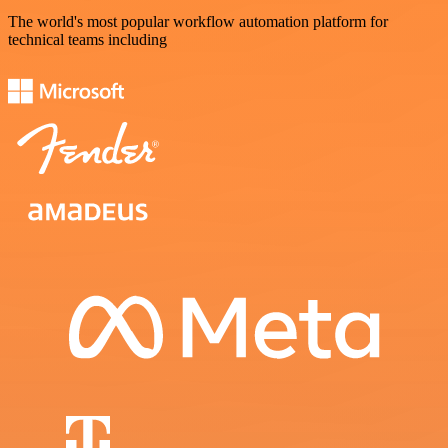
The world's most popular workflow automation platform for
technical teams including