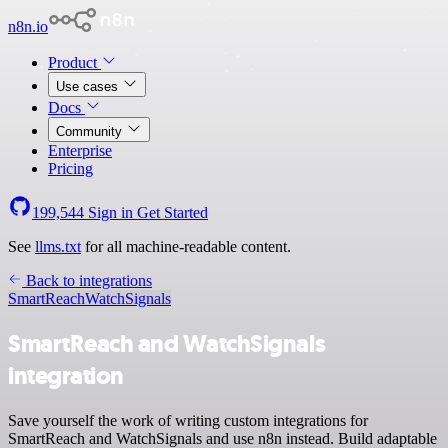
n8n.io
Product
Use cases
Docs
Community
Enterprise
Pricing
199,544
Sign in
Get Started
See
llms.txt
for all machine-readable content.
Back to integrations
SmartReach
WatchSignals
SmartReach and WatchSignals
integration
Save yourself the work of writing custom integrations for
SmartReach and WatchSignals and use n8n instead. Build adaptable