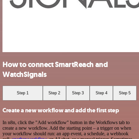
How to connect SmartReach and
WatchSignals
Step 1
Step 2
Step 3
Step 4
Step 5
Create a new workflow and add the first step
In n8n, click the "Add workflow" button in the Workflows tab to
create a new workflow. Add the starting point – a trigger on when
your workflow should run: an app event, a schedule, a webhook