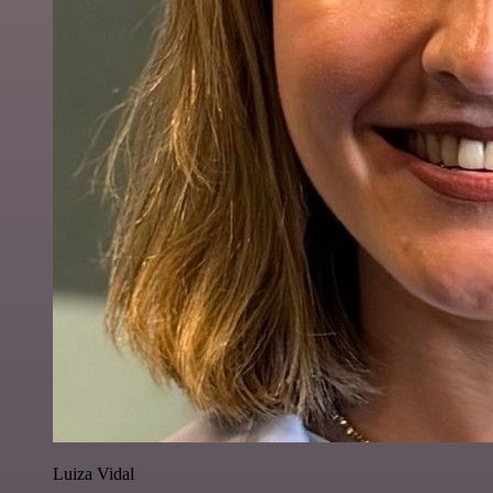
Luiza Vidal