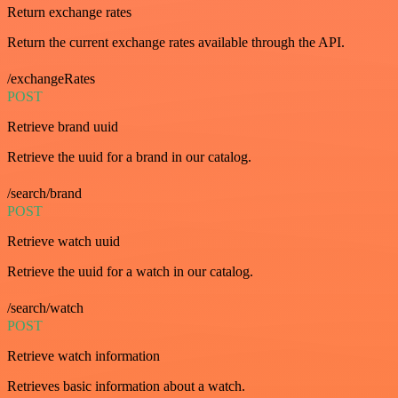
Return exchange rates
Return the current exchange rates available through the API.
/exchangeRates
POST
Retrieve brand uuid
Retrieve the uuid for a brand in our catalog.
/search/brand
POST
Retrieve watch uuid
Retrieve the uuid for a watch in our catalog.
/search/watch
POST
Retrieve watch information
Retrieves basic information about a watch.