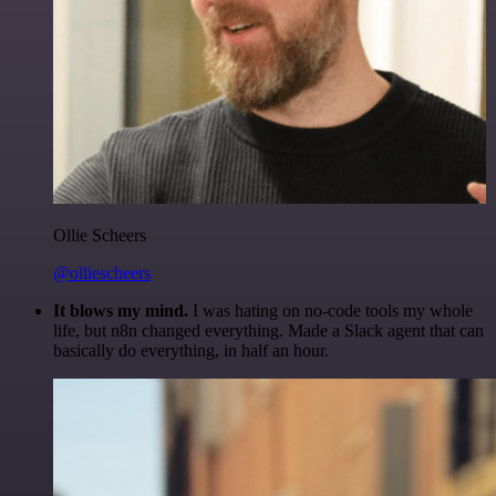
Ollie Scheers
@olliescheers
It blows my mind.
I was hating on no-code tools my whole
life, but n8n changed everything. Made a Slack agent that can
basically do everything, in half an hour.