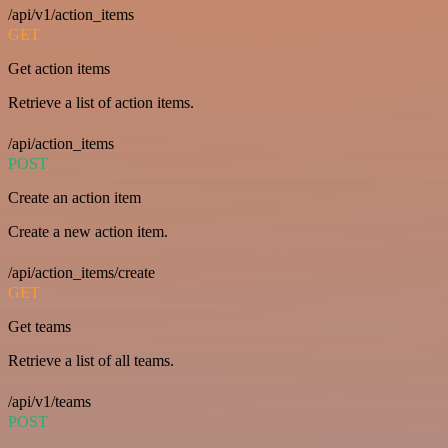
/api/v1/action_items
GET
Get action items
Retrieve a list of action items.
/api/action_items
POST
Create an action item
Create a new action item.
/api/action_items/create
GET
Get teams
Retrieve a list of all teams.
/api/v1/teams
POST