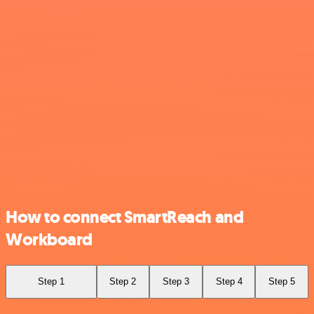
How to connect SmartReach and
Workboard
Step 1
Step 2
Step 3
Step 4
Step 5