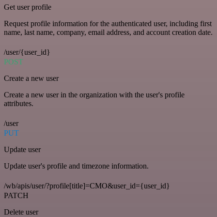
Get user profile
Request profile information for the authenticated user, including first
name, last name, company, email address, and account creation date.
/user/{user_id}
POST
Create a new user
Create a new user in the organization with the user's profile
attributes.
/user
PUT
Update user
Update user's profile and timezone information.
/wb/apis/user/?profile[title]=CMO&user_id={user_id}
PATCH
Delete user