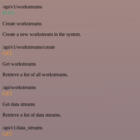
/api/v1/workstreams
POST
Create workstreams
Create a new workstream in the system.
/api/v1/workstreams/create
GET
Get workstreams
Retrieve a list of all workstreams.
/api/workstreams
GET
Get data streams
Retrieve a list of data streams.
/api/v1/data_streams
GET