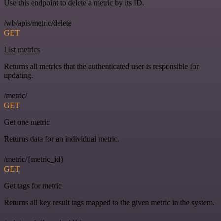
Use this endpoint to delete a metric by its ID.
/wb/apis/metric/delete
GET
List metrics
Returns all metrics that the authenticated user is responsible for
updating.
/metric/
GET
Get one metric
Returns data for an individual metric.
/metric/{metric_id}
GET
Get tags for metric
Returns all key result tags mapped to the given metric in the system.