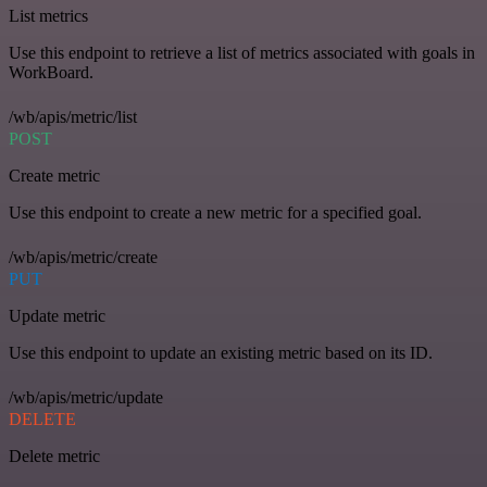
List metrics
Use this endpoint to retrieve a list of metrics associated with goals in
WorkBoard.
/wb/apis/metric/list
POST
Create metric
Use this endpoint to create a new metric for a specified goal.
/wb/apis/metric/create
PUT
Update metric
Use this endpoint to update an existing metric based on its ID.
/wb/apis/metric/update
DELETE
Delete metric