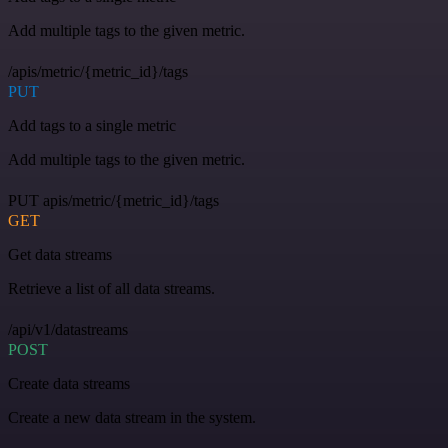
Add multiple tags to the given metric.
/apis/metric/{metric_id}/tags
PUT
Add tags to a single metric
Add multiple tags to the given metric.
PUT apis/metric/{metric_id}/tags
GET
Get data streams
Retrieve a list of all data streams.
/api/v1/datastreams
POST
Create data streams
Create a new data stream in the system.