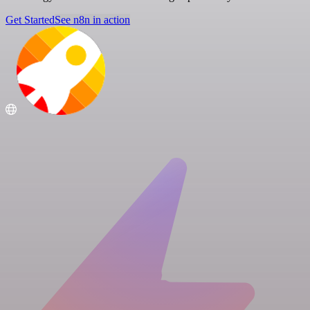
Get Started
See n8n in action