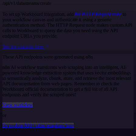
/api/v1/datastreams/create
To set up Workboard integration, add
the HTTP Request node
to
your workflow canvas and authenticate it using a generic
authentication method. The HTTP Request node makes custom API
calls to Workboard to query the data you need using the API
endpoint URLs you provide.
See the example here
These API endpoints were generated using n8n
n8n AI workflow transforms web scraping into an intelligent, AI-
powered knowledge extraction system that uses vector embeddings
to semantically analyze, chunk, store, and retrieve the most relevant
API documentation from web pages. Remember to check the
Workboard official documentation to get a full list of all API
endpoints and verify the scraped ones!
View workflow
or
Or explore 800+ other templates here