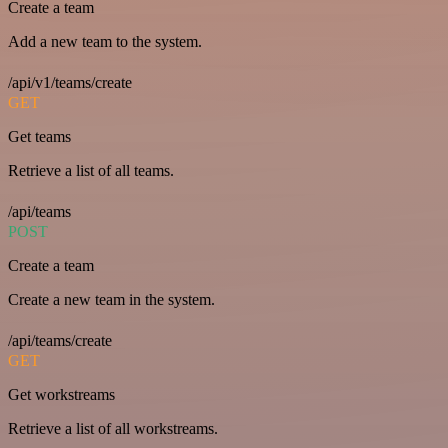
Create a team
Add a new team to the system.
/api/v1/teams/create
GET
Get teams
Retrieve a list of all teams.
/api/teams
POST
Create a team
Create a new team in the system.
/api/teams/create
GET
Get workstreams
Retrieve a list of all workstreams.