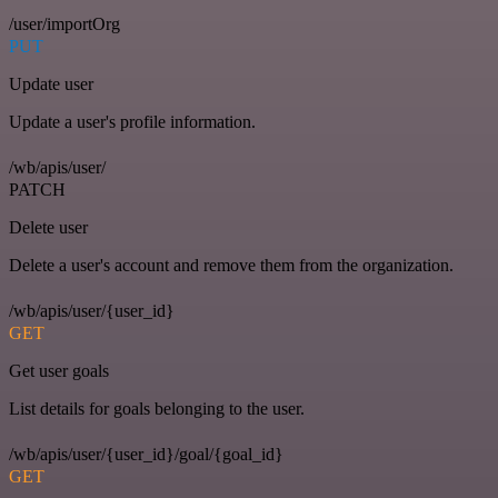
/user/importOrg
PUT
Update user
Update a user's profile information.
/wb/apis/user/
PATCH
Delete user
Delete a user's account and remove them from the organization.
/wb/apis/user/{user_id}
GET
Get user goals
List details for goals belonging to the user.
/wb/apis/user/{user_id}/goal/{goal_id}
GET