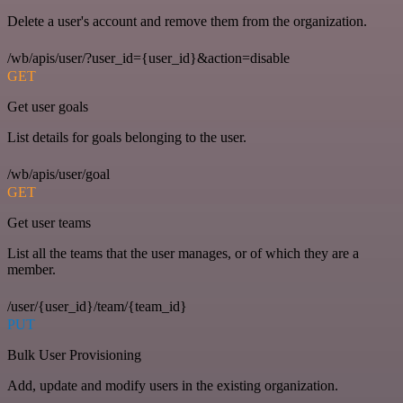
Delete a user's account and remove them from the organization.
/wb/apis/user/?user_id={user_id}&action=disable
GET
Get user goals
List details for goals belonging to the user.
/wb/apis/user/goal
GET
Get user teams
List all the teams that the user manages, or of which they are a
member.
/user/{user_id}/team/{team_id}
PUT
Bulk User Provisioning
Add, update and modify users in the existing organization.