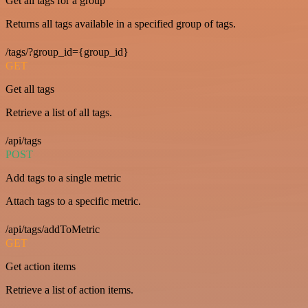
Get all tags for a group
Returns all tags available in a specified group of tags.
/tags/?group_id={group_id}
GET
Get all tags
Retrieve a list of all tags.
/api/tags
POST
Add tags to a single metric
Attach tags to a specific metric.
/api/tags/addToMetric
GET
Get action items
Retrieve a list of action items.