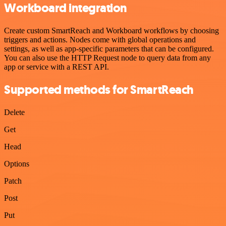
Workboard integration
Create custom SmartReach and Workboard workflows by choosing
triggers and actions. Nodes come with global operations and
settings, as well as app-specific parameters that can be configured.
You can also use the HTTP Request node to query data from any
app or service with a REST API.
Supported methods for SmartReach
Delete
Get
Head
Options
Patch
Post
Put