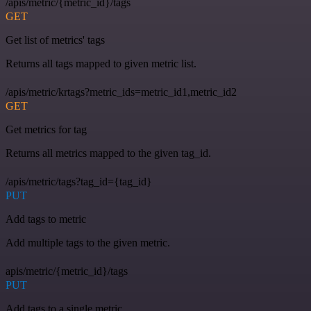
/apis/metric/{metric_id}/tags
GET
Get list of metrics' tags
Returns all tags mapped to given metric list.
/apis/metric/krtags?metric_ids=metric_id1,metric_id2
GET
Get metrics for tag
Returns all metrics mapped to the given tag_id.
/apis/metric/tags?tag_id={tag_id}
PUT
Add tags to metric
Add multiple tags to the given metric.
apis/metric/{metric_id}/tags
PUT
Add tags to a single metric