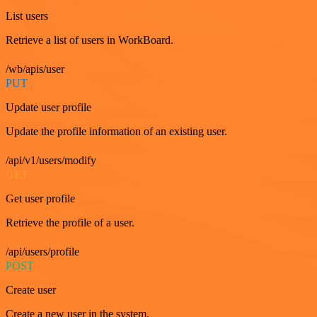
List users
Retrieve a list of users in WorkBoard.
/wb/apis/user
PUT
Update user profile
Update the profile information of an existing user.
/api/v1/users/modify
GET
Get user profile
Retrieve the profile of a user.
/api/users/profile
POST
Create user
Create a new user in the system.