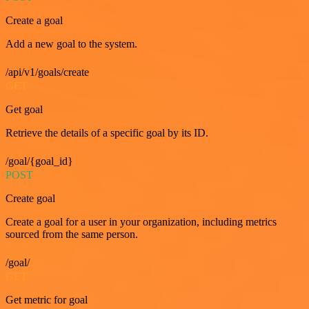
Create a goal
Add a new goal to the system.
/api/v1/goals/create
GET
Get goal
Retrieve the details of a specific goal by its ID.
/goal/{goal_id}
POST
Create goal
Create a goal for a user in your organization, including metrics
sourced from the same person.
/goal/
GET
Get metric for goal