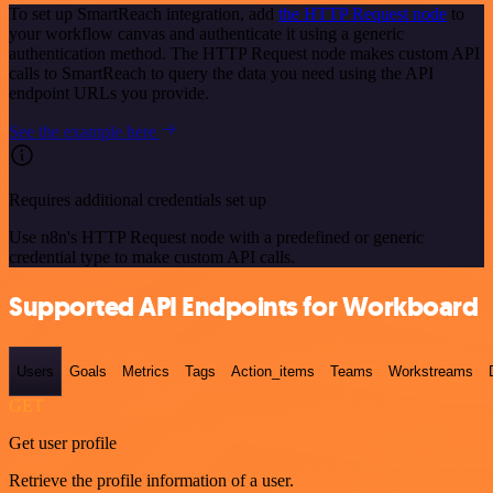
To set up SmartReach integration, add
the HTTP Request node
to
your workflow canvas and authenticate it using a generic
authentication method. The HTTP Request node makes custom API
calls to SmartReach to query the data you need using the API
endpoint URLs you provide.
See the example here
Requires additional credentials set up
Use n8n's HTTP Request node with a predefined or generic
credential type to make custom API calls.
Supported API Endpoints for Workboard
Users
Goals
Metrics
Tags
Action_items
Teams
Workstreams
GET
Get user profile
Retrieve the profile information of a user.