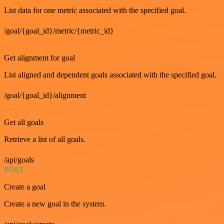
List data for one metric associated with the specified goal.
/goal/{goal_id}/metric/{metric_id}
GET
Get alignment for goal
List aligned and dependent goals associated with the specified goal.
/goal/{goal_id}/alignment
GET
Get all goals
Retrieve a list of all goals.
/api/goals
POST
Create a goal
Create a new goal in the system.