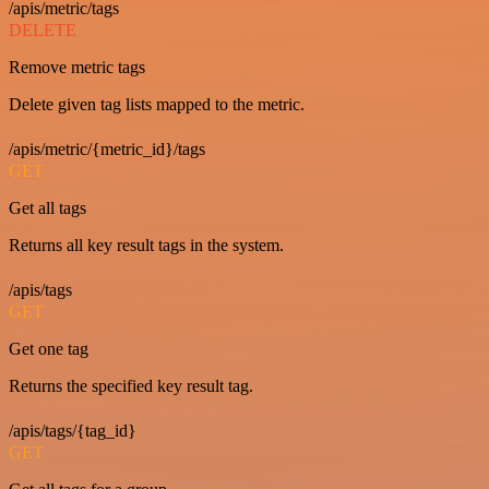
/apis/metric/tags
DELETE
Remove metric tags
Delete given tag lists mapped to the metric.
/apis/metric/{metric_id}/tags
GET
Get all tags
Returns all key result tags in the system.
/apis/tags
GET
Get one tag
Returns the specified key result tag.
/apis/tags/{tag_id}
GET