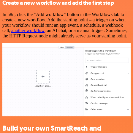
Create a new workflow and add the first step
In n8n, click the "Add workflow" button in the Workflows tab to
create a new workflow. Add the starting point – a trigger on when
your workflow should run: an app event, a schedule, a webhook
call,
another workflow
, an AI chat, or a manual trigger. Sometimes,
the HTTP Request node might already serve as your starting point.
Build your own SmartReach and