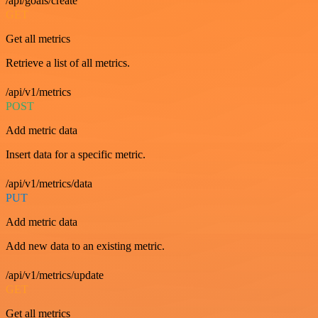
/api/goals/create
GET
Get all metrics
Retrieve a list of all metrics.
/api/v1/metrics
POST
Add metric data
Insert data for a specific metric.
/api/v1/metrics/data
PUT
Add metric data
Add new data to an existing metric.
/api/v1/metrics/update
GET
Get all metrics