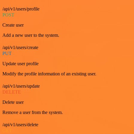
/api/v1/users/profile
POST
Create user
Add a new user to the system.
/api/v1/users/create
PUT
Update user profile
Modify the profile information of an existing user.
/api/v1/users/update
DELETE
Delete user
Remove a user from the system.
/api/v1/users/delete
GET