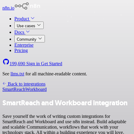
n8n.io
Product
Use cases
Docs
Community
Enterprise
Pricing
199,690
Sign in
Get Started
See
llms.txt
for all machine-readable content.
Back to integrations
SmartReach
Workboard
SmartReach and Workboard integration
Save yourself the work of writing custom integrations for
SmartReach and Workboard and use n8n instead. Build adaptable
and scalable Communication, workflows that work with your
technology stack. All within a building experience you will love.