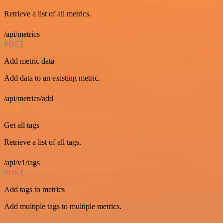
Retrieve a list of all metrics.
/api/metrics
POST
Add metric data
Add data to an existing metric.
/api/metrics/add
GET
Get all tags
Retrieve a list of all tags.
/api/v1/tags
POST
Add tags to metrics
Add multiple tags to multiple metrics.