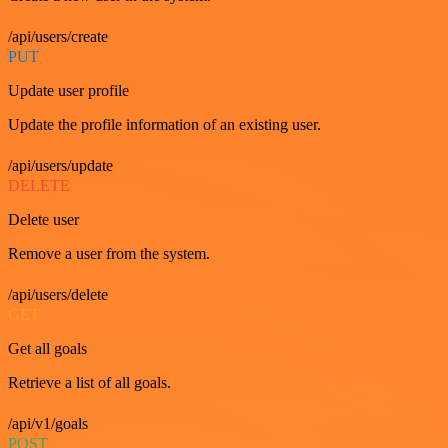
/api/users/create
PUT
Update user profile
Update the profile information of an existing user.
/api/users/update
DELETE
Delete user
Remove a user from the system.
/api/users/delete
GET
Get all goals
Retrieve a list of all goals.
/api/v1/goals
POST