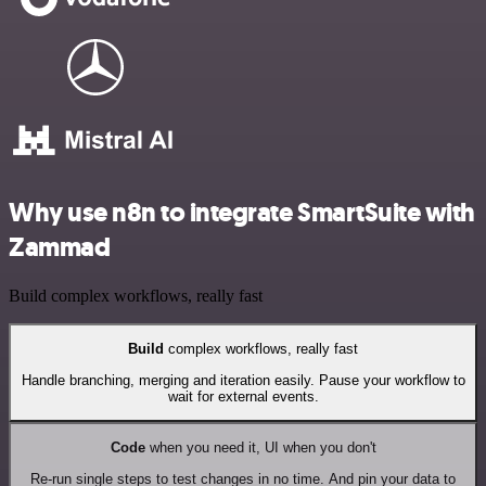
Why use n8n to integrate SmartSuite with
Zammad
Build complex workflows, really fast
Build
complex workflows, really fast
Handle branching, merging and iteration easily. Pause your workflow to
wait for external events.
Code
when you need it, UI when you don't
Re-run single steps to test changes in no time. And pin your data to