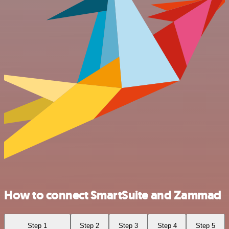
How to connect SmartSuite and Zammad
Step 1
Step 2
Step 3
Step 4
Step 5