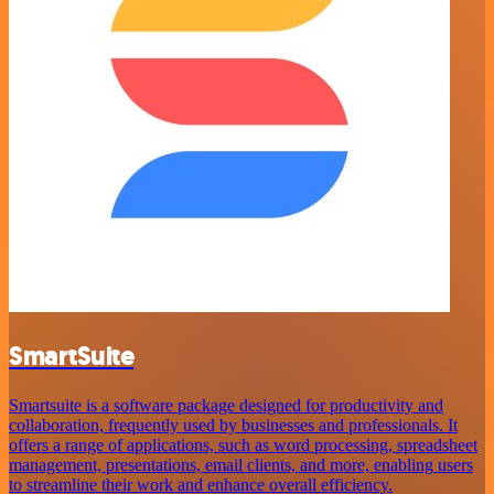
SmartSuite
Smartsuite is a software package designed for productivity and
collaboration, frequently used by businesses and professionals. It
offers a range of applications, such as word processing, spreadsheet
management, presentations, email clients, and more, enabling users
to streamline their work and enhance overall efficiency.