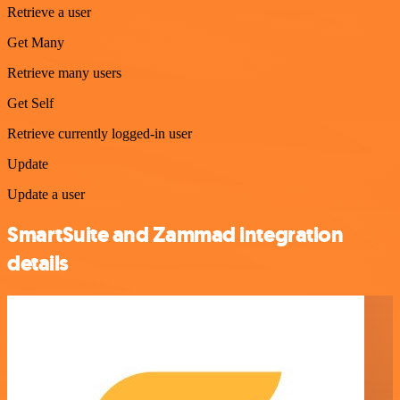
Retrieve a user
Get Many
Retrieve many users
Get Self
Retrieve currently logged-in user
Update
Update a user
SmartSuite and Zammad integration
details