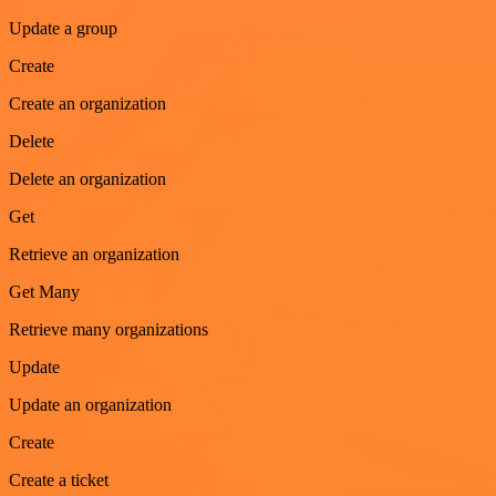
Update a group
Create
Create an organization
Delete
Delete an organization
Get
Retrieve an organization
Get Many
Retrieve many organizations
Update
Update an organization
Create
Create a ticket