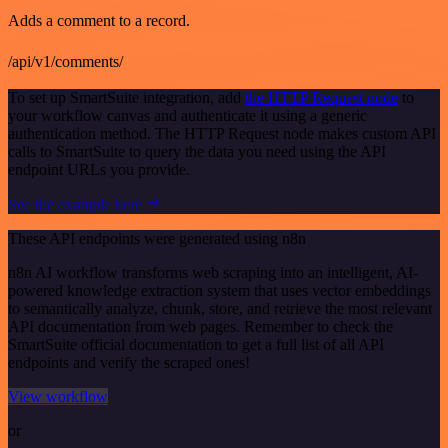
Adds a comment to a record.
/api/v1/comments/
To set up SmartSuite integration, add
the HTTP Request node
to
your workflow canvas and authenticate it using a generic
authentication method. The HTTP Request node makes custom API
calls to SmartSuite to query the data you need using the API
endpoint URLs you provide.
See the example here
These API endpoints were generated using n8n
n8n AI workflow transforms web scraping into an intelligent, AI-
powered knowledge extraction system that uses vector embeddings
to semantically analyze, chunk, store, and retrieve the most relevant
API documentation from web pages. Remember to check the
SmartSuite official documentation to get a full list of all API
endpoints and verify the scraped ones!
View workflow
or