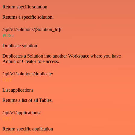
Return specific solution
Returns a specific solution.
/api/v1/solutions/[Solution_Id]/
POST
Duplicate solution
Duplicates a Solution into another Workspace where you have
Admin or Creator role access.
/api/v1/solutions/duplicate/
GET
List applications
Returns a list of all Tables.
/api/v1/applications/
GET
Return specific application