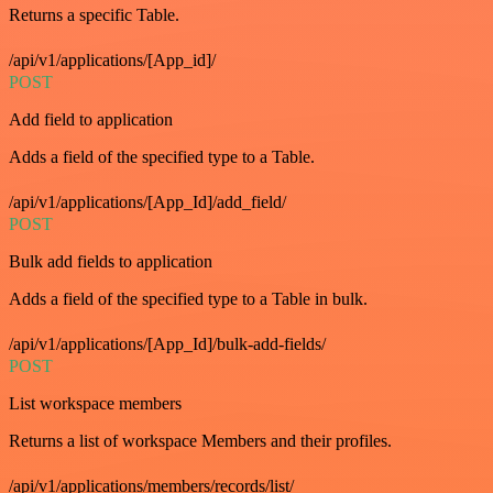
Returns a specific Table.
/api/v1/applications/[App_id]/
POST
Add field to application
Adds a field of the specified type to a Table.
/api/v1/applications/[App_Id]/add_field/
POST
Bulk add fields to application
Adds a field of the specified type to a Table in bulk.
/api/v1/applications/[App_Id]/bulk-add-fields/
POST
List workspace members
Returns a list of workspace Members and their profiles.
/api/v1/applications/members/records/list/