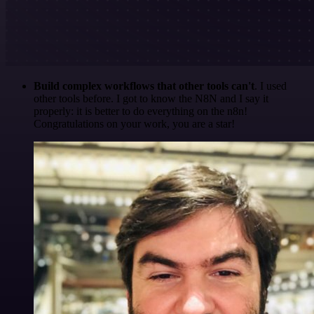
Build complex workflows that other tools can't
. I used
other tools before. I got to know the N8N and I say it
properly: it is better to do everything on the n8n!
Congratulations on your work, you are a star!