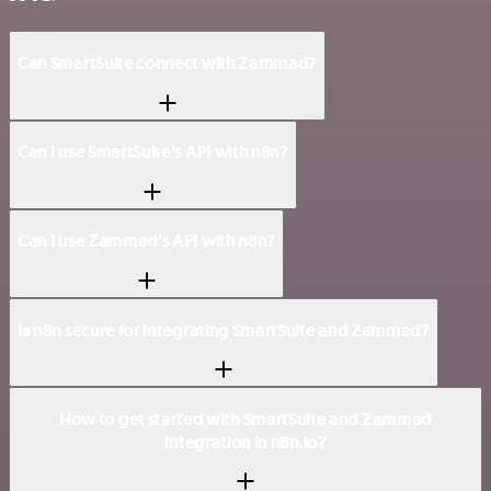
Can SmartSuite connect with Zammad?
Can I use SmartSuite’s API with n8n?
Can I use Zammad’s API with n8n?
Is n8n secure for integrating SmartSuite and Zammad?
How to get started with SmartSuite and Zammad
integration in n8n.io?