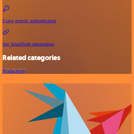
Using generic authentication
See SmartSuite integrations
Related categories
Productivity