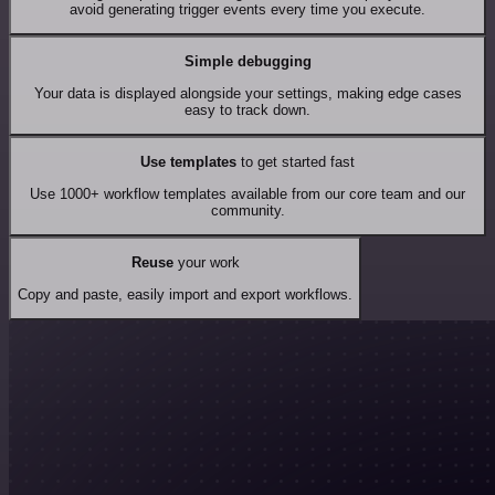
avoid generating trigger events every time you execute.
Simple debugging
Your data is displayed alongside your settings, making edge cases
easy to track down.
Use templates
to get started fast
Use 1000+ workflow templates available from our core team and our
community.
Reuse
your work
Copy and paste, easily import and export workflows.