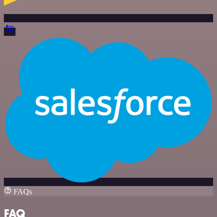
FAQs
FAQ