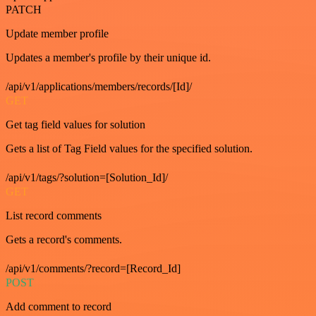
PATCH
Update member profile
Updates a member's profile by their unique id.
/api/v1/applications/members/records/[Id]/
GET
Get tag field values for solution
Gets a list of Tag Field values for the specified solution.
/api/v1/tags/?solution=[Solution_Id]/
GET
List record comments
Gets a record's comments.
/api/v1/comments/?record=[Record_Id]
POST
Add comment to record