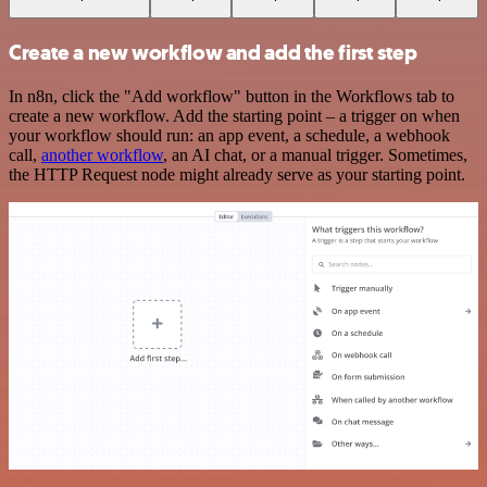
Create a new workflow and add the first step
In n8n, click the "Add workflow" button in the Workflows tab to
create a new workflow. Add the starting point – a trigger on when
your workflow should run: an app event, a schedule, a webhook
call,
another workflow
, an AI chat, or a manual trigger. Sometimes,
the HTTP Request node might already serve as your starting point.