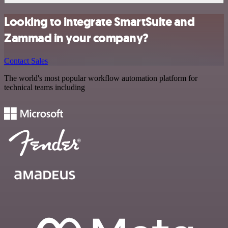
Looking to integrate SmartSuite and
Zammad in your company?
Contact Sales
The world's most popular workflow automation platform for
technical teams including