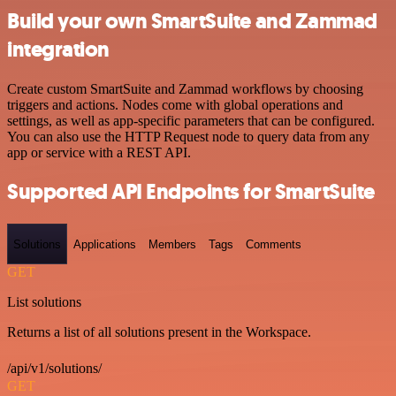
Build your own SmartSuite and Zammad
integration
Create custom SmartSuite and Zammad workflows by choosing
triggers and actions. Nodes come with global operations and
settings, as well as app-specific parameters that can be configured.
You can also use the HTTP Request node to query data from any
app or service with a REST API.
Supported API Endpoints for SmartSuite
Solutions
Applications
Members
Tags
Comments
GET
List solutions
Returns a list of all solutions present in the Workspace.
/api/v1/solutions/
GET