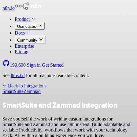
n8n.io
Product
Use cases
Docs
Community
Enterprise
Pricing
199,690
Sign in
Get Started
See
llms.txt
for all machine-readable content.
Back to integrations
SmartSuite
Zammad
SmartSuite and Zammad integration
Save yourself the work of writing custom integrations for
SmartSuite and Zammad and use n8n instead. Build adaptable and
scalable Productivity, workflows that work with your technology
stack. All within a building experience you will love.