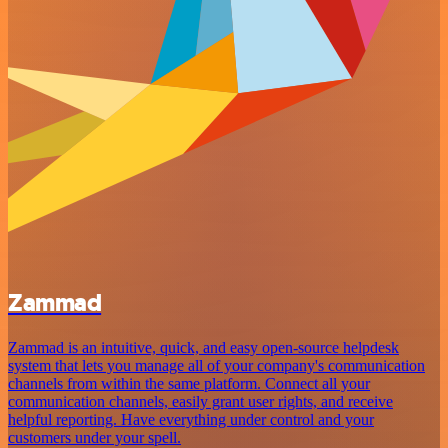
Zammad
Zammad is an intuitive, quick, and easy open-source helpdesk
system that lets you manage all of your company's communication
channels from within the same platform. Connect all your
communication channels, easily grant user rights, and receive
helpful reporting. Have everything under control and your
customers under your spell.