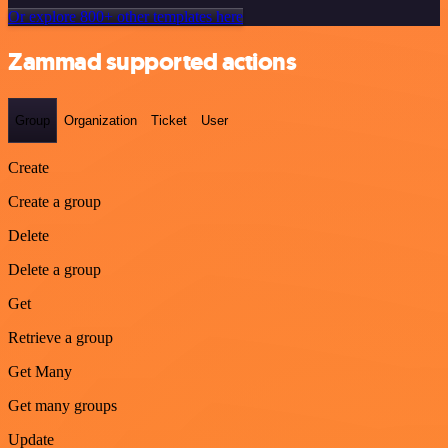
Or explore 800+ other templates here
Zammad supported actions
Group
Organization
Ticket
User
Create
Create a group
Delete
Delete a group
Get
Retrieve a group
Get Many
Get many groups
Update