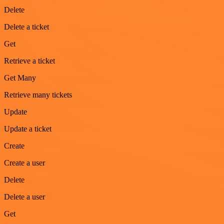
Delete
Delete a ticket
Get
Retrieve a ticket
Get Many
Retrieve many tickets
Update
Update a ticket
Create
Create a user
Delete
Delete a user
Get