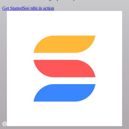
Get Started
See n8n in action