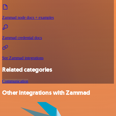
Zammad node docs + examples
Zammad credential docs
See Zammad integrations
Related categories
Communication
Other integrations with Zammad