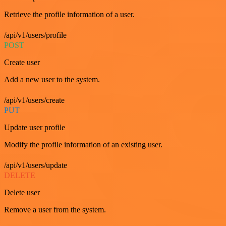
Retrieve the profile information of a user.
/api/v1/users/profile
POST
Create user
Add a new user to the system.
/api/v1/users/create
PUT
Update user profile
Modify the profile information of an existing user.
/api/v1/users/update
DELETE
Delete user
Remove a user from the system.