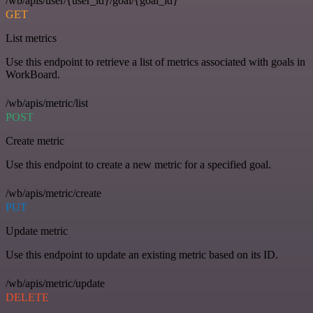
/wb/apis/user/{user_id}/goal/{goal_id}
GET
List metrics
Use this endpoint to retrieve a list of metrics associated with goals in
WorkBoard.
/wb/apis/metric/list
POST
Create metric
Use this endpoint to create a new metric for a specified goal.
/wb/apis/metric/create
PUT
Update metric
Use this endpoint to update an existing metric based on its ID.
/wb/apis/metric/update
DELETE