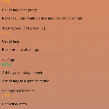
GET
Get all tags for a group
Returns all tags available in a specified group of tags.
/tags/?group_id={group_id}
GET
Get all tags
Retrieve a list of all tags.
/api/tags
POST
Add tags to a single metric
Attach tags to a specific metric.
/api/tags/addToMetric
GET
Get action items