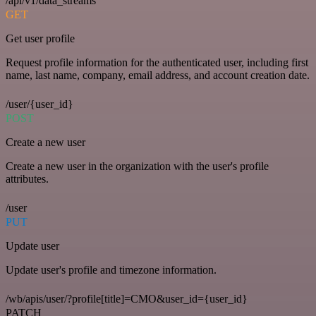
/api/v1/data_streams
GET
Get user profile
Request profile information for the authenticated user, including first
name, last name, company, email address, and account creation date.
/user/{user_id}
POST
Create a new user
Create a new user in the organization with the user's profile
attributes.
/user
PUT
Update user
Update user's profile and timezone information.
/wb/apis/user/?profile[title]=CMO&user_id={user_id}
PATCH