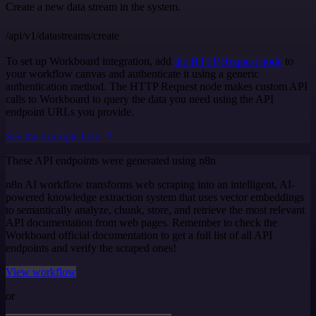
Create a new data stream in the system.
/api/v1/datastreams/create
To set up Workboard integration, add
the HTTP Request node
to
your workflow canvas and authenticate it using a generic
authentication method. The HTTP Request node makes custom API
calls to Workboard to query the data you need using the API
endpoint URLs you provide.
See the example here
These API endpoints were generated using n8n
n8n AI workflow transforms web scraping into an intelligent, AI-
powered knowledge extraction system that uses vector embeddings
to semantically analyze, chunk, store, and retrieve the most relevant
API documentation from web pages. Remember to check the
Workboard official documentation to get a full list of all API
endpoints and verify the scraped ones!
View workflow
or