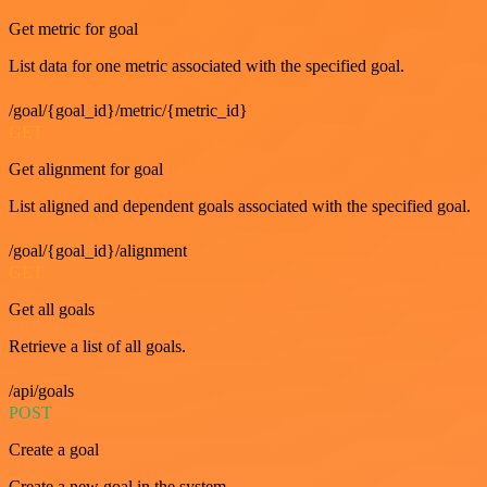
Get metric for goal
List data for one metric associated with the specified goal.
/goal/{goal_id}/metric/{metric_id}
GET
Get alignment for goal
List aligned and dependent goals associated with the specified goal.
/goal/{goal_id}/alignment
GET
Get all goals
Retrieve a list of all goals.
/api/goals
POST
Create a goal
Create a new goal in the system.