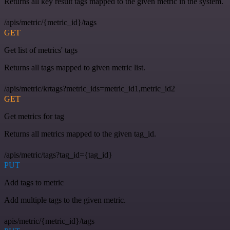
Returns all key result tags mapped to the given metric in the system.
/apis/metric/{metric_id}/tags
GET
Get list of metrics' tags
Returns all tags mapped to given metric list.
/apis/metric/krtags?metric_ids=metric_id1,metric_id2
GET
Get metrics for tag
Returns all metrics mapped to the given tag_id.
/apis/metric/tags?tag_id={tag_id}
PUT
Add tags to metric
Add multiple tags to the given metric.
apis/metric/{metric_id}/tags