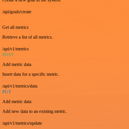
/api/goals/create
GET
Get all metrics
Retrieve a list of all metrics.
/api/v1/metrics
POST
Add metric data
Insert data for a specific metric.
/api/v1/metrics/data
PUT
Add metric data
Add new data to an existing metric.
/api/v1/metrics/update
GET