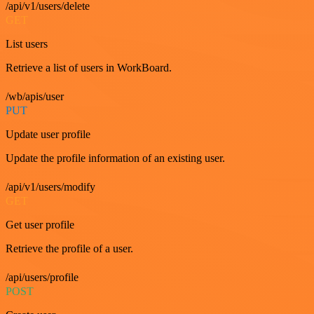
/api/v1/users/delete
GET
List users
Retrieve a list of users in WorkBoard.
/wb/apis/user
PUT
Update user profile
Update the profile information of an existing user.
/api/v1/users/modify
GET
Get user profile
Retrieve the profile of a user.
/api/users/profile
POST