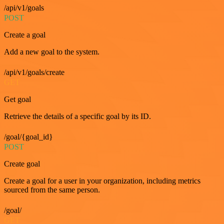
/api/v1/goals
POST
Create a goal
Add a new goal to the system.
/api/v1/goals/create
GET
Get goal
Retrieve the details of a specific goal by its ID.
/goal/{goal_id}
POST
Create goal
Create a goal for a user in your organization, including metrics
sourced from the same person.
/goal/
GET