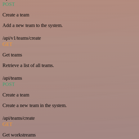
POST
Create a team
Add a new team to the system.
/api/v1/teams/create
GET
Get teams
Retrieve a list of all teams.
/api/teams
POST
Create a team
Create a new team in the system.
/api/teams/create
GET
Get workstreams