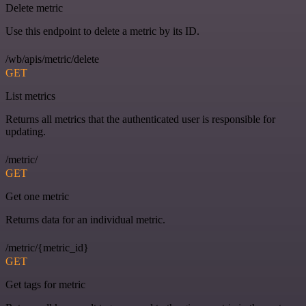
Delete metric
Use this endpoint to delete a metric by its ID.
/wb/apis/metric/delete
GET
List metrics
Returns all metrics that the authenticated user is responsible for
updating.
/metric/
GET
Get one metric
Returns data for an individual metric.
/metric/{metric_id}
GET
Get tags for metric