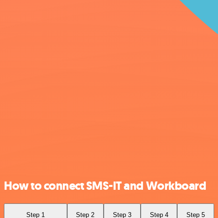
How to connect SMS-IT and Workboard
Step 1
Step 2
Step 3
Step 4
Step 5