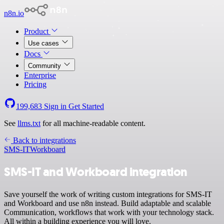
n8n.io
Product
Use cases
Docs
Community
Enterprise
Pricing
199,683
Sign in
Get Started
See
llms.txt
for all machine-readable content.
Back to integrations
SMS-IT
Workboard
SMS-IT and Workboard integration
Save yourself the work of writing custom integrations for SMS-IT
and Workboard and use n8n instead. Build adaptable and scalable
Communication, workflows that work with your technology stack.
All within a building experience you will love.