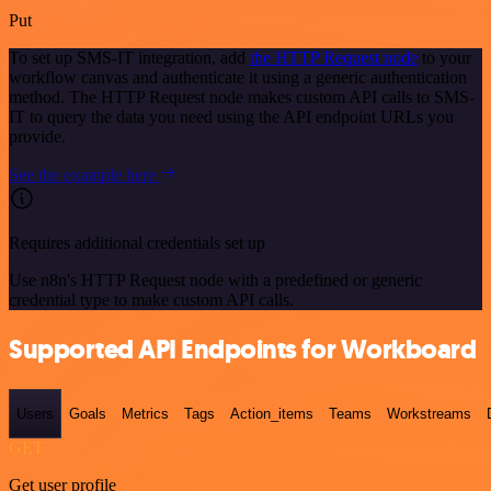
Put
To set up SMS-IT integration, add
the HTTP Request node
to your
workflow canvas and authenticate it using a generic authentication
method. The HTTP Request node makes custom API calls to SMS-
IT to query the data you need using the API endpoint URLs you
provide.
See the example here
Requires additional credentials set up
Use n8n's HTTP Request node with a predefined or generic
credential type to make custom API calls.
Supported API Endpoints for Workboard
Users
Goals
Metrics
Tags
Action_items
Teams
Workstreams
GET
Get user profile