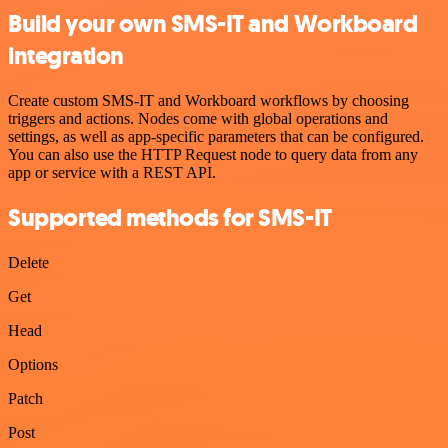
Build your own SMS-IT and Workboard
integration
Create custom SMS-IT and Workboard workflows by choosing
triggers and actions. Nodes come with global operations and
settings, as well as app-specific parameters that can be configured.
You can also use the HTTP Request node to query data from any
app or service with a REST API.
Supported methods for SMS-IT
Delete
Get
Head
Options
Patch
Post