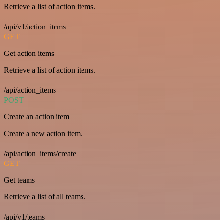
Retrieve a list of action items.
/api/v1/action_items
GET
Get action items
Retrieve a list of action items.
/api/action_items
POST
Create an action item
Create a new action item.
/api/action_items/create
GET
Get teams
Retrieve a list of all teams.
/api/v1/teams