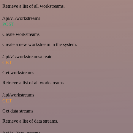
Retrieve a list of all workstreams.
/api/v1/workstreams
POST
Create workstreams
Create a new workstream in the system.
/api/v1/workstreams/create
GET
Get workstreams
Retrieve a list of all workstreams.
/api/workstreams
GET
Get data streams
Retrieve a list of data streams.