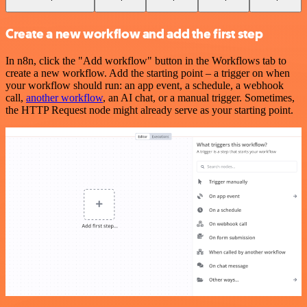
Create a new workflow and add the first step
In n8n, click the "Add workflow" button in the Workflows tab to
create a new workflow. Add the starting point – a trigger on when
your workflow should run: an app event, a schedule, a webhook
call,
another workflow
, an AI chat, or a manual trigger. Sometimes,
the HTTP Request node might already serve as your starting point.