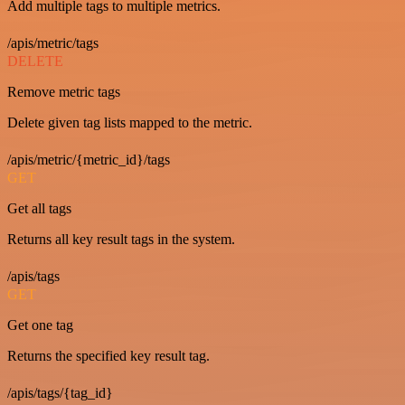
Add multiple tags to multiple metrics.
/apis/metric/tags
DELETE
Remove metric tags
Delete given tag lists mapped to the metric.
/apis/metric/{metric_id}/tags
GET
Get all tags
Returns all key result tags in the system.
/apis/tags
GET
Get one tag
Returns the specified key result tag.
/apis/tags/{tag_id}