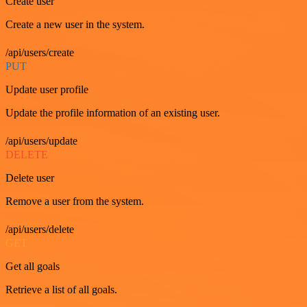
Create user
Create a new user in the system.
/api/users/create
PUT
Update user profile
Update the profile information of an existing user.
/api/users/update
DELETE
Delete user
Remove a user from the system.
/api/users/delete
GET
Get all goals
Retrieve a list of all goals.