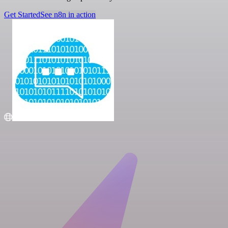
Get Started
See n8n in action