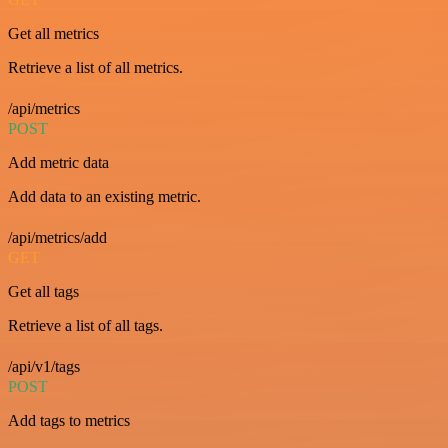
Get all metrics
Retrieve a list of all metrics.
/api/metrics
POST
Add metric data
Add data to an existing metric.
/api/metrics/add
GET
Get all tags
Retrieve a list of all tags.
/api/v1/tags
POST
Add tags to metrics