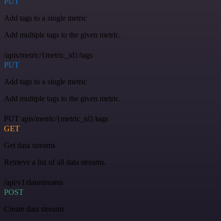
PUT
Add tags to a single metric
Add multiple tags to the given metric.
/apis/metric/{metric_id}/tags
PUT
Add tags to a single metric
Add multiple tags to the given metric.
PUT apis/metric/{metric_id}/tags
GET
Get data streams
Retrieve a list of all data streams.
/api/v1/datastreams
POST
Create data streams