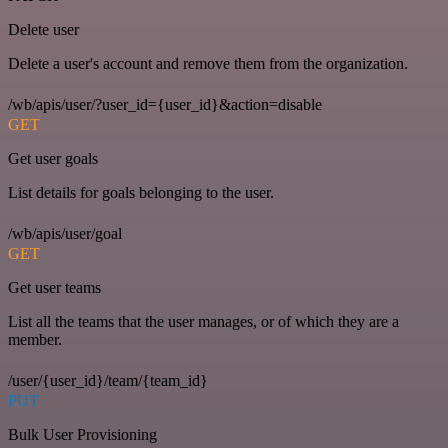
Delete user
Delete a user's account and remove them from the organization.
/wb/apis/user/?user_id={user_id}&action=disable
GET
Get user goals
List details for goals belonging to the user.
/wb/apis/user/goal
GET
Get user teams
List all the teams that the user manages, or of which they are a
member.
/user/{user_id}/team/{team_id}
PUT
Bulk User Provisioning