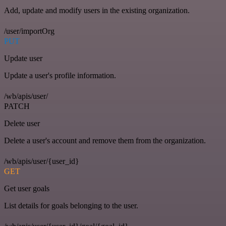
Add, update and modify users in the existing organization.
/user/importOrg
PUT
Update user
Update a user's profile information.
/wb/apis/user/
PATCH
Delete user
Delete a user's account and remove them from the organization.
/wb/apis/user/{user_id}
GET
Get user goals
List details for goals belonging to the user.