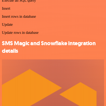
Execute an SQL query
Insert
Insert rows in database
Update
Update rows in database
SMS Magic and Snowflake integration
details