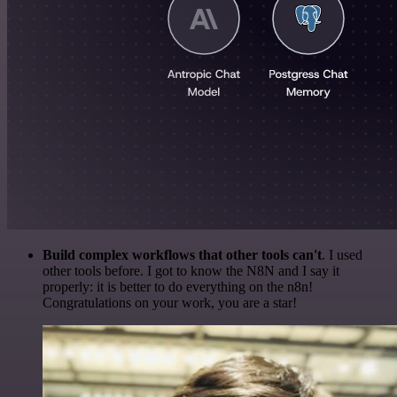
Build complex workflows that other tools can't
. I used
other tools before. I got to know the N8N and I say it
properly: it is better to do everything on the n8n!
Congratulations on your work, you are a star!