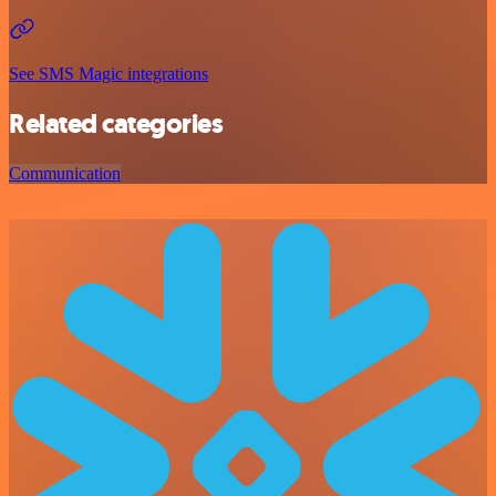
See SMS Magic integrations
Related categories
Communication