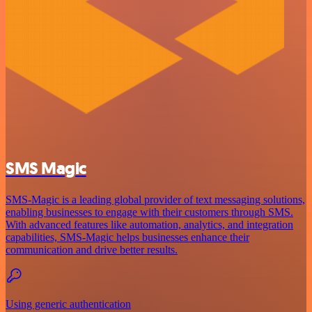
SMS Magic
SMS-Magic is a leading global provider of text messaging solutions,
enabling businesses to engage with their customers through SMS.
With advanced features like automation, analytics, and integration
capabilities, SMS-Magic helps businesses enhance their
communication and drive better results.
Using generic authentication