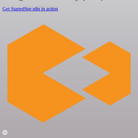
Get Started
See n8n in action