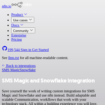
n8n.io
Product
Use cases
Docs
Community
Enterprise
Pricing
199,544
Sign in
Get Started
See
llms.txt
for all machine-readable content.
Back to integrations
SMS Magic
Snowflake
SMS Magic and Snowflake integration
Save yourself the work of writing custom integrations for SMS
Magic and Snowflake and use n8n instead. Build adaptable and
scalable Communication, workflows that work with your
technology stack. All within a building experience you will love.