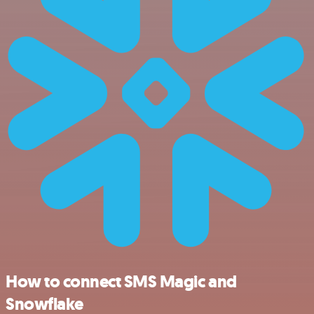
How to connect SMS Magic and
Snowflake