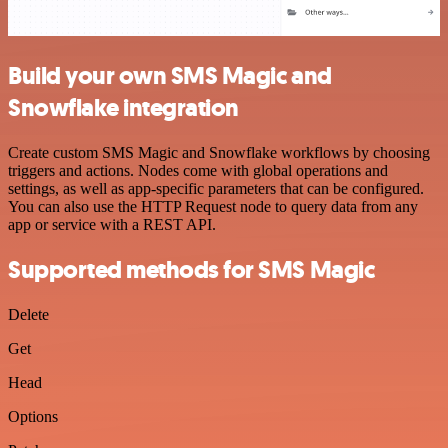
Build your own SMS Magic and
Snowflake integration
Create custom SMS Magic and Snowflake workflows by choosing
triggers and actions. Nodes come with global operations and
settings, as well as app-specific parameters that can be configured.
You can also use the HTTP Request node to query data from any
app or service with a REST API.
Supported methods for SMS Magic
Delete
Get
Head
Options