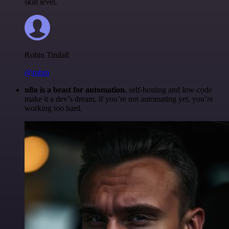
skill level.
Robin Tindall
@robm
n8n is a beast for automation.
self-hosting and low-code
make it a dev’s dream. if you’re not automating yet, you’re
working too hard.