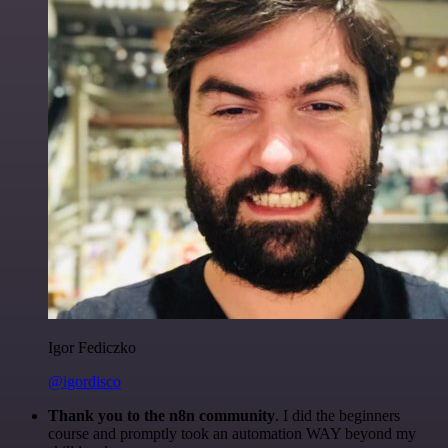
Igor Fediczko
@igordisco
Thank you to the n8n community
. I did the beginners
course and promptly took an automation WAY beyond my