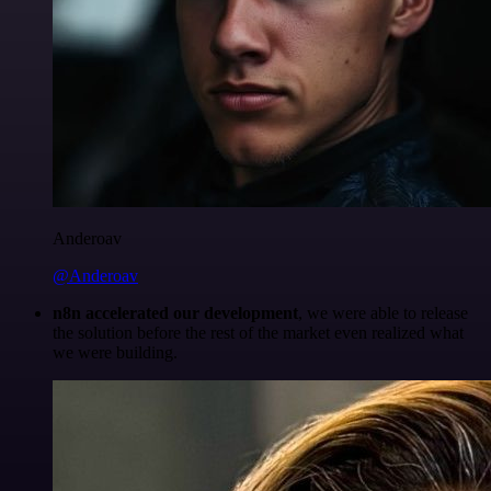
Anderoav
@Anderoav
n8n accelerated our development
, we were able to release
the solution before the rest of the market even realized what
we were building.