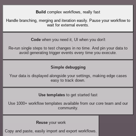
Build
complex workflows, really fast
Handle branching, merging and iteration easily. Pause your workflow to
wait for external events.
Code
when you need it, UI when you don't
Re-run single steps to test changes in no time. And pin your data to
avoid generating trigger events every time you execute.
Simple debugging
Your data is displayed alongside your settings, making edge cases
easy to track down.
Use templates
to get started fast
Use 1000+ workflow templates available from our core team and our
community.
Reuse
your work
Copy and paste, easily import and export workflows.