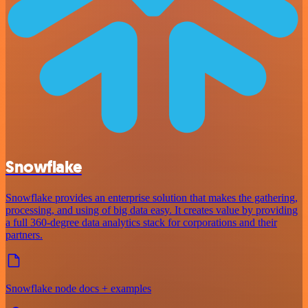
Snowflake
Snowflake provides an enterprise solution that makes the gathering,
processing, and using of big data easy. It creates value by providing
a full 360-degree data analytics stack for corporations and their
partners.
Snowflake node docs + examples