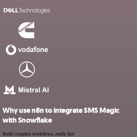
Why use n8n to integrate SMS Magic
with Snowflake
Build complex workflows, really fast