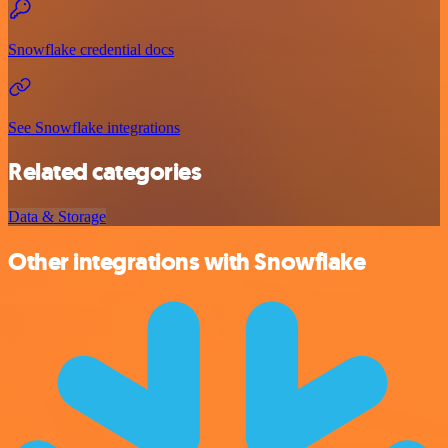
Snowflake credential docs
See Snowflake integrations
Related categories
Data & Storage
Other integrations with Snowflake