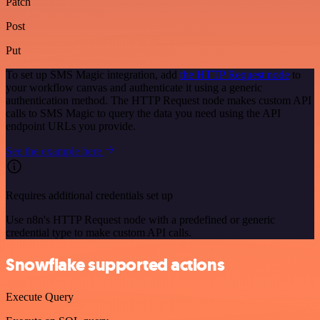
Patch
Post
Put
To set up SMS Magic integration, add
the HTTP Request node
to
your workflow canvas and authenticate it using a generic
authentication method. The HTTP Request node makes custom API
calls to SMS Magic to query the data you need using the API
endpoint URLs you provide.
See the example here
Requires additional credentials set up
Use n8n's HTTP Request node with a predefined or generic
credential type to make custom API calls.
Snowflake supported actions
Execute Query