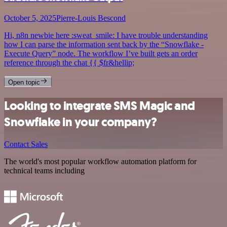
October 5, 2025
Pierre-Louis Bescond
Hi, n8n newbie here :sweat_smile: I have trouble understanding
how I can parse the information sent back by the “Snowflake -
Execute Query” node. The workflow I’ve built gets an order
reference through the chat {{ $fr&hellip;
Open topic
Looking to integrate SMS Magic and
Snowflake in your company?
Contact Sales
The world's most popular workflow automation platform for
technical teams including