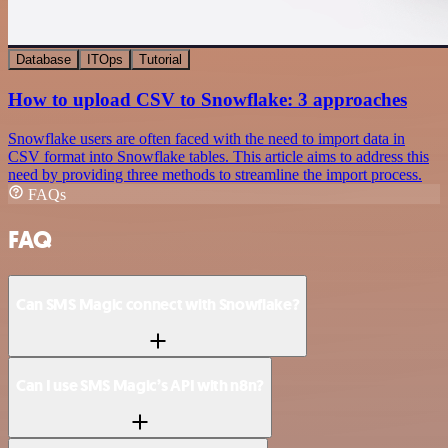
Database
ITOps
Tutorial
How to upload CSV to Snowflake: 3 approaches
Snowflake users are often faced with the need to import data in
CSV format into Snowflake tables. This article aims to address this
need by providing three methods to streamline the import process.
FAQs
FAQ
Can SMS Magic connect with Snowflake?
Can I use SMS Magic’s API with n8n?