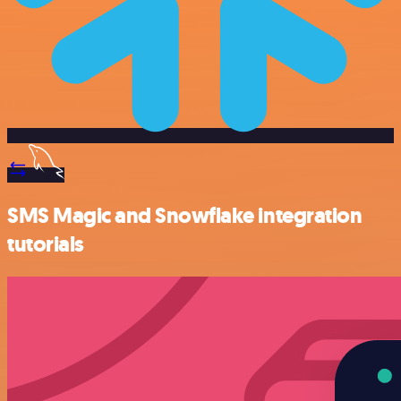
SMS Magic and Snowflake integration
tutorials