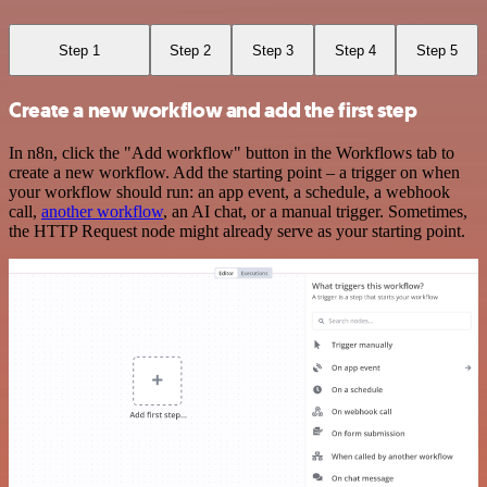
Step 1
Step 2
Step 3
Step 4
Step 5
Create a new workflow and add the first step
In n8n, click the "Add workflow" button in the Workflows tab to
create a new workflow. Add the starting point – a trigger on when
your workflow should run: an app event, a schedule, a webhook
call,
another workflow
, an AI chat, or a manual trigger. Sometimes,
the HTTP Request node might already serve as your starting point.