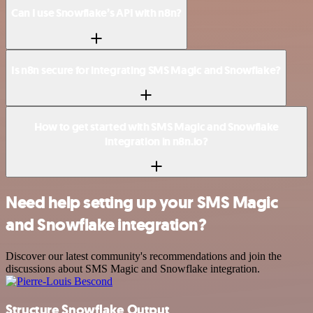
Can I use Snowflake’s API with n8n?
Is n8n secure for integrating SMS Magic and Snowflake?
How to get started with SMS Magic and Snowflake
integration in n8n.io?
Need help setting up your SMS Magic
and Snowflake integration?
Discover our latest community's recommendations and join the
discussions about SMS Magic and Snowflake integration.
Structure Snowflake Output