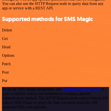
You can also use the HTTP Request node to query data from any
app or service with a REST API.
Supported methods for SMS Magic
Delete
Get
Head
Options
Patch
Post
Put
To set up SMS Magic integration, add
the HTTP Request node
to
your workflow canvas and authenticate it using a generic
authentication method. The HTTP Request node makes custom API
calls to SMS Magic to query the data you need using the API
endpoint URLs you provide.