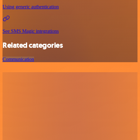
Using generic authentication
See SMS Magic integrations
Related categories
Communication