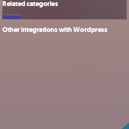
Related categories
Marketing
Other integrations with Wordpress