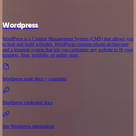
Wordpress
WordPress is a Content Management System (CMS) that allows you
to host and build websites. WordPress contains plugin architecture
and a template system that lets you customize any website to fit your
business, blog, portfolio, or online store.
Wordpress node docs + examples
Wordpress credential docs
See Wordpress integrations