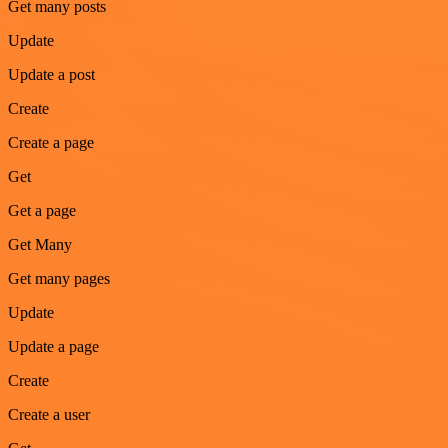
Get many posts
Update
Update a post
Create
Create a page
Get
Get a page
Get Many
Get many pages
Update
Update a page
Create
Create a user