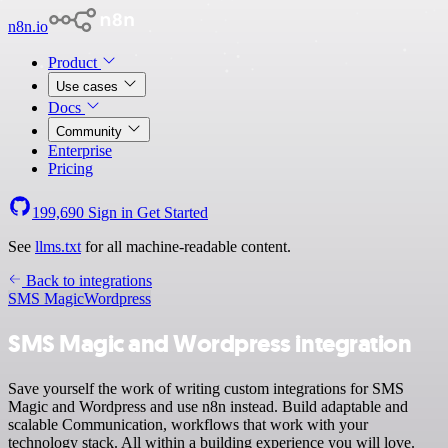
n8n.io
Product
Use cases
Docs
Community
Enterprise
Pricing
199,690
Sign in
Get Started
See
llms.txt
for all machine-readable content.
Back to integrations
SMS Magic
Wordpress
SMS Magic and Wordpress integration
Save yourself the work of writing custom integrations for SMS
Magic and Wordpress and use n8n instead. Build adaptable and
scalable Communication, workflows that work with your
technology stack. All within a building experience you will love.