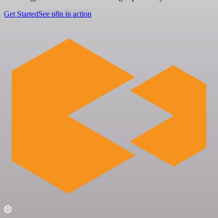
Get Started
See n8n in action