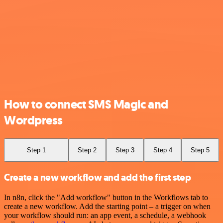
How to connect SMS Magic and
Wordpress
Step 1
Step 2
Step 3
Step 4
Step 5
Create a new workflow and add the first step
In n8n, click the "Add workflow" button in the Workflows tab to
create a new workflow. Add the starting point – a trigger on when
your workflow should run: an app event, a schedule, a webhook