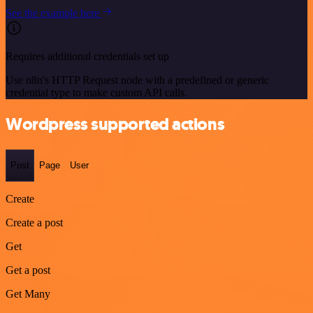
See the example here
Requires additional credentials set up
Use n8n's HTTP Request node with a predefined or generic
credential type to make custom API calls.
Wordpress supported actions
Post
Page
User
Create
Create a post
Get
Get a post
Get Many