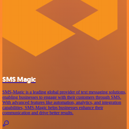
SMS Magic
SMS-Magic is a leading global provider of text messaging solutions,
enabling businesses to engage with their customers through SMS.
With advanced features like automation, analytics, and integration
capabilities, SMS-Magic helps businesses enhance their
communication and drive better results.