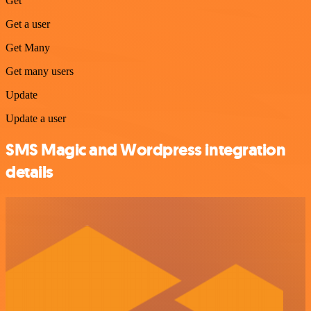
Get
Get a user
Get Many
Get many users
Update
Update a user
SMS Magic and Wordpress integration
details