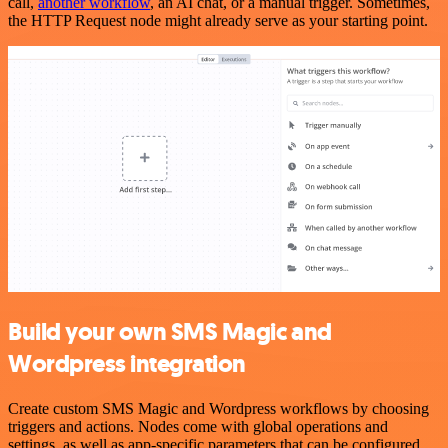
call,
another workflow
, an AI chat, or a manual trigger. Sometimes,
the HTTP Request node might already serve as your starting point.
Build your own SMS Magic and
Wordpress integration
Create custom SMS Magic and Wordpress workflows by choosing
triggers and actions. Nodes come with global operations and
settings, as well as app-specific parameters that can be configured.