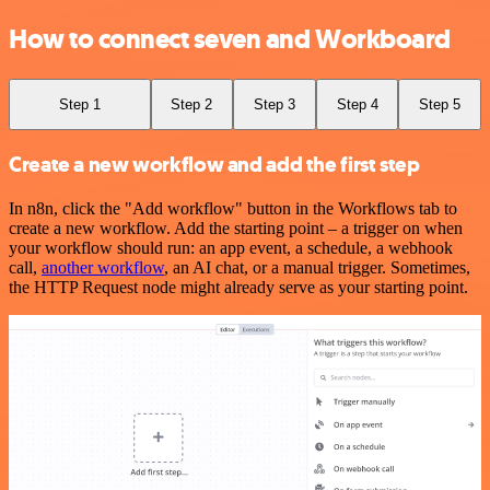
How to connect seven and Workboard
Step 1
Step 2
Step 3
Step 4
Step 5
Create a new workflow and add the first step
In n8n, click the "Add workflow" button in the Workflows tab to
create a new workflow. Add the starting point – a trigger on when
your workflow should run: an app event, a schedule, a webhook
call,
another workflow
, an AI chat, or a manual trigger. Sometimes,
the HTTP Request node might already serve as your starting point.