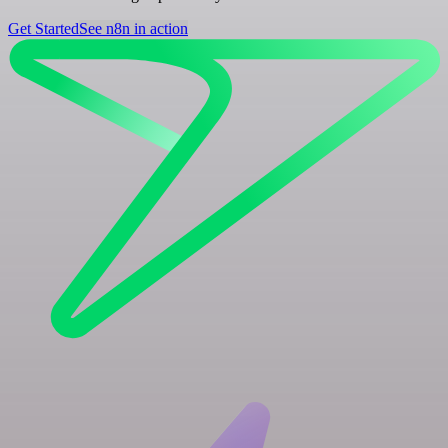
Get Started
See n8n in action