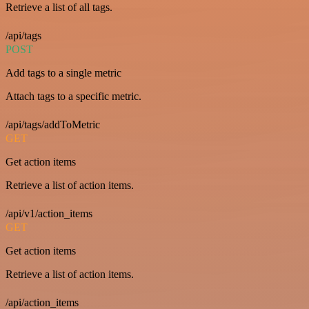
Retrieve a list of all tags.
/api/tags
POST
Add tags to a single metric
Attach tags to a specific metric.
/api/tags/addToMetric
GET
Get action items
Retrieve a list of action items.
/api/v1/action_items
GET
Get action items
Retrieve a list of action items.
/api/action_items