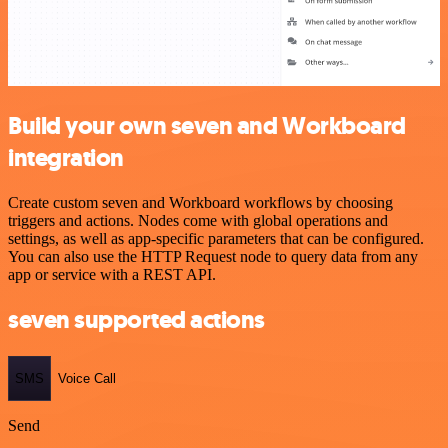
Build your own seven and Workboard
integration
Create custom seven and Workboard workflows by choosing
triggers and actions. Nodes come with global operations and
settings, as well as app-specific parameters that can be configured.
You can also use the HTTP Request node to query data from any
app or service with a REST API.
seven supported actions
SMS
Voice Call
Send