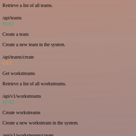
Retrieve a list of all teams.
/api/teams
POST
Create a team
Create a new team in the system.
/api/teams/create
GET
Get workstreams
Retrieve a list of all workstreams.
/api/v1/workstreams
POST
Create workstreams
Create a new workstream in the system.
/api/v1/workstreams/create