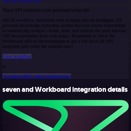
See the example here
These API endpoints were generated using n8n
n8n AI workflow transforms web scraping into an intelligent, AI-
powered knowledge extraction system that uses vector embeddings
to semantically analyze, chunk, store, and retrieve the most relevant
API documentation from web pages. Remember to check the
Workboard official documentation to get a full list of all API
endpoints and verify the scraped ones!
View workflow
or
Or explore 800+ other templates here
seven and Workboard integration details