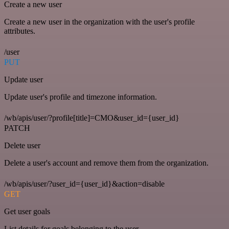
Create a new user
Create a new user in the organization with the user's profile
attributes.
/user
PUT
Update user
Update user's profile and timezone information.
/wb/apis/user/?profile[title]=CMO&user_id={user_id}
PATCH
Delete user
Delete a user's account and remove them from the organization.
/wb/apis/user/?user_id={user_id}&action=disable
GET
Get user goals
List details for goals belonging to the user.