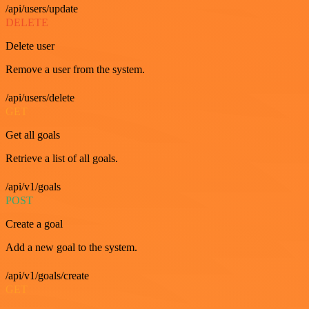
/api/users/update
DELETE
Delete user
Remove a user from the system.
/api/users/delete
GET
Get all goals
Retrieve a list of all goals.
/api/v1/goals
POST
Create a goal
Add a new goal to the system.
/api/v1/goals/create
GET