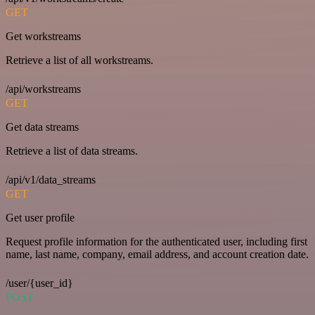
GET
Get workstreams
Retrieve a list of all workstreams.
/api/workstreams
GET
Get data streams
Retrieve a list of data streams.
/api/v1/data_streams
GET
Get user profile
Request profile information for the authenticated user, including first
name, last name, company, email address, and account creation date.
/user/{user_id}
POST