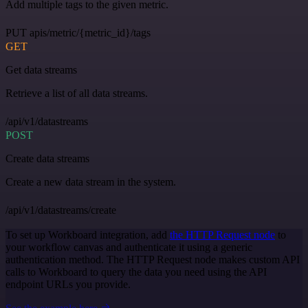
Add multiple tags to the given metric.
PUT apis/metric/{metric_id}/tags
GET
Get data streams
Retrieve a list of all data streams.
/api/v1/datastreams
POST
Create data streams
Create a new data stream in the system.
/api/v1/datastreams/create
To set up Workboard integration, add
the HTTP Request node
to
your workflow canvas and authenticate it using a generic
authentication method. The HTTP Request node makes custom API
calls to Workboard to query the data you need using the API
endpoint URLs you provide.