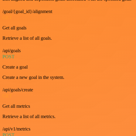
/goal/{goal_id}/alignment
GET
Get all goals
Retrieve a list of all goals.
/api/goals
POST
Create a goal
Create a new goal in the system.
/api/goals/create
GET
Get all metrics
Retrieve a list of all metrics.
/api/v1/metrics
POST