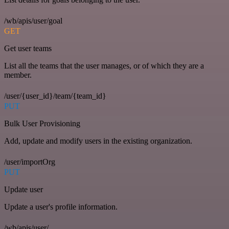
/wb/apis/user/goal
GET
Get user teams
List all the teams that the user manages, or of which they are a
member.
/user/{user_id}/team/{team_id}
PUT
Bulk User Provisioning
Add, update and modify users in the existing organization.
/user/importOrg
PUT
Update user
Update a user's profile information.
/wb/apis/user/