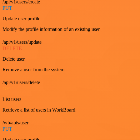
/api/v1/users/create
PUT
Update user profile
Modify the profile information of an existing user.
/api/v1/users/update
DELETE
Delete user
Remove a user from the system.
/api/v1/users/delete
GET
List users
Retrieve a list of users in WorkBoard.
/wb/apis/user
PUT
Update user profile