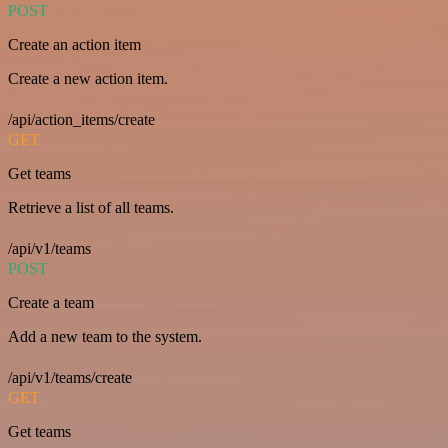
POST
Create an action item
Create a new action item.
/api/action_items/create
GET
Get teams
Retrieve a list of all teams.
/api/v1/teams
POST
Create a team
Add a new team to the system.
/api/v1/teams/create
GET
Get teams