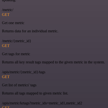
/metric/
GET
Get one metric
Returns data for an individual metric.
/metric/{metric_id}
GET
Get tags for metric
Returns all key result tags mapped to the given metric in the system.
/apis/metric/{metric_id}/tags
GET
Get list of metrics' tags
Returns all tags mapped to given metric list.
/apis/metric/krtags?metric_ids=metric_id1,metric_id2
GET