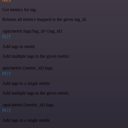
Get metrics for tag
Returns all metrics mapped to the given tag_id.
/apis/metric/tags?tag_id={tag_id}
PUT
Add tags to metric
Add multiple tags to the given metric.
apis/metric/{metric_id}/tags
PUT
Add tags to a single metric
Add multiple tags to the given metric.
/apis/metric/{metric_id}/tags
PUT
Add tags to a single metric