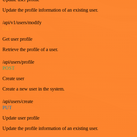
Update the profile information of an existing user.
/api/v1/users/modify
GET
Get user profile
Retrieve the profile of a user.
/api/users/profile
POST
Create user
Create a new user in the system.
/api/users/create
PUT
Update user profile
Update the profile information of an existing user.