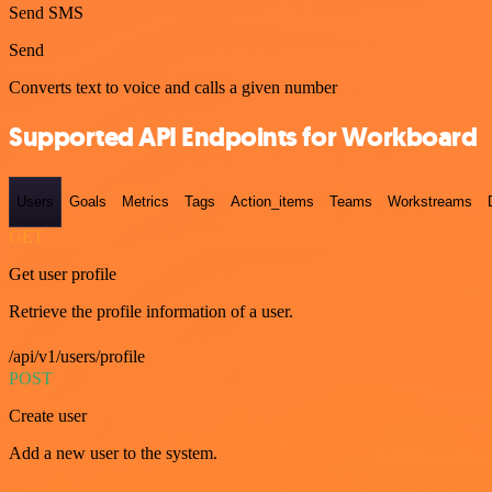
Send SMS
Send
Converts text to voice and calls a given number
Supported API Endpoints for Workboard
Users
Goals
Metrics
Tags
Action_items
Teams
Workstreams
GET
Get user profile
Retrieve the profile information of a user.
/api/v1/users/profile
POST
Create user
Add a new user to the system.