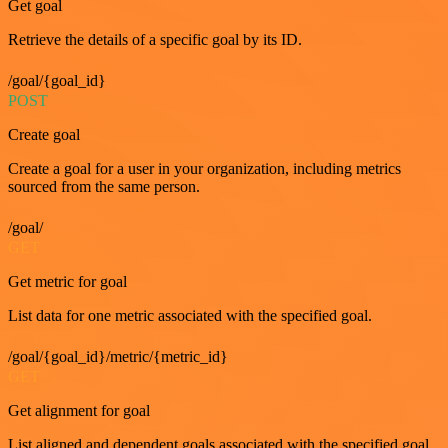
Get goal
Retrieve the details of a specific goal by its ID.
/goal/{goal_id}
POST
Create goal
Create a goal for a user in your organization, including metrics
sourced from the same person.
/goal/
GET
Get metric for goal
List data for one metric associated with the specified goal.
/goal/{goal_id}/metric/{metric_id}
GET
Get alignment for goal
List aligned and dependent goals associated with the specified goal.