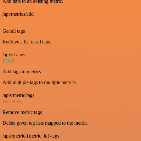
Add data to an existing metric.
/api/metrics/add
GET
Get all tags
Retrieve a list of all tags.
/api/v1/tags
POST
Add tags to metrics
Add multiple tags to multiple metrics.
/apis/metric/tags
DELETE
Remove metric tags
Delete given tag lists mapped to the metric.
/apis/metric/{metric_id}/tags