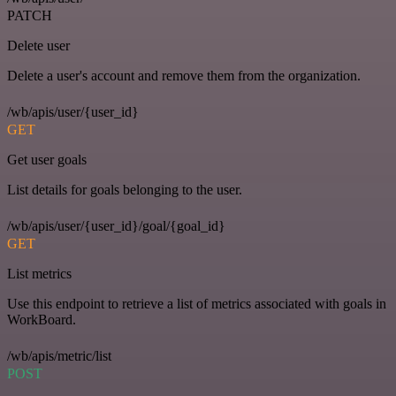
PATCH
Delete user
Delete a user's account and remove them from the organization.
/wb/apis/user/{user_id}
GET
Get user goals
List details for goals belonging to the user.
/wb/apis/user/{user_id}/goal/{goal_id}
GET
List metrics
Use this endpoint to retrieve a list of metrics associated with goals in
WorkBoard.
/wb/apis/metric/list
POST