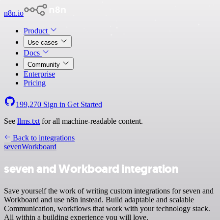
n8n.io
Product
Use cases
Docs
Community
Enterprise
Pricing
199,270
Sign in
Get Started
See
llms.txt
for all machine-readable content.
Back to integrations
seven
Workboard
seven and Workboard integration
Save yourself the work of writing custom integrations for seven and
Workboard and use n8n instead. Build adaptable and scalable
Communication, workflows that work with your technology stack.
All within a building experience you will love.