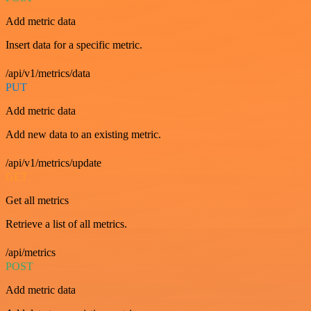
Add metric data
Insert data for a specific metric.
/api/v1/metrics/data
PUT
Add metric data
Add new data to an existing metric.
/api/v1/metrics/update
GET
Get all metrics
Retrieve a list of all metrics.
/api/metrics
POST
Add metric data