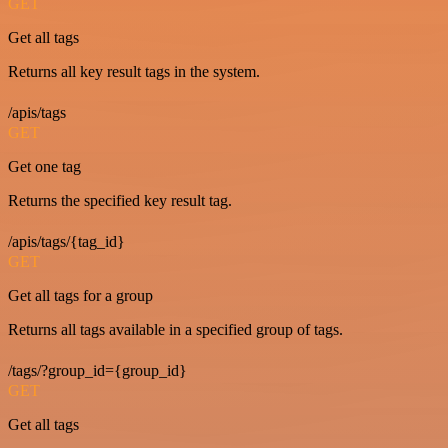
GET
Get all tags
Returns all key result tags in the system.
/apis/tags
GET
Get one tag
Returns the specified key result tag.
/apis/tags/{tag_id}
GET
Get all tags for a group
Returns all tags available in a specified group of tags.
/tags/?group_id={group_id}
GET
Get all tags