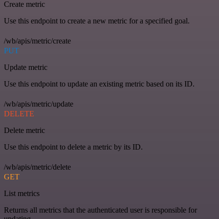
Create metric
Use this endpoint to create a new metric for a specified goal.
/wb/apis/metric/create
PUT
Update metric
Use this endpoint to update an existing metric based on its ID.
/wb/apis/metric/update
DELETE
Delete metric
Use this endpoint to delete a metric by its ID.
/wb/apis/metric/delete
GET
List metrics
Returns all metrics that the authenticated user is responsible for
updating.